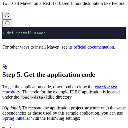
To install Maven on a Red Hat-based Linux distribution like Fedora:
$
 dnf
 install
 maven
For other ways to install Maven, see
its official documentation
.
Step 5. Get the application code
To get the application code, download or clone the
roach-data
repository
. The code for the example JDBC application is located
under the
directory.
roach-data-jdbc
(
Optional
) To recreate the application project structure with the same
dependencies as those used by this sample application, you can use
Spring initializr
with the following settings: