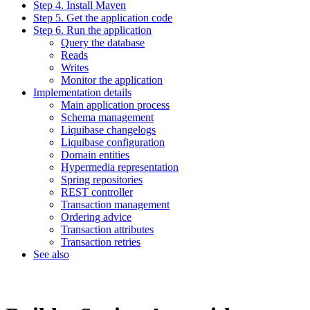
Step 4. Install Maven
Step 5. Get the application code
Step 6. Run the application
Query the database
Reads
Writes
Monitor the application
Implementation details
Main application process
Schema management
Liquibase changelogs
Liquibase configuration
Domain entities
Hypermedia representation
Spring repositories
REST controller
Transaction management
Ordering advice
Transaction attributes
Transaction retries
See also