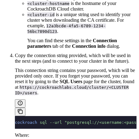
is the hostname of your
<cluster-hostname
CockroachDB Cloud cluster.
is a unique string used to identify your
<cluster-id
cluster when downloading the CA certificate. For
example,
12a3bcde-4fa5-6789-1234-
.
56bc7890d123
You can find these settings in the
Connection
parameters
tab of the
Connection info
dialog.
Copy the connection string provided, which will be used in
the next steps (and to connect to your cluster in the future).
This connection string contains your password, which will be
provided only once. If you forget your password, you can
reset it by going to the
SQL Users
page for the cluster, found
at
https://cockroachlabs.cloud/cluster/<CLUSTER
.
ID>/users
cockroach
 sql
 --url
 "postgresql://<username:<pass
Where: