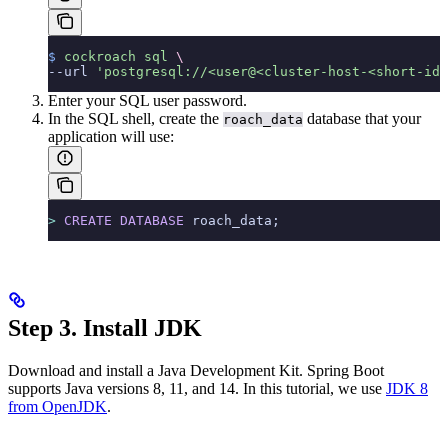
$
 cockroach
 sql
 \
--url 
'postgresql://<user@<cluster-host-<short-id.
Enter your SQL user password.
In the SQL shell, create the
database that your
roach_data
application will use:
>
 CREATE
 DATABASE
 roach_data;
Step 3. Install JDK
Download and install a Java Development Kit. Spring Boot
supports Java versions 8, 11, and 14. In this tutorial, we use
JDK 8
from OpenJDK
.