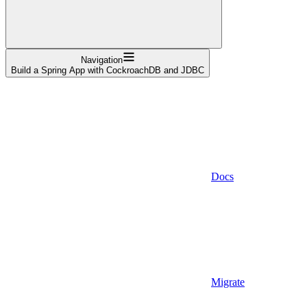
Navigation
Build a Spring App with CockroachDB and JDBC
Docs
Migrate