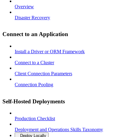
Overview
Disaster Recovery
Connect to an Application
Install a Driver or ORM Framework
Connect to a Cluster
Client Connection Parameters
Connection Pooling
Self-Hosted Deployments
Production Checklist
Deployment and Operations Skills Taxonomy
Deploy Locally