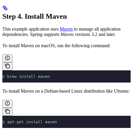
Step 4. Install Maven
This example application uses
Maven
to manage all application
dependencies. Spring supports Maven versions 3.2 and later.
To install Maven on macOS, run the following command:
$
 brew
 install
 maven
To install Maven on a Debian-based Linux distribution like Ubuntu:
$
 apt-get
 install
 maven