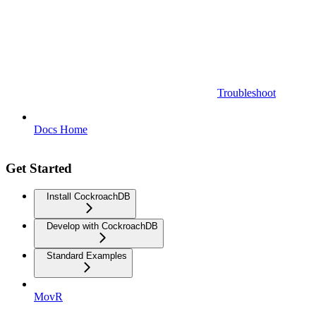
Troubleshoot
Docs Home
Get Started
Install CockroachDB
Develop with CockroachDB
Standard Examples
MovR