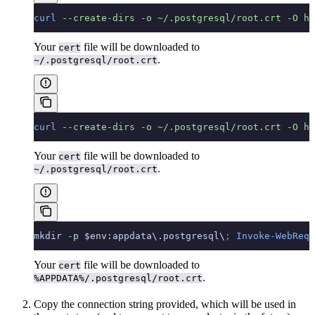
curl
 --create-dirs
 -o
 ~/.postgresql/root.crt
 -O
 ht
Your
file will be downloaded to
cert
.
~/.postgresql/root.crt
curl
 --create-dirs
 -o
 ~/.postgresql/root.crt
 -O
 ht
Your
file will be downloaded to
cert
.
~/.postgresql/root.crt
mkdir 
-
p $env:appdata\.postgresql\
;
 Invoke-WebRequ
Your
file will be downloaded to
cert
.
%APPDATA%/.postgresql/root.crt
Copy the connection string provided, which will be used in