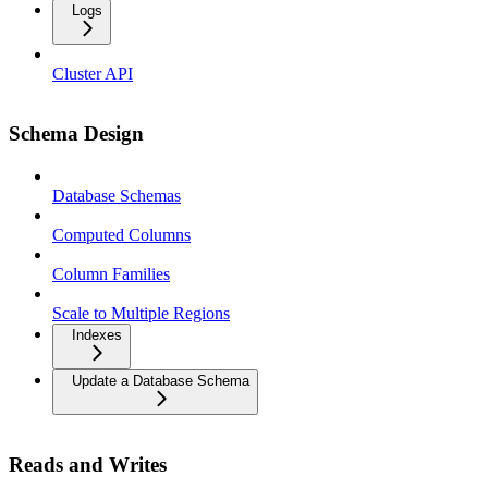
Logs
Cluster API
Schema Design
Database Schemas
Computed Columns
Column Families
Scale to Multiple Regions
Indexes
Update a Database Schema
Reads and Writes