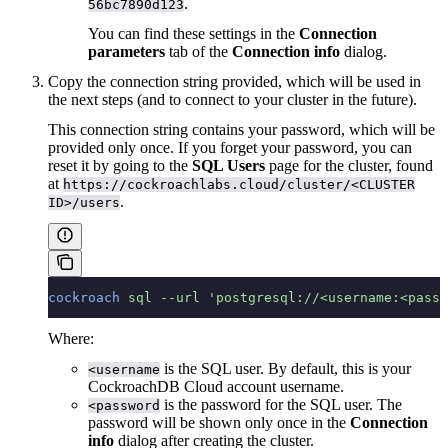
.
56bc7890d123
You can find these settings in the
Connection
parameters
tab of the
Connection info
dialog.
Copy the connection string provided, which will be used in
the next steps (and to connect to your cluster in the future).
This connection string contains your password, which will be
provided only once. If you forget your password, you can
reset it by going to the
SQL Users
page for the cluster, found
at
https://cockroachlabs.cloud/cluster/<CLUSTER
.
ID>/users
cockroach
 sql
 --url
 'postgresql://<username:<passw
Where:
is the SQL user. By default, this is your
<username
CockroachDB Cloud account username.
is the password for the SQL user. The
<password
password will be shown only once in the
Connection
info
dialog after creating the cluster.