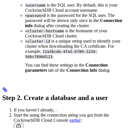
is the SQL user. By default, this is your
<username
CockroachDB Cloud account username.
is the password for the SQL user. The
<password
password will be shown only once in the
Connection
info
dialog after creating the cluster.
is the hostname of your
<cluster-hostname
CockroachDB Cloud cluster.
is a unique string used to identify your
<cluster-id
cluster when downloading the CA certificate. For
example,
12a3bcde-4fa5-6789-1234-
.
56bc7890d123
You can find these settings in the
Connection
parameters
tab of the
Connection info
dialog.
Step 2. Create a database and a user
If you haven’t already,
.
Start the
using the connection string you got from the
CockroachDB Cloud Console
earlier
: