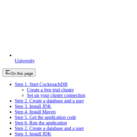
University
On this page
Step 1. Start CockroachDB
Create a free trial cluster
Set up your cluster connection
Step 2. Create a database and a user
Step 3. Install JDK
Step 4. Install Maven
Step 5. Get the application code
Step 6. Run the application
Step 2. Create a database and a user
Step 3. Install JDK