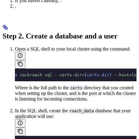
If you haven’t already,
.
.
Step 2. Create a database and a user
Open a SQL shell to your local cluster using the
command:
$
 cockroach
 sql
 --certs-dir=
{
certs-dir}
 --host=loc
Where
is the full path to the
directory that you created
certs
when setting up the cluster, and
is the port at which the cluster
is listening for incoming connections.
In the SQL shell, create the
database that your
roach_data
application will use: