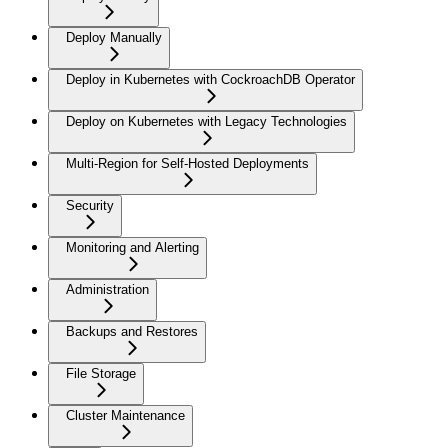
Deploy Manually
Deploy in Kubernetes with CockroachDB Operator
Deploy on Kubernetes with Legacy Technologies
Multi-Region for Self-Hosted Deployments
Security
Monitoring and Alerting
Administration
Backups and Restores
File Storage
Cluster Maintenance