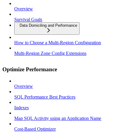
Overview
Survival Goals
Data Domiciling and Performance
How to Choose a Multi-Region Configuration
Multi-Region Zone Config Extensions
Optimize Performance
Overview
SQL Performance Best Practices
Indexes
Map SQL Activity using an Application Name
Cost-Based Optimizer