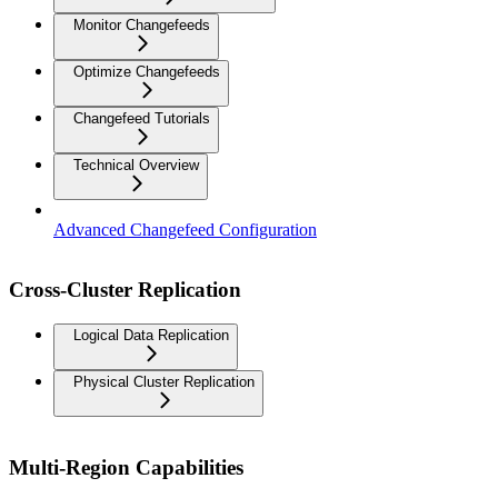
Monitor Changefeeds
Optimize Changefeeds
Changefeed Tutorials
Technical Overview
Advanced Changefeed Configuration
Cross-Cluster Replication
Logical Data Replication
Physical Cluster Replication
Multi-Region Capabilities