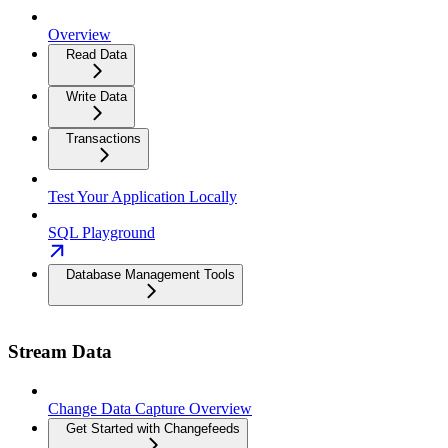
Overview
Read Data
Write Data
Transactions
Test Your Application Locally
SQL Playground
Database Management Tools
Stream Data
Change Data Capture Overview
Get Started with Changefeeds