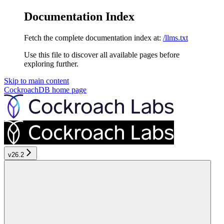
Documentation Index
Fetch the complete documentation index at:
/llms.txt
Use this file to discover all available pages before
exploring further.
Skip to main content
CockroachDB
home page
v26.2