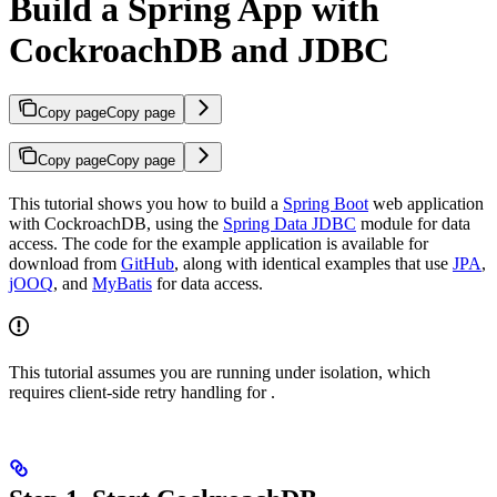
Build a Spring App with
CockroachDB and JDBC
Copy page
Copy page
Copy page
Copy page
This tutorial shows you how to build a
Spring Boot
web application
with CockroachDB, using the
Spring Data JDBC
module for data
access. The code for the example application is available for
download from
GitHub
, along with identical examples that use
JPA
,
jOOQ
, and
MyBatis
for data access.
This tutorial assumes you are running under
isolation, which
requires client-side retry handling for
.