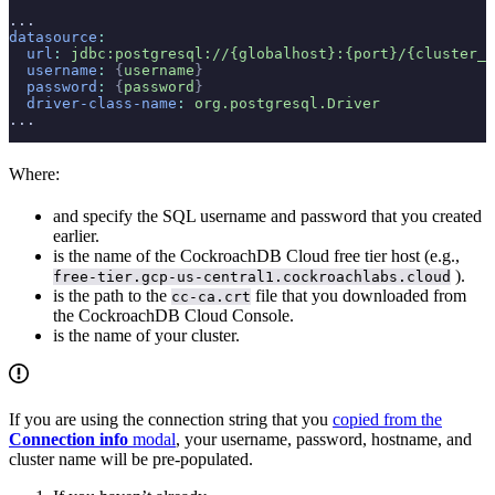
...
datasource
:
  url
:
 jdbc:postgresql://{globalhost}:{port}/{cluster_h
  username
:
 {
username
}
  password
:
 {
password
}
  driver-class-name
:
 org.postgresql.Driver
...
Where:
and
specify the SQL username and password that you created
earlier.
is the name of the CockroachDB Cloud free tier host (e.g.,
).
free-tier.gcp-us-central1.cockroachlabs.cloud
is the path to the
file that you downloaded from
cc-ca.crt
the CockroachDB Cloud Console.
is the name of your cluster.
If you are using the connection string that you
copied from the
Connection info
modal
, your username, password, hostname, and
cluster name will be pre-populated.