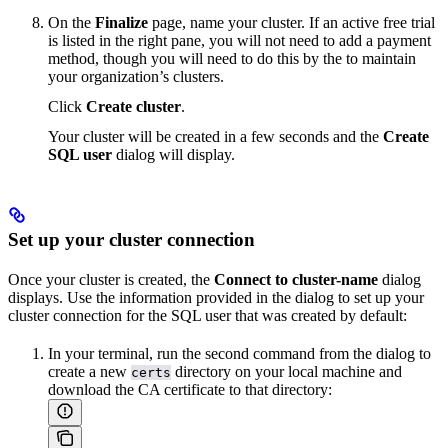
On the
Finalize
page, name your cluster. If an active free trial
is listed in the right pane, you will not need to add a payment
method, though you will need to do this by the
to maintain
your organization’s clusters.
Click
Create cluster
.
Your cluster will be created in a few seconds and the
Create
SQL user
dialog will display.
Set up your cluster connection
Once your cluster is created, the
Connect to cluster-name
dialog
displays. Use the information provided in the dialog to set up your
cluster connection for the SQL user that was created by default:
In your terminal, run the second command from the dialog to
create a new
directory on your local machine and
certs
download the CA certificate to that directory: