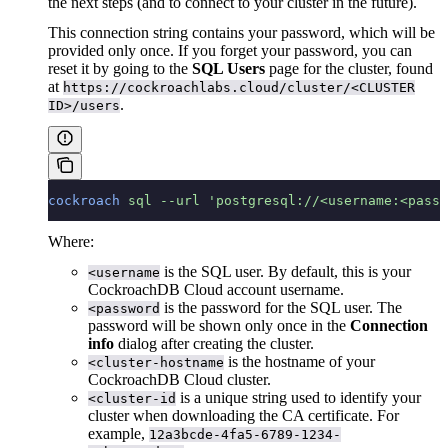
the next steps (and to connect to your cluster in the future).
This connection string contains your password, which will be
provided only once. If you forget your password, you can
reset it by going to the
SQL Users
page for the cluster, found
at
https://cockroachlabs.cloud/cluster/<CLUSTER
.
ID>/users
cockroach
 sql
 --url
 'postgresql://<username:<passw
Where:
is the SQL user. By default, this is your
<username
CockroachDB Cloud account username.
is the password for the SQL user. The
<password
password will be shown only once in the
Connection
info
dialog after creating the cluster.
is the hostname of your
<cluster-hostname
CockroachDB Cloud cluster.
is a unique string used to identify your
<cluster-id
cluster when downloading the CA certificate. For
example,
12a3bcde-4fa5-6789-1234-