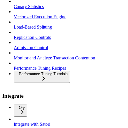
Canary Statistics
Vectorized Execution Engine
Load-Based Splitting
Replication Controls
Admission Control
Monitor and Analyze Transaction Contention
Performance Tuning Recipes
Performance Tuning Tutorials
Integrate
Ory
Integrate with Satori