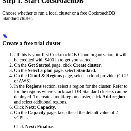
Step 1. Start CockroachDB
Choose whether to run a local cluster or a free CockroachDB
Standard cluster.
Create a free trial cluster
. If this is your first CockroachDB Cloud organization, it will
be credited with $400 in
to get you started.
On the
Get Started
page, click
Create cluster
.
On the
Select a plan
page, select
Standard
.
On the
Cloud & Regions
page, select a cloud provider (GCP
or AWS).
In the
Regions
section, select a region for the cluster. Refer to
for the regions where CockroachDB Standard clusters can be
deployed. To create a multi-region cluster, click
Add region
and select additional regions.
Click
Next: Capacity
.
On the
Capacity
page, keep the
at the default value of 2
vCPUs.
Click
Next: Finalize
.