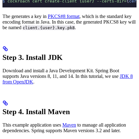
$
 cockroach
 cert
 create-client
 {user}
 --certs-dir=
{
cert
The
generates a key in
PKCS#8 format
, which is the standard key
encoding format in Java. In this case, the generated PKCS8 key will
be named
.
client.{user}.key.pk8
Step 3. Install JDK
Download and install a Java Development Kit. Spring Boot
supports Java versions 8, 11, and 14. In this tutorial, we use
JDK 8
from OpenJDK
.
Step 4. Install Maven
This example application uses
Maven
to manage all application
dependencies. Spring supports Maven versions 3.2 and later.