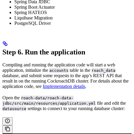
Spring Data JDBC
Spring Boot Actuator
Spring HATEOS
Liquibase Migration
PostgreSQL Driver
Step 6. Run the application
Compiling and running the application code will start a web
application, initialize the
table in the
accounts
roach_data
database, and submit some requests to the app’s REST API that
result in
on the running CockroachDB cluster. For details about the
application code, see
Implementation details
.
Open the
roach-data/roach-data-
file and edit the
jdbc/src/main/resources/application.yml
settings to connect to your running database cluster:
datasource