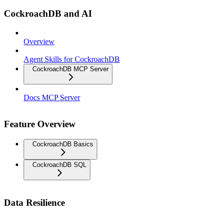
CockroachDB and AI
Overview
Agent Skills for CockroachDB
CockroachDB MCP Server
Docs MCP Server
Feature Overview
CockroachDB Basics
CockroachDB SQL
Data Resilience