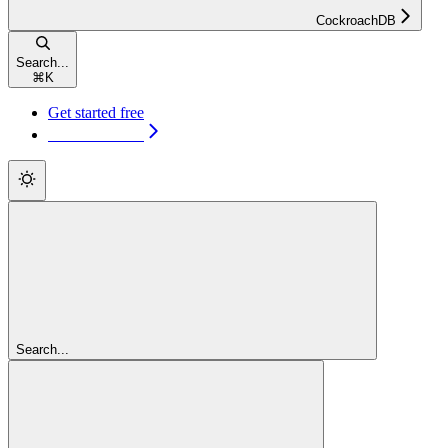
CockroachDB
Search...
⌘
K
Get started free
Get started free
Search...