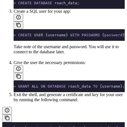
>
 CREATE
 DATABASE
 roach_data;
Create a SQL user for your app:
>
 CREATE
 USER {username} 
WITH
 PASSWORD
 {
password
};
Take note of the username and password. You will use it to
connect to the database later.
Give the user the necessary permissions:
>
 GRANT
 ALL 
ON
 DATABASE
 roach_data 
TO
 {username};
Exit the shell, and generate a certificate and key for your user
by running the following command: