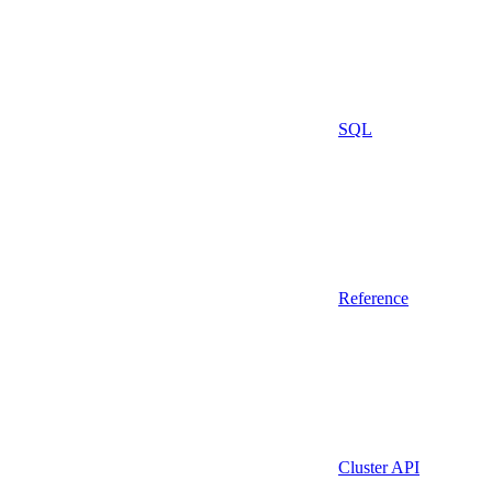
SQL
Reference
Cluster API