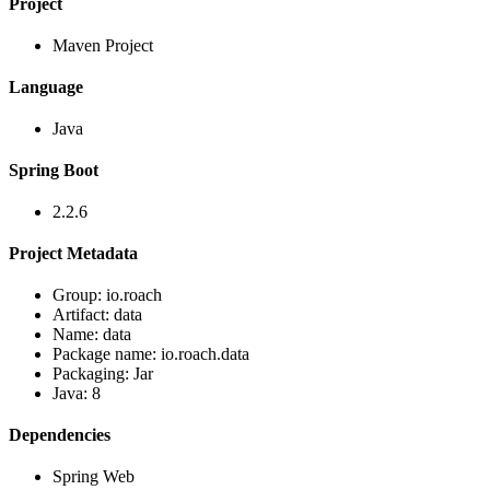
Project
Maven Project
Language
Java
Spring Boot
2.2.6
Project Metadata
Group: io.roach
Artifact: data
Name: data
Package name: io.roach.data
Packaging: Jar
Java: 8
Dependencies
Spring Web