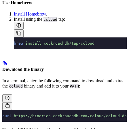
Use Homebrew
Install Homebrew
.
Install using the
tap:
ccloud
brew
 install
 cockroachdb/tap/ccloud
Download the binary
In a terminal, enter the following command to download and extract
the
binary and add it to your
:
ccloud
PATH
curl
 https://binaries.cockroachdb.com/ccloud/ccloud_dar