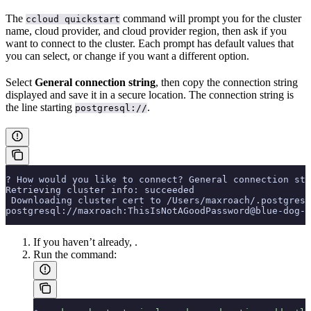
The
command will prompt you for the cluster
ccloud quickstart
name, cloud provider, and cloud provider region, then ask if you
want to connect to the cluster. Each prompt has default values that
you can select, or change if you want a different option.
Select
General connection string
, then copy the connection string
displayed and save it in a secure location. The connection string is
the line starting
.
postgresql://
? How would you like to connect? General connection str
Retrieving cluster info: succeeded
 Downloading cluster cert to /Users/maxroach/.postgresq
postgresql://maxroach:ThisIsNotAGoodPassword@blue-dog-1
If you haven’t already,
.
Run the
command: