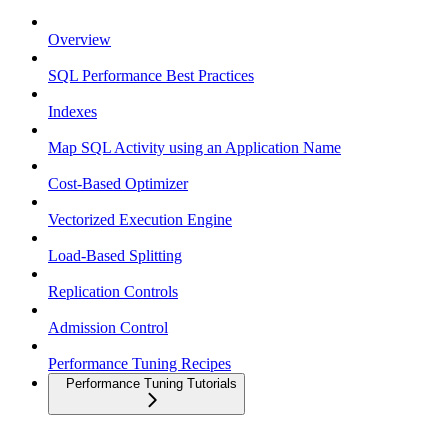
Overview
SQL Performance Best Practices
Indexes
Map SQL Activity using an Application Name
Cost-Based Optimizer
Vectorized Execution Engine
Load-Based Splitting
Replication Controls
Admission Control
Performance Tuning Recipes
Performance Tuning Tutorials