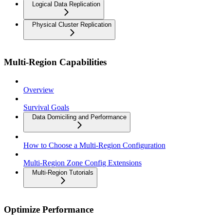
Logical Data Replication
Physical Cluster Replication
Multi-Region Capabilities
Overview
Survival Goals
Data Domiciling and Performance
How to Choose a Multi-Region Configuration
Multi-Region Zone Config Extensions
Multi-Region Tutorials
Optimize Performance