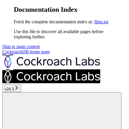
Documentation Index
Fetch the complete documentation index at:
/llms.txt
Use this file to discover all available pages before
exploring further.
Skip to main content
CockroachDB
home page
v24.3