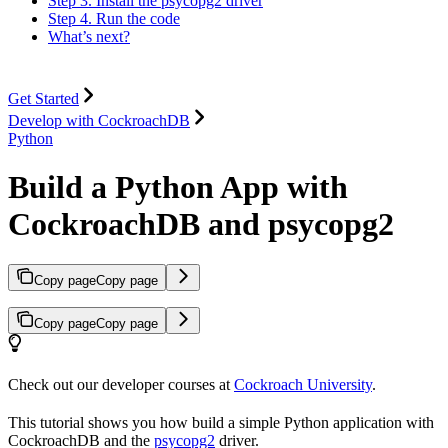
Step 3. Install the psycopg2 driver
Step 4. Run the code
What’s next?
Get Started
Develop with CockroachDB
Python
Build a Python App with
CockroachDB and psycopg2
Copy page
Copy page
Copy page
Copy page
Check out our developer courses at
Cockroach University
.
This tutorial shows you how build a simple Python application with
CockroachDB and the
psycopg2
driver.