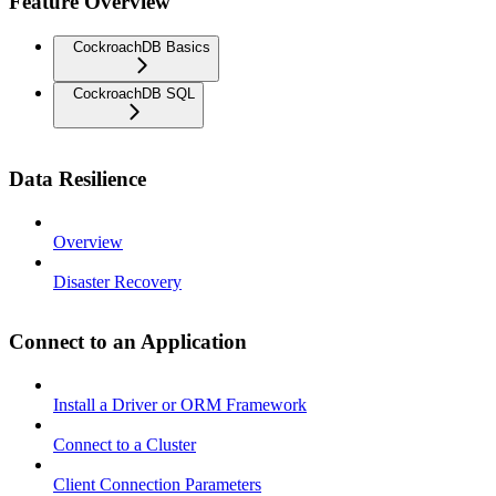
Feature Overview
CockroachDB Basics
CockroachDB SQL
Data Resilience
Overview
Disaster Recovery
Connect to an Application
Install a Driver or ORM Framework
Connect to a Cluster
Client Connection Parameters