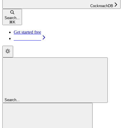
CockroachDB
Search...
⌘
K
Get started free
Get started free
Search...