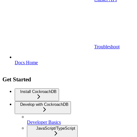
Troubleshoot
Docs Home
Get Started
Install CockroachDB
Develop with CockroachDB
Developer Basics
JavaScript/TypeScript