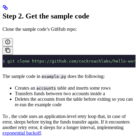
Step 2. Get the sample code
Clone the sample code’s GitHub repo:
$
 git
 clone
 https://github.com/cockroachlabs/hello-worl
The sample code in
does the following:
example.py
Creates an
table and inserts some rows
accounts
Transfers funds between two accounts inside a
Deletes the accounts from the table before exiting so you can
re-run the example code
To
, the code uses an application-level retry loop that, in case of
error, sleeps before trying the funds transfer again. If it encounters
another retry error, it sleeps for a longer interval, implementing
exponential backoff
.