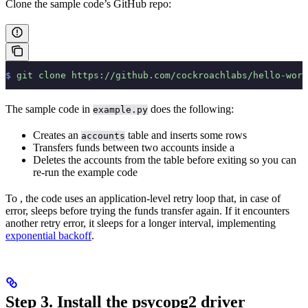
Clone the sample code’s GitHub repo:
$
 git
 clone
 https://github.com/cockroachlabs/hello-worl
The sample code in
does the following:
example.py
Creates an
table and inserts some rows
accounts
Transfers funds between two accounts inside a
Deletes the accounts from the table before exiting so you can
re-run the example code
To
, the code uses an application-level retry loop that, in case of
error, sleeps before trying the funds transfer again. If it encounters
another retry error, it sleeps for a longer interval, implementing
exponential backoff
.
Step 3. Install the psycopg2 driver