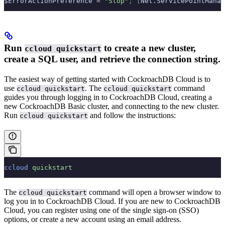
$ErrorActionPreference = 
"Stop"
;
 [
Net.ServicePointManag
Run
to create a new cluster,
ccloud quickstart
create a SQL user, and retrieve the connection string.
The easiest way of getting started with CockroachDB Cloud is to
use
. The
command
ccloud quickstart
ccloud quickstart
guides you through logging in to CockroachDB Cloud, creating a
new CockroachDB Basic cluster, and connecting to the new cluster.
Run
and follow the instructions:
ccloud quickstart
ccloud
 quickstart
The
command will open a browser window to
ccloud quickstart
log you in to CockroachDB Cloud. If you are new to CockroachDB
Cloud, you can register using one of the single sign-on (SSO)
options, or create a new account using an email address.