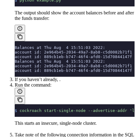
$
 python
 example.py
The output should show the account balances before and after
the funds transfer:
Balances at Thu Aug  4 15:51:03 2022:
account id: 2e964b45-2034-49a7-8ab8-c5d0082b71f1  
account id: 889cb1eb-b747-46f4-afd0-15d70844147f  
Balances at Thu Aug  4 15:51:03 2022:
account id: 2e964b45-2034-49a7-8ab8-c5d0082b71f1  
account id: 889cb1eb-b747-46f4-afd0-15d70844147f  
If you haven’t already,
.
Run the
command:
$
 cockroach
 start-single-node
 --advertise-addr
 'lo
This starts an insecure, single-node cluster.
Take note of the following connection information in the SQL