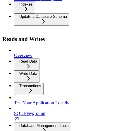
Indexes
Update a Database Schema
Reads and Writes
Overview
Read Data
Write Data
Transactions
Test Your Application Locally
SQL Playground
Database Management Tools