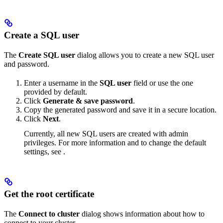
Create a SQL user
The
Create SQL user
dialog allows you to create a new SQL user
and password.
Enter a username in the
SQL user
field or use the one
provided by default.
Click
Generate & save password
.
Copy the generated password and save it in a secure location.
Click
Next
.
Currently, all new SQL users are created with admin
privileges. For more information and to change the default
settings, see
.
Get the root certificate
The
Connect to cluster
dialog shows information about how to
connect to your cluster.