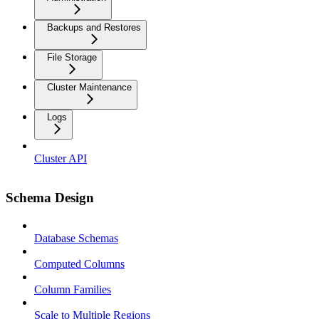
Backups and Restores
File Storage
Cluster Maintenance
Logs
Cluster API
Schema Design
Database Schemas
Computed Columns
Column Families
Scale to Multiple Regions