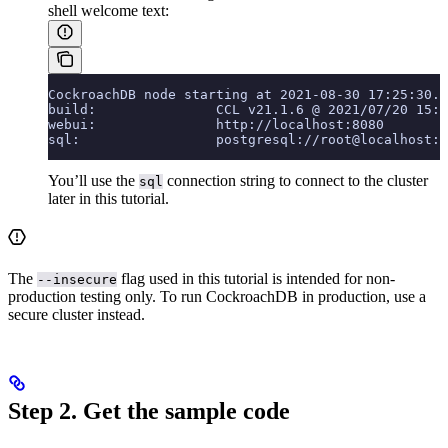
shell welcome text:
CockroachDB node starting at 2021-08-30 17:25:30.0
build:               CCL v21.1.6 @ 2021/07/20 15:3
webui:               http://localhost:8080
sql:                 postgresql://root@localhost:2
You’ll use the
connection string to connect to the cluster
sql
later in this tutorial.
The
flag used in this tutorial is intended for non-
--insecure
production testing only. To run CockroachDB in production, use a
secure cluster instead.
Step 2. Get the sample code