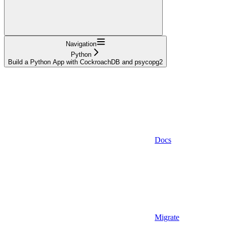
Navigation
Python
Build a Python App with CockroachDB and psycopg2
Docs
Migrate