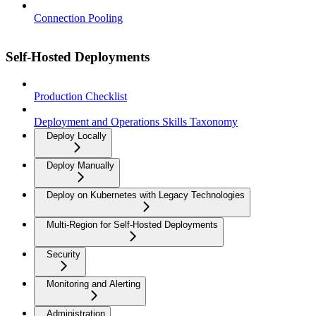
Connection Pooling
Self-Hosted Deployments
Production Checklist
Deployment and Operations Skills Taxonomy
Deploy Locally
Deploy Manually
Deploy on Kubernetes with Legacy Technologies
Multi-Region for Self-Hosted Deployments
Security
Monitoring and Alerting
Administration