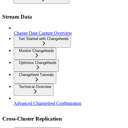
Stream Data
Change Data Capture Overview
Get Started with Changefeeds
Monitor Changefeeds
Optimize Changefeeds
Changefeed Tutorials
Technical Overview
Advanced Changefeed Configuration
Cross-Cluster Replication