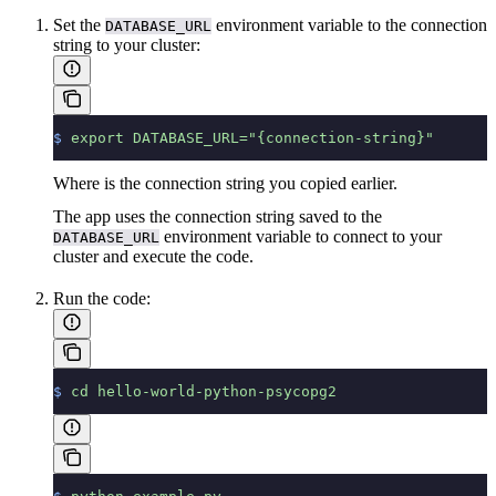
Set the
environment variable to the connection
DATABASE_URL
string to your cluster:
$
 export
 DATABASE_URL="{connection-string}"
Where
is the connection string you copied earlier.
The app uses the connection string saved to the
environment variable to connect to your
DATABASE_URL
cluster and execute the code.
Run the code:
$
 cd
 hello-world-python-psycopg2