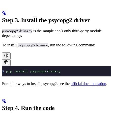
Step 3. Install the psycopg2 driver
is the sample app’s only third-party module
psycopg2-binary
dependency.
To install
, run the following command:
psycopg2-binary
$
 pip
 install
 psycopg2-binary
For other ways to install psycopg2, see the
official documentation
.
Step 4. Run the code