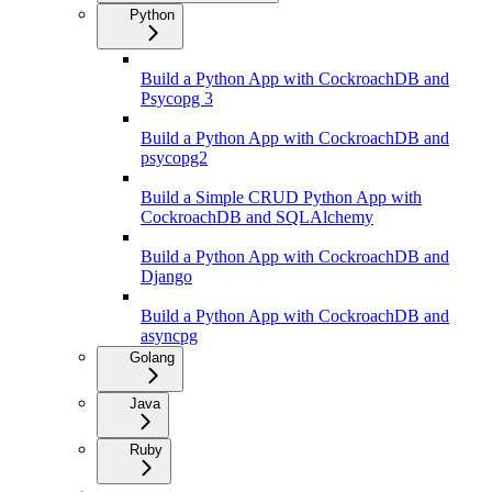
Python
Build a Python App with CockroachDB and
Psycopg 3
Build a Python App with CockroachDB and
psycopg2
Build a Simple CRUD Python App with
CockroachDB and SQLAlchemy
Build a Python App with CockroachDB and
Django
Build a Python App with CockroachDB and
asyncpg
Golang
Java
Ruby