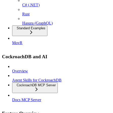
C# (.NET)
Rust
Hasura (GraphQL)
Standard Examples
MovR
CockroachDB and AI
Overview
Agent Skills for CockroachDB
CockroachDB MCP Server
Docs MCP Server