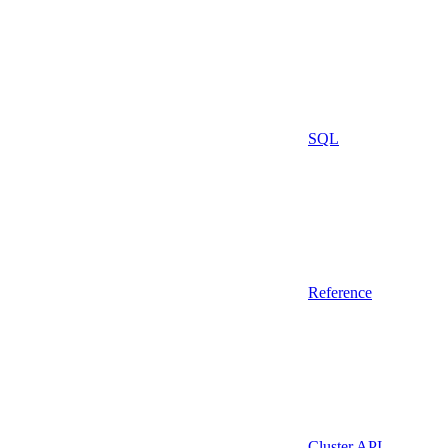
SQL
Reference
Cluster API