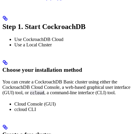
Step 1. Start CockroachDB
Use CockroachDB Cloud
Use a Local Cluster
Choose your installation method
You can create a CockroachDB Basic cluster using either the
CockroachDB Cloud Console, a web-based graphical user interface
(GUI) tool, or
, a command-line interface (CLI) tool.
ccloud
Cloud Console (GUI)
ccloud CLI