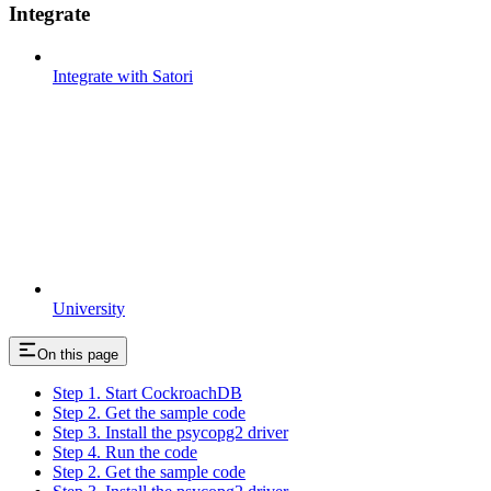
Integrate
Integrate with Satori
University
On this page
Step 1. Start CockroachDB
Step 2. Get the sample code
Step 3. Install the psycopg2 driver
Step 4. Run the code
Step 2. Get the sample code