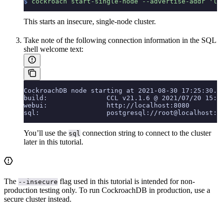
$
 cockroach
 start-single-node
 --advertise-addr
 'lo
This starts an insecure, single-node cluster.
Take note of the following connection information in the SQL
shell welcome text:
CockroachDB node starting at 2021-08-30 17:25:30.0
build:               CCL v21.1.6 @ 2021/07/20 15:3
webui:               http://localhost:8080
sql:                 postgresql://root@localhost:2
You’ll use the
connection string to connect to the cluster
sql
later in this tutorial.
The
flag used in this tutorial is intended for non-
--insecure
production testing only. To run CockroachDB in production, use a
secure cluster instead.