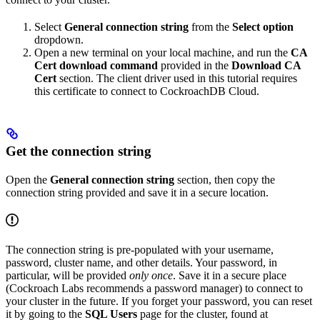
Select
General connection string
from the
Select option
dropdown.
Open a new terminal on your local machine, and run the
CA
Cert download command
provided in the
Download CA
Cert
section. The client driver used in this tutorial requires
this certificate to connect to CockroachDB Cloud.
Get the connection string
Open the
General connection string
section, then copy the
connection string provided and save it in a secure location.
The connection string is pre-populated with your username,
password, cluster name, and other details. Your password, in
particular, will be provided
only once
. Save it in a secure place
(Cockroach Labs recommends a password manager) to connect to
your cluster in the future. If you forget your password, you can reset
it by going to the
SQL Users
page for the cluster, found at