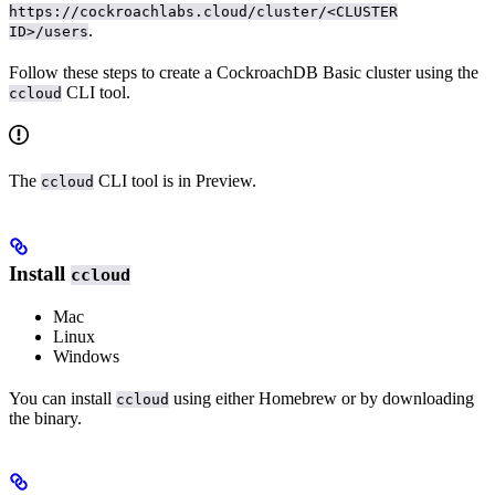
https://cockroachlabs.cloud/cluster/<CLUSTER
.
ID>/users
Follow these steps to create a CockroachDB Basic cluster using the
CLI tool.
ccloud
The
CLI tool is in Preview.
ccloud
Install
ccloud
Mac
Linux
Windows
You can install
using either Homebrew or by downloading
ccloud
the binary.