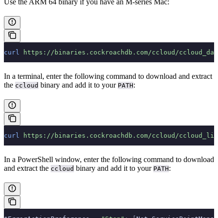
Use the ARM 64 binary if you have an M-series Mac:
curl
 https://binaries.cockroachdb.com/ccloud/ccloud_dar
In a terminal, enter the following command to download and extract
the
binary and add it to your
:
ccloud
PATH
curl
 https://binaries.cockroachdb.com/ccloud/ccloud_lin
In a PowerShell window, enter the following command to download
and extract the
binary and add it to your
:
ccloud
PATH