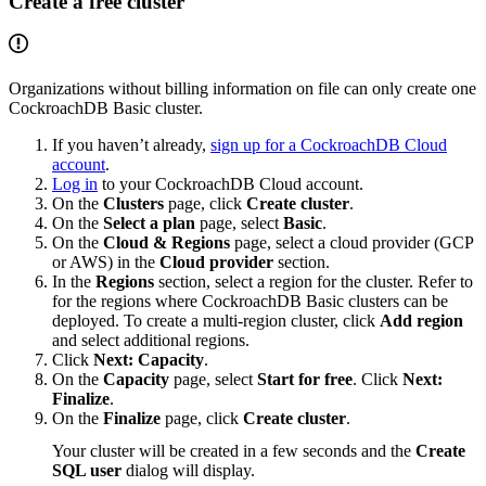
Create a free cluster
Organizations without billing information on file can only create one
CockroachDB Basic cluster.
If you haven’t already,
sign up for a CockroachDB Cloud
account
.
Log in
to your CockroachDB Cloud account.
On the
Clusters
page, click
Create cluster
.
On the
Select a plan
page, select
Basic
.
On the
Cloud & Regions
page, select a cloud provider (GCP
or AWS) in the
Cloud provider
section.
In the
Regions
section, select a region for the cluster. Refer to
for the regions where CockroachDB Basic clusters can be
deployed. To create a multi-region cluster, click
Add region
and select additional regions.
Click
Next: Capacity
.
On the
Capacity
page, select
Start for free
. Click
Next:
Finalize
.
On the
Finalize
page, click
Create cluster
.
Your cluster will be created in a few seconds and the
Create
SQL user
dialog will display.