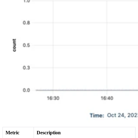
Metric
Description