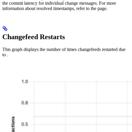
the commit latency for individual change messages. For more
information about resolved timestamps, refer to the
page.
Changefeed Restarts
This graph displays the number of times changefeeds restarted due
to
.