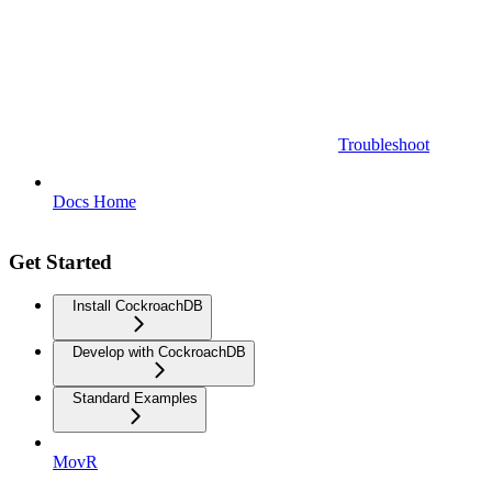
Troubleshoot
Docs Home
Get Started
Install CockroachDB
Develop with CockroachDB
Standard Examples
MovR