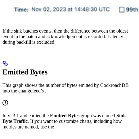
If the sink batches events, then the difference between the oldest
event in the batch and acknowledgement is recorded. Latency
during backfill is excluded.
Emitted Bytes
This graph shows the number of bytes emitted by CockroachDB
into the changefeed’s
.
In v23.1 and earlier, the
Emitted Bytes
graph was named
Sink
Byte Traffic
. If you want to customize charts, including how
metrics are named, use the
.