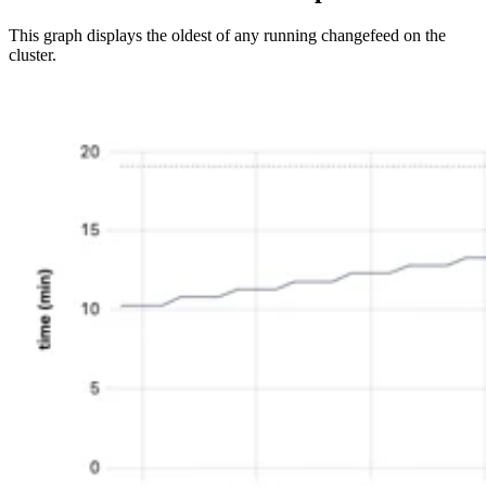
This graph displays the oldest
of any running changefeed on the
cluster.