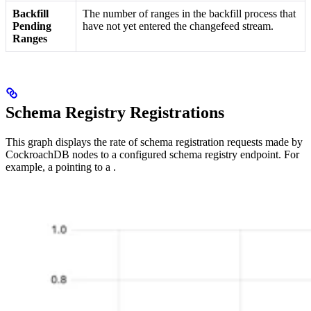
Backfill
The number of ranges in the backfill process that
Pending
have not yet entered the changefeed stream.
Ranges
Schema Registry Registrations
This graph displays the rate of schema registration requests made by
CockroachDB nodes to a configured schema registry endpoint. For
example, a
pointing to a
.