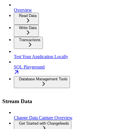
Overview
Read Data
Write Data
Transactions
Test Your Application Locally
SQL Playground
Database Management Tools
Stream Data
Change Data Capture Overview
Get Started with Changefeeds