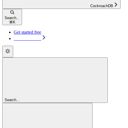
CockroachDB
Search...
⌘
K
Get started free
Get started free
Search...