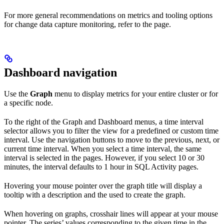
For more general recommendations on metrics and tooling options
for change data capture monitoring, refer to the
page.
Dashboard navigation
Use the
Graph
menu to display metrics for your entire cluster or for
a specific node.
To the right of the Graph and Dashboard menus, a time interval
selector allows you to filter the view for a predefined or custom time
interval. Use the navigation buttons to move to the previous, next, or
current time interval. When you select a time interval, the same
interval is selected in the
pages. However, if you select 10 or 30
minutes, the interval defaults to 1 hour in SQL Activity pages.
Hovering your mouse pointer over the graph title will display a
tooltip with a description and the
used to create the graph.
When hovering on graphs, crosshair lines will appear at your mouse
pointer. The series’ values corresponding to the given time in the