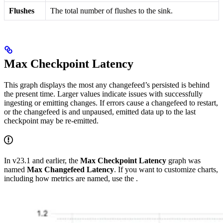
Flushes
The total number of flushes to the sink.
Max Checkpoint Latency
This graph displays the most any changefeed’s persisted
is behind
the present time. Larger values indicate issues with successfully
ingesting or emitting changes. If errors cause a changefeed to restart,
or the changefeed is
and unpaused, emitted data up to the last
checkpoint may be re-emitted.
In v23.1 and earlier, the
Max Checkpoint Latency
graph was
named
Max Changefeed Latency
. If you want to customize charts,
including how metrics are named, use the
.