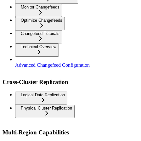
Monitor Changefeeds
Optimize Changefeeds
Changefeed Tutorials
Technical Overview
Advanced Changefeed Configuration
Cross-Cluster Replication
Logical Data Replication
Physical Cluster Replication
Multi-Region Capabilities