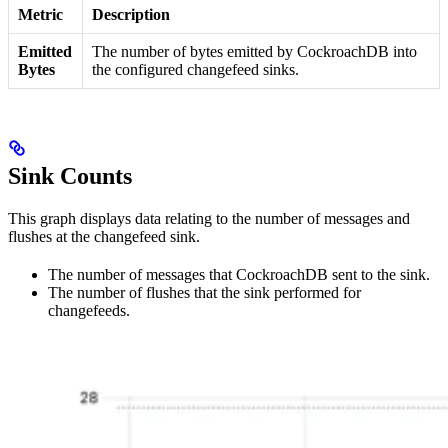
Metric
Description
Emitted
The number of bytes emitted by CockroachDB into
Bytes
the configured changefeed sinks.
Sink Counts
This graph displays data relating to the number of messages and
flushes at the changefeed sink.
The number of messages that CockroachDB sent to the sink.
The number of flushes that the sink performed for
changefeeds.