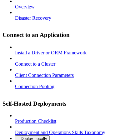
Overview
Disaster Recovery
Connect to an Application
Install a Driver or ORM Framework
Connect to a Cluster
Client Connection Parameters
Connection Pooling
Self-Hosted Deployments
Production Checklist
Deployment and Operations Skills Taxonomy
Deploy Locally