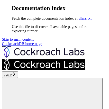
Documentation Index
Fetch the complete documentation index at:
/llms.txt
Use this file to discover all available pages before
exploring further.
Skip to main content
CockroachDB
home page
v26.2