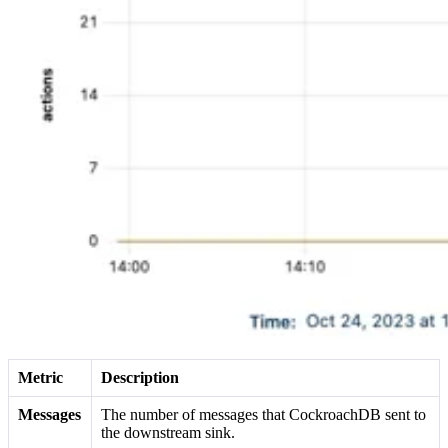
Metric
Description
Messages
The number of messages that CockroachDB sent to
the downstream sink.