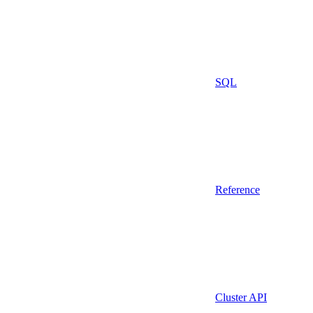
SQL
Reference
Cluster API