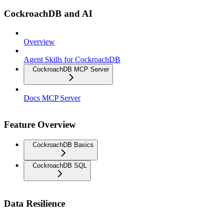
CockroachDB and AI
Overview
Agent Skills for CockroachDB
CockroachDB MCP Server
Docs MCP Server
Feature Overview
CockroachDB Basics
CockroachDB SQL
Data Resilience