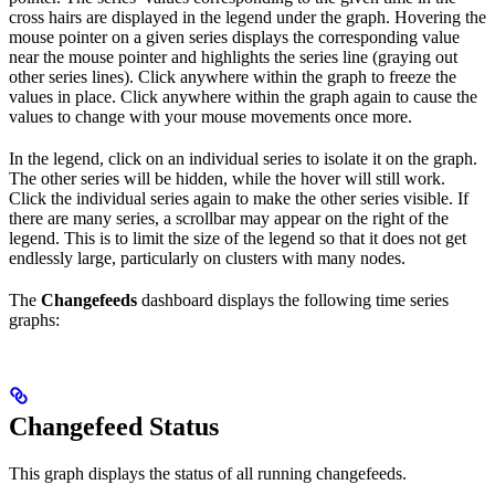
cross hairs are displayed in the legend under the graph. Hovering the
mouse pointer on a given series displays the corresponding value
near the mouse pointer and highlights the series line (graying out
other series lines). Click anywhere within the graph to freeze the
values in place. Click anywhere within the graph again to cause the
values to change with your mouse movements once more.
In the legend, click on an individual series to isolate it on the graph.
The other series will be hidden, while the hover will still work.
Click the individual series again to make the other series visible. If
there are many series, a scrollbar may appear on the right of the
legend. This is to limit the size of the legend so that it does not get
endlessly large, particularly on clusters with many nodes.
The
Changefeeds
dashboard displays the following time series
graphs:
Changefeed Status
This graph displays the status of all running changefeeds.