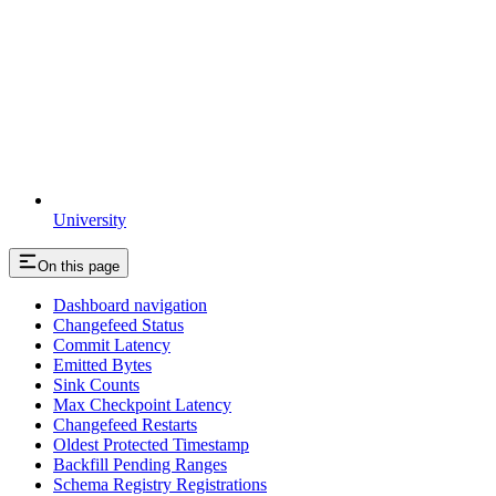
University
On this page
Dashboard navigation
Changefeed Status
Commit Latency
Emitted Bytes
Sink Counts
Max Checkpoint Latency
Changefeed Restarts
Oldest Protected Timestamp
Backfill Pending Ranges
Schema Registry Registrations