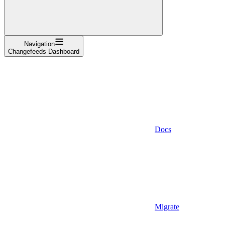
Navigation
Changefeeds Dashboard
Docs
Migrate