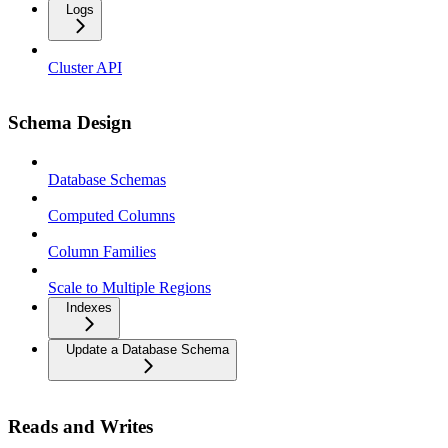
Logs
Cluster API
Schema Design
Database Schemas
Computed Columns
Column Families
Scale to Multiple Regions
Indexes
Update a Database Schema
Reads and Writes