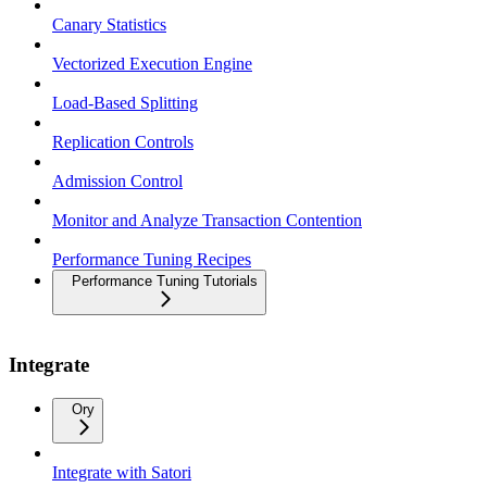
Canary Statistics
Vectorized Execution Engine
Load-Based Splitting
Replication Controls
Admission Control
Monitor and Analyze Transaction Contention
Performance Tuning Recipes
Performance Tuning Tutorials
Integrate
Ory
Integrate with Satori