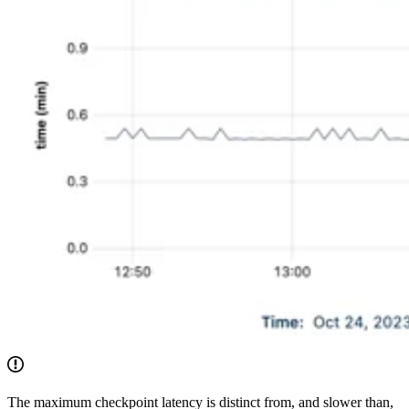
The maximum checkpoint latency is distinct from, and slower than,