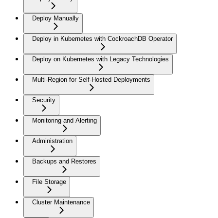
Deploy Manually
Deploy in Kubernetes with CockroachDB Operator
Deploy on Kubernetes with Legacy Technologies
Multi-Region for Self-Hosted Deployments
Security
Monitoring and Alerting
Administration
Backups and Restores
File Storage
Cluster Maintenance