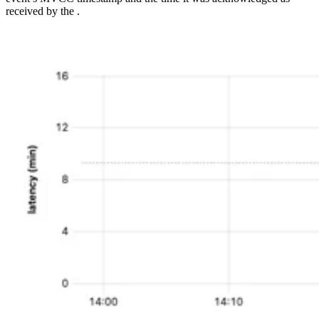
received by the
.