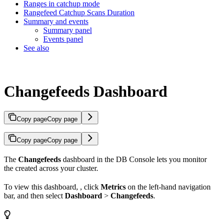
Ranges in catchup mode
Rangefeed Catchup Scans Duration
Summary and events
Summary panel
Events panel
See also
Changefeeds Dashboard
Copy page
Copy page
Copy page
Copy page
The
Changefeeds
dashboard in the DB Console lets you monitor
the
created across your cluster.
To view this dashboard,
, click
Metrics
on the left-hand navigation
bar, and then select
Dashboard
>
Changefeeds
.