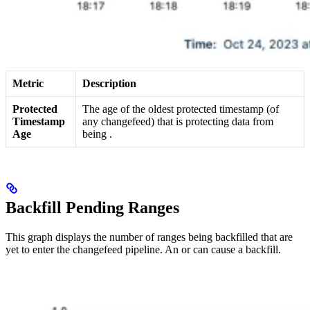
Metric
Description
Protected
The age of the oldest protected timestamp (of
Timestamp
any changefeed) that is protecting data from
Age
being
.
Backfill Pending Ranges
This graph displays the number of ranges being backfilled that are
yet to enter the changefeed pipeline. An
or
can cause a backfill.