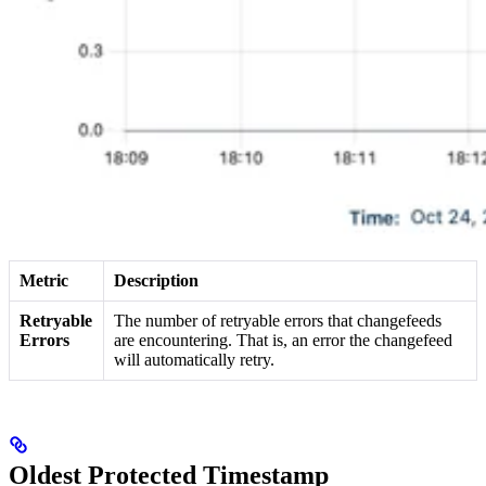
Metric
Description
Retryable
The number of retryable errors that changefeeds
Errors
are encountering. That is, an error the changefeed
will automatically retry.
Oldest Protected Timestamp