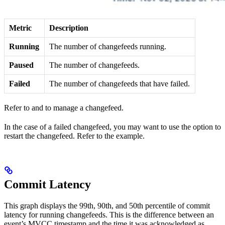
Metric
Description
Running
The number of changefeeds running.
Paused
The number of
changefeeds.
Failed
The number of changefeeds that have failed.
Refer to
and
to manage a changefeed.
In the case of a failed changefeed, you may want to use the
option to
restart the changefeed. Refer to the
example.
Commit Latency
This graph displays the 99th, 90th, and 50th percentile of commit
latency for running changefeeds. This is the difference between an
event’s MVCC timestamp and the time it was acknowledged as