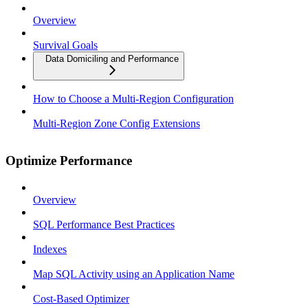
Overview
Survival Goals
Data Domiciling and Performance
How to Choose a Multi-Region Configuration
Multi-Region Zone Config Extensions
Optimize Performance
Overview
SQL Performance Best Practices
Indexes
Map SQL Activity using an Application Name
Cost-Based Optimizer