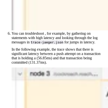
You can troubleshoot
, for example, by gathering
on
statements with high latency and looking through the log
messages in
for jumps in latency.
trace-jaeger.json
In the following example, the trace shows that there is
significant latency between a push attempt on a transaction
that is holding a
(56.85ms) and that transaction being
committed (131.37ms).