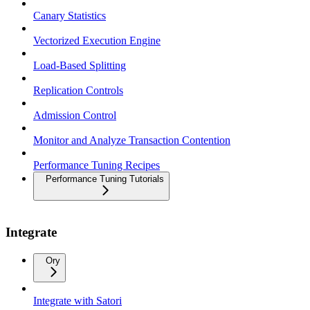
Canary Statistics
Vectorized Execution Engine
Load-Based Splitting
Replication Controls
Admission Control
Monitor and Analyze Transaction Contention
Performance Tuning Recipes
Performance Tuning Tutorials
Integrate
Ory
Integrate with Satori