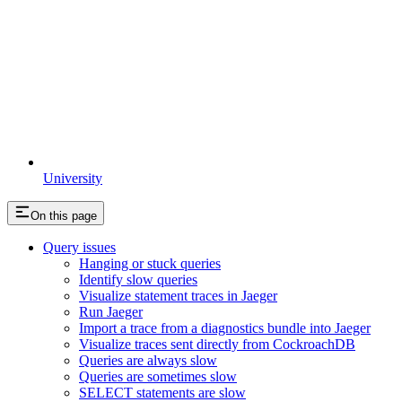
University
On this page
Query issues
Hanging or stuck queries
Identify slow queries
Visualize statement traces in Jaeger
Run Jaeger
Import a trace from a diagnostics bundle into Jaeger
Visualize traces sent directly from CockroachDB
Queries are always slow
Queries are sometimes slow
SELECT statements are slow