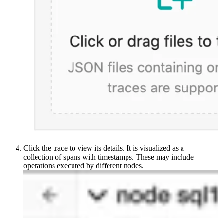
Click the trace to view its details. It is visualized as a
collection of spans with timestamps. These may include
operations executed by different nodes.