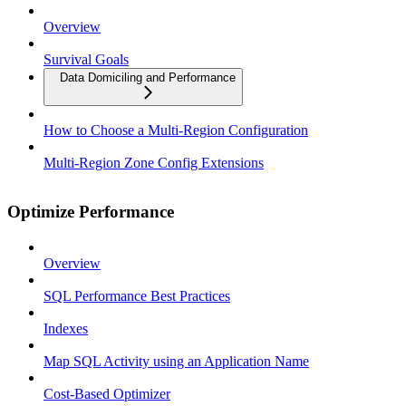
Overview
Survival Goals
Data Domiciling and Performance
How to Choose a Multi-Region Configuration
Multi-Region Zone Config Extensions
Optimize Performance
Overview
SQL Performance Best Practices
Indexes
Map SQL Activity using an Application Name
Cost-Based Optimizer