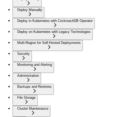
Deploy Manually
Deploy in Kubernetes with CockroachDB Operator
Deploy on Kubernetes with Legacy Technologies
Multi-Region for Self-Hosted Deployments
Security
Monitoring and Alerting
Administration
Backups and Restores
File Storage
Cluster Maintenance