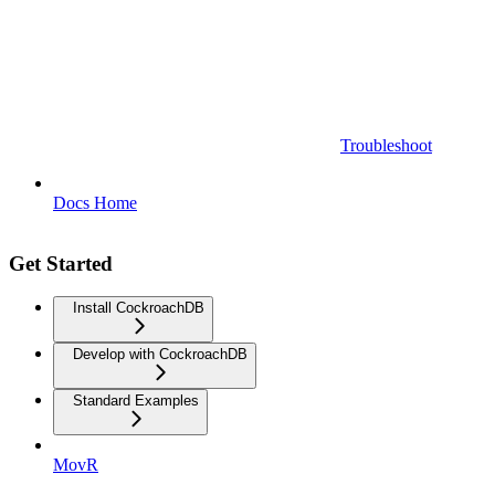
Troubleshoot
Docs Home
Get Started
Install CockroachDB
Develop with CockroachDB
Standard Examples
MovR