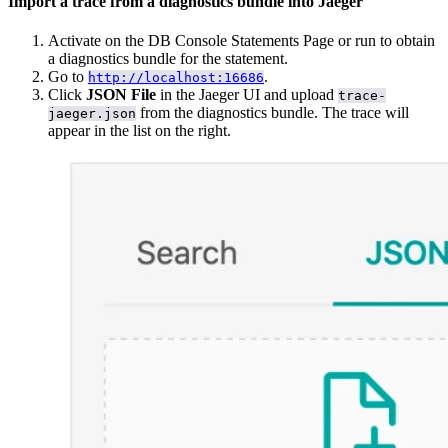
Import a trace from a diagnostics bundle into Jaeger
Activate
on the DB Console Statements Page or run
to obtain
a diagnostics bundle for the statement.
Go to
.
http://localhost:16686
Click
JSON File
in the Jaeger UI and upload
trace-
from the diagnostics bundle. The trace will
jaeger.json
appear in the list on the right.