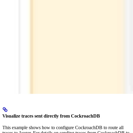
Visualize traces sent directly from CockroachDB
This example shows how to configure CockroachDB to route all
traces to Jaeger. For details on sending traces from CockroachDB to