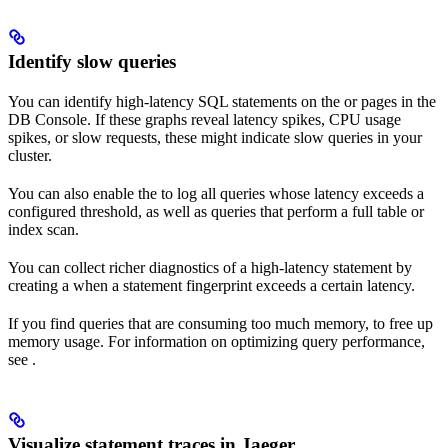
Identify slow queries
You can identify high-latency SQL statements on the
or
pages in the
DB Console. If these graphs reveal latency spikes, CPU usage
spikes, or slow requests, these might indicate slow queries in your
cluster.
You can also enable the
to log all queries whose latency exceeds a
configured threshold, as well as queries that perform a full table or
index scan.
You can collect richer diagnostics of a high-latency statement by
creating a
when a statement fingerprint exceeds a certain latency.
If you find queries that are consuming too much memory,
to free up
memory usage. For information on optimizing query performance,
see
.
Visualize statement traces in Jaeger