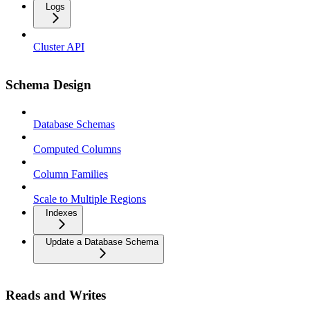
Logs
Cluster API
Schema Design
Database Schemas
Computed Columns
Column Families
Scale to Multiple Regions
Indexes
Update a Database Schema
Reads and Writes