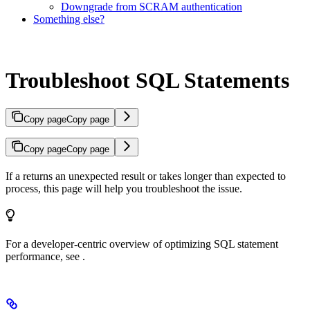
Downgrade from SCRAM authentication
Something else?
Troubleshoot SQL Statements
Copy page
Copy page
Copy page
Copy page
If a
returns an unexpected result or takes longer than expected to
process, this page will help you troubleshoot the issue.
For a developer-centric overview of optimizing SQL statement
performance, see
.