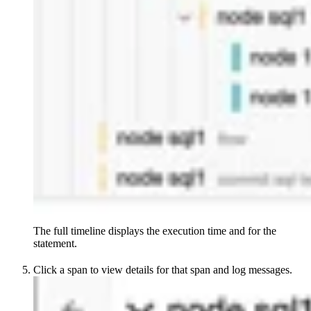
The full timeline displays the execution time and
for the
statement.
Click a span to view details for that span and log messages.