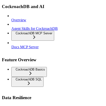
CockroachDB and AI
Overview
Agent Skills for CockroachDB
CockroachDB MCP Server
Docs MCP Server
Feature Overview
CockroachDB Basics
CockroachDB SQL
Data Resilience