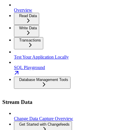
Overview
Read Data
Write Data
Transactions
Test Your Application Locally
SQL Playground
Database Management Tools
Stream Data
Change Data Capture Overview
Get Started with Changefeeds