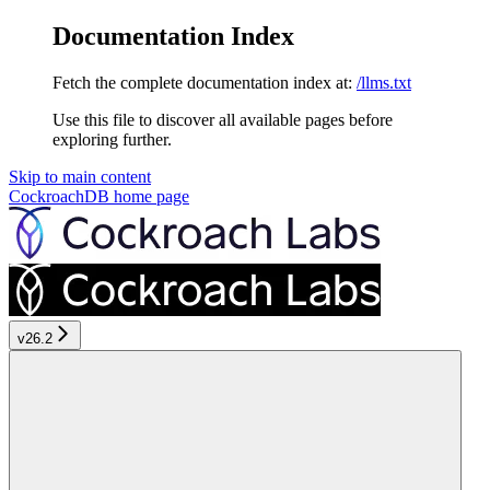
Documentation Index
Fetch the complete documentation index at:
/llms.txt
Use this file to discover all available pages before
exploring further.
Skip to main content
CockroachDB
home page
v26.2