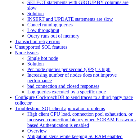
SELECT statements with GROUP BY columns are
slow
Solution
INSERT and UPDATE statements are slow
Cancel running queries
Low throughput
Query runs out of memory
Transaction retry errors
Unsupported SQL features
Node issues
Single hot node
Solution
Per-node queries per second (QPS) is high
Increasing number of nodes does not improve
performance
bad connection and closed responses
Log queries executed by a specific node
Configure CockroachDB to send traces to a third-party trace
collector
Troubleshoot SQL client application problems
High client CPU load, connection pool exhaustion, or
increased connection latency when SCRAM Password-
based Authentication is enabled
Overview
Mitigation steps while keeping SCRAM enabled