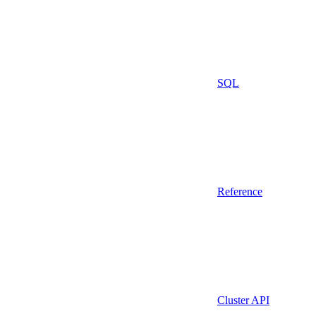
SQL
Reference
Cluster API