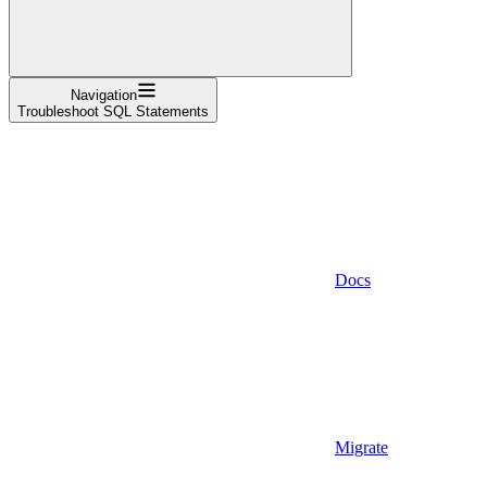
Navigation
Troubleshoot SQL Statements
Docs
Migrate