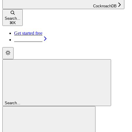
CockroachDB
Search...
⌘
K
Get started free
Get started free
Search...