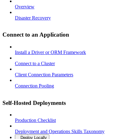
Overview
Disaster Recovery
Connect to an Application
Install a Driver or ORM Framework
Connect to a Cluster
Client Connection Parameters
Connection Pooling
Self-Hosted Deployments
Production Checklist
Deployment and Operations Skills Taxonomy
Deploy Locally