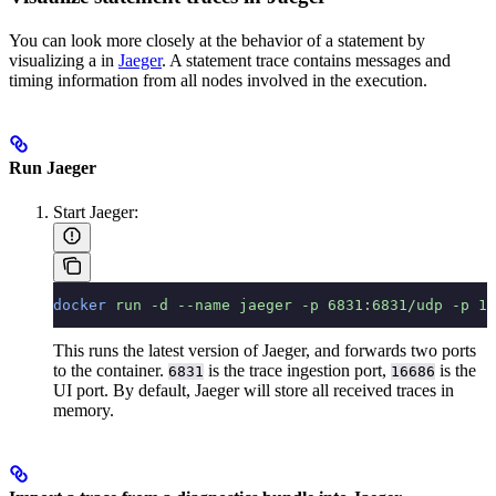
You can look more closely at the behavior of a statement by
visualizing a
in
Jaeger
. A statement trace contains messages and
timing information from all nodes involved in the execution.
Run Jaeger
Start Jaeger:
docker
 run
 -d
 --name
 jaeger
 -p
 6831:6831/udp
 -p
 16
This runs the latest version of Jaeger, and forwards two ports
to the container.
is the trace ingestion port,
is the
6831
16686
UI port. By default, Jaeger will store all received traces in
memory.