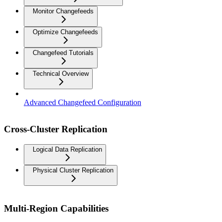
Monitor Changefeeds
Optimize Changefeeds
Changefeed Tutorials
Technical Overview
Advanced Changefeed Configuration
Cross-Cluster Replication
Logical Data Replication
Physical Cluster Replication
Multi-Region Capabilities