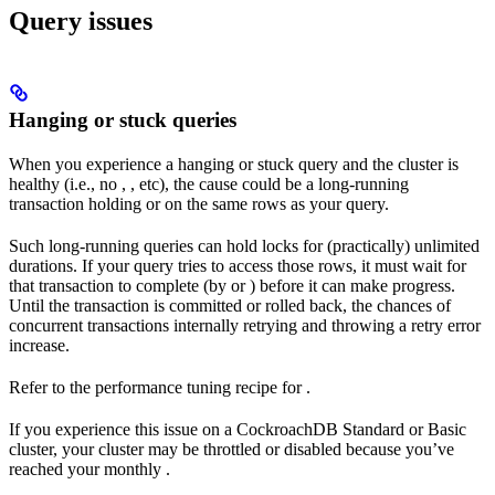
Query issues
Hanging or stuck queries
When you experience a hanging or stuck query and the cluster is
healthy (i.e., no
,
, etc), the cause could be a long-running
transaction holding
or
on the same rows as your query.
Such long-running queries can hold locks for (practically) unlimited
durations. If your query tries to access those rows, it must wait for
that transaction to complete (by
or
) before it can make progress.
Until the transaction is committed or rolled back, the chances of
concurrent transactions internally retrying and throwing a retry error
increase.
Refer to the performance tuning recipe for
.
If you experience this issue on a CockroachDB Standard or Basic
cluster, your cluster may be throttled or disabled because you’ve
reached your monthly
.