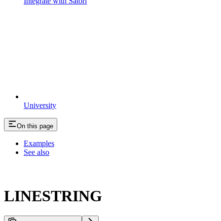
Integrate with Satori
University
On this page
Examples
See also
LINESTRING