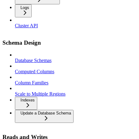
Logs
Cluster API
Schema Design
Database Schemas
Computed Columns
Column Families
Scale to Multiple Regions
Indexes
Update a Database Schema
Reads and Writes