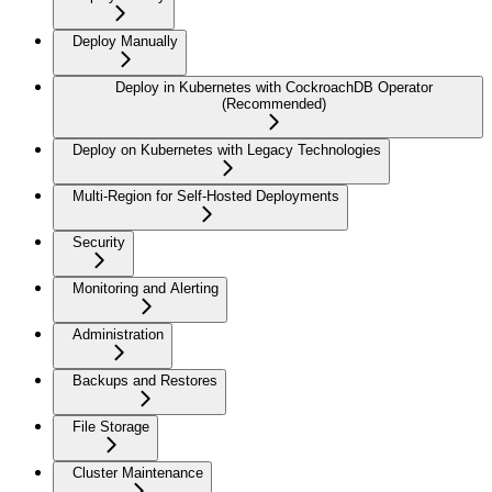
Deploy Manually
Deploy in Kubernetes with CockroachDB Operator
(Recommended)
Deploy on Kubernetes with Legacy Technologies
Multi-Region for Self-Hosted Deployments
Security
Monitoring and Alerting
Administration
Backups and Restores
File Storage
Cluster Maintenance