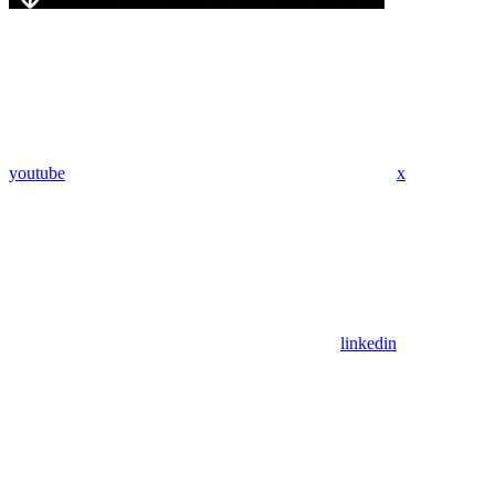
youtube
x
linkedin