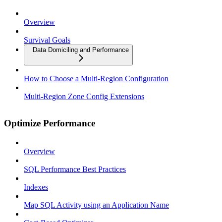
Overview
Survival Goals
Data Domiciling and Performance
How to Choose a Multi-Region Configuration
Multi-Region Zone Config Extensions
Optimize Performance
Overview
SQL Performance Best Practices
Indexes
Map SQL Activity using an Application Name