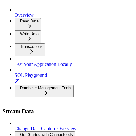
Overview
Read Data
Write Data
Transactions
Test Your Application Locally
SQL Playground
Database Management Tools
Stream Data
Change Data Capture Overview
Get Started with Changefeeds