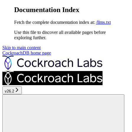
Documentation Index
Fetch the complete documentation index at:
/llms.txt
Use this file to discover all available pages before
exploring further.
Skip to main content
CockroachDB
home page
v26.2