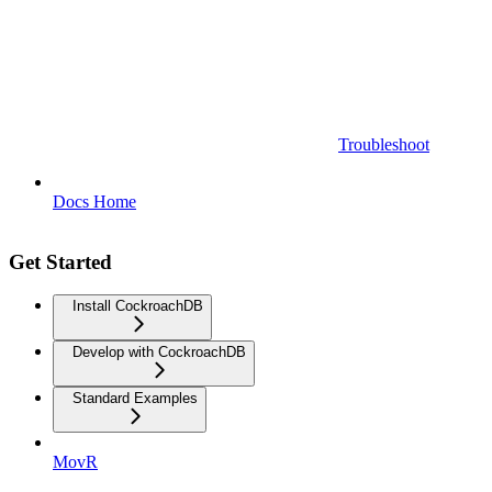
Troubleshoot
Docs Home
Get Started
Install CockroachDB
Develop with CockroachDB
Standard Examples
MovR