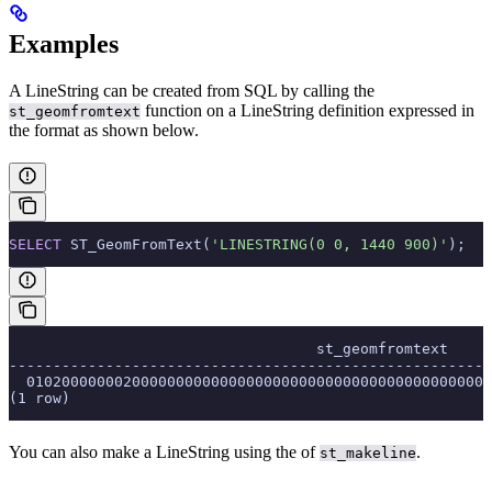
Examples
A LineString can be created from SQL by calling the
function on a LineString definition expressed in
st_geomfromtext
the
format as shown below.
SELECT
 ST_GeomFromText(
'LINESTRING(0 0, 1440 900)'
);
                                   st_geomfromtext
-------------------------------------------------------
  01020000000200000000000000000000000000000000000000000
(1 row)
You can also make a LineString using the
of
.
st_makeline