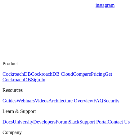
instagram
Product
CockroachDB
CockroachDB Cloud
Compare
Pricing
Get
CockroachDB
Sign In
Resources
Guides
Webinars
Videos
Architecture Overview
FAQ
Security
Learn & Support
Docs
University
Developers
Forum
Slack
Support Portal
Contact Us
Company