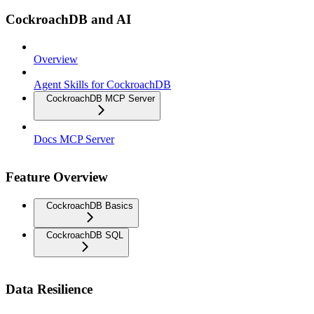
CockroachDB and AI
Overview
Agent Skills for CockroachDB
CockroachDB MCP Server
Docs MCP Server
Feature Overview
CockroachDB Basics
CockroachDB SQL
Data Resilience