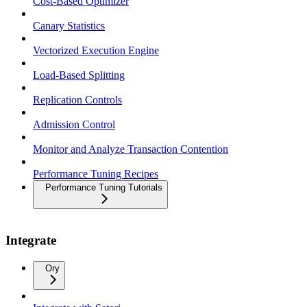
Cost-Based Optimizer
Canary Statistics
Vectorized Execution Engine
Load-Based Splitting
Replication Controls
Admission Control
Monitor and Analyze Transaction Contention
Performance Tuning Recipes
Performance Tuning Tutorials
Integrate
Ory