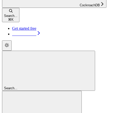
CockroachDB
Search...
⌘
K
Get started free
Get started free
Search...