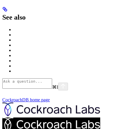
See also
⌘
I
CockroachDB
home page