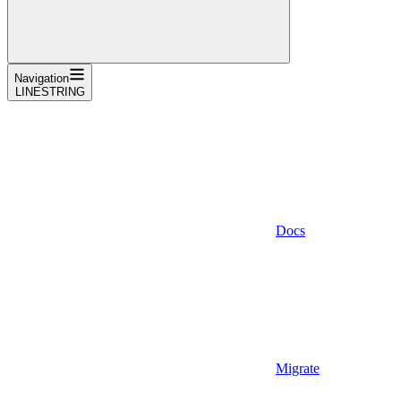
Navigation
LINESTRING
Docs
Migrate