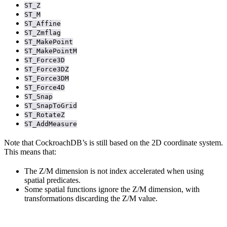
ST_Z
ST_M
ST_Affine
ST_Zmflag
ST_MakePoint
ST_MakePointM
ST_Force3D
ST_Force3DZ
ST_Force3DM
ST_Force4D
ST_Snap
ST_SnapToGrid
ST_RotateZ
ST_AddMeasure
Note that CockroachDB’s
is still based on the 2D coordinate system.
This means that:
The Z/M dimension is not index accelerated when using
spatial predicates.
Some spatial functions ignore the Z/M dimension, with
transformations discarding the Z/M value.