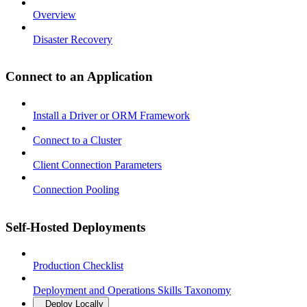
Overview
Disaster Recovery
Connect to an Application
Install a Driver or ORM Framework
Connect to a Cluster
Client Connection Parameters
Connection Pooling
Self-Hosted Deployments
Production Checklist
Deployment and Operations Skills Taxonomy
Deploy Locally