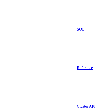
SQL
Reference
Cluster API