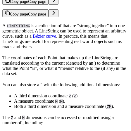
Copy page
Copy page
Copy page
Copy page
A
is a collection of
that are “strung together” into one
LINESTRING
geometric object. A LineString can be used to represent an arbitrary
curve, such as a
Bézier curve
. In practice, this means that
LineStrings are useful for representing real-world objects such as
roads and rivers.
The coordinates of each Point that makes up the LineString are
translated according to the current
(denoted by an
) to determine
what the Point “is”, or what it “means” relative to the
(if any) in the
data set.
You can also store a “ with the following additional dimensions:
A third dimension coordinate
(
).
Z
Z
A measure coordinate
(
).
M
M
Both a third dimension and a measure coordinate (
).
ZM
The
and
dimensions can be accessed or modified using a
Z
M
number of
, including: