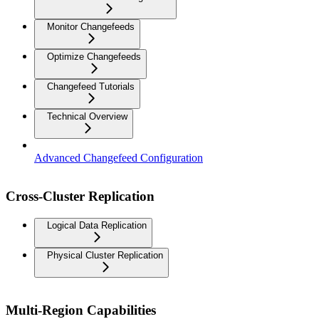
Monitor Changefeeds
Optimize Changefeeds
Changefeed Tutorials
Technical Overview
Advanced Changefeed Configuration
Cross-Cluster Replication
Logical Data Replication
Physical Cluster Replication
Multi-Region Capabilities