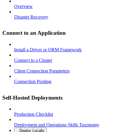
Overview
Disaster Recovery
Connect to an Application
Install a Driver or ORM Framework
Connect to a Cluster
Client Connection Parameters
Connection Pooling
Self-Hosted Deployments
Production Checklist
Deployment and Operations Skills Taxonomy
Deploy Locally