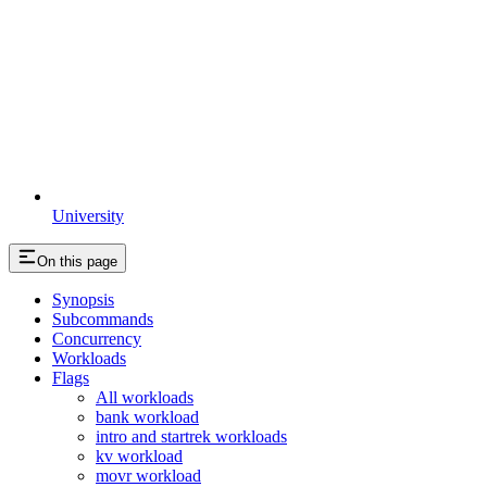
University
On this page
Synopsis
Subcommands
Concurrency
Workloads
Flags
All workloads
bank workload
intro and startrek workloads
kv workload
movr workload