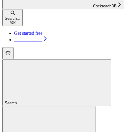
CockroachDB
Search...
⌘
K
Get started free
Get started free
Search...