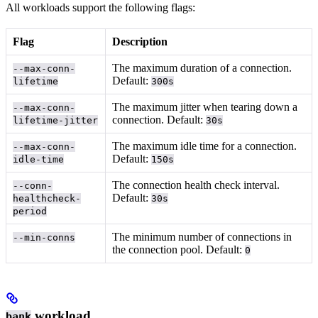
All workloads support the following flags:
Flag
Description
The maximum duration of a connection.
--max-conn-
Default:
lifetime
300s
The maximum jitter when tearing down a
--max-conn-
connection. Default:
lifetime-jitter
30s
The maximum idle time for a connection.
--max-conn-
Default:
idle-time
150s
The connection health check interval.
--conn-
Default:
healthcheck-
30s
period
The minimum number of connections in
--min-conns
the connection pool. Default:
0
workload
bank