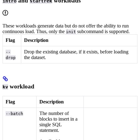
and
workloads
intro
startrek
These workloads generate data but do not offer the ability to run
continuous load. Thus, only the
subcommand is supported.
init
Flag
Description
Drop the existing database, if it exists, before loading
--
the dataset.
drop
workload
kv
Flag
Description
The number of
--batch
blocks to insert in a
single SQL
statement.