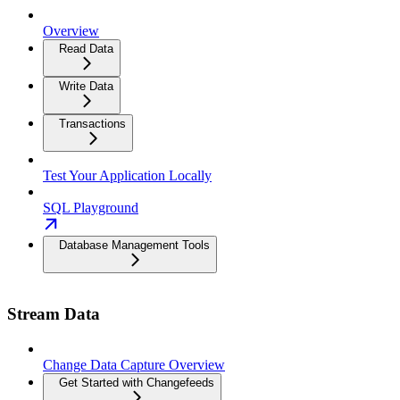
Overview
Read Data
Write Data
Transactions
Test Your Application Locally
SQL Playground
Database Management Tools
Stream Data
Change Data Capture Overview
Get Started with Changefeeds