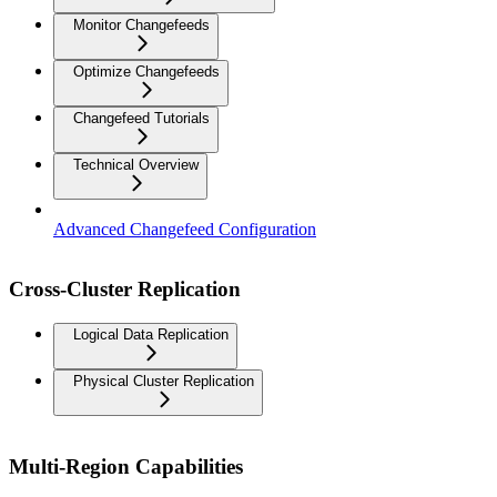
Monitor Changefeeds
Optimize Changefeeds
Changefeed Tutorials
Technical Overview
Advanced Changefeed Configuration
Cross-Cluster Replication
Logical Data Replication
Physical Cluster Replication
Multi-Region Capabilities