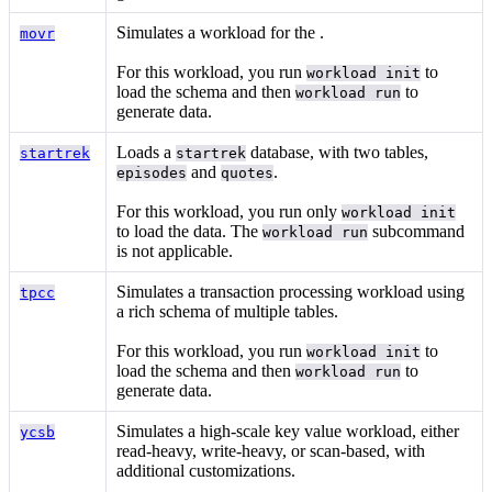
Simulates a workload for the
.
movr
For this workload, you run
to
workload init
load the schema and then
to
workload run
generate data.
Loads a
database, with two tables,
startrek
startrek
and
.
episodes
quotes
For this workload, you run only
workload init
to load the data. The
subcommand
workload run
is not applicable.
Simulates a transaction processing workload using
tpcc
a rich schema of multiple tables.
For this workload, you run
to
workload init
load the schema and then
to
workload run
generate data.
Simulates a high-scale key value workload, either
ycsb
read-heavy, write-heavy, or scan-based, with
additional customizations.