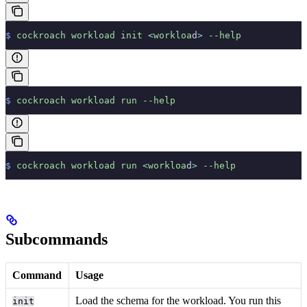
$
 cockroach
 workload
 init
 <
workloa
d
>
 --help
$
 cockroach
 workload
 run
 --help
$
 cockroach
 workload
 run
 <
workloa
d
>
 --help
Subcommands
Command
Usage
Load the schema for the workload. You run this
init