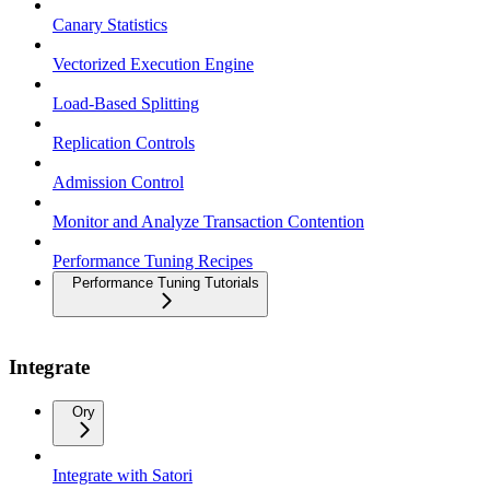
Canary Statistics
Vectorized Execution Engine
Load-Based Splitting
Replication Controls
Admission Control
Monitor and Analyze Transaction Contention
Performance Tuning Recipes
Performance Tuning Tutorials
Integrate
Ory
Integrate with Satori