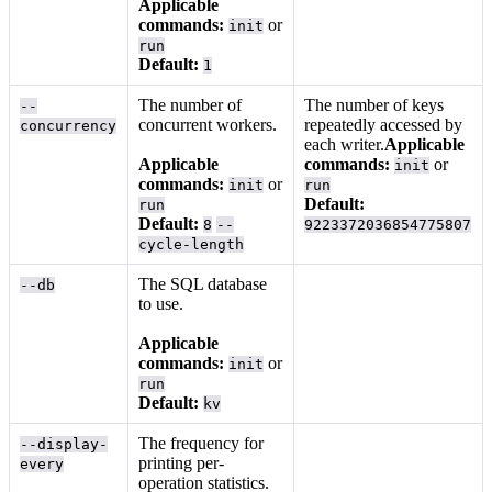
Applicable
commands:
or
init
run
Default:
1
The number of
The number of keys
--
concurrent workers.
repeatedly accessed by
concurrency
each writer.
Applicable
Applicable
commands:
or
init
commands:
or
init
run
Default:
run
Default:
8
--
9223372036854775807
cycle-length
The SQL database
--db
to use.
Applicable
commands:
or
init
run
Default:
kv
The frequency for
--display-
printing per-
every
operation statistics.