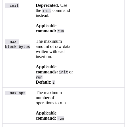
Deprecated.
Use
--init
the
command
init
instead.
Applicable
command:
run
The maximum
--max-
amount of raw data
block-bytes
written with each
insertion.
Applicable
commands:
or
init
run
Default:
2
The maximum
--max-ops
number of
operations to run.
Applicable
command:
run