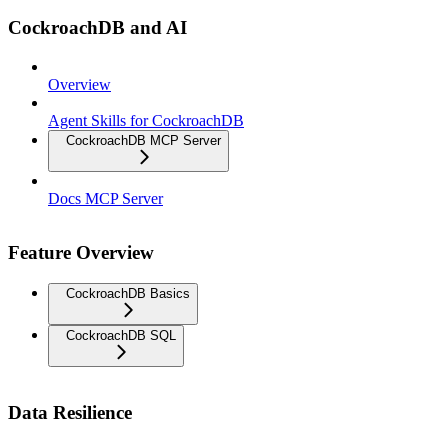
CockroachDB and AI
Overview
Agent Skills for CockroachDB
CockroachDB MCP Server
Docs MCP Server
Feature Overview
CockroachDB Basics
CockroachDB SQL
Data Resilience