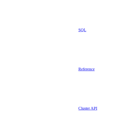
SQL
Reference
Cluster API