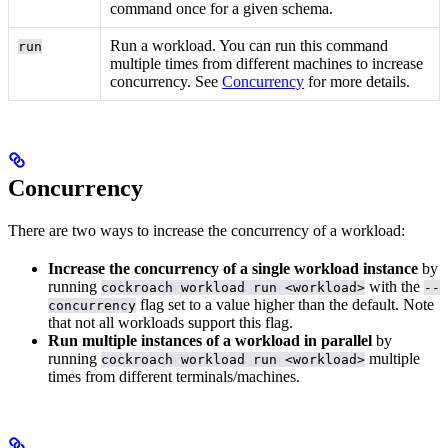
command once for a given schema.
Run a workload. You can run this command
run
multiple times from different machines to increase
concurrency. See
Concurrency
for more details.
Concurrency
There are two ways to increase the concurrency of a workload:
Increase the concurrency of a single workload instance
by
running
with the
cockroach workload run <workload>
--
flag set to a value higher than the default. Note
concurrency
that not all workloads support this flag.
Run multiple instances of a workload in parallel
by
running
multiple
cockroach workload run <workload>
times from different terminals/machines.