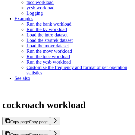
tpcc workload
ycsb workload
Logging
Examples
Run the bank workload
Run the kv workload
Load the intro dataset
Load the startrek dataset
Load the movr dataset
Run the movr workload
Run the tpcc workload
Run the ycsb workload
Customize the frequency and format of per-operation
statistics
See also
cockroach workload
Copy page
Copy page
Copy page
Copy page