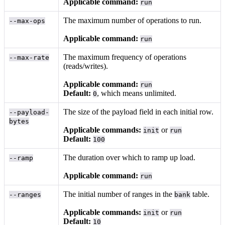
Applicable command:
run
The maximum number of operations to run.
--max-ops
Applicable command:
run
The maximum frequency of operations
--max-rate
(reads/writes).
Applicable command:
run
Default:
, which means unlimited.
0
The size of the payload field in each initial row.
--payload-
bytes
Applicable commands:
or
init
run
Default:
100
The duration over which to ramp up load.
--ramp
Applicable command:
run
The initial number of ranges in the
table.
--ranges
bank
Applicable commands:
or
init
run
Default:
10