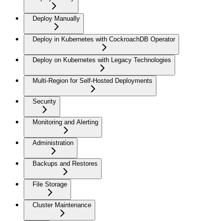
Deploy Manually
Deploy in Kubernetes with CockroachDB Operator
Deploy on Kubernetes with Legacy Technologies
Multi-Region for Self-Hosted Deployments
Security
Monitoring and Alerting
Administration
Backups and Restores
File Storage
Cluster Maintenance