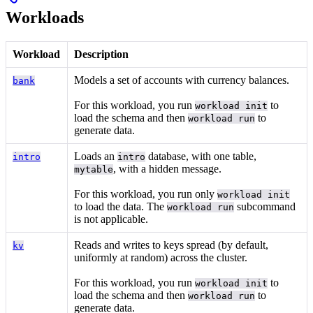
Workloads
Workload
Description
Models a set of accounts with currency balances.
bank
For this workload, you run
to
workload init
load the schema and then
to
workload run
generate data.
Loads an
database, with one table,
intro
intro
, with a hidden message.
mytable
For this workload, you run only
workload init
to load the data. The
subcommand
workload run
is not applicable.
Reads and writes to keys spread (by default,
kv
uniformly at random) across the cluster.
For this workload, you run
to
workload init
load the schema and then
to
workload run
generate data.