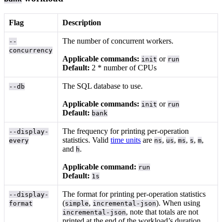
Flag
Description
The number of concurrent workers.
--
concurrency
Applicable commands:
or
init
run
Default:
2 * number of CPUs
The SQL database to use.
--db
Applicable commands:
or
init
run
Default:
bank
The frequency for printing per-operation
--display-
statistics. Valid
time units
are
,
,
,
,
,
every
ns
us
ms
s
m
and
.
h
Applicable command:
run
Default:
1s
The format for printing per-operation statistics
--display-
(
,
). When using
format
simple
incremental-json
, note that totals are not
incremental-json
printed at the end of the workload’s duration.