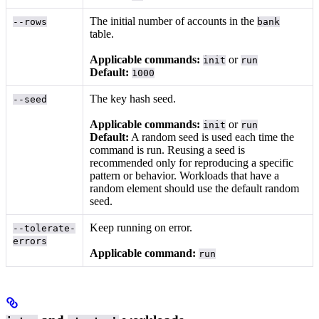
The initial number of accounts in the
--rows
bank
table.
Applicable commands:
or
init
run
Default:
1000
The key hash seed.
--seed
Applicable commands:
or
init
run
Default:
A random seed is used each time the
command is run. Reusing a seed is
recommended only for reproducing a specific
pattern or behavior. Workloads that have a
random element should use the default random
seed.
Keep running on error.
--tolerate-
errors
Applicable command:
run