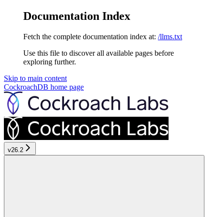
Documentation Index
Fetch the complete documentation index at:
/llms.txt
Use this file to discover all available pages before
exploring further.
Skip to main content
CockroachDB
home page
v26.2