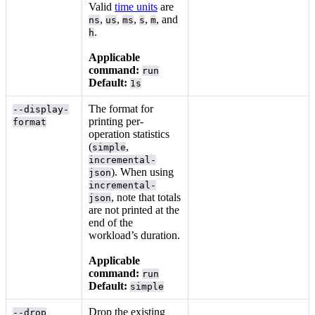
Valid
time units
are
,
,
,
,
, and
ns
us
ms
s
m
.
h
Applicable
command:
run
Default:
1s
The format for
--display-
printing per-
format
operation statistics
(
,
simple
incremental-
). When using
json
incremental-
, note that totals
json
are not printed at the
end of the
workload’s duration.
Applicable
command:
run
Default:
simple
Drop the existing
--drop