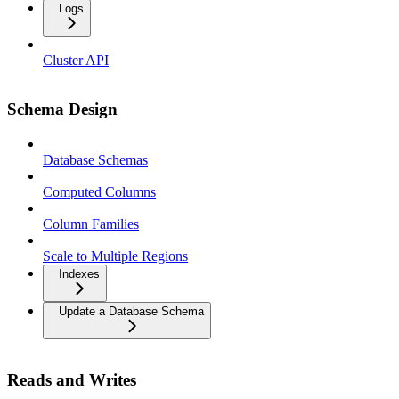
Logs
Cluster API
Schema Design
Database Schemas
Computed Columns
Column Families
Scale to Multiple Regions
Indexes
Update a Database Schema
Reads and Writes