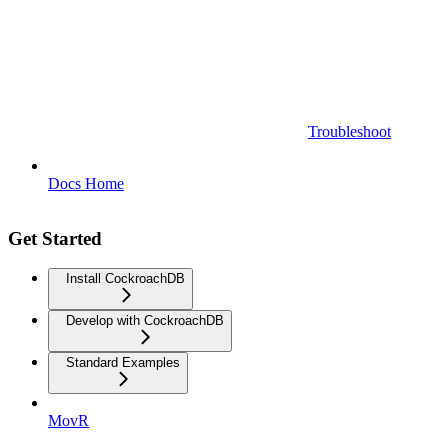
Troubleshoot
Docs Home
Get Started
Install CockroachDB
Develop with CockroachDB
Standard Examples
MovR