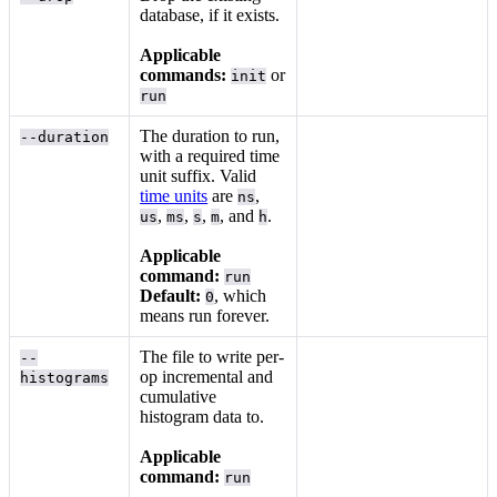
database, if it exists.
Applicable
commands:
or
init
run
The duration to run,
--duration
with a required time
unit suffix. Valid
time units
are
,
ns
,
,
,
, and
.
us
ms
s
m
h
Applicable
command:
run
Default:
, which
0
means run forever.
The file to write per-
--
op incremental and
histograms
cumulative
histogram data to.
Applicable
command:
run