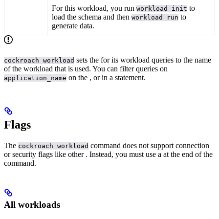
For this workload, you run
to
workload init
load the schema and then
to
workload run
generate data.
sets the
for its workload queries to the name
cockroach workload
of the workload that is used. You can filter queries on
on the
, or in a
statement.
application_name
Flags
The
command does not support connection
cockroach workload
or security flags like other
. Instead, you must use a
at the end of the
command.
All workloads