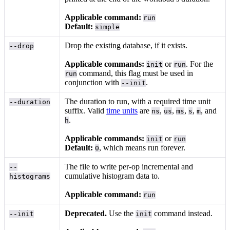
Applicable command:
run
Default:
simple
Drop the existing database, if it exists.
--drop
Applicable commands:
or
. For the
init
run
command, this flag must be used in
run
conjunction with
.
--init
The duration to run, with a required time unit
--duration
suffix. Valid
time units
are
,
,
,
,
, and
ns
us
ms
s
m
.
h
Applicable commands:
or
init
run
Default:
, which means run forever.
0
The file to write per-op incremental and
--
cumulative histogram data to.
histograms
Applicable command:
run
Deprecated.
Use the
command instead.
--init
init