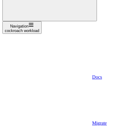
Navigation
cockroach workload
Docs
Migrate