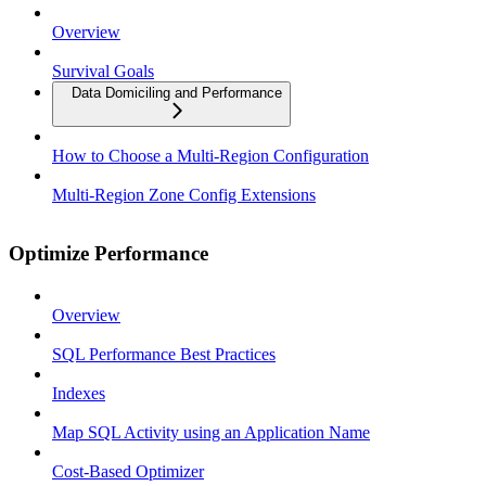
Overview
Survival Goals
Data Domiciling and Performance
How to Choose a Multi-Region Configuration
Multi-Region Zone Config Extensions
Optimize Performance
Overview
SQL Performance Best Practices
Indexes
Map SQL Activity using an Application Name
Cost-Based Optimizer