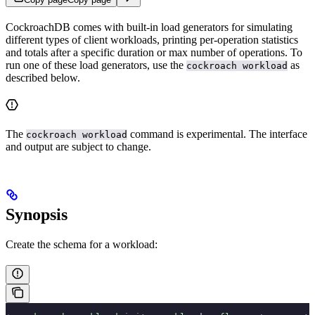
CockroachDB comes with built-in load generators for simulating
different types of client workloads, printing per-operation statistics
and totals after a specific duration or max number of operations. To
run one of these load generators, use the
as
cockroach workload
described below.
The
command is experimental. The interface
cockroach workload
and output are subject to change.
Synopsis
Create the schema for a workload: