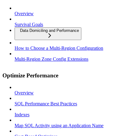
Overview
Survival Goals
Data Domiciling and Performance
How to Choose a Multi-Region Configuration
Multi-Region Zone Config Extensions
Optimize Performance
Overview
SQL Performance Best Practices
Indexes
Map SQL Activity using an Application Name