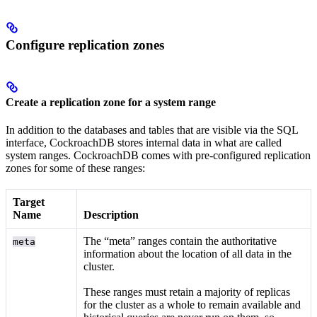
Configure replication zones
Create a replication zone for a system range
In addition to the databases and tables that are visible via the SQL
interface, CockroachDB stores internal data in what are called
system ranges. CockroachDB comes with pre-configured replication
zones for some of these ranges:
Target
Name
Description
The “meta” ranges contain the authoritative
meta
information about the location of all data in the
cluster.
These ranges must retain a majority of replicas
for the cluster as a whole to remain available and