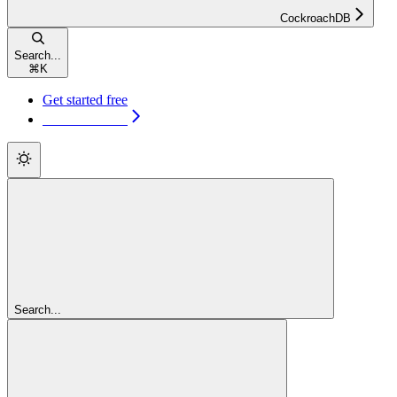
CockroachDB
Search...
⌘
K
Get started free
Get started free
Search...