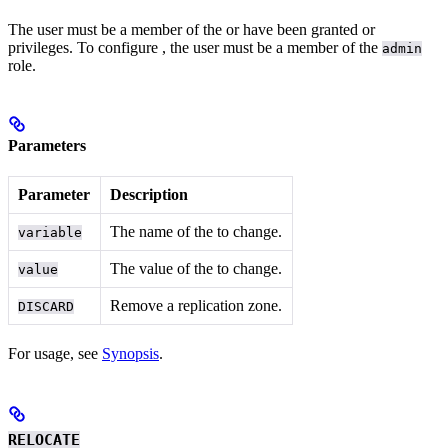
The user must be a member of the
or have been granted
or
privileges. To configure
, the user must be a member of the
admin
role.
Parameters
Parameter
Description
The name of the
to change.
variable
The value of the
to change.
value
Remove a replication zone.
DISCARD
For usage, see
Synopsis
.
RELOCATE