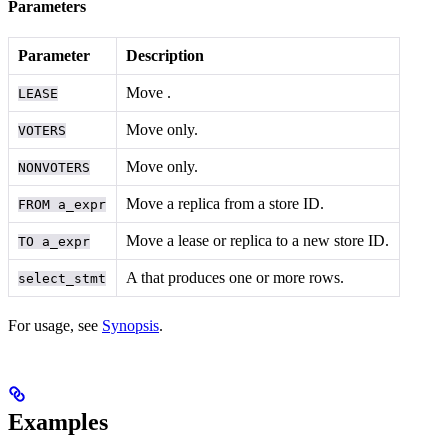
Parameters
Parameter
Description
Move
.
LEASE
Move
only.
VOTERS
Move
only.
NONVOTERS
Move a replica from a store ID.
FROM a_expr
Move a lease or replica to a new store ID.
TO a_expr
A
that produces one or more rows.
select_stmt
For usage, see
Synopsis
.
Examples