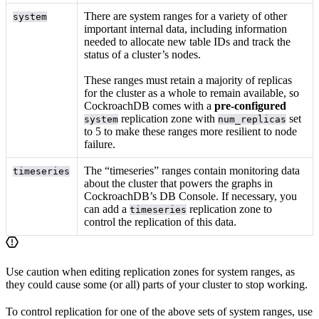
There are system ranges for a variety of other
system
important internal data, including information
needed to allocate new table IDs and track the
status of a cluster’s nodes.
These ranges must retain a majority of replicas
for the cluster as a whole to remain available, so
CockroachDB comes with a
pre-configured
replication zone with
set
system
num_replicas
to 5 to make these ranges more resilient to node
failure.
The “timeseries” ranges contain monitoring data
timeseries
about the cluster that powers the graphs in
CockroachDB’s DB Console. If necessary, you
can add a
replication zone to
timeseries
control the replication of this data.
Use caution when editing replication zones for system ranges, as
they could cause some (or all) parts of your cluster to stop working.
To control replication for one of the above sets of system ranges, use