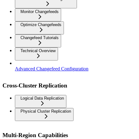
Monitor Changefeeds
Optimize Changefeeds
Changefeed Tutorials
Technical Overview
Advanced Changefeed Configuration
Cross-Cluster Replication
Logical Data Replication
Physical Cluster Replication
Multi-Region Capabilities