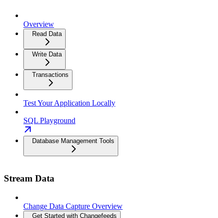
Overview
Read Data
Write Data
Transactions
Test Your Application Locally
SQL Playground
Database Management Tools
Stream Data
Change Data Capture Overview
Get Started with Changefeeds