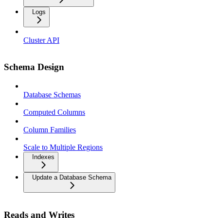
Logs
Cluster API
Schema Design
Database Schemas
Computed Columns
Column Families
Scale to Multiple Regions
Indexes
Update a Database Schema
Reads and Writes