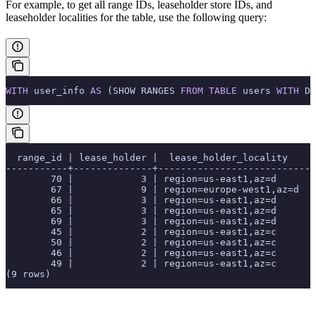
For example, to get all range IDs, leaseholder store IDs, and
leaseholder localities for the
table, use the following query:
WITH
 user_info 
AS
 (SHOW RANGES 
FROM
 TABLE
 users 
WITH
 DE
  range_id | lease_holder |  lease_holder_locality
-----------+--------------+---------------------------
        70 |            3 | region=us-east1,az=d
        67 |            9 | region=europe-west1,az=d
        66 |            3 | region=us-east1,az=d
        65 |            3 | region=us-east1,az=d
        69 |            3 | region=us-east1,az=d
        45 |            2 | region=us-east1,az=c
        50 |            2 | region=us-east1,az=c
        46 |            2 | region=us-east1,az=c
        49 |            2 | region=us-east1,az=c
(9 rows)