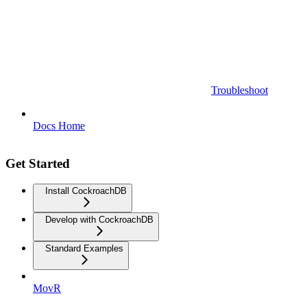
Troubleshoot
Docs Home
Get Started
Install CockroachDB
Develop with CockroachDB
Standard Examples
MovR