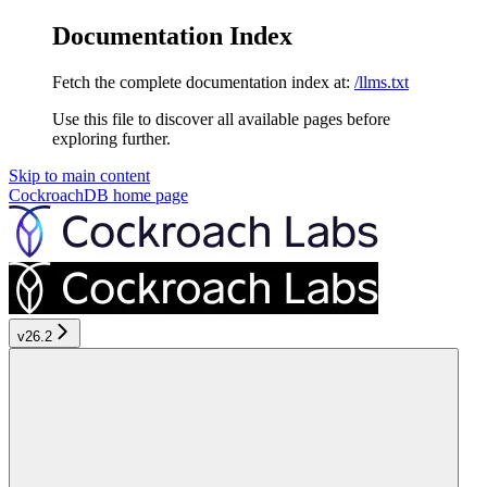
Documentation Index
Fetch the complete documentation index at:
/llms.txt
Use this file to discover all available pages before
exploring further.
Skip to main content
CockroachDB
home page
v26.2