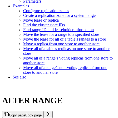
Parameters
Examples
Configure replication zones
Create a replication zone for a system range
Move lease or replica
Find the cluster store IDs
Find range ID and leaseholder information
Move the lease for a range to a specified store
Move the lease for all of a table’s ranges to a store
Move a replica from one store to another store
Move all of a table’s replicas on one store to another
store
Move all of a range’s voting replicas from one store to
another store
Move all of a range’s non-voting replicas from one
store to another store
See also
ALTER RANGE
Copy page
Copy page