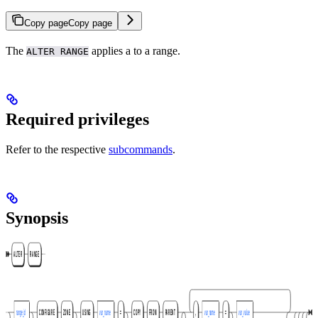
Copy page
Copy page
The
applies a
to a range.
ALTER RANGE
Required privileges
Refer to the respective
subcommands
.
Synopsis