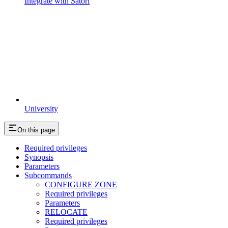
Integrate with Satori
University
On this page
Required privileges
Synopsis
Parameters
Subcommands
CONFIGURE ZONE
Required privileges
Parameters
RELOCATE
Required privileges