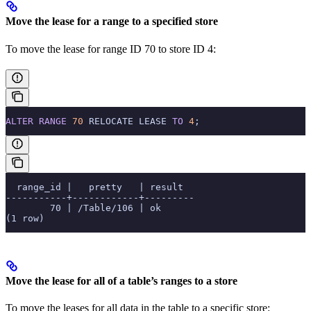
Move the lease for a range to a specified store
To move the lease for range ID 70 to store ID 4:
ALTER
 RANGE
 70
 RELOCATE LEASE 
TO
 4
;
  range_id |   pretty   | result
-----------+------------+---------
        70 | /Table/106 | ok
(1 row)
Move the lease for all of a table’s ranges to a store
To move the leases for all data in the
table to a specific store: