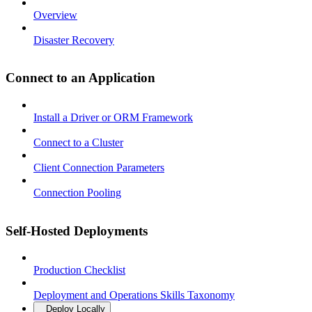
Overview
Disaster Recovery
Connect to an Application
Install a Driver or ORM Framework
Connect to a Cluster
Client Connection Parameters
Connection Pooling
Self-Hosted Deployments
Production Checklist
Deployment and Operations Skills Taxonomy
Deploy Locally