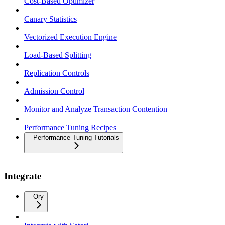
Cost-Based Optimizer
Canary Statistics
Vectorized Execution Engine
Load-Based Splitting
Replication Controls
Admission Control
Monitor and Analyze Transaction Contention
Performance Tuning Recipes
Performance Tuning Tutorials
Integrate
Ory