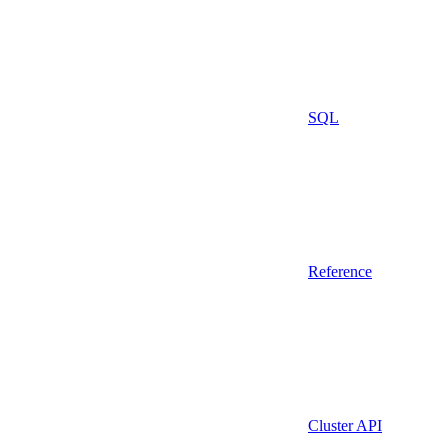
SQL
Reference
Cluster API