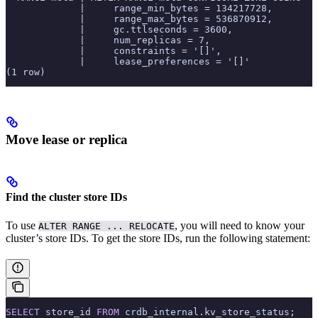
             |     range_min_bytes = 134217728,
             |     range_max_bytes = 536870912,
             |     gc.ttlseconds = 3600,
             |     num_replicas = 7,
             |     constraints = '[]',
             |     lease_preferences = '[]'
(1 row)
Move lease or replica
Find the cluster store IDs
To use
, you will need to know your
ALTER RANGE ... RELOCATE
cluster’s store IDs. To get the store IDs, run the following statement:
SELECT
 store_id 
FROM
 crdb_internal.kv_store_status;