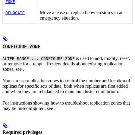
ZONE
Move a lease or replica between stores in an
RELOCATE
emergency situation.
CONFIGURE ZONE
is used to add, modify, reset,
ALTER RANGE ... CONFIGURE ZONE
or remove
for a range. To view details about existing replication
zones, see
.
You can use replication zones to control the number and location of
replicas for specific sets of data, both when replicas are first added
and when they are rebalanced to maintain cluster equilibrium.
For instructions showing how to troubleshoot replication zones that
may be misconfigured, see
.
Required privileges