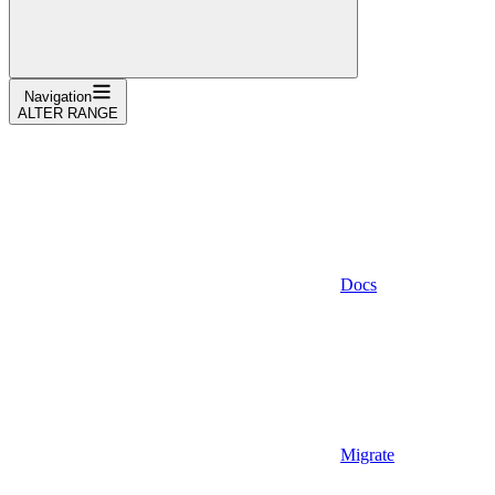
Navigation
ALTER RANGE
Docs
Migrate