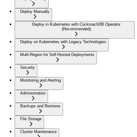
Deploy Manually
Deploy in Kubernetes with CockroachDB Operator
(Recommended)
Deploy on Kubernetes with Legacy Technologies
Multi-Region for Self-Hosted Deployments
Security
Monitoring and Alerting
Administration
Backups and Restores
File Storage
Cluster Maintenance