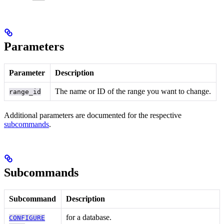
Parameters
Parameter
Description
The name or ID of the range you want to change.
range_id
Additional parameters are documented for the respective
subcommands
.
Subcommands
Subcommand
Description
for a database.
CONFIGURE