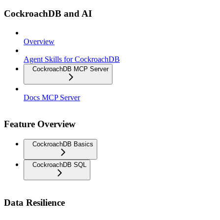
CockroachDB and AI
Overview
Agent Skills for CockroachDB
CockroachDB MCP Server
Docs MCP Server
Feature Overview
CockroachDB Basics
CockroachDB SQL
Data Resilience