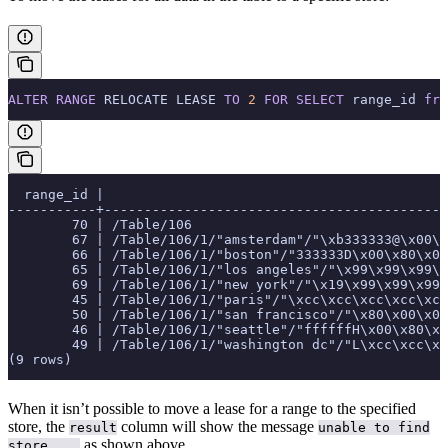
ALTER
 RANGE
 RELOCATE LEASE 
TO
 2
 FOR
 SELECT
 range_id 
fro
  range_id |                                           
-----------+------------------------------------------
        70 | /Table/106                                
        67 | /Table/106/1/"amsterdam"/"\xb333333@\x00\x
        66 | /Table/106/1/"boston"/"333333D\x00\x80\x00
        65 | /Table/106/1/"los angeles"/"\x99\x99\x99\x
        69 | /Table/106/1/"new york"/"\x19\x99\x99\x99\
        45 | /Table/106/1/"paris"/"\xcc\xcc\xcc\xcc\xcc
        50 | /Table/106/1/"san francisco"/"\x80\x00\x00
        46 | /Table/106/1/"seattle"/"ffffffH\x00\x80\x0
        49 | /Table/106/1/"washington dc"/"L\xcc\xcc\xc
(9 rows)
When it isn’t possible to move a lease for a range to the specified
store, the
column will show the message
result
unable to find
as shown above.
store ...