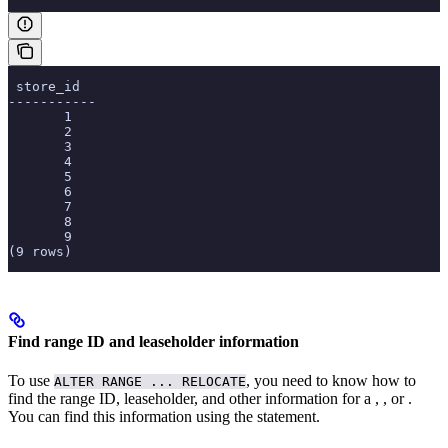
 store_id
-----------
       1
       2
       3
       4
       5
       6
       7
       8
       9
(9 rows)
Find range ID and leaseholder information
To use
, you need to know how to
ALTER RANGE ... RELOCATE
find the range ID, leaseholder, and other information for a
,
, or
.
You can find this information using the
statement.