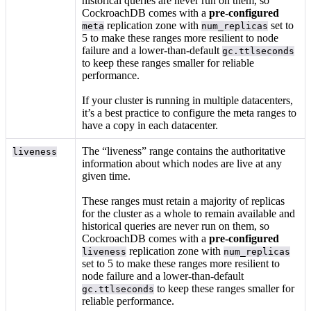
historical queries are never run on them, so
CockroachDB comes with a
pre-configured
replication zone with
set to
meta
num_replicas
5 to make these ranges more resilient to node
failure and a lower-than-default
gc.ttlseconds
to keep these ranges smaller for reliable
performance.
If your cluster is running in multiple datacenters,
it’s a best practice to configure the meta ranges to
have a copy in each datacenter.
The “liveness” range contains the authoritative
liveness
information about which nodes are live at any
given time.
These ranges must retain a majority of replicas
for the cluster as a whole to remain available and
historical queries are never run on them, so
CockroachDB comes with a
pre-configured
replication zone with
liveness
num_replicas
set to 5 to make these ranges more resilient to
node failure and a lower-than-default
to keep these ranges smaller for
gc.ttlseconds
reliable performance.