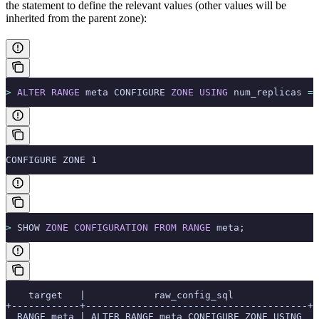
the
statement to define the relevant values (other values will be
inherited from the parent zone):
>
 ALTER
 RANGE
 meta CONFIGURE 
ZONE
 USING
 num_replicas 
=
 
CONFIGURE ZONE 1
>
 SHOW 
ZONE
 CONFIGURATION
 FROM
 RANGE
 meta;
    target   |            raw_config_sql
+------------+---------------------------------------+
  RANGE meta | ALTER RANGE meta CONFIGURE ZONE USING