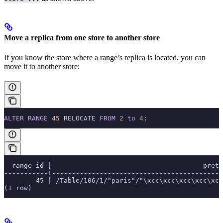
Move a replica from one store to another store
If you know the store where a range’s replica is located, you can
move it to another store:
ALTER
 RANGE
 45
 RELOCATE 
FROM
 2
 to
 4
;
  range_id |                                      prett
-----------+-------------------------------------------
        45 | /Table/106/1/"paris"/"\xcc\xcc\xcc\xcc\xcc
(1 row)