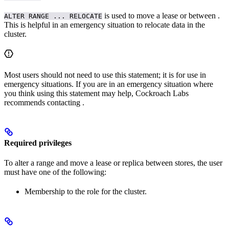
is used to move a lease or
between
.
ALTER RANGE ... RELOCATE
This is helpful in an emergency situation to relocate data in the
cluster.
Most users should not need to use this statement; it is for use in
emergency situations. If you are in an emergency situation where
you think using this statement may help, Cockroach Labs
recommends contacting
.
Required privileges
To alter a range and move a lease or replica between stores, the user
must have one of the following:
Membership to the
role for the cluster.