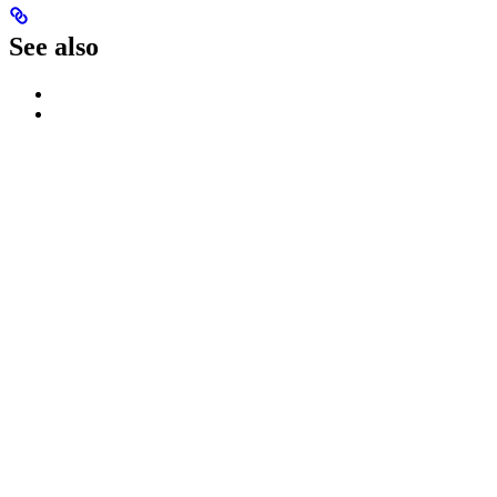
See also