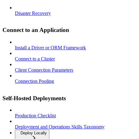
Disaster Recovery
Connect to an Application
Install a Driver or ORM Framework
Connect to a Cluster
Client Connection Parameters
Connection Pooling
Self-Hosted Deployments
Production Checklist
Deployment and Operations Skills Taxonomy
Deploy Locally