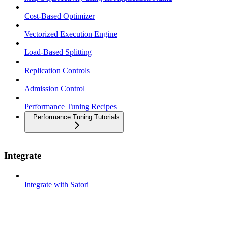
Cost-Based Optimizer
Vectorized Execution Engine
Load-Based Splitting
Replication Controls
Admission Control
Performance Tuning Recipes
Performance Tuning Tutorials
Integrate
Integrate with Satori