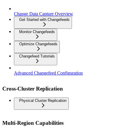
Change Data Capture Overview
Get Started with Changefeeds
Monitor Changefeeds
Optimize Changefeeds
Changefeed Tutorials
Advanced Changefeed Configuration
Cross-Cluster Replication
Physical Cluster Replication
Multi-Region Capabilities