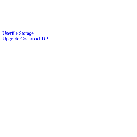
Userfile Storage
Upgrade CockroachDB