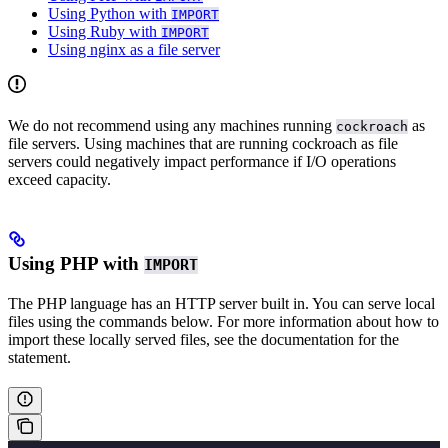
Using Python with
IMPORT
Using Ruby with
IMPORT
Using nginx as a file server
We do not recommend using any machines running
as
cockroach
file servers. Using machines that are running cockroach as file
servers could negatively impact performance if I/O operations
exceed capacity.
Using PHP with
IMPORT
The PHP language has an HTTP server built in. You can serve local
files using the commands below. For more information about how to
import these locally served files, see the documentation for the
statement.