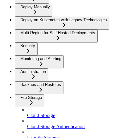
Deploy Manually
Deploy on Kubernetes with Legacy Technologies
Multi-Region for Self-Hosted Deployments
Security
Monitoring and Alerting
Administration
Backups and Restores
File Storage
Cloud Storage
Cloud Storage Authentication
Userfile Storage