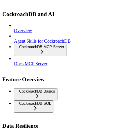
CockroachDB and AI
Overview
Agent Skills for CockroachDB
CockroachDB MCP Server
Docs MCP Server
Feature Overview
CockroachDB Basics
CockroachDB SQL
Data Resilience