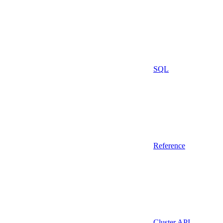
SQL
Reference
Cluster API