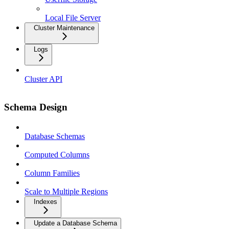
Local File Server
Cluster Maintenance
Logs
Cluster API
Schema Design
Database Schemas
Computed Columns
Column Families
Scale to Multiple Regions
Indexes
Update a Database Schema