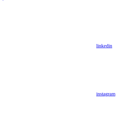
linkedin
instagram