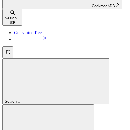
CockroachDB
Search...
⌘
K
Get started free
Get started free
Search...