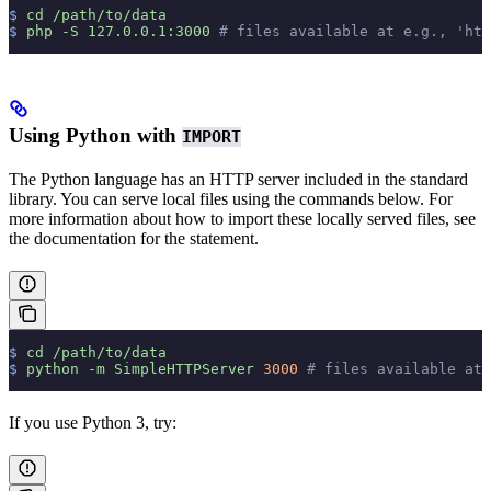
$
 cd
 /path/to/data
$
 php
 -S
 127.0.0.1:3000
 # files available at e.g., 'htt
Using Python with
IMPORT
The Python language has an HTTP server included in the standard
library. You can serve local files using the commands below. For
more information about how to import these locally served files, see
the documentation for the
statement.
$
 cd
 /path/to/data
$
 python
 -m
 SimpleHTTPServer
 3000
 # files available at 
If you use Python 3, try: