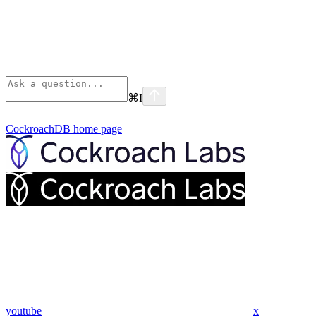
⌘
I
CockroachDB
home page
youtube
x