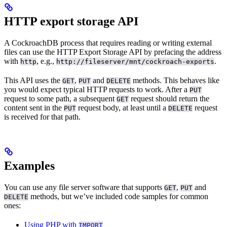
HTTP export storage API
A CockroachDB
process that requires reading or writing external
files can use the HTTP Export Storage API by prefacing the address
with
, e.g.,
.
http
http://fileserver/mnt/cockroach-exports
This API uses the
,
and
methods. This behaves like
GET
PUT
DELETE
you would expect typical HTTP requests to work. After a
PUT
request to some path, a subsequent
request should return the
GET
content sent in the
request body, at least until a
request
PUT
DELETE
is received for that path.
Examples
You can use any file server software that supports
,
and
GET
PUT
methods, but we’ve included code samples for common
DELETE
ones:
Using PHP with
IMPORT