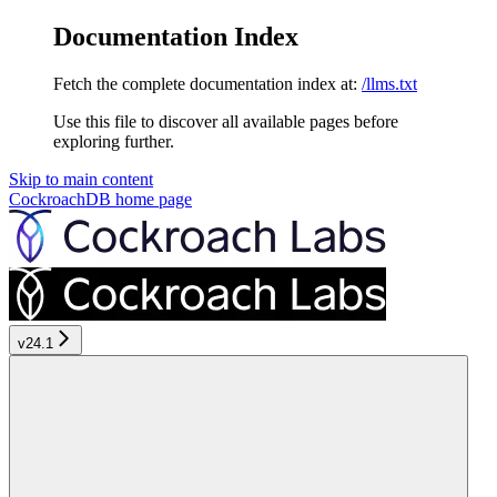
Documentation Index
Fetch the complete documentation index at:
/llms.txt
Use this file to discover all available pages before
exploring further.
Skip to main content
CockroachDB
home page
v24.1