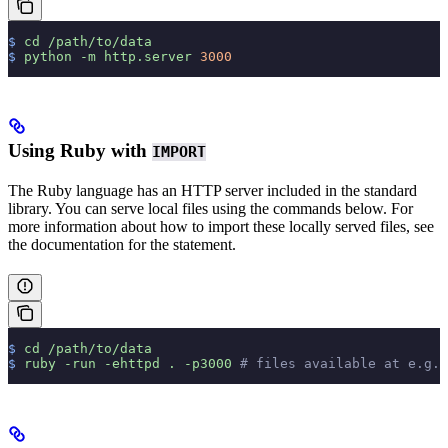
$
 cd
 /path/to/data
$
 python
 -m
 http.server
 3000
Using Ruby with
IMPORT
The Ruby language has an HTTP server included in the standard
library. You can serve local files using the commands below. For
more information about how to import these locally served files, see
the documentation for the
statement.
$
 cd
 /path/to/data
$
 ruby
 -run
 -ehttpd
 .
 -p3000
 # files available at e.g.,