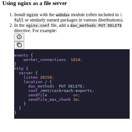
Using nginx as a file server
Install
with the
module (often included in
nginx
webdav
-
or similarly named packages in various distributions).
full
In the
file, add a
nginx.conf
dav_methods PUT DELETE
directive. For example:
events
 {
    worker_connections 
 1024
;
}
http
 {
  server
 {
    listen 
20150
;
    location
 / {
      dav_methods 
 PUT DELETE
;
      root 
/mnt/cockroach-exports
;
      sendfile 
          on
;
      sendfile_max_chunk 
1m
;
    }
  }
}