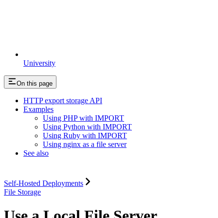
University
On this page
HTTP export storage API
Examples
Using PHP with IMPORT
Using Python with IMPORT
Using Ruby with IMPORT
Using nginx as a file server
See also
Self-Hosted Deployments
File Storage
Use a Local File Server