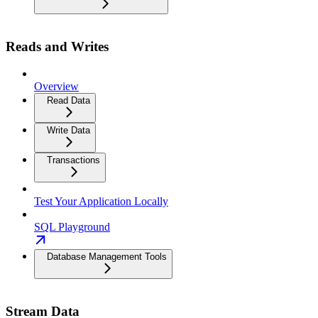
Reads and Writes
Overview
Read Data
Write Data
Transactions
Test Your Application Locally
SQL Playground
Database Management Tools
Stream Data