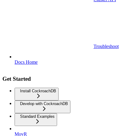
Troubleshoot
Docs Home
Get Started
Install CockroachDB
Develop with CockroachDB
Standard Examples
MovR