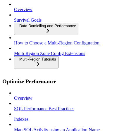
Overview
Survival Goals
Data Domiciling and Performance
How to Choose a Multi-Region Configuration
Multi-Region Zone Config Extensions
Multi-Region Tutorials
Optimize Performance
Overview
SQL Performance Best Practices
Indexes
Map SQL Activity using an Application Name