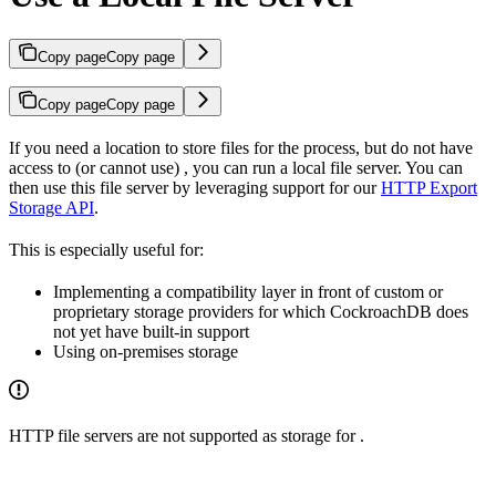
Copy page
Copy page
Copy page
Copy page
If you need a location to store files for the
process, but do not have
access to (or cannot use)
, you can run a local file server. You can
then use this file server by leveraging support for our
HTTP Export
Storage API
.
This is especially useful for:
Implementing a compatibility layer in front of custom or
proprietary storage providers for which CockroachDB does
not yet have built-in support
Using on-premises storage
HTTP file servers are not supported as storage for
.