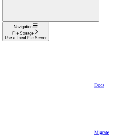
Navigation
File Storage
Use a Local File Server
Docs
Migrate