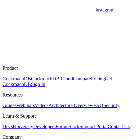
instagram
Product
CockroachDB
CockroachDB Cloud
Compare
Pricing
Get
CockroachDB
Sign In
Resources
Guides
Webinars
Videos
Architecture Overview
FAQ
Security
Learn & Support
Docs
University
Developers
Forum
Slack
Support Portal
Contact Us
Company