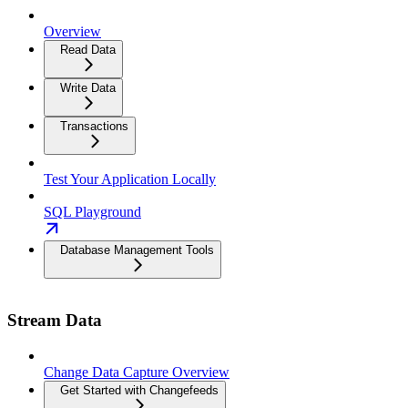
Overview
Read Data
Write Data
Transactions
Test Your Application Locally
SQL Playground
Database Management Tools
Stream Data
Change Data Capture Overview
Get Started with Changefeeds