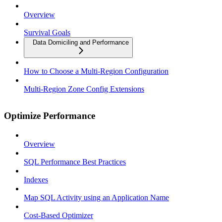
Overview
Survival Goals
Data Domiciling and Performance
How to Choose a Multi-Region Configuration
Multi-Region Zone Config Extensions
Optimize Performance
Overview
SQL Performance Best Practices
Indexes
Map SQL Activity using an Application Name
Cost-Based Optimizer