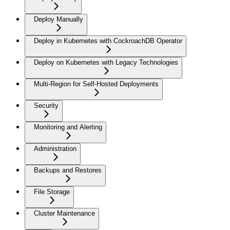
Deploy Manually
Deploy in Kubernetes with CockroachDB Operator
Deploy on Kubernetes with Legacy Technologies
Multi-Region for Self-Hosted Deployments
Security
Monitoring and Alerting
Administration
Backups and Restores
File Storage
Cluster Maintenance