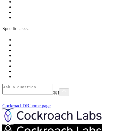
Specific tasks:
⌘
I
CockroachDB
home page