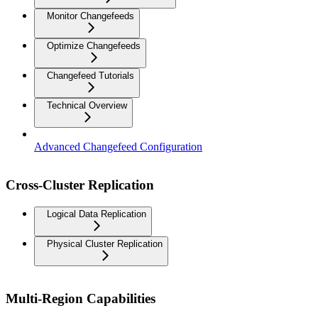
Monitor Changefeeds
Optimize Changefeeds
Changefeed Tutorials
Technical Overview
Advanced Changefeed Configuration
Cross-Cluster Replication
Logical Data Replication
Physical Cluster Replication
Multi-Region Capabilities