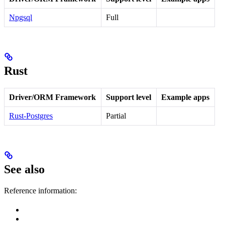
Npgsql
Full
Rust
Driver/ORM Framework
Support level
Example apps
Rust-Postgres
Partial
See also
Reference information: