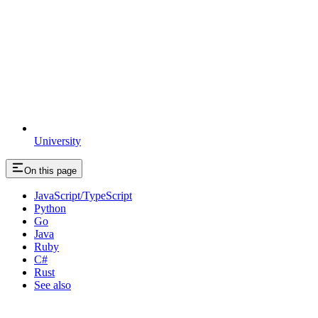
University
On this page
JavaScript/TypeScript
Python
Go
Java
Ruby
C#
Rust
See also