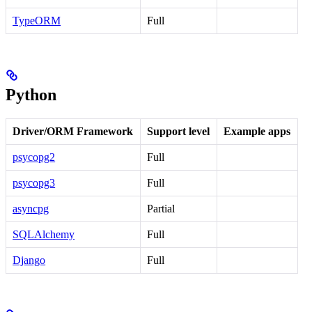
TypeORM
Full
Python
Driver/ORM Framework
Support level
Example apps
psycopg2
Full
psycopg3
Full
asyncpg
Partial
SQLAlchemy
Full
Django
Full