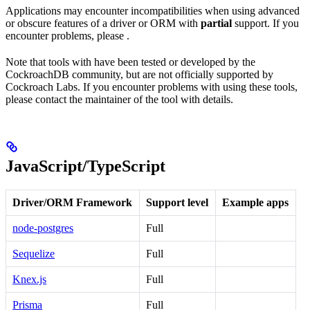
Applications may encounter incompatibilities when using advanced
or obscure features of a driver or ORM with
partial
support. If you
encounter problems, please
.
Note that tools with
have been tested or developed by the
CockroachDB community, but are not officially supported by
Cockroach Labs. If you encounter problems with using these tools,
please contact the maintainer of the tool with details.
JavaScript/TypeScript
Driver/ORM Framework
Support level
Example apps
node-postgres
Full
Sequelize
Full
Knex.js
Full
Prisma
Full