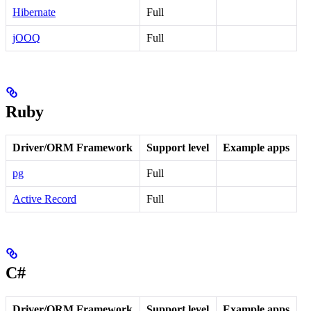
Hibernate
Full
jOOQ
Full
Ruby
Driver/ORM Framework
Support level
Example apps
pg
Full
Active Record
Full
C#
Driver/ORM Framework
Support level
Example apps