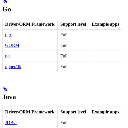
Go
Driver/ORM Framework
Support level
Example apps
pgx
Full
GORM
Full
pq
Full
upper/db
Full
Java
Driver/ORM Framework
Support level
Example apps
JDBC
Full