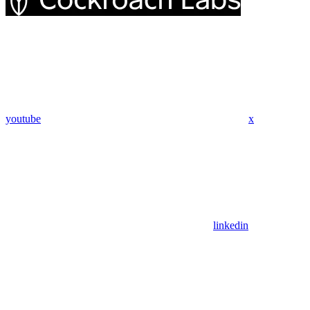
youtube
x
linkedin