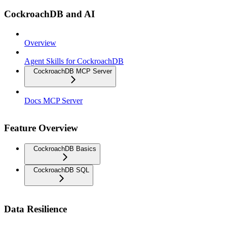
CockroachDB and AI
Overview
Agent Skills for CockroachDB
CockroachDB MCP Server
Docs MCP Server
Feature Overview
CockroachDB Basics
CockroachDB SQL
Data Resilience