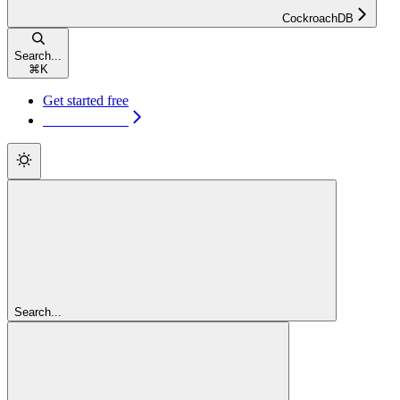
CockroachDB
Search...
⌘
K
Get started free
Get started free
Search...