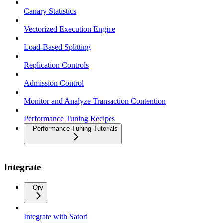
Canary Statistics
Vectorized Execution Engine
Load-Based Splitting
Replication Controls
Admission Control
Monitor and Analyze Transaction Contention
Performance Tuning Recipes
Performance Tuning Tutorials
Integrate
Ory
Integrate with Satori