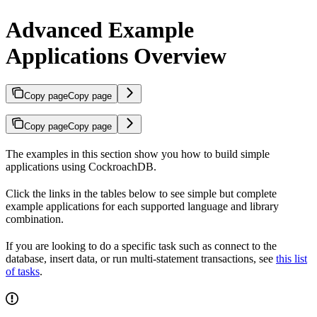
Advanced Example
Applications Overview
Copy page
Copy page
Copy page
Copy page
The examples in this section show you how to build simple
applications using CockroachDB.
Click the links in the tables below to see simple but complete
example applications for each supported language and library
combination.
If you are looking to do a specific task such as connect to the
database, insert data, or run multi-statement transactions, see
this list
of tasks
.