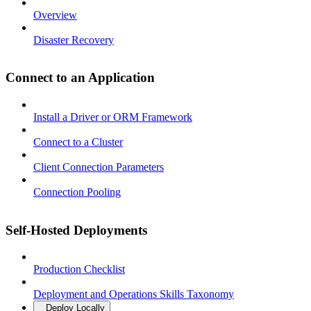
Overview
Disaster Recovery
Connect to an Application
Install a Driver or ORM Framework
Connect to a Cluster
Client Connection Parameters
Connection Pooling
Self-Hosted Deployments
Production Checklist
Deployment and Operations Skills Taxonomy
Deploy Locally