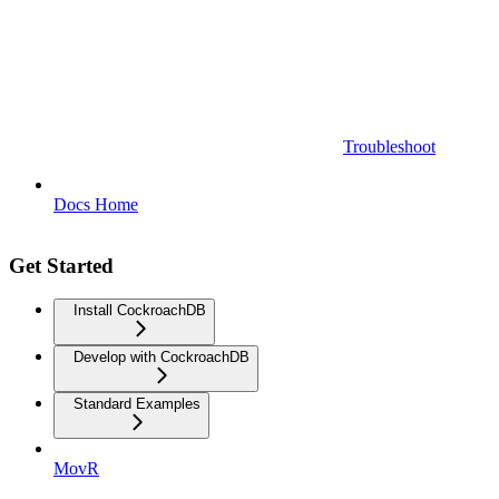
Troubleshoot
Docs Home
Get Started
Install CockroachDB
Develop with CockroachDB
Standard Examples
MovR