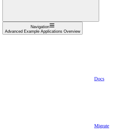
Navigation
Advanced Example Applications Overview
Docs
Migrate