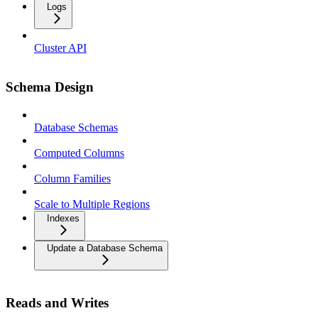
Logs
Cluster API
Schema Design
Database Schemas
Computed Columns
Column Families
Scale to Multiple Regions
Indexes
Update a Database Schema
Reads and Writes