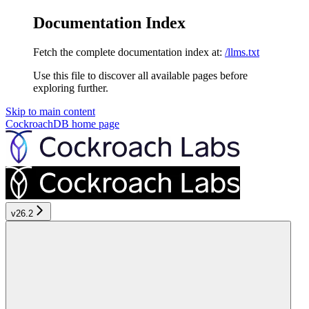
Documentation Index
Fetch the complete documentation index at:
/llms.txt
Use this file to discover all available pages before
exploring further.
Skip to main content
CockroachDB
home page
v26.2