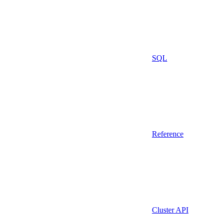
SQL
Reference
Cluster API