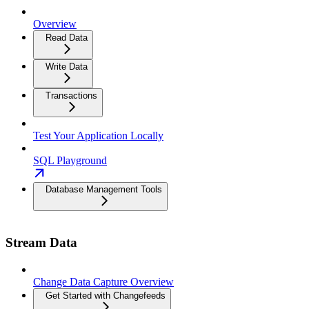
Overview
Read Data
Write Data
Transactions
Test Your Application Locally
SQL Playground
Database Management Tools
Stream Data
Change Data Capture Overview
Get Started with Changefeeds