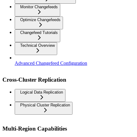
Monitor Changefeeds
Optimize Changefeeds
Changefeed Tutorials
Technical Overview
Advanced Changefeed Configuration
Cross-Cluster Replication
Logical Data Replication
Physical Cluster Replication
Multi-Region Capabilities