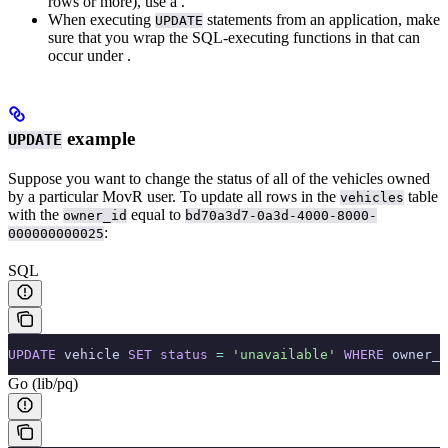
rows or more), use a
.
When executing
statements from an application, make
UPDATE
sure that you wrap the SQL-executing functions in
that can
occur under
.
example
UPDATE
Suppose you want to change the status of all of the vehicles owned
by a particular MovR user. To update all rows in the
table
vehicles
with the
equal to
owner_id
bd70a3d7-0a3d-4000-8000-
:
000000000025
SQL
UPDATE
 vehicle 
SET
 status
 =
 'unavailable'
 WHERE
 owner_i
Go (lib/pq)