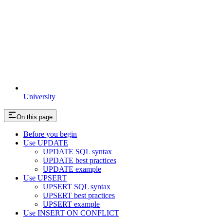
University
On this page
Before you begin
Use UPDATE
UPDATE SQL syntax
UPDATE best practices
UPDATE example
Use UPSERT
UPSERT SQL syntax
UPSERT best practices
UPSERT example
Use INSERT ON CONFLICT