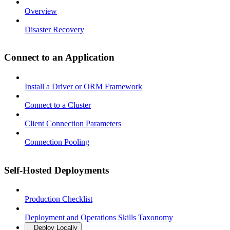
Overview
Disaster Recovery
Connect to an Application
Install a Driver or ORM Framework
Connect to a Cluster
Client Connection Parameters
Connection Pooling
Self-Hosted Deployments
Production Checklist
Deployment and Operations Skills Taxonomy
Deploy Locally