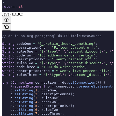
}
return
 nil
Java (JDBC)
// ds is an org.postgresql.ds.PGSimpleDataSource
String
 codeOne 
=
 "0_explain_theory_something"
;
String
 descriptionOne 
=
 "Fifteen percent off."
;
String
 rulesOne 
=
 "{
\"
type
\"
: 
\"
percent_discount
\"
, 
\"
v
String
 codeTwo 
=
 "100_address_garden_certain"
;
String
 descriptionTwo 
=
 "Twenty percent off."
;
String
 rulesTwo 
=
 "{
\"
type
\"
: 
\"
percent_discount
\"
, 
\"
v
String
 codeThree 
=
 "1000_do_write_words"
;
String
 descriptionThree 
=
 "Twenty-five percent off."
;
String
 rulesThree 
=
 "{
\"
type
\"
: 
\"
percent_discount
\"
, 
\
try
 (
Connection
 connection 
=
 ds
.
getConnection
())
 {
    PreparedStatement
 p 
=
 connection
.
prepareStatement
(
"
    p
.
setString
(
1
,
 codeOne
);
    p
.
setString
(
2
,
 descriptionOne
);
    p
.
setString
(
3
,
 rulesOne
);
    p
.
setString
(
4
,
 codeTwo
);
    p
.
setString
(
5
,
 descriptionTwo
);
    p
.
setString
(
6
,
 rulesTwo
);
    p
.
setString
(
7
,
 codeThree
);