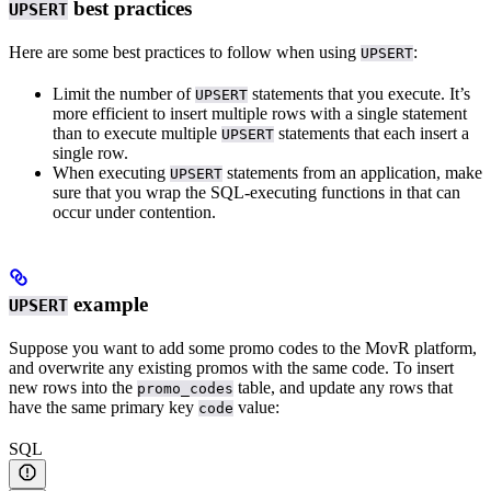
best practices
UPSERT
Here are some best practices to follow when using
:
UPSERT
Limit the number of
statements that you execute. It’s
UPSERT
more efficient to insert multiple rows with a single statement
than to execute multiple
statements that each insert a
UPSERT
single row.
When executing
statements from an application, make
UPSERT
sure that you wrap the SQL-executing functions in
that can
occur under contention.
example
UPSERT
Suppose you want to add some promo codes to the MovR platform,
and overwrite any existing promos with the same code. To insert
new rows into the
table, and update any rows that
promo_codes
have the same primary key
value:
code
SQL