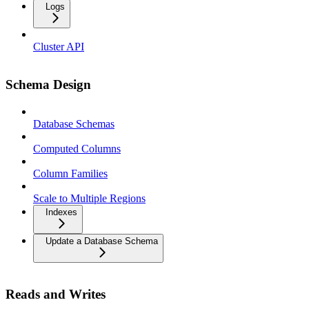
Logs
Cluster API
Schema Design
Database Schemas
Computed Columns
Column Families
Scale to Multiple Regions
Indexes
Update a Database Schema
Reads and Writes