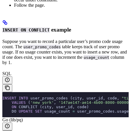
Follow the
page.
example
INSERT ON CONFLICT
Suppose you want to record a particular user’s promo code usage
count. The
table keeps track of user promo
user_promo_codes
usage. If no usage counter exists, you want to insert a new row, and
if one does exist, you want to increment the
column
usage_count
by 1.
SQL
INSERT INTO
 user_promo_codes (city, user_id, code, 
"tim
    VALUES
 (
'new york'
, 
'147ae147-ae14-4b00-8000-000000
    ON
 CONFLICT (city, user_id, code)
    DO 
UPDATE
 SET
 usage_count 
=
 user_promo_codes.usage_
Go (lib/pq)