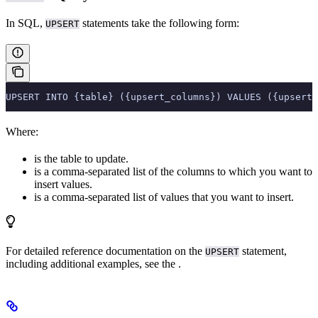
In SQL,
statements take the following form:
UPSERT
UPSERT INTO {table} ({upsert_columns}) VALUES ({upsert_
Where:
is the table to update.
is a comma-separated list of the columns to which you want to
insert values.
is a comma-separated list of values that you want to insert.
For detailed reference documentation on the
statement,
UPSERT
including additional examples, see the
.