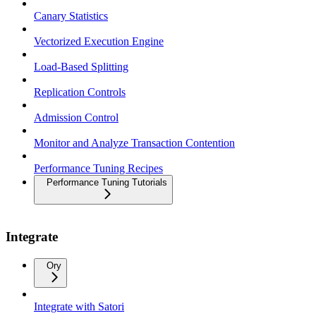
Canary Statistics
Vectorized Execution Engine
Load-Based Splitting
Replication Controls
Admission Control
Monitor and Analyze Transaction Contention
Performance Tuning Recipes
Performance Tuning Tutorials
Integrate
Ory
Integrate with Satori