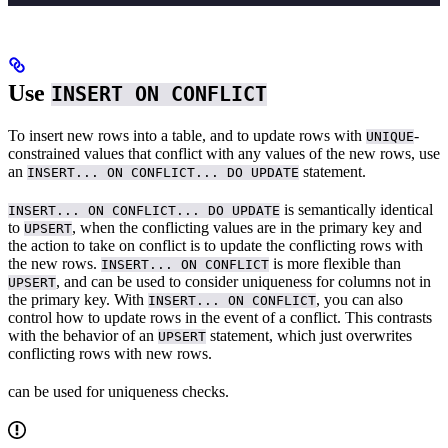
Use
INSERT ON CONFLICT
To insert new rows into a table, and to update rows with
-
UNIQUE
constrained values that conflict with any values of the new rows, use
an
statement.
INSERT... ON CONFLICT... DO UPDATE
is semantically identical
INSERT... ON CONFLICT... DO UPDATE
to
, when the conflicting values are in the primary key and
UPSERT
the action to take on conflict is to update the conflicting rows with
the new rows.
is more flexible than
INSERT... ON CONFLICT
, and can be used to consider uniqueness for columns not in
UPSERT
the primary key. With
, you can also
INSERT... ON CONFLICT
control how to update rows in the event of a conflict. This contrasts
with the behavior of an
statement, which just overwrites
UPSERT
conflicting rows with new rows.
can be used for uniqueness checks.