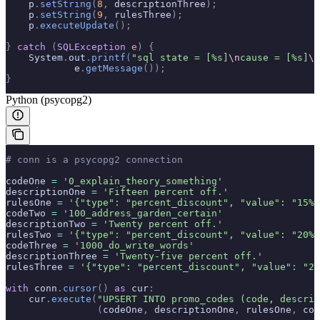
    p
.
setString
(
8
,
 descriptionThree
);
    p
.
setString
(
9
,
 rulesThree
);
    p
.
executeUpdate
();
}
 catch
 (
SQLException
 e
)
 {
    System
.
out
.
printf
(
"sql state = [%s]
\n
cause = [%s]
\n
            e
.
getMessage
());
}
Python (psycopg2)
# conn is a psycopg2 connection
codeOne 
=
 '0_explain_theory_something'
descriptionOne 
=
 'Fifteen percent off.'
rulesOne 
=
 '{"type": "percent_discount", "value": "15%"
codeTwo 
=
 '100_address_garden_certain'
descriptionTwo 
=
 'Twenty percent off.'
rulesTwo 
=
 '{"type": "percent_discount", "value": "20%"
codeThree 
=
 '1000_do_write_words'
descriptionThree 
=
 'Twenty-five percent off.'
rulesThree 
=
 '{"type": "percent_discount", "value": "25
with
 conn
.
cursor
()
 as
 cur
:
    cur
.
execute
(
"UPSERT INTO promo_codes (code, descrip
                (
codeOne
,
 descriptionOne
,
 rulesOne
,
 cod