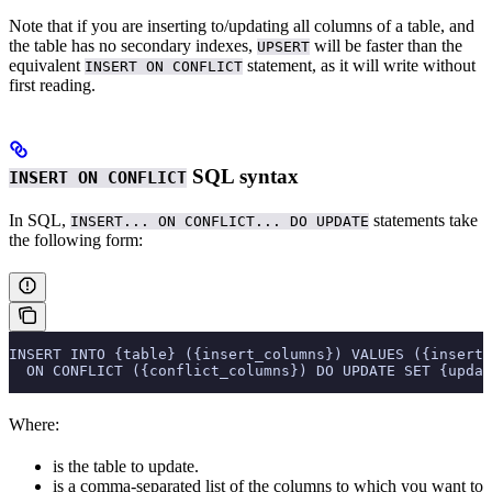
Note that if you are inserting to/updating all columns of a table, and
the table has no secondary indexes,
will be faster than the
UPSERT
equivalent
statement, as it will write without
INSERT ON CONFLICT
first reading.
SQL syntax
INSERT ON CONFLICT
In SQL,
statements take
INSERT... ON CONFLICT... DO UPDATE
the following form:
INSERT INTO {table} ({insert_columns}) VALUES ({insert_
  ON CONFLICT ({conflict_columns}) DO UPDATE SET {updat
Where:
is the table to update.
is a comma-separated list of the columns to which you want to