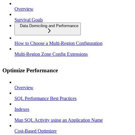
Overview
Survival Goals
Data Domiciling and Performance
How to Choose a Multi-Region Configuration
Multi-Region Zone Config Extensions
Optimize Performance
Overview
SQL Performance Best Practices
Indexes
Map SQL Activity using an Application Name
Cost-Based Optimizer