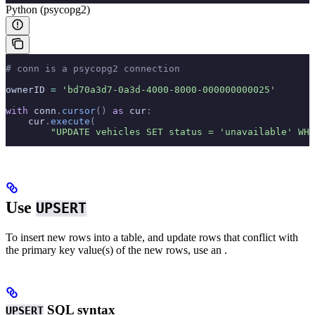
Python (psycopg2)
# conn is a psycopg2 connection
ownerID 
=
 'bd70a3d7-0a3d-4000-8000-000000000025'
with
 conn
.
cursor
()
 as
 cur
:
    cur
.
execute
(
        "UPDATE vehicles SET status = 'unavailable' WHE
Use
UPSERT
To insert new rows into a table, and update rows that conflict with
the primary key value(s) of the new rows, use an
.
SQL syntax
UPSERT