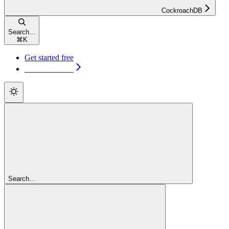
CockroachDB
Search...
⌘
K
Get started free
Get started free
Search...