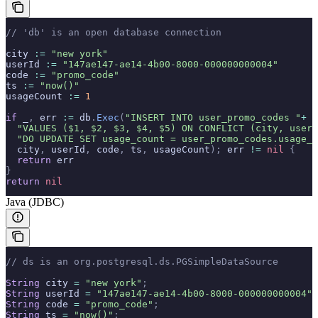
// 'db' is an open database connection
city 
:=
 "new york"
userId 
:=
 "147ae147-ae14-4b00-8000-000000000004"
code 
:=
 "promo_code"
ts 
:=
 "now()"
usageCount 
:=
 1
if
 _
,
 err 
:=
 db
.
Exec
(
"INSERT INTO user_promo_codes "
+
  "VALUES ($1, $2, $3, $4, $5) ON CONFLICT (city, user_
  "DO UPDATE SET usage_count = user_promo_codes.usage_c
  city
,
 userId
,
 code
,
 ts
,
 usageCount
);
 err 
!=
 nil
 {
  return
 err
}
return
 nil
Java (JDBC)
// ds is an org.postgresql.ds.PGSimpleDataSource
String
 city 
=
 "new york"
;
String
 userId 
=
 "147ae147-ae14-4b00-8000-000000000004"
;
String
 code 
=
 "promo_code"
;
String
 ts 
=
 "now()"
;