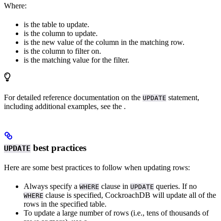
Where:
is the table to update.
is the column to update.
is the new value of the column in the matching row.
is the column to filter on.
is the matching value for the filter.
For detailed reference documentation on the
statement,
UPDATE
including additional examples, see the
.
best practices
UPDATE
Here are some best practices to follow when updating rows:
Always specify a
clause in
queries. If no
WHERE
UPDATE
clause is specified, CockroachDB will update all of the
WHERE
rows in the specified table.
To update a large number of rows (i.e., tens of thousands of