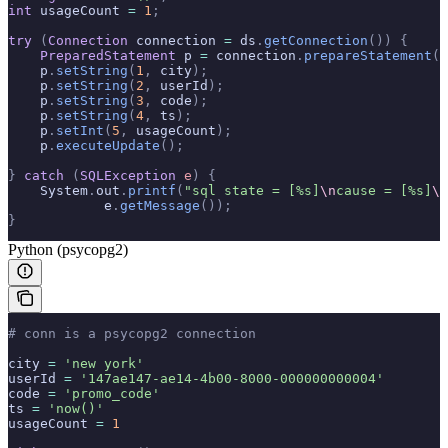
int
 usageCount 
=
 1
;
try
 (
Connection
 connection 
=
 ds
.
getConnection
())
 {
    PreparedStatement
 p 
=
 connection
.
prepareStatement
(
"
    p
.
setString
(
1
,
 city
);
    p
.
setString
(
2
,
 userId
);
    p
.
setString
(
3
,
 code
);
    p
.
setString
(
4
,
 ts
);
    p
.
setInt
(
5
,
 usageCount
);
    p
.
executeUpdate
();
}
 catch
 (
SQLException
 e
)
 {
    System
.
out
.
printf
(
"sql state = [%s]
\n
cause = [%s]
\n
            e
.
getMessage
());
}
Python (psycopg2)
# conn is a psycopg2 connection
city 
=
 'new york'
userId 
=
 '147ae147-ae14-4b00-8000-000000000004'
code 
=
 'promo_code'
ts 
=
 'now()'
usageCount 
=
 1