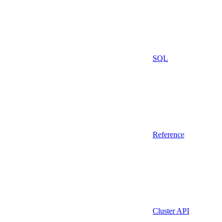
SQL
Reference
Cluster API