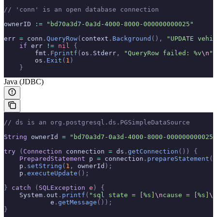
// 'conn' is an open database connection
ownerID 
:=
 "bd70a3d7-0a3d-4000-8000-000000000025"
err 
=
 conn
.
QueryRow
(
context
.
Background
(),
 "UPDATE vehic
    if
 err 
!=
 nil
 {
        fmt
.
Fprintf
(
os
.
Stderr
,
 "QueryRow failed: %v
\n
"
,
        os
.
Exit
(
1
)
    }
Java (JDBC)
// ds is an org.postgresql.ds.PGSimpleDataSource
String
 ownerId 
=
 "bd70a3d7-0a3d-4000-8000-000000000025"
try
 (
Connection
 connection 
=
 ds
.
getConnection
())
 {
    PreparedStatement
 p 
=
 connection
.
prepareStatement
(
"
    p
.
setString
(
1
,
 ownerId
);
    p
.
executeUpdate
();
}
 catch
 (
SQLException
 e
)
 {
    System
.
out
.
printf
(
"sql state = [%s]
\n
cause = [%s]
\n
            e
.
getMessage
());
}