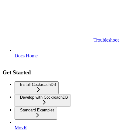
Troubleshoot
Docs Home
Get Started
Install CockroachDB
Develop with CockroachDB
Standard Examples
MovR