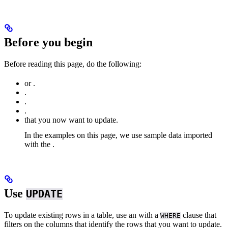
Before you begin
Before reading this page, do the following:
or
.
.
.
.
that you now want to update.
In the examples on this page, we use sample
data imported
with the
.
Use
UPDATE
To update existing rows in a table, use an
with a
clause that
WHERE
filters on the columns that identify the rows that you want to update.