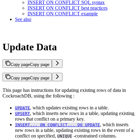
INSERT ON CONFLICT SQL syntax
INSERT ON CONFLICT best practices
INSERT ON CONFLICT example
See also
Update Data
Copy page
Copy page
Copy page
Copy page
This page has instructions for updating existing rows of data in
CockroachDB, using the following
:
, which updates existing rows in a table.
UPDATE
, which inserts new rows in a table, updating existing
UPSERT
rows that conflict on a primary key.
, which inserts
INSERT... ON CONFLICT... DO UPDATE
new rows in a table, updating existing rows in the event of a
conflict on specified,
-constrained columns.
UNIQUE