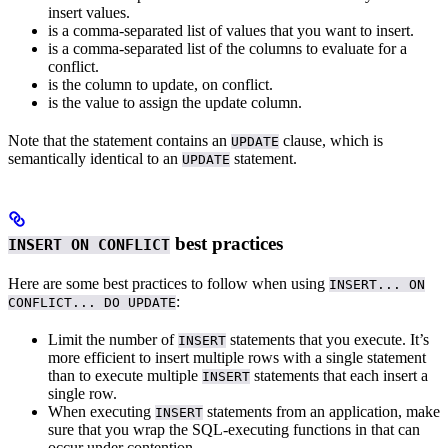
insert values.
is a comma-separated list of values that you want to insert.
is a comma-separated list of the columns to evaluate for a
conflict.
is the column to update, on conflict.
is the value to assign the update column.
Note that the statement contains an
clause, which is
UPDATE
semantically identical to an
statement.
UPDATE
best practices
INSERT ON CONFLICT
Here are some best practices to follow when using
INSERT... ON
:
CONFLICT... DO UPDATE
Limit the number of
statements that you execute. It’s
INSERT
more efficient to insert multiple rows with a single statement
than to execute multiple
statements that each insert a
INSERT
single row.
When executing
statements from an application, make
INSERT
sure that you wrap the SQL-executing functions in
that can
occur under contention.