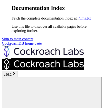
Documentation Index
Fetch the complete documentation index at:
/llms.txt
Use this file to discover all available pages before
exploring further.
Skip to main content
CockroachDB
home page
v26.2