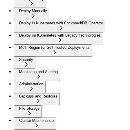
Deploy Manually
Deploy in Kubernetes with CockroachDB Operator
Deploy on Kubernetes with Legacy Technologies
Multi-Region for Self-Hosted Deployments
Security
Monitoring and Alerting
Administration
Backups and Restores
File Storage
Cluster Maintenance