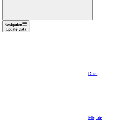
Navigation
Update Data
Docs
Migrate