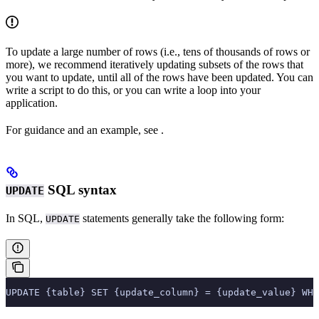
To update a large number of rows (i.e., tens of thousands of rows or
more), we recommend iteratively updating subsets of the rows that
you want to update, until all of the rows have been updated. You can
write a script to do this, or you can write a loop into your
application.
For guidance and an example, see
.
SQL syntax
UPDATE
In SQL,
statements generally take the following form:
UPDATE
UPDATE {table} SET {update_column} = {update_value} WHE