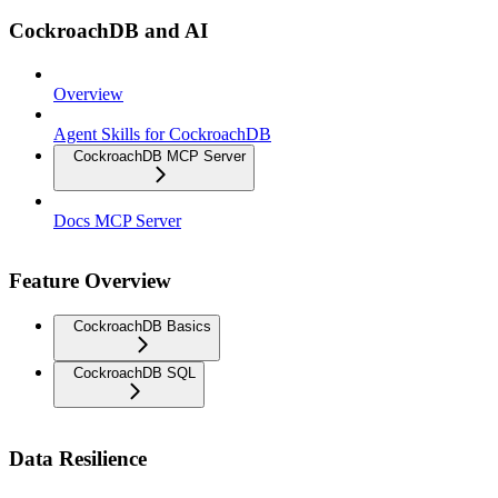
CockroachDB and AI
Overview
Agent Skills for CockroachDB
CockroachDB MCP Server
Docs MCP Server
Feature Overview
CockroachDB Basics
CockroachDB SQL
Data Resilience