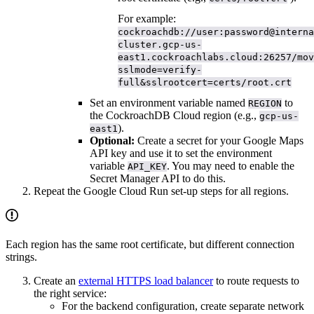
For example:
cockroachdb://user:password@interna
cluster.gcp-us-
east1.cockroachlabs.cloud:26257/mov
sslmode=verify-
full&sslrootcert=certs/root.crt
Set an environment variable named
to
REGION
the CockroachDB Cloud region (e.g.,
gcp-us-
).
east1
Optional:
Create a secret for your Google Maps
API key and use it to set the environment
variable
. You may need to enable the
API_KEY
Secret Manager API to do this.
Repeat the Google Cloud Run set-up steps for all regions.
Each region has the same root certificate, but different connection
strings.
Create an
external HTTPS load balancer
to route requests to
the right service:
For the backend configuration, create separate network