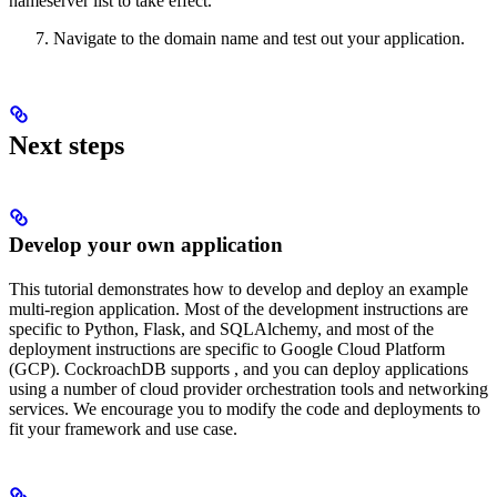
nameserver list to take effect.
Navigate to the domain name and test out your application.
Next steps
Develop your own application
This tutorial demonstrates how to develop and deploy an example
multi-region application. Most of the development instructions are
specific to Python, Flask, and SQLAlchemy, and most of the
deployment instructions are specific to Google Cloud Platform
(GCP). CockroachDB supports
, and you can deploy applications
using a number of cloud provider orchestration tools and networking
services. We encourage you to modify the code and deployments to
fit your framework and use case.