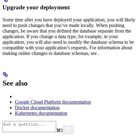
Upgrade your deployment
Some time after you have deployed your application, you will likely
need to push changes that you’ve made locally. When pushing
changes, be aware that you defined the database separate from the
application. If you change a data type, for example, in your
application, you will also need to modify the database schema to be
compatible with your application’s requests. For information about
making online changes to database schemas, see
.
See also
Google Cloud Platform documentation
Docker documentation
Kubernetes documentation
⌘
I