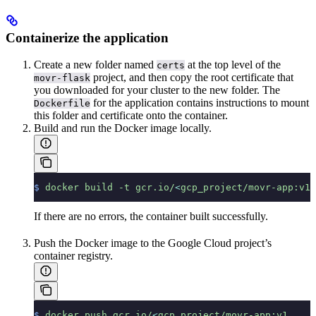
Containerize the application
Create a new folder named
at the top level of the
certs
project, and then copy the root certificate that
movr-flask
you downloaded for your cluster to the new folder. The
for the application contains instructions to mount
Dockerfile
this folder and certificate onto the container.
Build and run the Docker image locally.
$
 docker
 build
 -t
 gcr.io/
<
gcp_project/movr-app:v1
 
If there are no errors, the container built successfully.
Push the Docker image to the Google Cloud project’s
container registry.
$
 docker
 push
 gcr.io/
<
gcp_project/movr-app:v1