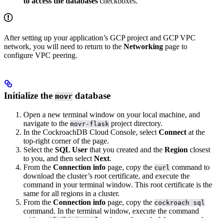
to access the databases
checkboxes.
After setting up your application’s GCP project and GCP VPC
network, you will need to return to the
Networking
page to
configure VPC peering.
Initialize the
database
movr
Open a new terminal window on your local machine, and
navigate to the
project directory.
movr-flask
In the CockroachDB Cloud Console, select
Connect
at the
top-right corner of the page.
Select the
SQL User
that you created and the
Region
closest
to you, and then select
Next
.
From the
Connection info
page, copy the
command to
curl
download the cluster’s root certificate, and execute the
command in your terminal window. This root certificate is the
same for all regions in a cluster.
From the
Connection info
page, copy the
cockroach sql
command. In the terminal window, execute the command