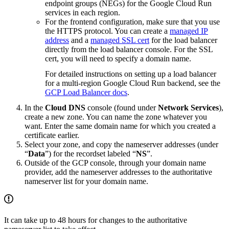
endpoint groups (NEGs) for the Google Cloud Run
services in each region.
For the frontend configuration, make sure that you use
the HTTPS protocol. You can create a
managed IP
address
and a
managed SSL cert
for the load balancer
directly from the load balancer console. For the SSL
cert, you will need to specify a domain name.
For detailed instructions on setting up a load balancer
for a multi-region Google Cloud Run backend, see the
GCP Load Balancer docs
.
In the
Cloud DNS
console (found under
Network Services
),
create a new zone. You can name the zone whatever you
want. Enter the same domain name for which you created a
certificate earlier.
Select your zone, and copy the nameserver addresses (under
“
Data
”) for the recordset labeled “
NS
”.
Outside of the GCP console, through your domain name
provider, add the nameserver addresses to the authoritative
nameserver list for your domain name.
It can take up to 48 hours for changes to the authoritative