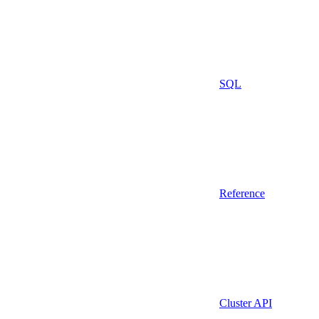
SQL
Reference
Cluster API