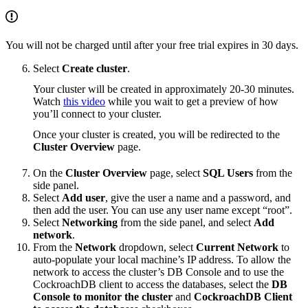
You will not be charged until after your free trial expires in 30 days.
Select
Create cluster
.
Your cluster will be created in approximately 20-30 minutes.
Watch
this video
while you wait to get a preview of how
you’ll connect to your cluster.
Once your cluster is created, you will be redirected to the
Cluster Overview
page.
On the
Cluster Overview
page, select
SQL Users
from the
side panel.
Select
Add user
, give the user a name and a password, and
then add the user. You can use any user name except “root”.
Select
Networking
from the side panel, and select
Add
network
.
From the
Network
dropdown, select
Current Network
to
auto-populate your local machine’s IP address. To allow the
network to access the cluster’s DB Console and to use the
CockroachDB client to access the databases, select the
DB
Console to monitor the cluster
and
CockroachDB Client