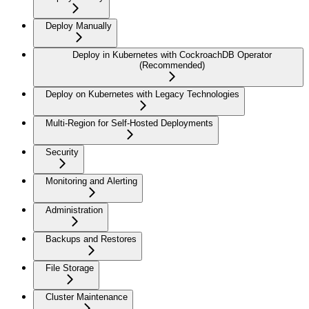
Deploy Manually
Deploy in Kubernetes with CockroachDB Operator
(Recommended)
Deploy on Kubernetes with Legacy Technologies
Multi-Region for Self-Hosted Deployments
Security
Monitoring and Alerting
Administration
Backups and Restores
File Storage
Cluster Maintenance