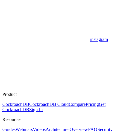
instagram
Product
CockroachDB
CockroachDB Cloud
Compare
Pricing
Get
CockroachDB
Sign In
Resources
Guides
Webinars
Videos
Architecture Overview
FAQ
Security