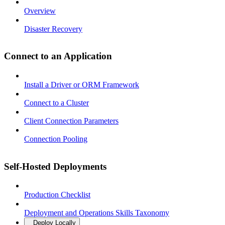
Overview
Disaster Recovery
Connect to an Application
Install a Driver or ORM Framework
Connect to a Cluster
Client Connection Parameters
Connection Pooling
Self-Hosted Deployments
Production Checklist
Deployment and Operations Skills Taxonomy
Deploy Locally