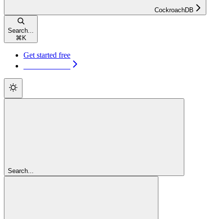
CockroachDB
Search...
⌘
K
Get started free
Get started free
Search...