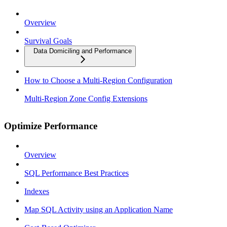
Overview
Survival Goals
Data Domiciling and Performance
How to Choose a Multi-Region Configuration
Multi-Region Zone Config Extensions
Optimize Performance
Overview
SQL Performance Best Practices
Indexes
Map SQL Activity using an Application Name