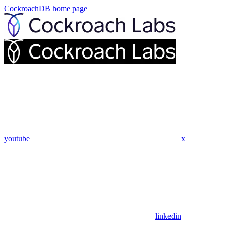
CockroachDB
home page
youtube
x
linkedin