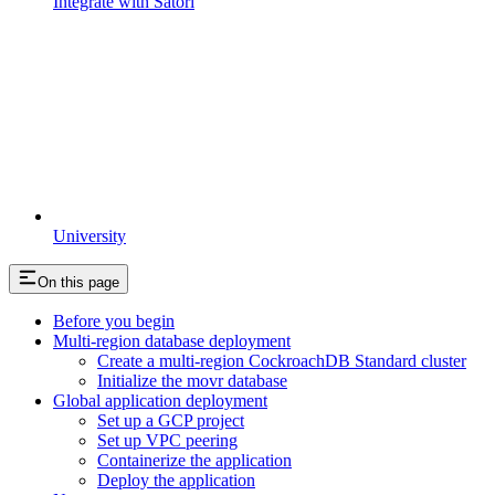
Integrate with Satori
University
On this page
Before you begin
Multi-region database deployment
Create a multi-region CockroachDB Standard cluster
Initialize the movr database
Global application deployment
Set up a GCP project
Set up VPC peering
Containerize the application
Deploy the application