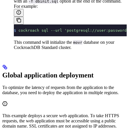
with an
option at the end of the command.
-f dbinit.sql
For example:
$
 cockroach
 sql
 --url
 'postgresql://user:password@
This command will initialize the
database on your
movr
CockroachDB Standard cluster.
Global application deployment
To optimize the latency of requests from the application to the
database, you need to deploy the application in multiple regions.
This example deploys a secure web application. To take HTTPS
requests, the web application must be accessible using a public
domain name. SSL certificates are not assigned to IP addresses.