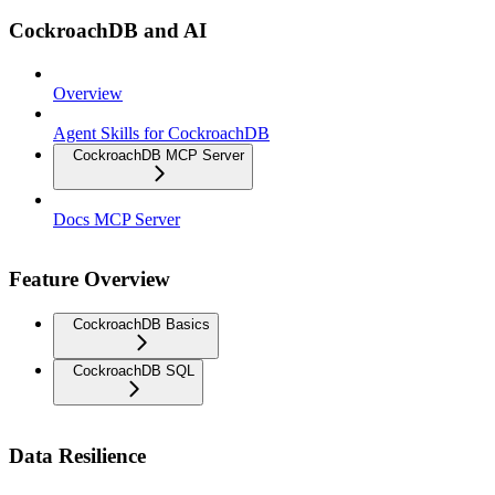
CockroachDB and AI
Overview
Agent Skills for CockroachDB
CockroachDB MCP Server
Docs MCP Server
Feature Overview
CockroachDB Basics
CockroachDB SQL
Data Resilience