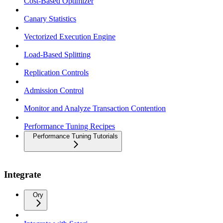
Cost-Based Optimizer
Canary Statistics
Vectorized Execution Engine
Load-Based Splitting
Replication Controls
Admission Control
Monitor and Analyze Transaction Contention
Performance Tuning Recipes
Performance Tuning Tutorials
Integrate
Ory