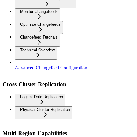
Monitor Changefeeds
Optimize Changefeeds
Changefeed Tutorials
Technical Overview
Advanced Changefeed Configuration
Cross-Cluster Replication
Logical Data Replication
Physical Cluster Replication
Multi-Region Capabilities