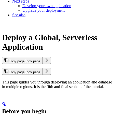
Next steps
Develop your own application
Upgrade your deployment
See also
Deploy a Global, Serverless
Application
Copy page
Copy page
Copy page
Copy page
This page guides you through deploying an application and database
in multiple regions. It is the fifth and final section of the
tutorial.
Before you begin