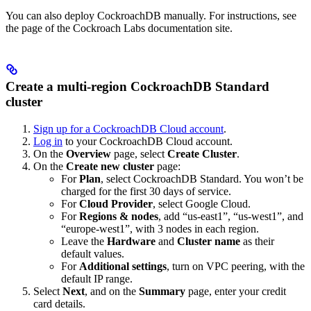
You can also deploy CockroachDB manually. For instructions, see
the
page of the Cockroach Labs documentation site.
Create a multi-region CockroachDB Standard
cluster
Sign up for a CockroachDB Cloud account
.
Log in
to your CockroachDB Cloud account.
On the
Overview
page, select
Create Cluster
.
On the
Create new cluster
page:
For
Plan
, select CockroachDB Standard. You won’t be
charged for the first 30 days of service.
For
Cloud Provider
, select Google Cloud.
For
Regions & nodes
, add “us-east1”, “us-west1”, and
“europe-west1”, with 3 nodes in each region.
Leave the
Hardware
and
Cluster name
as their
default values.
For
Additional settings
, turn on VPC peering, with the
default IP range.
Select
Next
, and on the
Summary
page, enter your credit
card details.