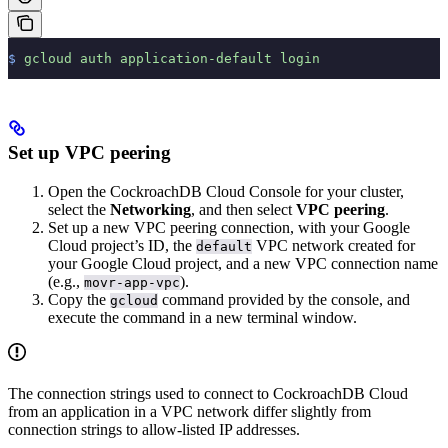
$
 gcloud
 auth
 application-default
 login
Set up VPC peering
Open the CockroachDB Cloud Console for your cluster,
select the
Networking
, and then select
VPC peering
.
Set up a new VPC peering connection, with your Google
Cloud project’s ID, the
VPC network created for
default
your Google Cloud project, and a new VPC connection name
(e.g.,
).
movr-app-vpc
Copy the
command provided by the console, and
gcloud
execute the command in a new terminal window.
The connection strings used to connect to CockroachDB Cloud
from an application in a VPC network differ slightly from
connection strings to allow-listed IP addresses.