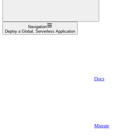
Navigation
Deploy a Global, Serverless Application
Docs
Migrate