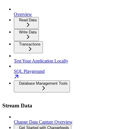
Overview
Read Data
Write Data
Transactions
Test Your Application Locally
SQL Playground
Database Management Tools
Stream Data
Change Data Capture Overview
Get Started with Changefeeds