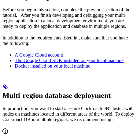
Before you begin this section, complete the previous section of the
tutorial,
. After you finish developing and debugging your multi-
region application in a local development environment, you are
ready to deploy the application and database in multiple regions.
In addition to the requirements listed in
, make sure that you have
the following:
A Google Cloud account
The Google Cloud SDK installed on your local machine
Docker installed on your local machine
Multi-region database deployment
In production, you want to start a secure CockroachDB cluster, with
nodes on machines located in different areas of the world. To deploy
CockroachDB in multiple regions, we recommend using
.