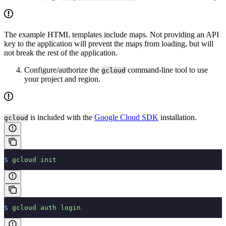
The example HTML templates include maps. Not providing an API
key to the application will prevent the maps from loading, but will
not break the rest of the application.
Configure/authorize the
command-line tool to use
gcloud
your project and region.
is included with the
Google Cloud SDK
installation.
gcloud
$
 gcloud
 init
$
 gcloud
 auth
 login