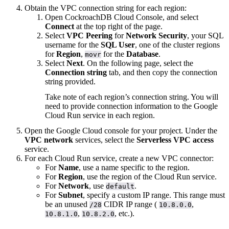
Obtain the VPC connection string for each region:
Open CockroachDB Cloud Console, and select
Connect
at the top right of the page.
Select
VPC Peering
for
Network Security
, your SQL
username for the
SQL User
, one of the cluster regions
for
Region
,
for the
Database
.
movr
Select
Next
. On the following page, select the
Connection string
tab, and then copy the connection
string provided.
Take note of each region’s connection string. You will
need to provide connection information to the Google
Cloud Run service in each region.
Open the Google Cloud console for your project. Under the
VPC network
services, select the
Serverless VPC access
service.
For each Cloud Run service, create a new VPC connector:
For
Name
, use a name specific to the region.
For
Region
, use the region of the Cloud Run service.
For
Network
, use
.
default
For
Subnet
, specify a custom IP range. This range must
be an unused
CIDR IP range (
,
/28
10.8.0.0
,
, etc.).
10.8.1.0
10.8.2.0