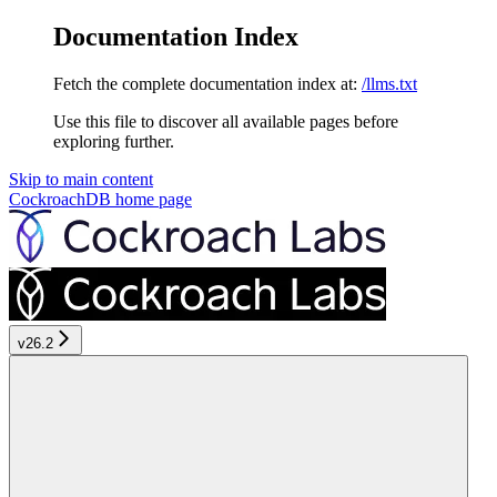
Documentation Index
Fetch the complete documentation index at:
/llms.txt
Use this file to discover all available pages before
exploring further.
Skip to main content
CockroachDB
home page
v26.2