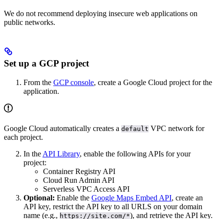
We do not recommend deploying insecure web applications on
public networks.
Set up a GCP project
From the
GCP console
, create a Google Cloud project for the
application.
Google Cloud automatically creates a
VPC network for
default
each project.
In the
API Library
, enable the following APIs for your
project:
Container Registry API
Cloud Run Admin API
Serverless VPC Access API
Optional:
Enable the
Google Maps Embed API
, create an
API key, restrict the API key to all URLS on your domain
name (e.g.,
), and retrieve the API key.
https://site.com/*