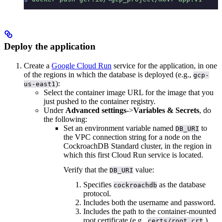
Deploy the application
Create a
Google Cloud Run
service for the application, in one
of the regions in which the database is deployed (e.g.,
gcp-
):
us-east1
Select the container image URL for the image that you
just pushed to the container registry.
Under
Advanced settings
->
Variables & Secrets
, do
the following:
Set an environment variable named
to
DB_URI
the VPC connection string for a node on the
CockroachDB Standard cluster, in the region in
which this first Cloud Run service is located.
Verify that the
value:
DB_URI
Specifies
as the database
cockroachdb
protocol.
Includes both the username and password.
Includes the path to the container-mounted
root certificate (e.g.,
).
certs/root.crt