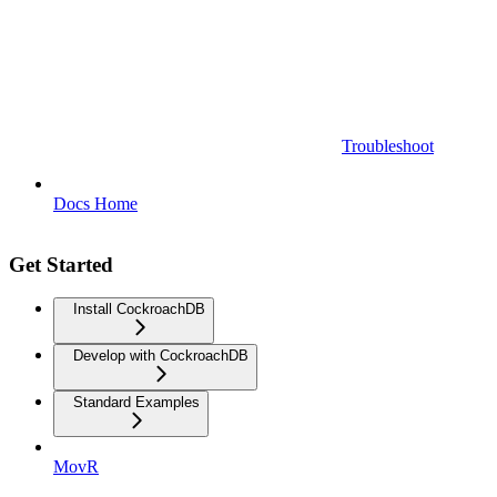
Troubleshoot
Docs Home
Get Started
Install CockroachDB
Develop with CockroachDB
Standard Examples
MovR