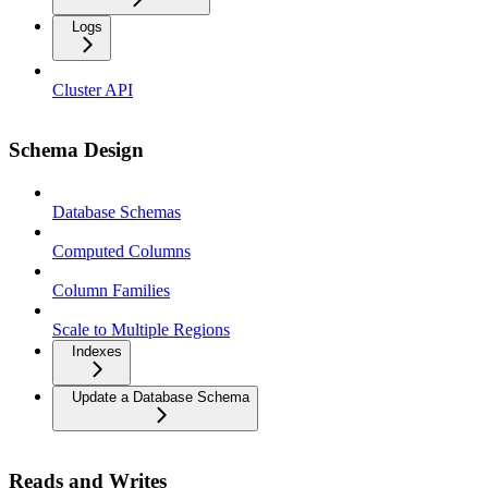
Logs
Cluster API
Schema Design
Database Schemas
Computed Columns
Column Families
Scale to Multiple Regions
Indexes
Update a Database Schema
Reads and Writes