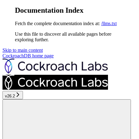
Documentation Index
Fetch the complete documentation index at:
/llms.txt
Use this file to discover all available pages before
exploring further.
Skip to main content
CockroachDB
home page
v26.2