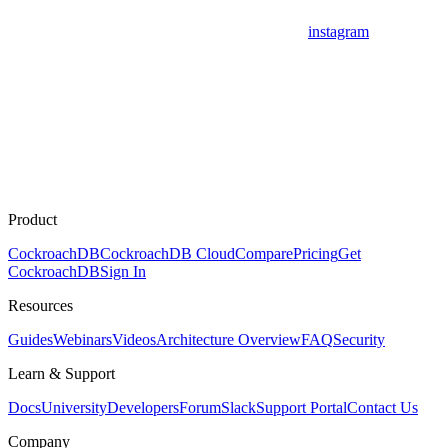
instagram
Product
CockroachDB
CockroachDB Cloud
Compare
Pricing
Get
CockroachDB
Sign In
Resources
Guides
Webinars
Videos
Architecture Overview
FAQ
Security
Learn & Support
Docs
University
Developers
Forum
Slack
Support Portal
Contact Us
Company