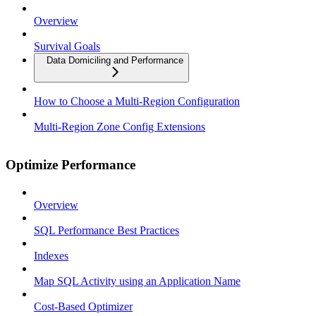
Overview
Survival Goals
Data Domiciling and Performance
How to Choose a Multi-Region Configuration
Multi-Region Zone Config Extensions
Optimize Performance
Overview
SQL Performance Best Practices
Indexes
Map SQL Activity using an Application Name
Cost-Based Optimizer