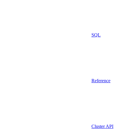
SQL
Reference
Cluster API