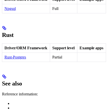
Npgsql
Full
Rust
Driver/ORM Framework
Support level
Example apps
Rust-Postgres
Partial
See also
Reference information: