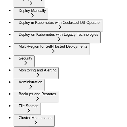
Deploy Manually
Deploy in Kubernetes with CockroachDB Operator
Deploy on Kubernetes with Legacy Technologies
Multi-Region for Self-Hosted Deployments
Security
Monitoring and Alerting
Administration
Backups and Restores
File Storage
Cluster Maintenance