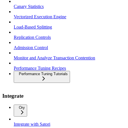
Canary Statistics
Vectorized Execution Engine
Load-Based Splitting
Replication Controls
Admission Control
Monitor and Analyze Transaction Contention
Performance Tuning Recipes
Performance Tuning Tutorials
Integrate
Ory
Integrate with Satori