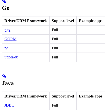
Go
Driver/ORM Framework
Support level
Example apps
pgx
Full
GORM
Full
pq
Full
upper/db
Full
Java
Driver/ORM Framework
Support level
Example apps
JDBC
Full