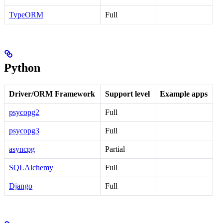
TypeORM
Full
Python
Driver/ORM Framework
Support level
Example apps
psycopg2
Full
psycopg3
Full
asyncpg
Partial
SQLAlchemy
Full
Django
Full