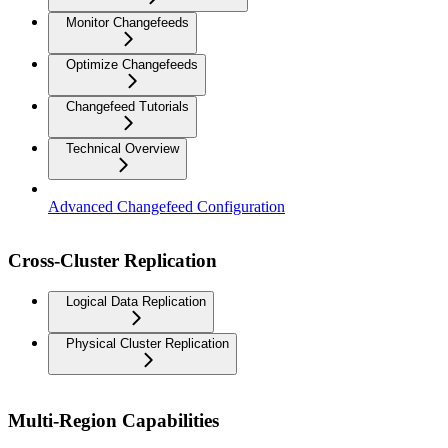
Monitor Changefeeds
Optimize Changefeeds
Changefeed Tutorials
Technical Overview
Advanced Changefeed Configuration
Cross-Cluster Replication
Logical Data Replication
Physical Cluster Replication
Multi-Region Capabilities