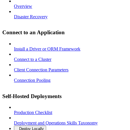
Overview
Disaster Recovery
Connect to an Application
Install a Driver or ORM Framework
Connect to a Cluster
Client Connection Parameters
Connection Pooling
Self-Hosted Deployments
Production Checklist
Deployment and Operations Skills Taxonomy
Deploy Locally