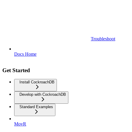
Troubleshoot
Docs Home
Get Started
Install CockroachDB
Develop with CockroachDB
Standard Examples
MovR