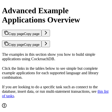
Advanced Example
Applications Overview
Copy page
Copy page
Copy page
Copy page
The examples in this section show you how to build simple
applications using CockroachDB.
Click the links in the tables below to see simple but complete
example applications for each supported language and library
combination.
If you are looking to do a specific task such as connect to the
database, insert data, or run multi-statement transactions, see
this list
of tasks
.