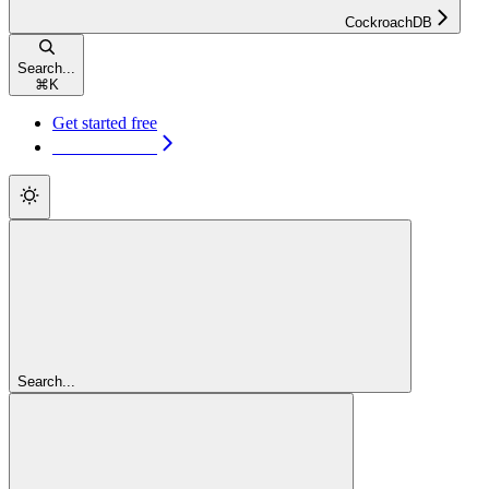
CockroachDB
Search...
⌘
K
Get started free
Get started free
Search...