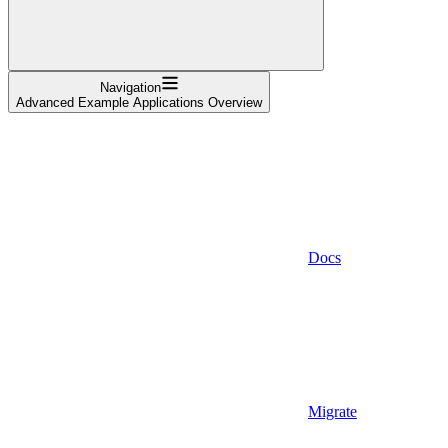
Navigation
Advanced Example Applications Overview
Docs
Migrate