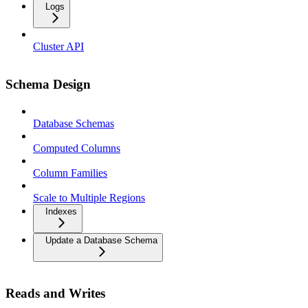
Logs
Cluster API
Schema Design
Database Schemas
Computed Columns
Column Families
Scale to Multiple Regions
Indexes
Update a Database Schema
Reads and Writes