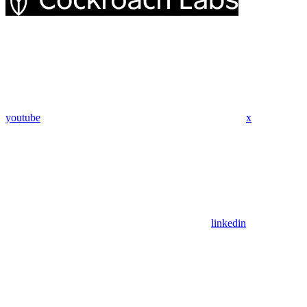
youtube
x
linkedin