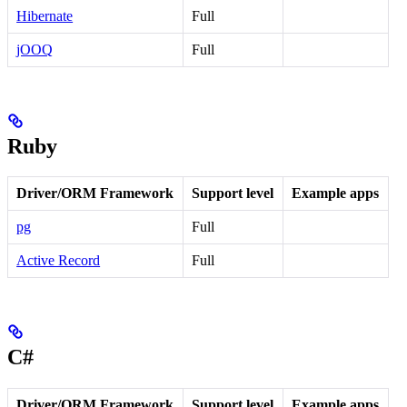
Hibernate
Full
jOOQ
Full
Ruby
Driver/ORM Framework
Support level
Example apps
pg
Full
Active Record
Full
C#
Driver/ORM Framework
Support level
Example apps