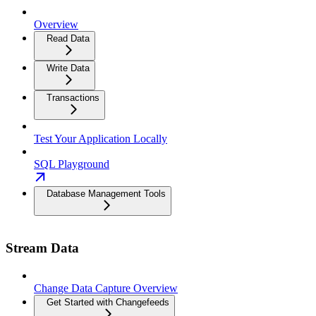
Overview
Read Data
Write Data
Transactions
Test Your Application Locally
SQL Playground
Database Management Tools
Stream Data
Change Data Capture Overview
Get Started with Changefeeds