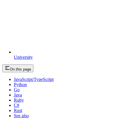
University
On this page
JavaScript/TypeScript
Python
Go
Java
Ruby
C#
Rust
See also