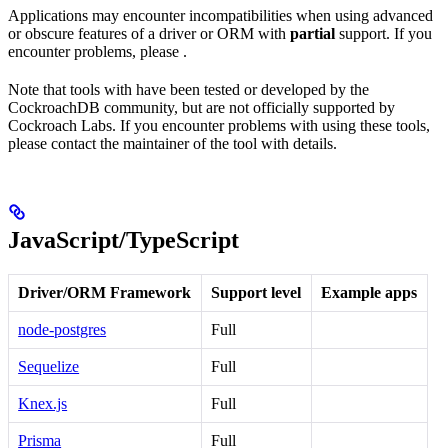
Applications may encounter incompatibilities when using advanced
or obscure features of a driver or ORM with
partial
support. If you
encounter problems, please
.
Note that tools with
have been tested or developed by the
CockroachDB community, but are not officially supported by
Cockroach Labs. If you encounter problems with using these tools,
please contact the maintainer of the tool with details.
JavaScript/TypeScript
Driver/ORM Framework
Support level
Example apps
node-postgres
Full
Sequelize
Full
Knex.js
Full
Prisma
Full