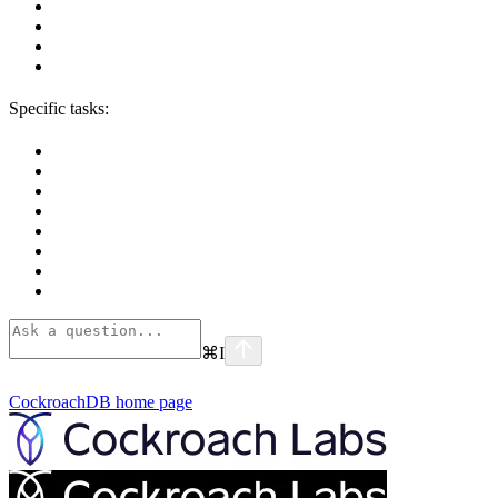
Specific tasks:
⌘
I
CockroachDB
home page