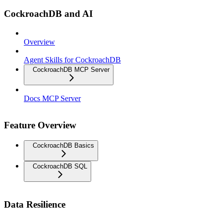
CockroachDB and AI
Overview
Agent Skills for CockroachDB
CockroachDB MCP Server
Docs MCP Server
Feature Overview
CockroachDB Basics
CockroachDB SQL
Data Resilience