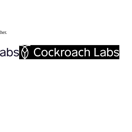
ther.