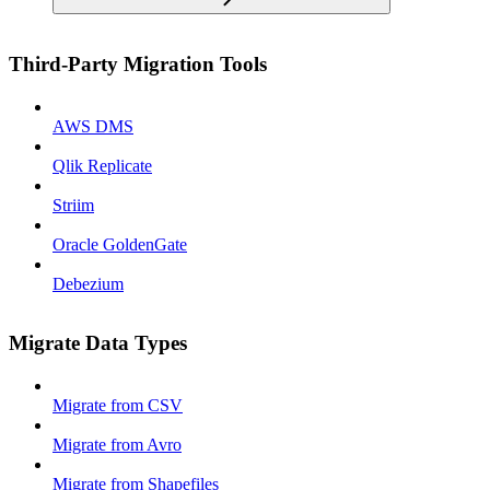
Third-Party Migration Tools
AWS DMS
Qlik Replicate
Striim
Oracle GoldenGate
Debezium
Migrate Data Types
Migrate from CSV
Migrate from Avro
Migrate from Shapefiles