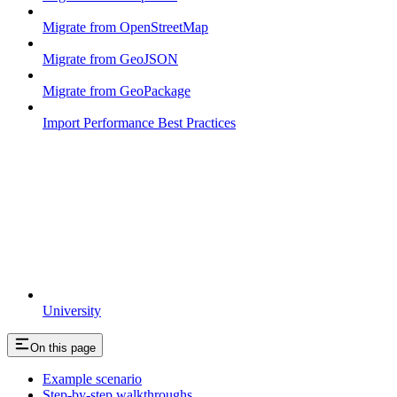
Migrate from OpenStreetMap
Migrate from GeoJSON
Migrate from GeoPackage
Import Performance Best Practices
University
On this page
Example scenario
Step-by-step walkthroughs