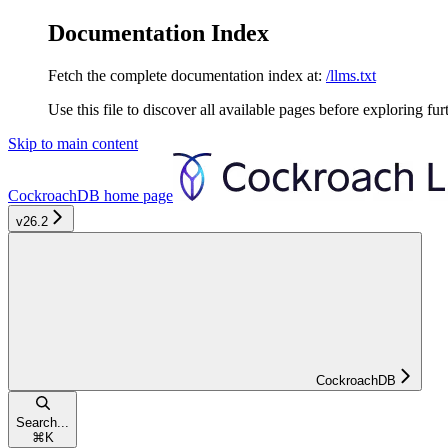
Documentation Index
Fetch the complete documentation index at:
/llms.txt
Use this file to discover all available pages before exploring fur
Skip to main content
CockroachDB
home page
v26.2
CockroachDB
Search...
⌘
K