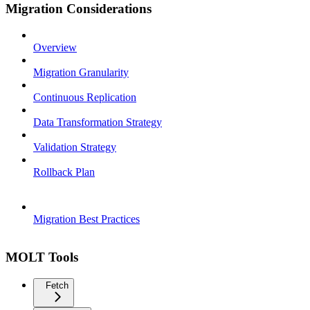
Migration Considerations
Overview
Migration Granularity
Continuous Replication
Data Transformation Strategy
Validation Strategy
Rollback Plan
Migration Best Practices
MOLT Tools
Fetch