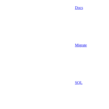
Docs
Migrate
SQL