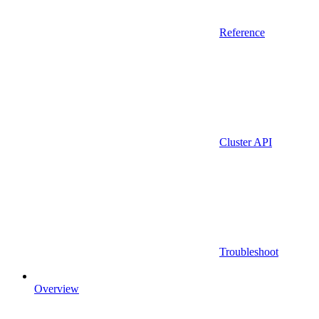
Reference
Cluster API
Troubleshoot
Overview