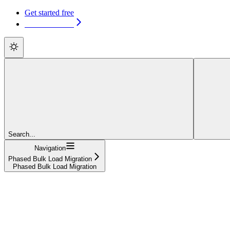
Get started free
Get started free
Search...
Navigation
Phased Bulk Load Migration
Phased Bulk Load Migration