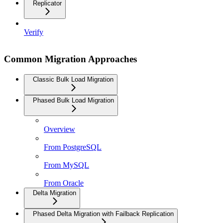
Replicator
Verify
Common Migration Approaches
Classic Bulk Load Migration
Phased Bulk Load Migration
Overview
From PostgreSQL
From MySQL
From Oracle
Delta Migration
Phased Delta Migration with Failback Replication