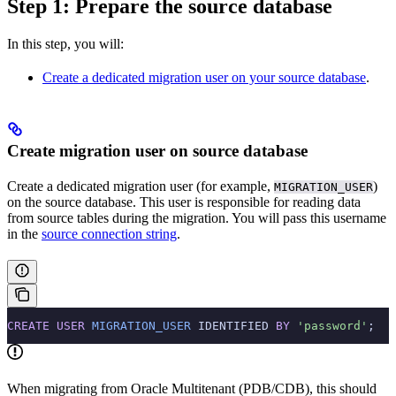
Step 1: Prepare the source database
In this step, you will:
Create a dedicated migration user on your source database
.
Create migration user on source database
Create a dedicated migration user (for example,
)
MIGRATION_USER
on the source database. This user is responsible for reading data
from source tables during the migration. You will pass this username
in the
source connection string
.
CREATE
 USER
 MIGRATION_USER
 IDENTIFIED 
BY
 'password'
;
When migrating from Oracle Multitenant (PDB/CDB), this should