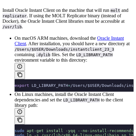
Install Oracle Instant Client on the machine that will run
and
molt
. If using the MOLT Replicator binary (instead of
replicator
Docker), the Oracle Instant Client libraries must be accessible at
.
/usr/lib
On macOS ARM machines, download the
Oracle Instant
Client
. After installation, you should have a new directory at
/Users/$USER/Downloads/instantclient_23_3
containing
files. Set the
.dylib
LD_LIBRARY_PATH
environment variable to this directory:
export
 LD_LIBRARY_PATH
=
/Users/$USER/Downloads/inst
On Linux machines, install the Oracle Instant Client
dependencies and set the
to the client
LD_LIBRARY_PATH
library path:
sudo
 apt-get
 install
 -yqq
 --no-install-recommends
 
sudo
 ln
 -s
 /usr/lib/x86_64-linux-gnu/libaio.so.1t6