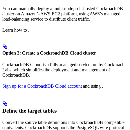
You can manually deploy a multi-node, self-hosted CockroachDB
cluster on Amazon’s AWS EC2 platform, using AWS’s managed
load-balancing service to distribute client traffic.
Learn how to
.
Option 3: Create a CockroachDB Cloud cluster
CockroachDB Cloud is a fully-managed service run by Cockroach
Labs, which simplifies the deployment and management of
CockroachDB.
Sign up for a CockroachDB Cloud account
and
using
.
Define the target tables
Convert the source table definitions into CockroachDB-compatible
equivalents. CockroachDB supports the PostgreSQL wire protocol