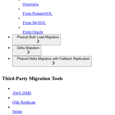
Overview
From PostgreSQL
From MySQL
From Oracle
Phased Bulk Load Migration
Delta Migration
Phased Delta Migration with Failback Replication
Third-Party Migration Tools
AWS DMS
Qlik Replicate
Striim