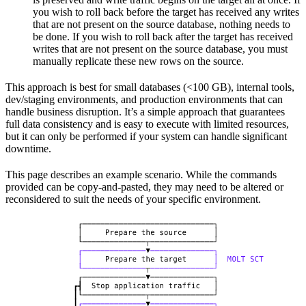
you wish to roll back before the target has received any writes
that are not present on the source database, nothing needs to
be done. If you wish to roll back after the target has received
writes that are not present on the source database, you must
manually replicate these new rows on the source.
This approach is best for small databases (<100 GB), internal tools,
dev/staging environments, and production environments that can
handle business disruption. It’s a simple approach that guarantees
full data consistency and is easy to execute with limited resources,
but it can only be performed if your system can handle significant
downtime.
This page describes an example scenario. While the commands
provided can be copy-and-pasted, they may need to be altered or
reconsidered to suit the needs of your specific environment.