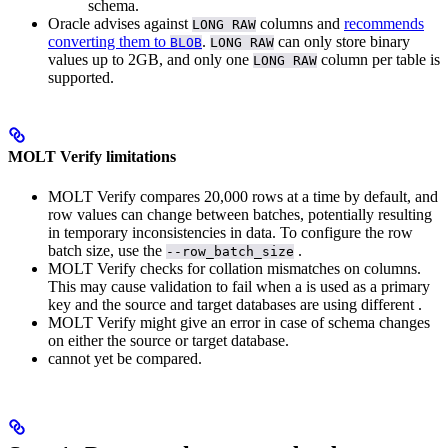
schema.
Oracle advises against
columns and
recommends
LONG RAW
converting them to
.
can only store binary
BLOB
LONG RAW
values up to 2GB, and only one
column per table is
LONG RAW
supported.
MOLT Verify limitations
MOLT Verify compares 20,000 rows at a time by default, and
row values can change between batches, potentially resulting
in temporary inconsistencies in data. To configure the row
batch size, use the
.
--row_batch_size
MOLT Verify checks for collation mismatches on
columns.
This may cause validation to fail when a
is used as a primary
key and the source and target databases are using different
.
MOLT Verify might give an error in case of schema changes
on either the source or target database.
cannot yet be compared.