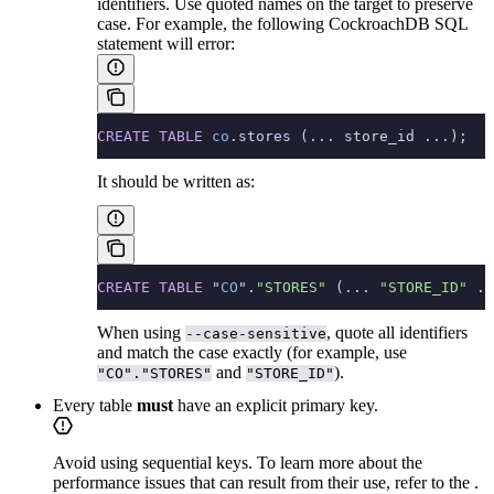
identifiers. Use quoted names on the target to preserve
case. For example, the following CockroachDB SQL
statement will error:
CREATE
 TABLE
 co
.stores (... store_id ...);
It should be written as:
CREATE
 TABLE
 "
CO
".
"STORES"
 (... 
"STORE_ID"
 ..
When using
, quote all identifiers
--case-sensitive
and match the case exactly (for example, use
and
).
"CO"."STORES"
"STORE_ID"
Every table
must
have an explicit primary key.
Avoid using sequential keys. To learn more about the
performance issues that can result from their use, refer to the
.