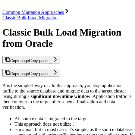
Common Migration Approaches
Classic Bulk Load Migration
Classic Bulk Load Migration
from Oracle
Copy page
Copy page
Copy page
Copy page
A
is the simplest way of
. In this approach, you stop application
traffic to the source database and migrate data to the target cluster
using
during a
significant downtime window
. Application traffic is
then cut over to the target after schema finalization and data
verification.
All source data is migrated to the target
.
This approach does not utilize
.
is manual, but in most cases it’s simple, as the source database
is preserved and write traffic begins on the target all at once. If