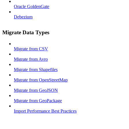
Oracle GoldenGate
Debezium
Migrate Data Types
Migrate from CSV
Migrate from Avro
Migrate from Shapefiles
Migrate from OpenStreetMap
Migrate from GeoJSON
Migrate from GeoPackage
Import Performance Best Practices