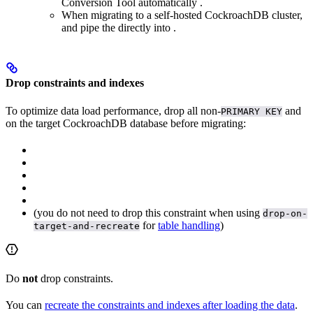
Conversion Tool automatically
.
When migrating to a self-hosted CockroachDB cluster,
and pipe the
directly into
.
Drop constraints and indexes
To optimize data load performance, drop all non-
and
PRIMARY KEY
on the target CockroachDB database before migrating:
(you do not need to drop this constraint when using
drop-on-
for
table handling
)
target-and-recreate
Do
not
drop
constraints.
You can
recreate the constraints and indexes after loading the data
.