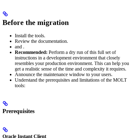
Before the migration
Install the
tools.
Review the
documentation.
and
.
Recommended:
Perform a dry run of this full set of
instructions in a development environment that closely
resembles your production environment. This can help you
get a realistic sense of the time and complexity it requires.
Announce the maintenance window to your users.
Understand the prerequisites and limitations of the MOLT
tools:
Prerequisites
Oracle Instant Client