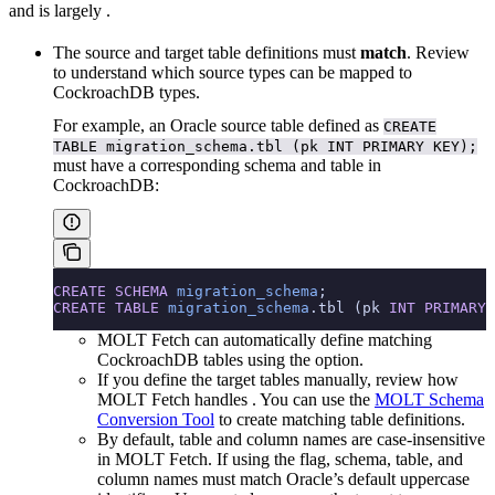
and is largely
.
The source and target table definitions must
match
. Review
to understand which source types can be mapped to
CockroachDB types.
For example, an Oracle source table defined as
CREATE
TABLE migration_schema.tbl (pk INT PRIMARY KEY);
must have a corresponding schema and table in
CockroachDB:
CREATE
 SCHEMA
 migration_schema
;
CREATE
 TABLE
 migration_schema
.tbl (pk 
INT
 PRIMARY 
MOLT Fetch can automatically define matching
CockroachDB tables using the
option.
If you define the target tables manually, review how
MOLT Fetch handles
. You can use the
MOLT Schema
Conversion Tool
to create matching table definitions.
By default, table and column names are case-insensitive
in MOLT Fetch. If using the
flag, schema, table, and
column names must match Oracle’s default uppercase