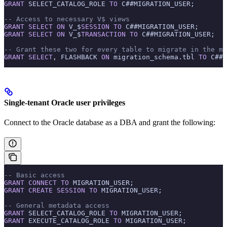
GRANT
 SELECT_CATALOG_ROLE 
TO
 C##MIGRATION_USER;
-- Access to necessary V$ views
GRANT
 SELECT
 ON
 V_$
SESSION
 TO
 C##MIGRATION_USER;
GRANT
 SELECT
 ON
 V_$
TRANSACTION
 TO
 C##MIGRATION_USER;
-- Grant these two for every table to migrate in the mi
GRANT
 SELECT
, FLASHBACK 
ON
 migration_schema.tbl 
TO
 C##M
Single-tenant Oracle user privileges
Connect to the Oracle database as a DBA and grant the following:
-- Basic access
GRANT
 CONNECT
 TO
 MIGRATION_USER;
GRANT
 CREATE
 SESSION
 TO
 MIGRATION_USER;
-- General metadata access
GRANT
 SELECT_CATALOG_ROLE 
TO
 MIGRATION_USER;
GRANT
 EXECUTE_CATALOG_ROLE 
TO
 MIGRATION_USER;