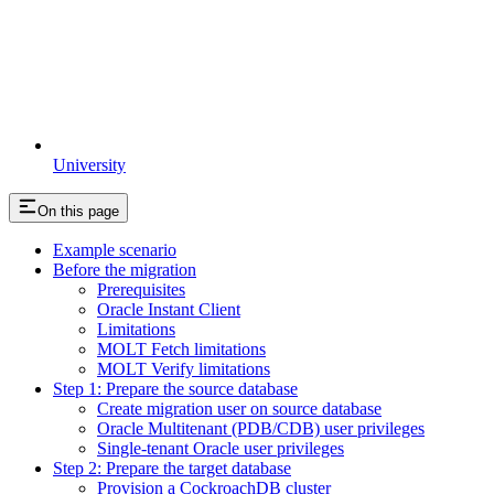
University
On this page
Example scenario
Before the migration
Prerequisites
Oracle Instant Client
Limitations
MOLT Fetch limitations
MOLT Verify limitations
Step 1: Prepare the source database
Create migration user on source database
Oracle Multitenant (PDB/CDB) user privileges
Single-tenant Oracle user privileges
Step 2: Prepare the target database
Provision a CockroachDB cluster