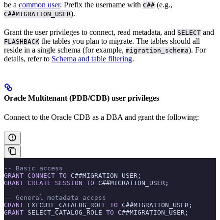
be a
common user
. Prefix the username with
(e.g.,
C##
).
C##MIGRATION_USER
Grant the user privileges to connect, read metadata, and
and
SELECT
the tables you plan to migrate. The tables should all
FLASHBACK
reside in a single schema (for example,
). For
migration_schema
details, refer to
Schema and table filtering
.
Oracle Multitenant (PDB/CDB) user privileges
Connect to the Oracle CDB as a DBA and grant the following:
-- Basic access
GRANT
 CONNECT
 TO
 C##MIGRATION_USER;
GRANT
 CREATE
 SESSION
 TO
 C##MIGRATION_USER;
-- General metadata access
GRANT
 EXECUTE_CATALOG_ROLE 
TO
 C##MIGRATION_USER;
GRANT
 SELECT_CATALOG_ROLE 
TO
 C##MIGRATION_USER;