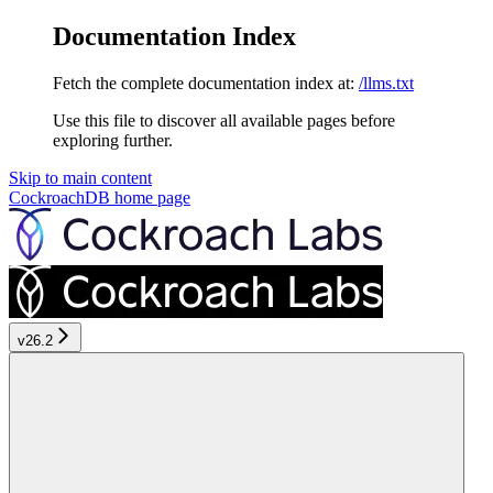
Documentation Index
Fetch the complete documentation index at:
/llms.txt
Use this file to discover all available pages before
exploring further.
Skip to main content
CockroachDB
home page
v26.2