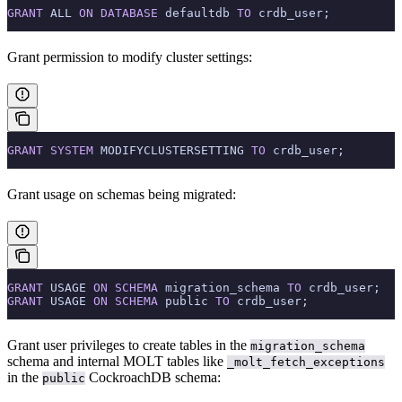
GRANT
 ALL 
ON
 DATABASE
 defaultdb 
TO
 crdb_user;
Grant permission to modify cluster settings:
GRANT
 SYSTEM
 MODIFYCLUSTERSETTING 
TO
 crdb_user;
Grant usage on schemas being migrated:
GRANT
 USAGE 
ON
 SCHEMA
 migration_schema 
TO
 crdb_user;
GRANT
 USAGE 
ON
 SCHEMA
 public 
TO
 crdb_user;
Grant user privileges to create tables in the
migration_schema
schema and internal MOLT tables like
_molt_fetch_exceptions
in the
CockroachDB schema:
public