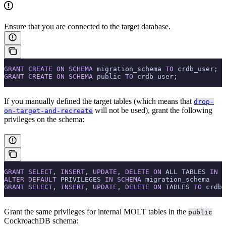
Ensure that you are connected to the target database.
GRANT
 CREATE
 ON
 SCHEMA
 migration_schema 
TO
 crdb_user;
GRANT
 CREATE
 ON
 SCHEMA
 public 
TO
 crdb_user;
If you manually defined the target tables (which means that
drop-
will not be used), grant the following
on-target-and-recreate
privileges on the schema:
GRANT
 SELECT
, 
INSERT
, 
UPDATE
, 
DELETE
 ON
 ALL TABLES 
IN
 S
ALTER
 DEFAULT
 PRIVILEGES 
IN
 SCHEMA
 migration_schema
GRANT
 SELECT
, 
INSERT
, 
UPDATE
, 
DELETE
 ON
 TABLES 
TO
 crdb_
Grant the same privileges for internal MOLT tables in the
public
CockroachDB schema: