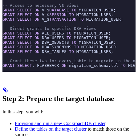
-- Access to necessary V$ views
GRANT
 SELECT
 ON
 V_$
DATABASE
 TO
 MIGRATION_USER;
GRANT
 SELECT
 ON
 V_$
SESSION
 TO
 MIGRATION_USER;
GRANT
 SELECT
 ON
 V_$
TRANSACTION
 TO
 MIGRATION_USER;
-- Direct grants to specific DBA views
GRANT
 SELECT
 ON
 ALL_USERS 
TO
 MIGRATION_USER;
GRANT
 SELECT
 ON
 DBA_USERS 
TO
 MIGRATION_USER;
GRANT
 SELECT
 ON
 DBA_OBJECTS 
TO
 MIGRATION_USER;
GRANT
 SELECT
 ON
 DBA_SYNONYMS 
TO
 MIGRATION_USER;
GRANT
 SELECT
 ON
 DBA_TABLES 
TO
 MIGRATION_USER;
-- Grant these two for every table to migrate in the mi
GRANT
 SELECT
, FLASHBACK 
ON
 migration_schema.tbl 
TO
 MIGR
Step 2: Prepare the target database
In this step, you will:
Provision and run a new CockroachDB cluster
.
Define the tables on the target cluster
to match those on the
source.