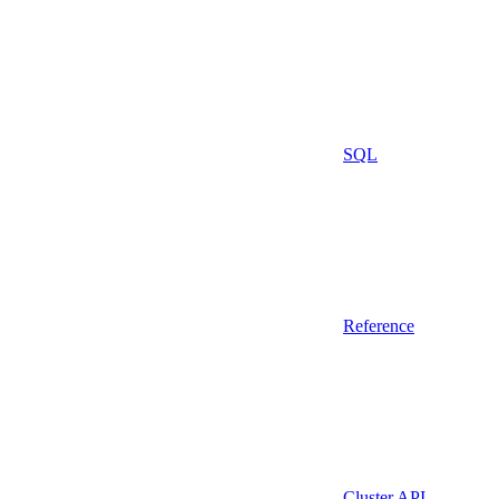
SQL
Reference
Cluster API