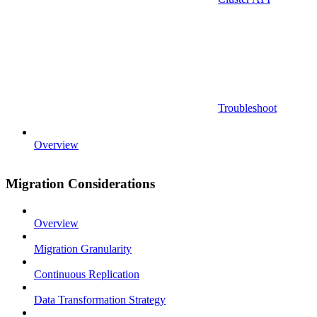
Troubleshoot
Overview
Migration Considerations
Overview
Migration Granularity
Continuous Replication
Data Transformation Strategy