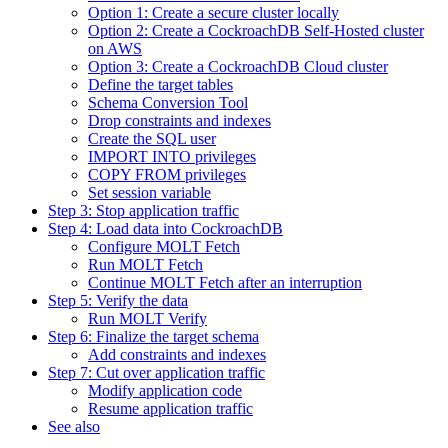
Option 1: Create a secure cluster locally
Option 2: Create a CockroachDB Self-Hosted cluster
on AWS
Option 3: Create a CockroachDB Cloud cluster
Define the target tables
Schema Conversion Tool
Drop constraints and indexes
Create the SQL user
IMPORT INTO privileges
COPY FROM privileges
Set session variable
Step 3: Stop application traffic
Step 4: Load data into CockroachDB
Configure MOLT Fetch
Run MOLT Fetch
Continue MOLT Fetch after an interruption
Step 5: Verify the data
Run MOLT Verify
Step 6: Finalize the target schema
Add constraints and indexes
Step 7: Cut over application traffic
Modify application code
Resume application traffic
See also