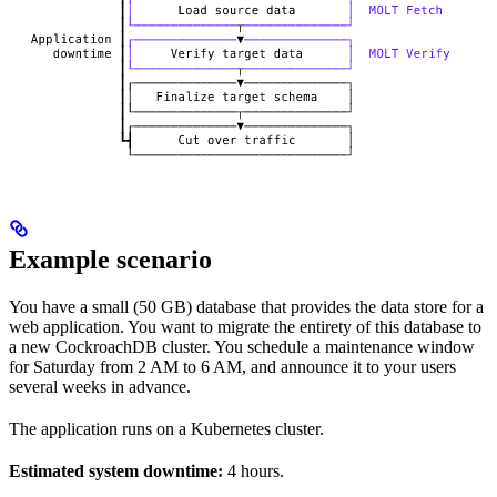
Example scenario
You have a small (50 GB) database that provides the data store for a
web application. You want to migrate the entirety of this database to
a new CockroachDB cluster. You schedule a maintenance window
for Saturday from 2 AM to 6 AM, and announce it to your users
several weeks in advance.
The application runs on a Kubernetes cluster.
Estimated system downtime:
4 hours.