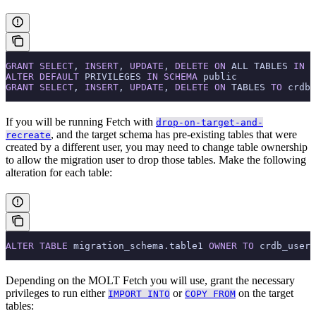
GRANT
 SELECT
, 
INSERT
, 
UPDATE
, 
DELETE
 ON
 ALL TABLES 
IN
 S
ALTER
 DEFAULT
 PRIVILEGES 
IN
 SCHEMA
 public
GRANT
 SELECT
, 
INSERT
, 
UPDATE
, 
DELETE
 ON
 TABLES 
TO
 crdb_
If you will be running Fetch with
drop-on-target-and-
, and the target schema has pre-existing tables that were
recreate
created by a different user, you may need to change table ownership
to allow the migration user to drop those tables. Make the following
alteration for each table:
ALTER
 TABLE
 migration_schema.table1 
OWNER
 TO
 crdb_user;
Depending on the MOLT Fetch
you will use, grant the necessary
privileges to run either
or
on the target
IMPORT INTO
COPY FROM
tables: