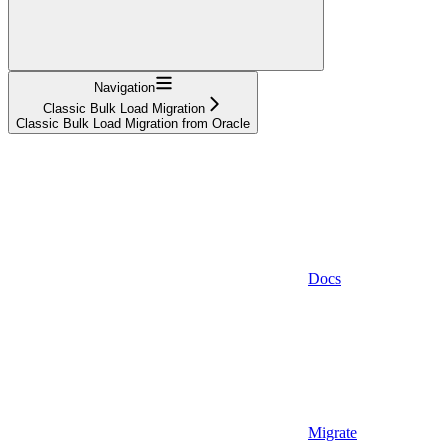
Navigation
Classic Bulk Load Migration
Classic Bulk Load Migration from Oracle
Docs
Migrate