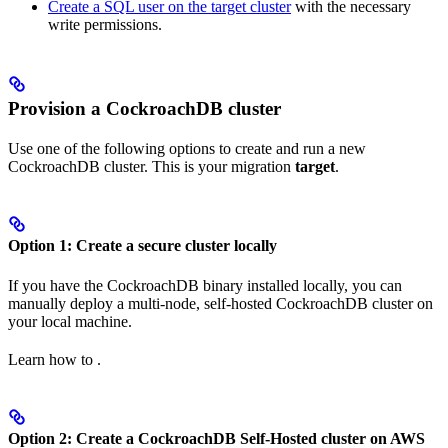
Create a SQL user on the target cluster
with the necessary
write permissions.
Provision a CockroachDB cluster
Use one of the following options to create and run a new
CockroachDB cluster. This is your migration
target
.
Option 1: Create a secure cluster locally
If you have the CockroachDB binary installed locally, you can
manually deploy a multi-node, self-hosted CockroachDB cluster on
your local machine.
Learn how to
.
Option 2: Create a CockroachDB Self-Hosted cluster on AWS