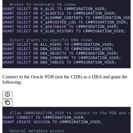
-- Access to necessary V$ views
GRANT
 SELECT
 ON
 V_$
LOG
 TO
 C##MIGRATION_USER;
GRANT
 SELECT
 ON
 V_$LOGFILE 
TO
 C##MIGRATION_USER;
GRANT
 SELECT
 ON
 V_$LOGMNR_CONTENTS 
TO
 C##MIGRATION_USER
GRANT
 SELECT
 ON
 V_$ARCHIVED_LOG 
TO
 C##MIGRATION_USER;
GRANT
 SELECT
 ON
 V_$
DATABASE
 TO
 C##MIGRATION_USER;
GRANT
 SELECT
 ON
 V_$LOG_HISTORY 
TO
 C##MIGRATION_USER;
-- Direct grants to specific DBA views
GRANT
 SELECT
 ON
 ALL_USERS 
TO
 C##MIGRATION_USER;
GRANT
 SELECT
 ON
 DBA_USERS 
TO
 C##MIGRATION_USER;
GRANT
 SELECT
 ON
 DBA_OBJECTS 
TO
 C##MIGRATION_USER;
GRANT
 SELECT
 ON
 DBA_SYNONYMS 
TO
 C##MIGRATION_USER;
GRANT
 SELECT
 ON
 DBA_TABLES 
TO
 C##MIGRATION_USER;
Connect to the Oracle PDB (not the CDB) as a DBA and grant the
following:
-- Allow C##MIGRATION_USER to connect to the PDB and se
GRANT
 CONNECT
 TO
 C##MIGRATION_USER;
GRANT
 CREATE
 SESSION
 TO
 C##MIGRATION_USER;
-- General metadata access