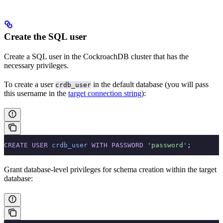
Create the SQL user
Create a SQL user in the CockroachDB cluster that has the
necessary privileges.
To create a user
in the default database (you will pass
crdb_user
this username in the
target connection string
):
CREATE
 USER
 crdb_user
 WITH
 PASSWORD
 'password'
;
Grant database-level privileges for schema creation within the target
database: