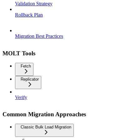
Validation Strategy
Rollback Plan
Migration Best Practices
MOLT Tools
Fetch
Replicator
Verify
Common Migration Approaches
Classic Bulk Load Migration