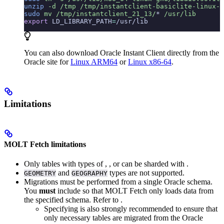
unzip
 -d
 /tmp
 /tmp/instantclient-basiclite-linux-a
sudo
 mv
 /tmp/instantclient_21_13/
*
 /usr/lib
export
 LD_LIBRARY_PATH
=
/usr/lib
You can also download Oracle Instant Client directly from the
Oracle site for
Linux ARM64
or
Linux x86-64
.
Limitations
MOLT Fetch limitations
Only tables with
types of
,
, or
can be sharded with
.
and
types are not supported.
GEOMETRY
GEOGRAPHY
Migrations must be performed from a single Oracle schema.
You
must
include
so that MOLT Fetch only loads data from
the specified schema. Refer to
.
Specifying
is also strongly recommended to ensure that
only necessary tables are migrated from the Oracle