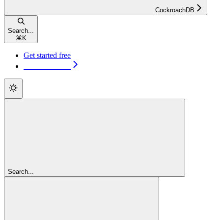
CockroachDB
Search...
⌘
K
Get started free
Get started free
Search...