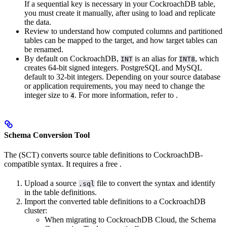
If a sequential key is necessary in your CockroachDB table,
you must create it manually, after using
to load and replicate
the data.
Review
to understand how computed columns and partitioned
tables can be mapped to the target, and how target tables can
be renamed.
By default on CockroachDB,
is an alias for
, which
INT
INT8
creates 64-bit signed integers. PostgreSQL and MySQL
default to 32-bit integers. Depending on your source database
or application requirements, you may need to change the
integer size to
. For more information, refer to
.
4
Schema Conversion Tool
The
(SCT) converts source table definitions to CockroachDB-
compatible syntax. It requires a free
.
Upload a source
file to convert the syntax and identify
.sql
in the table definitions.
Import the converted table definitions to a CockroachDB
cluster:
When migrating to CockroachDB Cloud, the Schema