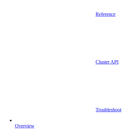
Reference
Cluster API
Troubleshoot
Overview