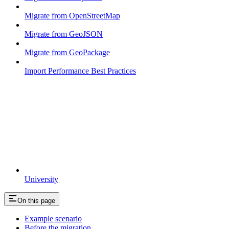
Migrate from OpenStreetMap
Migrate from GeoJSON
Migrate from GeoPackage
Import Performance Best Practices
University
On this page
Example scenario
Before the migration