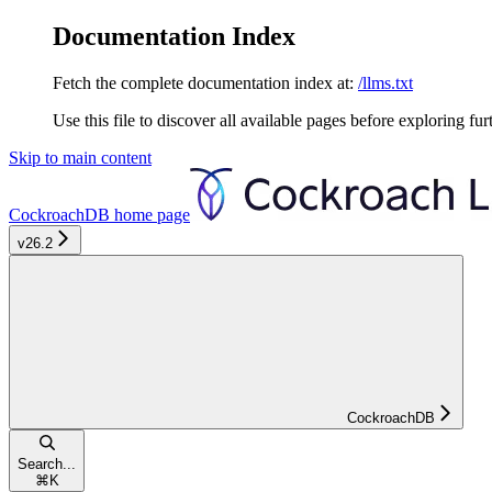
Documentation Index
Fetch the complete documentation index at:
/llms.txt
Use this file to discover all available pages before exploring fur
Skip to main content
CockroachDB
home page
v26.2
CockroachDB
Search...
⌘
K