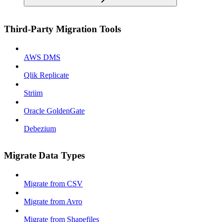
Third-Party Migration Tools
AWS DMS
Qlik Replicate
Striim
Oracle GoldenGate
Debezium
Migrate Data Types
Migrate from CSV
Migrate from Avro
Migrate from Shapefiles