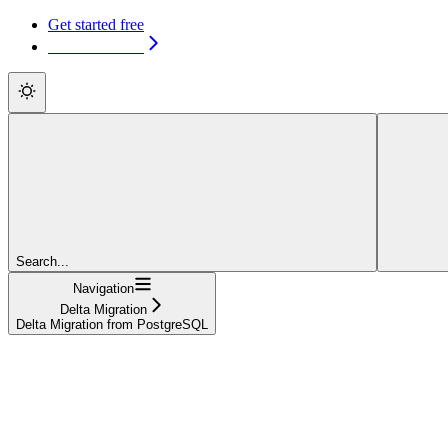
Get started free
Get started free
Search...
Navigation
Delta Migration
Delta Migration from PostgreSQL