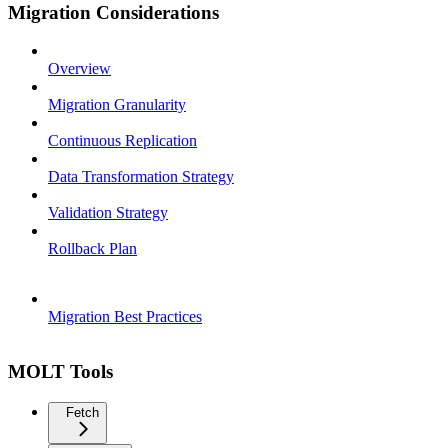
Migration Considerations
Overview
Migration Granularity
Continuous Replication
Data Transformation Strategy
Validation Strategy
Rollback Plan
Migration Best Practices
MOLT Tools
Fetch