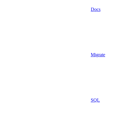
Docs
Migrate
SQL