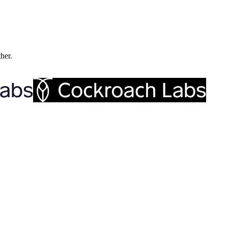
ther.