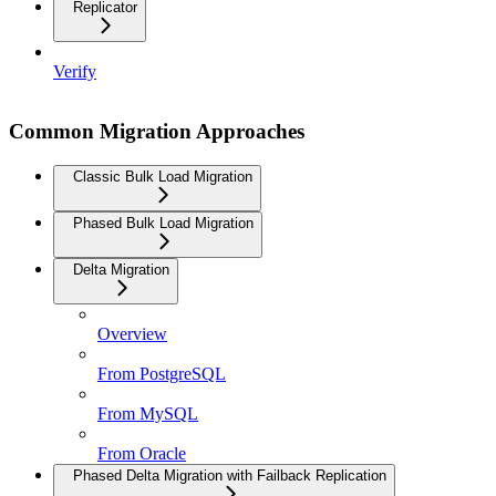
Replicator
Verify
Common Migration Approaches
Classic Bulk Load Migration
Phased Bulk Load Migration
Delta Migration
Overview
From PostgreSQL
From MySQL
From Oracle
Phased Delta Migration with Failback Replication