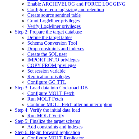
Enable ARCHIVELOG and FORCE LOGGING
Configure redo log sizing and retention
Create source sentinel table
Grant LogMiner privileges
Verify LogMiner privileges
Step 2: Prepare the target database
Define the target tables
Schema Conversion Tool
Drop constraints and indexes
Create the SQL user
IMPORT INTO privileges
COPY FROM privileges
Set session variable
Replication privileges
Configure GC TTL
Step 3: Load data into CockroachDB
Configure MOLT Fetch
Run MOLT Fetch
Continue MOLT Fetch after an interruption
Step 4: Verify the initial data load
Run MOLT Verify
Step 5: Finalize the target schema
Add constraints and indexes
Step 6: Begin forward replication
Configure MOLT Replicator