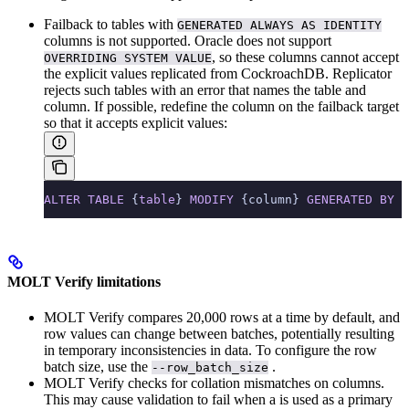
Failback to tables with
GENERATED ALWAYS AS IDENTITY
columns is not supported. Oracle does not support
, so these columns cannot accept
OVERRIDING SYSTEM VALUE
the explicit values replicated from CockroachDB. Replicator
rejects such tables with an error that names the table and
column. If possible, redefine the column on the failback target
so that it accepts explicit values:
ALTER
 TABLE
 {
table
} 
MODIFY
 {column} 
GENERATED
 BY
 D
MOLT Verify limitations
MOLT Verify compares 20,000 rows at a time by default, and
row values can change between batches, potentially resulting
in temporary inconsistencies in data. To configure the row
batch size, use the
.
--row_batch_size
MOLT Verify checks for collation mismatches on
columns.
This may cause validation to fail when a
is used as a primary