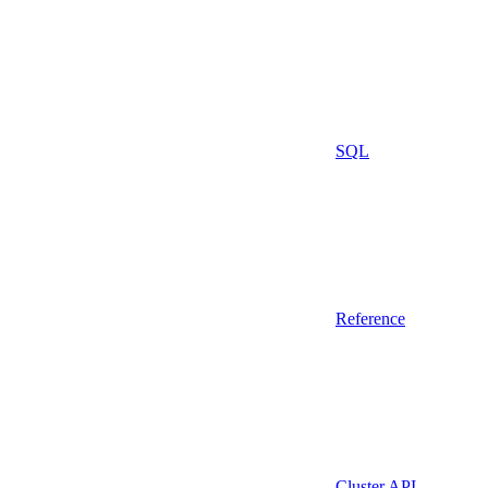
SQL
Reference
Cluster API