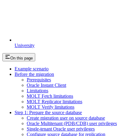
University
On this page
Example scenario
Before the migration
Prerequisites
Oracle Instant Client
Limitations
MOLT Fetch limitations
MOLT Replicator limitations
MOLT Verify limitations
Step 1: Prepare the source database
Create migration user on source database
Oracle Multitenant (PDB/CDB) user privileges
Single-tenant Oracle user privileges
Configure source database for replication