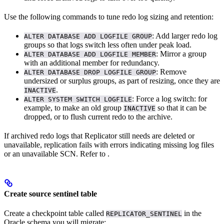
Use the following commands to tune redo log sizing and retention:
: Add larger redo log
ALTER DATABASE ADD LOGFILE GROUP
groups so that logs switch less often under peak load.
: Mirror a group
ALTER DATABASE ADD LOGFILE MEMBER
with an additional member for redundancy.
: Remove
ALTER DATABASE DROP LOGFILE GROUP
undersized or surplus groups, as part of resizing, once they are
.
INACTIVE
: Force a log switch: for
ALTER SYSTEM SWITCH LOGFILE
example, to make an old group
so that it can be
INACTIVE
dropped, or to flush current redo to the archive.
If archived redo logs that Replicator still needs are deleted or
unavailable, replication fails with errors indicating missing log files
or an unavailable SCN. Refer to
.
Create source sentinel table
Create a checkpoint table called
in the
REPLICATOR_SENTINEL
Oracle schema you will migrate: