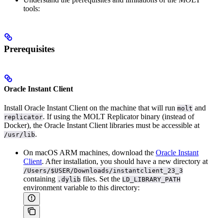
tools:
Prerequisites
Oracle Instant Client
Install Oracle Instant Client on the machine that will run
and
molt
. If using the MOLT Replicator binary (instead of
replicator
Docker), the Oracle Instant Client libraries must be accessible at
.
/usr/lib
On macOS ARM machines, download the
Oracle Instant
Client
. After installation, you should have a new directory at
/Users/$USER/Downloads/instantclient_23_3
containing
files. Set the
.dylib
LD_LIBRARY_PATH
environment variable to this directory: