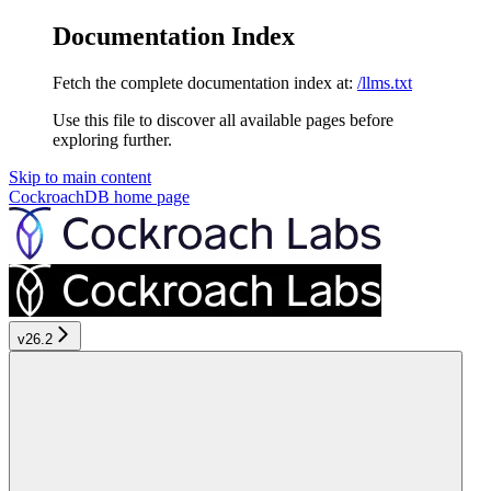
Documentation Index
Fetch the complete documentation index at:
/llms.txt
Use this file to discover all available pages before
exploring further.
Skip to main content
CockroachDB
home page
v26.2