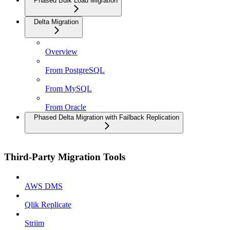
Phased Bulk Load Migration
Delta Migration
Overview
From PostgreSQL
From MySQL
From Oracle
Phased Delta Migration with Failback Replication
Third-Party Migration Tools
AWS DMS
Qlik Replicate
Striim