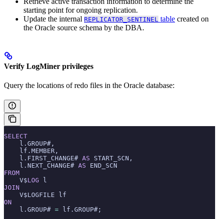
Retrieve active transaction information to determine the
starting point for ongoing replication.
Update the internal
table
created on
REPLICATOR_SENTINEL
the Oracle source schema by the DBA.
Verify LogMiner privileges
Query the locations of redo files in the Oracle database:
SELECT
    l.GROUP#,
    lf.MEMBER,
    l.FIRST_CHANGE# 
AS
 START_SCN,
    l.NEXT_CHANGE# 
AS
 END_SCN
FROM
    V$
LOG
 l
JOIN
    V$LOGFILE lf
ON
    l.GROUP# 
=
 lf.GROUP#;