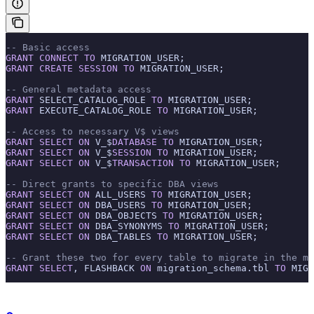
-- Basic access
GRANT
 CONNECT
 TO
 MIGRATION_USER;
GRANT
 CREATE
 SESSION
 TO
 MIGRATION_USER;
-- General metadata access
GRANT
 SELECT_CATALOG_ROLE 
TO
 MIGRATION_USER;
GRANT
 EXECUTE_CATALOG_ROLE 
TO
 MIGRATION_USER;
-- Access to necessary V$ views
GRANT
 SELECT
 ON
 V_$
DATABASE
 TO
 MIGRATION_USER;
GRANT
 SELECT
 ON
 V_$
SESSION
 TO
 MIGRATION_USER;
GRANT
 SELECT
 ON
 V_$
TRANSACTION
 TO
 MIGRATION_USER;
-- Direct grants to specific DBA views
GRANT
 SELECT
 ON
 ALL_USERS 
TO
 MIGRATION_USER;
GRANT
 SELECT
 ON
 DBA_USERS 
TO
 MIGRATION_USER;
GRANT
 SELECT
 ON
 DBA_OBJECTS 
TO
 MIGRATION_USER;
GRANT
 SELECT
 ON
 DBA_SYNONYMS 
TO
 MIGRATION_USER;
GRANT
 SELECT
 ON
 DBA_TABLES 
TO
 MIGRATION_USER;
-- Grant these two for every table to migrate in the mi
GRANT
 SELECT
, FLASHBACK 
ON
 migration_schema.tbl 
TO
 MIGR