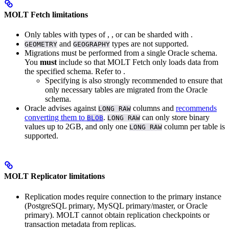
MOLT Fetch limitations
Only tables with
types of
,
, or
can be sharded with
.
and
types are not supported.
GEOMETRY
GEOGRAPHY
Migrations must be performed from a single Oracle schema.
You
must
include
so that MOLT Fetch only loads data from
the specified schema. Refer to
.
Specifying
is also strongly recommended to ensure that
only necessary tables are migrated from the Oracle
schema.
Oracle advises against
columns and
recommends
LONG RAW
converting them to
.
can only store binary
BLOB
LONG RAW
values up to 2GB, and only one
column per table is
LONG RAW
supported.
MOLT Replicator limitations
Replication modes require connection to the primary instance
(PostgreSQL primary, MySQL primary/master, or Oracle
primary). MOLT cannot obtain replication checkpoints or
transaction metadata from replicas.