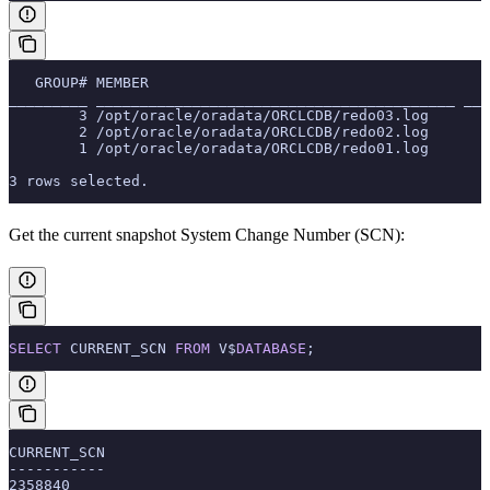
   GROUP# MEMBER                                       
_________ _________________________________________ ___
        3 /opt/oracle/oradata/ORCLCDB/redo03.log       
        2 /opt/oracle/oradata/ORCLCDB/redo02.log       
        1 /opt/oracle/oradata/ORCLCDB/redo01.log       
3 rows selected.
Get the current snapshot System Change Number (SCN):
SELECT
 CURRENT_SCN 
FROM
 V$
DATABASE
;
CURRENT_SCN
-----------
2358840