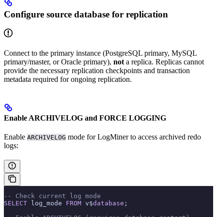
Configure source database for replication
Connect to the primary instance (PostgreSQL primary, MySQL
primary/master, or Oracle primary),
not
a replica. Replicas cannot
provide the necessary replication checkpoints and transaction
metadata required for ongoing replication.
Enable ARCHIVELOG and FORCE LOGGING
Enable
mode for LogMiner to access archived redo
ARCHIVELOG
logs:
-- Check current log mode
SELECT
 log_mode 
FROM
 v$
database
;