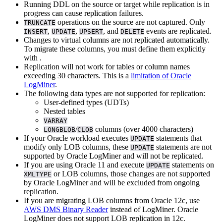
Running DDL on the source or target while replication is in
progress can cause replication failures.
operations on the source are not captured. Only
TRUNCATE
,
,
, and
events are replicated.
INSERT
UPDATE
UPSERT
DELETE
Changes to virtual columns are not replicated automatically.
To migrate these columns, you must define them explicitly
with
.
Replication will not work for tables or column names
exceeding 30 characters. This is a
limitation of Oracle
LogMiner
.
The following data types are not supported for replication:
User-defined types (UDTs)
Nested tables
VARRAY
/
columns (over 4000 characters)
LONGBLOB
CLOB
If your Oracle workload executes
statements that
UPDATE
modify only LOB columns, these
statements are not
UPDATE
supported by Oracle LogMiner and will not be replicated.
If you are using Oracle 11 and execute
statements on
UPDATE
or LOB columns, those changes are not supported
XMLTYPE
by Oracle LogMiner and will be excluded from ongoing
replication.
If you are migrating LOB columns from Oracle 12c, use
AWS DMS Binary Reader
instead of LogMiner. Oracle
LogMiner does not support LOB replication in 12c.