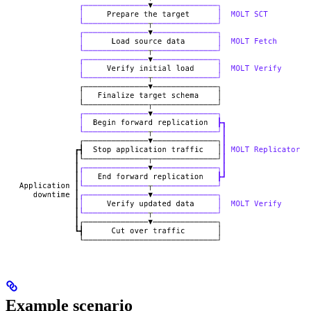
Example scenario