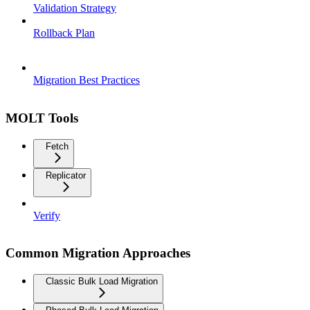
Validation Strategy
Rollback Plan
Migration Best Practices
MOLT Tools
Fetch
Replicator
Verify
Common Migration Approaches
Classic Bulk Load Migration