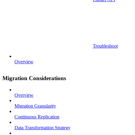
Troubleshoot
Overview
Migration Considerations
Overview
Migration Granularity
Continuous Replication
Data Transformation Strategy