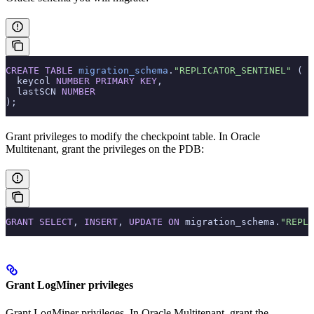
CREATE
 TABLE
 migration_schema
.
"REPLICATOR_SENTINEL"
 (
  keycol 
NUMBER
 PRIMARY KEY
,
  lastSCN 
NUMBER
);
Grant privileges to modify the checkpoint table. In Oracle
Multitenant, grant the privileges on the PDB:
GRANT
 SELECT
, 
INSERT
, 
UPDATE
 ON
 migration_schema.
"REPLI
Grant LogMiner privileges
Grant LogMiner privileges. In Oracle Multitenant, grant the