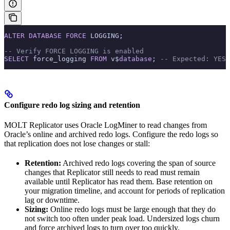
ALTER
 DATABASE
 FORCE
 LOGGING;
-- Verify FORCE LOGGING is enabled
SELECT
 force_logging 
FROM
 v$
database
; 
-- Expected: YES
Configure redo log sizing and retention
MOLT Replicator uses Oracle LogMiner to read changes from
Oracle’s online and archived redo logs. Configure the redo logs so
that replication does not lose changes or stall:
Retention:
Archived redo logs covering the span of source
changes that Replicator still needs to read must remain
available until Replicator has read them. Base retention on
your migration timeline, and account for periods of replication
lag or downtime.
Sizing:
Online redo logs must be large enough that they do
not switch too often under peak load. Undersized logs churn
and force archived logs to turn over too quickly.