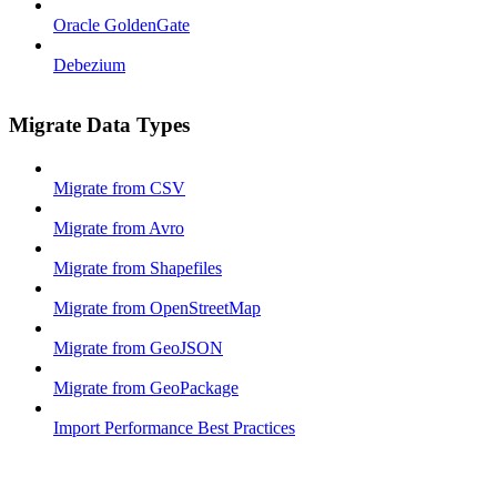
Oracle GoldenGate
Debezium
Migrate Data Types
Migrate from CSV
Migrate from Avro
Migrate from Shapefiles
Migrate from OpenStreetMap
Migrate from GeoJSON
Migrate from GeoPackage
Import Performance Best Practices