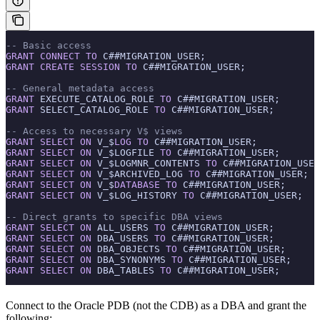
-- Basic access
GRANT
 CONNECT
 TO
 C##MIGRATION_USER;
GRANT
 CREATE
 SESSION
 TO
 C##MIGRATION_USER;
-- General metadata access
GRANT
 EXECUTE_CATALOG_ROLE 
TO
 C##MIGRATION_USER;
GRANT
 SELECT_CATALOG_ROLE 
TO
 C##MIGRATION_USER;
-- Access to necessary V$ views
GRANT
 SELECT
 ON
 V_$
LOG
 TO
 C##MIGRATION_USER;
GRANT
 SELECT
 ON
 V_$LOGFILE 
TO
 C##MIGRATION_USER;
GRANT
 SELECT
 ON
 V_$LOGMNR_CONTENTS 
TO
 C##MIGRATION_USER
GRANT
 SELECT
 ON
 V_$ARCHIVED_LOG 
TO
 C##MIGRATION_USER;
GRANT
 SELECT
 ON
 V_$
DATABASE
 TO
 C##MIGRATION_USER;
GRANT
 SELECT
 ON
 V_$LOG_HISTORY 
TO
 C##MIGRATION_USER;
-- Direct grants to specific DBA views
GRANT
 SELECT
 ON
 ALL_USERS 
TO
 C##MIGRATION_USER;
GRANT
 SELECT
 ON
 DBA_USERS 
TO
 C##MIGRATION_USER;
GRANT
 SELECT
 ON
 DBA_OBJECTS 
TO
 C##MIGRATION_USER;
GRANT
 SELECT
 ON
 DBA_SYNONYMS 
TO
 C##MIGRATION_USER;
GRANT
 SELECT
 ON
 DBA_TABLES 
TO
 C##MIGRATION_USER;
Connect to the Oracle PDB (not the CDB) as a DBA and grant the
following: