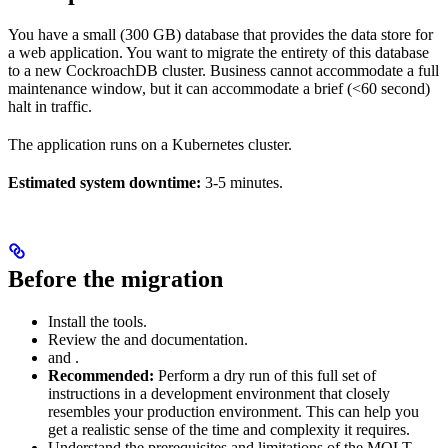
You have a small (300 GB) database that provides the data store for
a web application. You want to migrate the entirety of this database
to a new CockroachDB cluster. Business cannot accommodate a full
maintenance window, but it can accommodate a brief (<60 second)
halt in traffic.
The application runs on a Kubernetes cluster.
Estimated system downtime:
3-5 minutes.
Before the migration
Install the
tools.
Review the
and
documentation.
and
.
Recommended:
Perform a dry run of this full set of
instructions in a development environment that closely
resembles your production environment. This can help you
get a realistic sense of the time and complexity it requires.
Understand the prerequisites and limitations of the MOLT