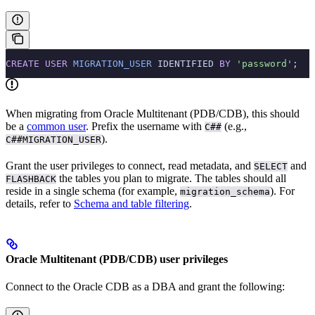
CREATE
 USER
 MIGRATION_USER
 IDENTIFIED 
BY
 'password'
;
When migrating from Oracle Multitenant (PDB/CDB), this should
be a
common user
. Prefix the username with
(e.g.,
C##
).
C##MIGRATION_USER
Grant the user privileges to connect, read metadata, and
and
SELECT
the tables you plan to migrate. The tables should all
FLASHBACK
reside in a single schema (for example,
). For
migration_schema
details, refer to
Schema and table filtering
.
Oracle Multitenant (PDB/CDB) user privileges
Connect to the Oracle CDB as a DBA and grant the following: