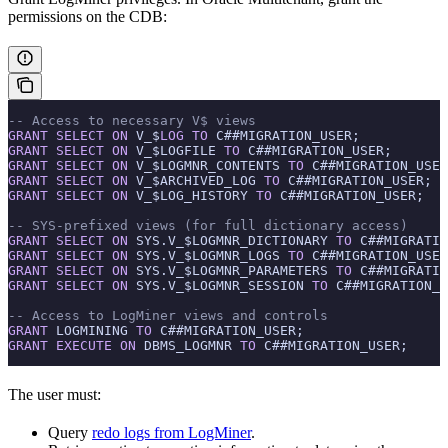
permissions on the CDB:
-- Access to necessary V$ views
GRANT
 SELECT
 ON
 V_$
LOG
 TO
 C##MIGRATION_USER;
GRANT
 SELECT
 ON
 V_$LOGFILE 
TO
 C##MIGRATION_USER;
GRANT
 SELECT
 ON
 V_$LOGMNR_CONTENTS 
TO
 C##MIGRATION_USER
GRANT
 SELECT
 ON
 V_$ARCHIVED_LOG 
TO
 C##MIGRATION_USER;
GRANT
 SELECT
 ON
 V_$LOG_HISTORY 
TO
 C##MIGRATION_USER;
-- SYS-prefixed views (for full dictionary access)
GRANT
 SELECT
 ON
 SYS.V_$LOGMNR_DICTIONARY 
TO
 C##MIGRATIO
GRANT
 SELECT
 ON
 SYS.V_$LOGMNR_LOGS 
TO
 C##MIGRATION_USER
GRANT
 SELECT
 ON
 SYS.V_$LOGMNR_PARAMETERS 
TO
 C##MIGRATIO
GRANT
 SELECT
 ON
 SYS.V_$LOGMNR_SESSION 
TO
 C##MIGRATION_U
-- Access to LogMiner views and controls
GRANT
 LOGMINING 
TO
 C##MIGRATION_USER;
GRANT
 EXECUTE
 ON
 DBMS_LOGMNR 
TO
 C##MIGRATION_USER;
The user must:
Query
redo logs from LogMiner
.