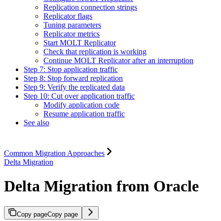
Replication connection strings
Replicator flags
Tuning parameters
Replicator metrics
Start MOLT Replicator
Check that replication is working
Continue MOLT Replicator after an interruption
Step 7: Stop application traffic
Step 8: Stop forward replication
Step 9: Verify the replicated data
Step 10: Cut over application traffic
Modify application code
Resume application traffic
See also
Common Migration Approaches
Delta Migration
Delta Migration from Oracle
Copy page
Copy page