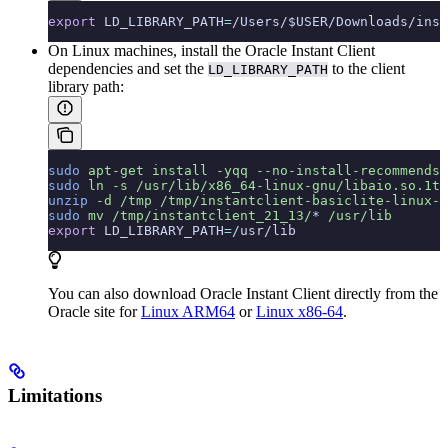
export
 LD_LIBRARY_PATH
=
/Users/$USER/Downloads/inst
On Linux machines, install the Oracle Instant Client
dependencies and set the
to the client
LD_LIBRARY_PATH
library path:
sudo
 apt-get
 install
 -yqq
 --no-install-recommends
 
sudo
 ln
 -s
 /usr/lib/x86_64-linux-gnu/libaio.so.1t6
unzip
 -d
 /tmp
 /tmp/instantclient-basiclite-linux-a
sudo
 mv
 /tmp/instantclient_21_13/
*
 /usr/lib
export
 LD_LIBRARY_PATH
=
/usr/lib
You can also download Oracle Instant Client directly from the
Oracle site for
Linux ARM64
or
Linux x86-64
.
Limitations