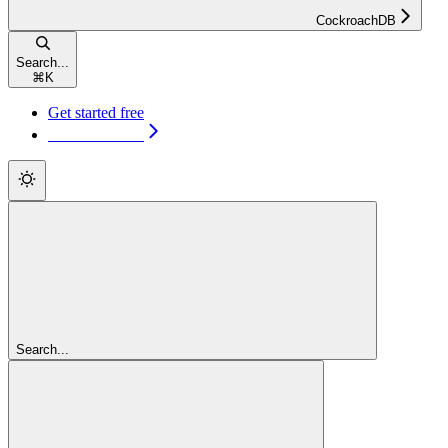
CockroachDB
Search...
⌘
K
Get started free
Get started free
Search...