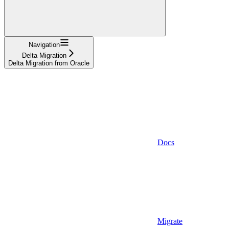
Navigation
Delta Migration
Delta Migration from Oracle
Docs
Migrate