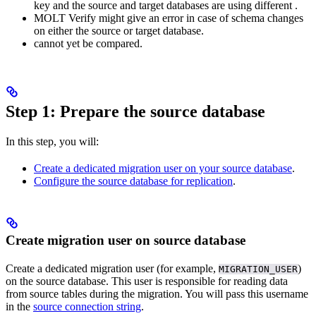
key and the source and target databases are using different
.
MOLT Verify might give an error in case of schema changes
on either the source or target database.
cannot yet be compared.
Step 1: Prepare the source database
In this step, you will:
Create a dedicated migration user on your source database
.
Configure the source database for replication
.
Create migration user on source database
Create a dedicated migration user (for example,
)
MIGRATION_USER
on the source database. This user is responsible for reading data
from source tables during the migration. You will pass this username
in the
source connection string
.