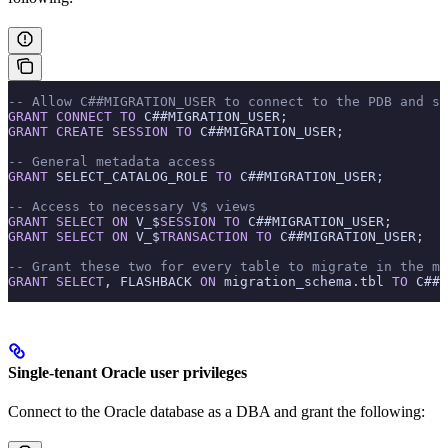
-- Allow C##MIGRATION_USER to connect to the PDB and se
GRANT
 CONNECT
 TO
 C##MIGRATION_USER;
GRANT
 CREATE
 SESSION
 TO
 C##MIGRATION_USER;
-- General metadata access
GRANT
 SELECT_CATALOG_ROLE 
TO
 C##MIGRATION_USER;
-- Access to necessary V$ views
GRANT
 SELECT
 ON
 V_$
SESSION
 TO
 C##MIGRATION_USER;
GRANT
 SELECT
 ON
 V_$
TRANSACTION
 TO
 C##MIGRATION_USER;
-- Grant these two for every table to migrate in the mi
GRANT
 SELECT
, FLASHBACK 
ON
 migration_schema.tbl 
TO
 C##M
Single-tenant Oracle user privileges
Connect to the Oracle database as a DBA and grant the following: