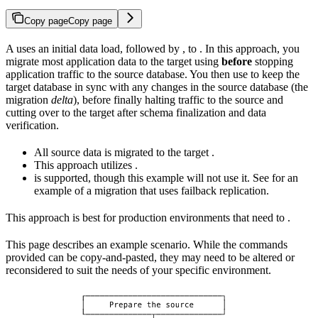
Copy page
Copy page
A
uses an initial data load, followed by
, to
. In this approach, you
migrate most application data to the target using
before
stopping
application traffic to the source database. You then use
to keep the
target database in sync with any changes in the source database (the
migration
delta
), before finally halting traffic to the source and
cutting over to the target after schema finalization and data
verification.
All source data is migrated to the target
.
This approach utilizes
.
is supported, though this example will not use it. See
for an
example of a migration that uses failback replication.
This approach is best for production environments that need to
.
This page describes an example scenario. While the commands
provided can be copy-and-pasted, they may need to be altered or
reconsidered to suit the needs of your specific environment.