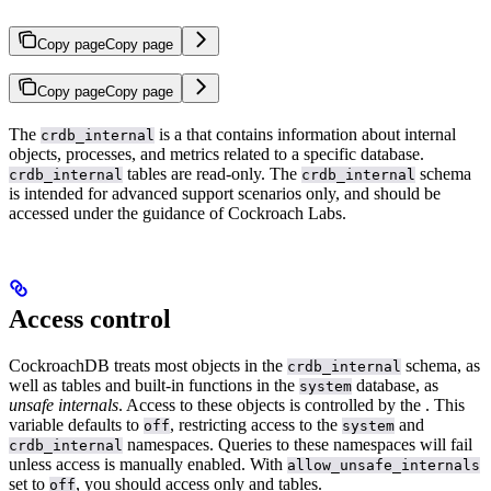
Copy page
Copy page
Copy page
Copy page
The
is a
that contains information about internal
crdb_internal
objects, processes, and metrics related to a specific database.
tables are read-only. The
schema
crdb_internal
crdb_internal
is intended for advanced support scenarios only, and should be
accessed under the guidance of Cockroach Labs.
Access control
CockroachDB treats most objects in the
schema, as
crdb_internal
well as tables and built-in functions in the
database, as
system
unsafe internals
. Access to these objects is controlled by the
. This
variable defaults to
, restricting access to the
and
off
system
namespaces. Queries to these namespaces will fail
crdb_internal
unless access is manually enabled. With
allow_unsafe_internals
set to
, you should access only
and
tables.
off