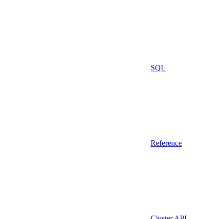
SQL
Reference
Cluster API