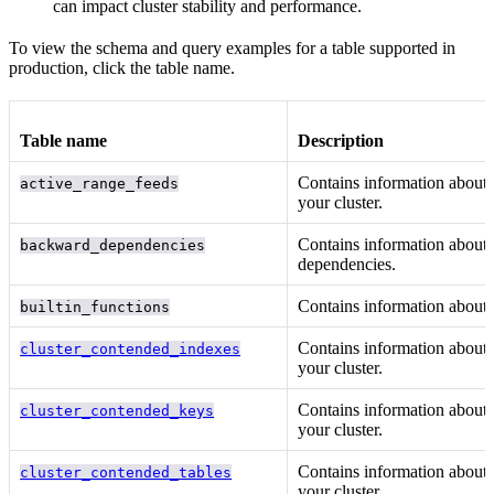
can impact cluster stability and performance.
To view the schema and query examples for a table supported in
production, click the table name.
Table name
Description
Contains information about
active_range_feeds
your cluster.
Contains information about
backward_dependencies
dependencies.
Contains information about
builtin_functions
Contains information about
cluster_contended_indexes
your cluster.
Contains information about
cluster_contended_keys
your cluster.
Contains information about
cluster_contended_tables
your cluster.