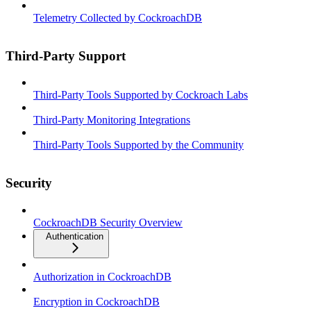
Telemetry Collected by CockroachDB
Third-Party Support
Third-Party Tools Supported by Cockroach Labs
Third-Party Monitoring Integrations
Third-Party Tools Supported by the Community
Security
CockroachDB Security Overview
Authentication
Authorization in CockroachDB
Encryption in CockroachDB