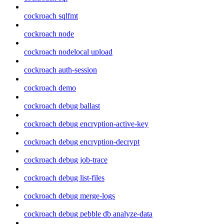
cockroach sqlfmt
cockroach node
cockroach nodelocal upload
cockroach auth-session
cockroach demo
cockroach debug ballast
cockroach debug encryption-active-key
cockroach debug encryption-decrypt
cockroach debug job-trace
cockroach debug list-files
cockroach debug merge-logs
cockroach debug pebble db analyze-data