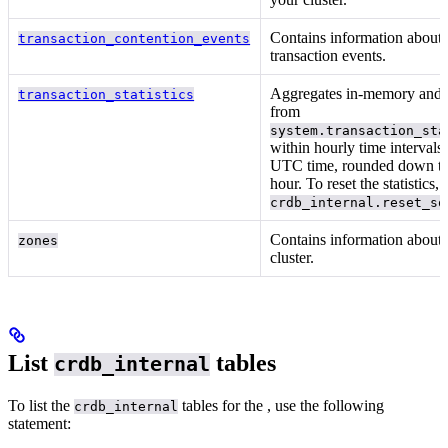
Contains information about h
transaction_contention_events
transaction
events.
Aggregates in-memory and p
transaction_statistics
from
system.transaction_sta
within hourly time intervals
UTC time, rounded down to 
hour. To reset the statistics, 
crdb_internal.reset_sq
Contains information about
zones
cluster.
List
tables
crdb_internal
To list the
tables for the
, use the following
crdb_internal
statement: