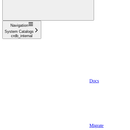
Navigation
System Catalogs
crdb_internal
Docs
Migrate