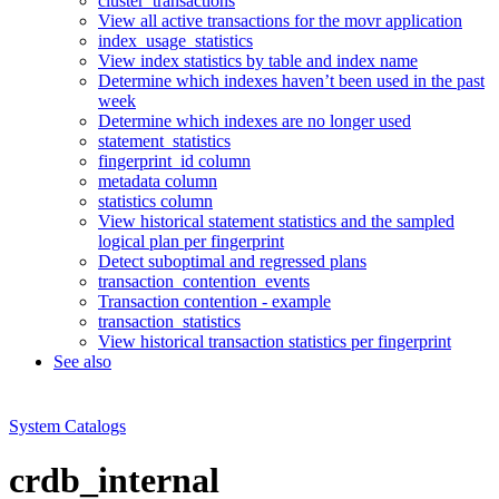
cluster_transactions
View all active transactions for the movr application
index_usage_statistics
View index statistics by table and index name
Determine which indexes haven’t been used in the past
week
Determine which indexes are no longer used
statement_statistics
fingerprint_id column
metadata column
statistics column
View historical statement statistics and the sampled
logical plan per fingerprint
Detect suboptimal and regressed plans
transaction_contention_events
Transaction contention - example
transaction_statistics
View historical transaction statistics per fingerprint
See also
System Catalogs
crdb_internal