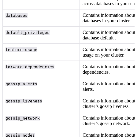
across databases in your clus
Contains information about 
databases
databases in your cluster.
Contains information about 
default_privileges
database default
.
Contains information about 
feature_usage
usage on your cluster.
Contains information about
forward_dependencies
dependencies.
Contains information about 
gossip_alerts
alerts.
Contains information about
gossip_liveness
cluster’s gossip liveness.
Contains information about
gossip_network
cluster’s gossip network.
Contains information about 
gossip_nodes