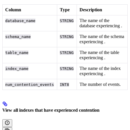
Column
Type
Description
The name of the
database_name
STRING
database experiencing
.
The name of the schema
schema_name
STRING
experiencing
.
The name of the table
table_name
STRING
experiencing
.
The name of the index
index_name
STRING
experiencing
.
The number of
events.
num_contention_events
INT8
View all indexes that have experienced contention