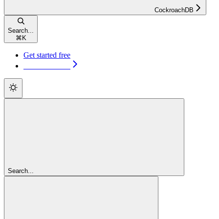
CockroachDB
Search...
⌘
K
Get started free
Get started free
Search...