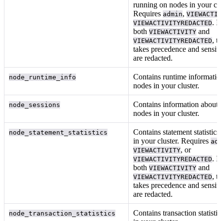
running on nodes in your clu
Requires
,
admin
VIEWACTI
. I
VIEWACTIVITYREDACTED
both
and
VIEWACTIVITY
, t
VIEWACTIVITYREDACTED
takes precedence and sensiti
are redacted.
Contains runtime informati
node_runtime_info
nodes in your cluster.
Contains information about 
node_sessions
nodes in your cluster.
Contains statement statistics
node_statement_statistics
in your cluster. Requires
ad
, or
VIEWACTIVITY
. I
VIEWACTIVITYREDACTED
both
and
VIEWACTIVITY
, t
VIEWACTIVITYREDACTED
takes precedence and sensitiv
are redacted.
Contains transaction statisti
node_transaction_statistics