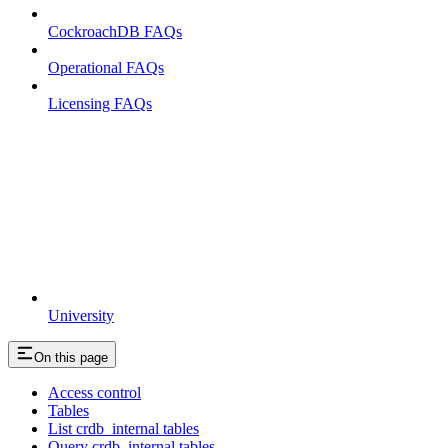
CockroachDB FAQs
Operational FAQs
Licensing FAQs
University
On this page
Access control
Tables
List crdb_internal tables
Query crdb_internal tables