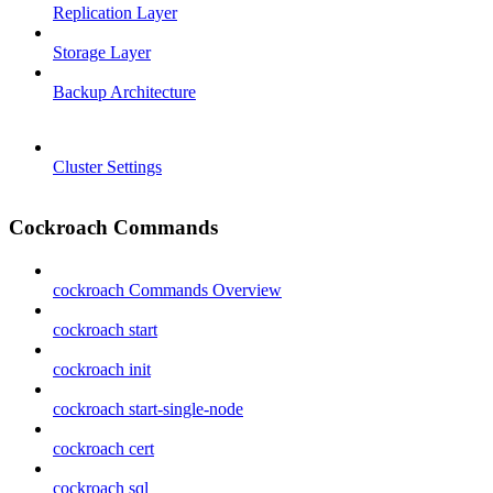
Replication Layer
Storage Layer
Backup Architecture
Cluster Settings
Cockroach Commands
cockroach Commands Overview
cockroach start
cockroach init
cockroach start-single-node
cockroach cert
cockroach sql