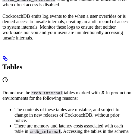
when direct access is disabled.
CockroachDB emits log events to the
when a user overrides or is
denied access to unsafe internals, creating an audit record of access
to system internals. Monitor these logs to ensure that neither
workloads nor you and your users are unintentionally accessing
unsafe internals.
Tables
Do not use the
tables marked with ✗ in production
crdb_internal
environments for the following reasons:
The contents of these tables are unstable, and subject to
change in new releases of CockroachDB, without prior
notice.
There are memory and latency costs associated with each
table in
. Accessing the tables in the schema
crdb_internal