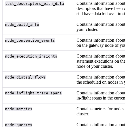
Contains information about 
lost_descriptors_with_data
descriptors that have been d
still have data left over in st
Contains information about 
node_build_info
your cluster.
Contains information about 
node_contention_events
on the gateway node of your
Contains information abou
node_execution_insights
statement executions on the
node of your cluster.
Contains information about 
node_distsql_flows
the
scheduled on nodes in yo
Contains information about 
node_inflight_trace_spans
in-flight spans in the curren
Contains metrics for nodes 
node_metrics
cluster.
Contains information about 
node_queries