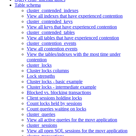
Table schema
cluster_contended_indexes
View all indexes that have experienced contention
cluster_contended_keys
View all keys that have experienced contention
cluster_contended_tables
View all tables that have experienced contention
cluster_contention_events
View all contention events
View the tables/indexes with the most time under
contention
cluster_locks
Cluster locks columns
Lock strengths
Cluster locks - basic example
Cluster locks - intermediate example
Blocked vs. blocking transactions
Client sessions holding locks
Count locks held by sessions
Count queries waiting on locks
cluster_queries
View all active queries for the movr application
cluster_sessions
View all open SQL sessions for the movr application