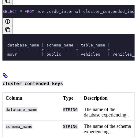
SELECT
 *
 FROM
 movr.crdb_internal.cluster_contended_inde
  database_name | schema_name | table_name |           
----------------+-------------+------------+-----------
  movr          | public      | vehicles   | vehicles_a
cluster_contended_keys
Column
Type
Description
The name of the
database_name
STRING
database experiencing
.
The name of the schema
schema_name
STRING
experiencing
.