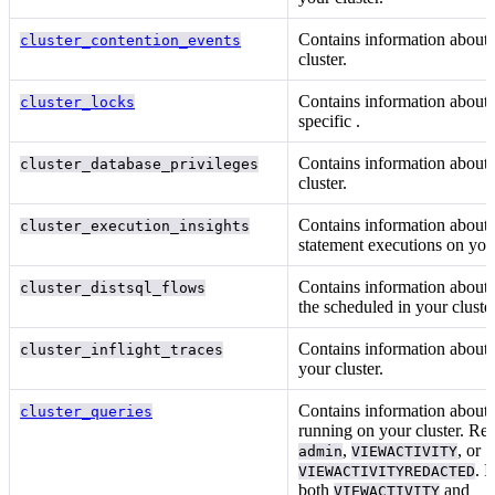
Contains information about
cluster_contention_events
cluster.
Contains information about
cluster_locks
specific
.
Contains information about
cluster_database_privileges
cluster.
Contains information abou
cluster_execution_insights
statement executions on your
Contains information about 
cluster_distsql_flows
the
scheduled in your cluster
Contains information about 
cluster_inflight_traces
your cluster.
Contains information about 
cluster_queries
running on your cluster. Re
,
, or
admin
VIEWACTIVITY
. I
VIEWACTIVITYREDACTED
both
and
VIEWACTIVITY