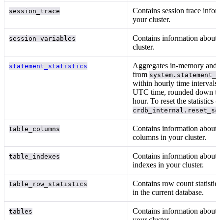
Contains session trace infor
session_trace
your cluster.
Contains information about
session_variables
cluster.
Aggregates in-memory and p
statement_statistics
from
system.statement_
within hourly time intervals
UTC time, rounded down to 
hour. To reset the statistics c
crdb_internal.reset_sq
Contains information about 
table_columns
columns in your cluster.
Contains information about 
table_indexes
indexes in your cluster.
Contains row count statistics
table_row_statistics
in the current database.
Contains information about t
tables
your cluster.