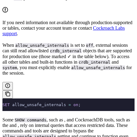
If you need information not available through production-supported
or
tables, contact your account team or contact
Cockroach Labs
support
.
When
is set to
, external sessions
allow_unsafe_internals
off
can still read allowlisted
objects that are supported
crdb_internal
for production use (those marked ✓ in the table below). To access
all other tables and built-in functions in
and
crdb_internal
, you must explicitly enable
for
system
allow_unsafe_internals
the session.
SET
 allow_unsafe_internals 
=
 on
;
Some
, such as
, and CockroachDB tools, such as
SHOW commands
the
and
, rely on internal queries that access restricted data. These
commands and tools are designed to bypass the
setting and continue to function even
allow_unsafe_internals