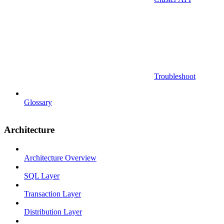
Troubleshoot
Glossary
Architecture
Architecture Overview
SQL Layer
Transaction Layer
Distribution Layer