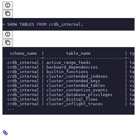
>
 SHOW TABLES 
FROM
 crdb_internal;
   schema_name  |         table_name              | ty
----------------+---------------------------------+----
  crdb_internal | active_range_feeds              | tab
  crdb_internal | backward_dependencies           | tab
  crdb_internal | builtin_functions               | tab
  crdb_internal | cluster_contended_indexes       | vie
  crdb_internal | cluster_contended_keys          | vie
  crdb_internal | cluster_contended_tables        | vie
  crdb_internal | cluster_contention_events       | tab
  crdb_internal | cluster_database_privileges     | tab
  crdb_internal | cluster_distsql_flows           | tab
  crdb_internal | cluster_inflight_traces         | tab
  ...