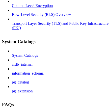
Column Level Encryption
Row-Level Security (RLS) Overview
Transport Layer Security (TLS) and Public Key Infrastructure
(PKI)
System Catalogs
System Catalogs
crdb_internal
information_schema
pg_catalog
pg_extension
FAQs