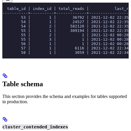
  table_id | index_id | total_reads |           last_re
-----------+----------+-------------+------------------
        53 |        1 |       36792 | 2021-12-02 22:35:
        54 |        1 |       24527 | 2021-12-02 22:35:
        54 |        2 |      582120 | 2021-12-02 22:35:
        55 |        1 |      309194 | 2021-12-02 22:35:
        55 |        2 |           1 | 2021-12-02 00:28:
        55 |        3 |           1 | 2021-12-02 00:28:
        56 |        1 |           1 | 2021-12-02 00:28:
        57 |        1 |        6116 | 2021-12-02 22:34:
        58 |        1 |        3059 | 2021-12-02 22:34:
Table schema
This section provides the schema and examples for tables supported
in production.
cluster_contended_indexes