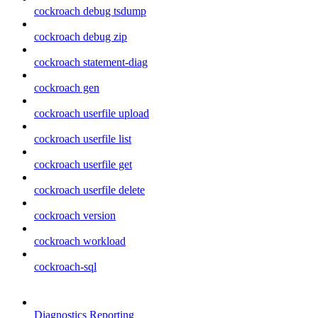
cockroach debug tsdump
cockroach debug zip
cockroach statement-diag
cockroach gen
cockroach userfile upload
cockroach userfile list
cockroach userfile get
cockroach userfile delete
cockroach version
cockroach workload
cockroach-sql
Diagnostics Reporting