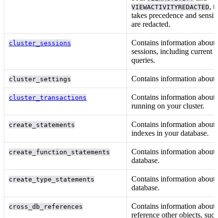
, t
VIEWACTIVITYREDACTED
takes precedence and sensiti
are redacted.
Contains information about 
cluster_sessions
sessions, including current 
queries.
Contains information about
cluster_settings
Contains information about 
cluster_transactions
running on your cluster.
Contains information about 
create_statements
indexes in your database.
Contains information about
create_function_statements
database.
Contains information about
create_type_statements
database.
Contains information about o
cross_db_references
reference other objects, suc