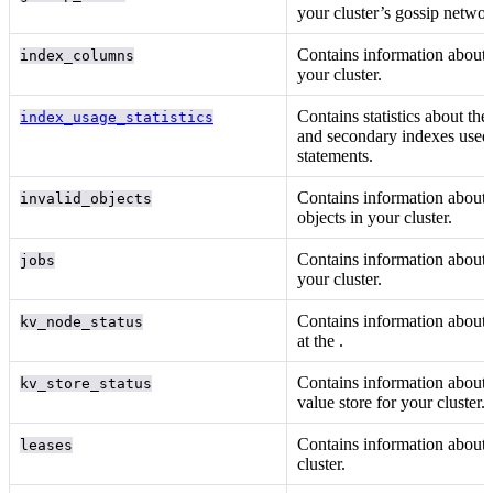
your cluster’s gossip networ
Contains information about
index_columns
your cluster.
Contains statistics about th
index_usage_statistics
and secondary indexes used
statements.
Contains information about 
invalid_objects
objects in your cluster.
Contains information about
jobs
your cluster.
Contains information about 
kv_node_status
at the
.
Contains information about 
kv_store_status
value store for your cluster.
Contains information about
leases
cluster.