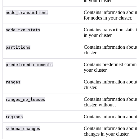
in your cluster.
Contains information about 
node_transactions
for nodes in your cluster.
Contains transaction statisti
node_txn_stats
in your cluster.
Contains information about
partitions
cluster.
Contains predefined comme
predefined_comments
your cluster.
Contains information about
ranges
cluster.
Contains information about
ranges_no_leases
cluster, without
.
Contains information about
regions
Contains information about
schema_changes
changes in your cluster.