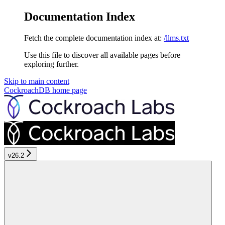
Documentation Index
Fetch the complete documentation index at:
/llms.txt
Use this file to discover all available pages before
exploring further.
Skip to main content
CockroachDB
home page
v26.2