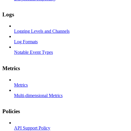
Logs
Logging Levels and Channels
Log Formats
Notable Event Types
Metrics
Metrics
Multi-dimensional Metrics
Policies
API Support Policy