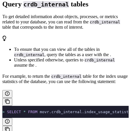
Query
tables
crdb_internal
To get detailed information about objects, processes, or metrics
related to your database, you can read from the
crdb_internal
table that corresponds to the item of interest.
To ensure that you can view all of the tables in
, query the tables as a user with the
.
crdb_internal
Unless specified otherwise, queries to
crdb_internal
assume the
.
For example, to return the
table for the index usage
crdb_internal
statistics of the
database, you can use the following statement:
>
 SELECT
 *
 FROM
 movr.crdb_internal.index_usage_statisti