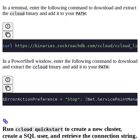
In a terminal, enter the following command to download and extract
the
binary and add it to your
:
ccloud
PATH
curl
 https://binaries.cockroachdb.com/ccloud/ccloud_lin
In a PowerShell window, enter the following command to download
and extract the
binary and add it to your
:
ccloud
PATH
$ErrorActionPreference = 
"Stop"
;
 [
Net.ServicePointManag
Run
to create a new cluster,
ccloud quickstart
create a SQL user, and retrieve the connection string.