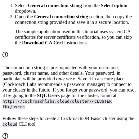
Select
General connection string
from the
Select option
dropdown.
Open the
General connection string
section, then copy the
connection string provided and save it in a secure location.
The sample application used in this tutorial uses system CA
certificates for server certificate verification, so you can skip
the
Download CA Cert
instructions.
The connection string is pre-populated with your username,
password, cluster name, and other details. Your password, in
particular, will be provided
only once
. Save it in a secure place
(Cockroach Labs recommends a password manager) to connect to
your cluster in the future. If you forget your password, you can reset
it by going to the
SQL Users
page for the cluster, found at
https://cockroachlabs.cloud/cluster/<CLUSTER
.
ID>/users
Follow these steps to create a CockroachDB Basic cluster using the
CLI tool.
ccloud