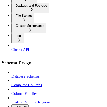
Backups and Restores
File Storage
Cluster Maintenance
Logs
Cluster API
Schema Design
Database Schemas
Computed Columns
Column Families
Scale to Multiple Regions
Indexes