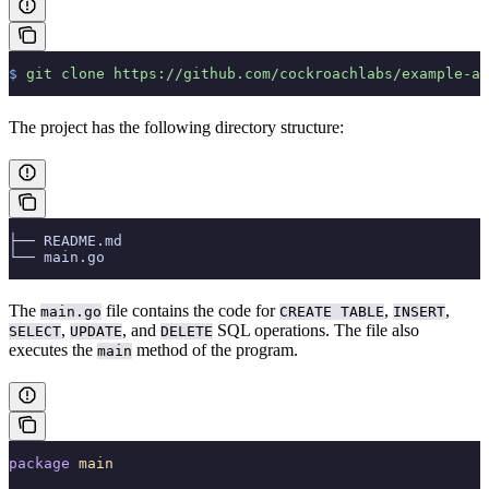
$
 git
 clone
 https://github.com/cockroachlabs/example-ap
The project has the following directory structure:
├── README.md
└── main.go
The
file contains the code for
,
,
main.go
CREATE TABLE
INSERT
,
, and
SQL operations. The file also
SELECT
UPDATE
DELETE
executes the
method of the program.
main
package
 main