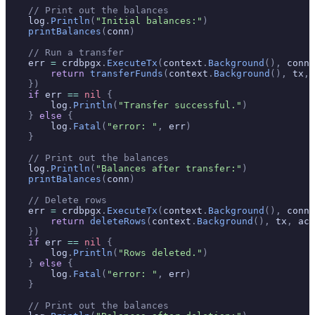
    // Print out the balances
    log
.
Println
(
"Initial balances:"
)
    printBalances
(
conn
)
    // Run a transfer
    err 
=
 crdbpgx
.
ExecuteTx
(
context
.
Background
(),
 conn
,
        return
 transferFunds
(
context
.
Background
(),
 tx
,
 
    })
    if
 err 
==
 nil
 {
        log
.
Println
(
"Transfer successful."
)
    }
 else
 {
        log
.
Fatal
(
"error: "
,
 err
)
    }
    // Print out the balances
    log
.
Println
(
"Balances after transfer:"
)
    printBalances
(
conn
)
    // Delete rows
    err 
=
 crdbpgx
.
ExecuteTx
(
context
.
Background
(),
 conn
,
        return
 deleteRows
(
context
.
Background
(),
 tx
,
 acc
    })
    if
 err 
==
 nil
 {
        log
.
Println
(
"Rows deleted."
)
    }
 else
 {
        log
.
Fatal
(
"error: "
,
 err
)
    }
    // Print out the balances