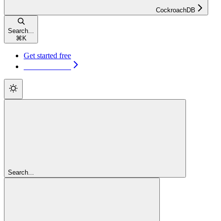
CockroachDB
Search...
⌘
K
Get started free
Get started free
Search...