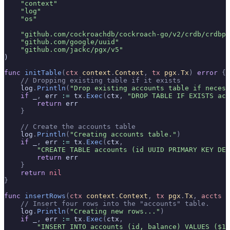
    "context"
    "log"
    "os"
    "github.com/cockroachdb/cockroach-go/v2/crdb/crdbpg
    "github.com/google/uuid"
    "github.com/jackc/pgx/v5"
)
func
 initTable
(
ctx
 context
.
Context
,
 tx
 pgx
.
Tx
)
 error
 {
    // Dropping existing table if it exists
    log
.
Println
(
"Drop existing accounts table if necess
    if
 _
,
 err 
:=
 tx
.
Exec
(
ctx
,
 "DROP TABLE IF EXISTS acc
        return
 err
    }
    // Create the accounts table
    log
.
Println
(
"Creating accounts table."
)
    if
 _
,
 err 
:=
 tx
.
Exec
(
ctx
,
        "CREATE TABLE accounts (id UUID PRIMARY KEY DEF
        return
 err
    }
    return
 nil
}
func
 insertRows
(
ctx
 context
.
Context
,
 tx
 pgx
.
Tx
,
 accts
 [
    // Insert four rows into the "accounts" table.
    log
.
Println
(
"Creating new rows..."
)
    if
 _
,
 err 
:=
 tx
.
Exec
(
ctx
,
        "INSERT INTO accounts (id, balance) VALUES ($1,