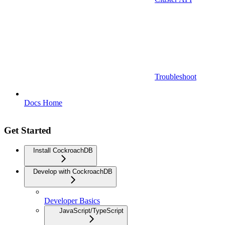
Troubleshoot
Docs Home
Get Started
Install CockroachDB
Develop with CockroachDB
Developer Basics
JavaScript/TypeScript