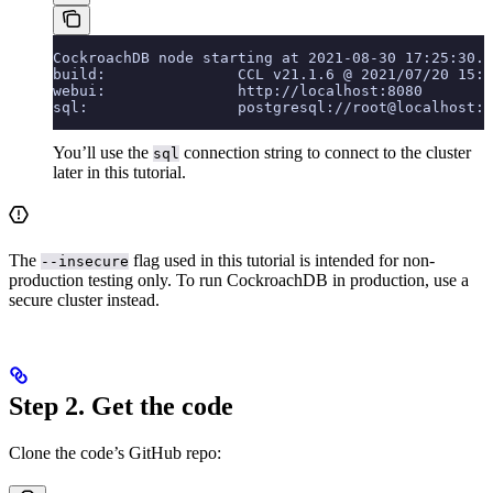
CockroachDB node starting at 2021-08-30 17:25:30.0
build:               CCL v21.1.6 @ 2021/07/20 15:3
webui:               http://localhost:8080
sql:                 postgresql://root@localhost:2
You’ll use the
connection string to connect to the cluster
sql
later in this tutorial.
The
flag used in this tutorial is intended for non-
--insecure
production testing only. To run CockroachDB in production, use a
secure cluster instead.
Step 2. Get the code
Clone the code’s GitHub repo: