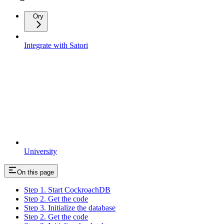
Ory
Integrate with Satori
University
On this page
Step 1. Start CockroachDB
Step 2. Get the code
Step 3. Initialize the database
Step 2. Get the code