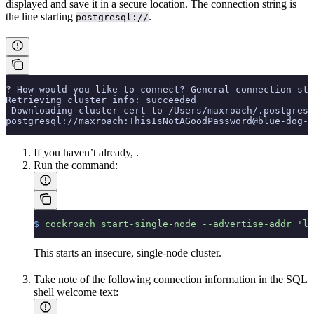
displayed and save it in a secure location. The connection string is
the line starting
.
postgresql://
? How would you like to connect? General connection str
Retrieving cluster info: succeeded
 Downloading cluster cert to /Users/maxroach/.postgresq
postgresql://maxroach:ThisIsNotAGoodPassword@blue-dog-1
If you haven’t already,
.
Run the
command:
$
 cockroach
 start-single-node
 --advertise-addr
 'lo
This starts an insecure, single-node cluster.
Take note of the following connection information in the SQL
shell welcome text: