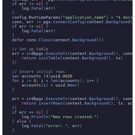
    if
 err 
!=
 nil
 {
        log
.
Fatal
(
err
)
    }
    config
.
RuntimeParams
[
"application_name"
]
 =
 "$ docs_
    conn
,
 err 
:=
 pgx
.
ConnectConfig
(
context
.
Background
()
    if
 err 
!=
 nil
 {
        log
.
Fatal
(
err
)
    }
    defer
 conn
.
Close
(
context
.
Background
())
    // Set up table
    err 
=
 crdbpgx
.
ExecuteTx
(
context
.
Background
(),
 conn
,
        return
 initTable
(
context
.
Background
(),
 tx
)
    })
    // Insert initial rows
    var
 accounts 
[
4
]
uuid
.
UUID
    for
 i 
:=
 0
;
 i 
<
 len
(
accounts
);
 i
++
 {
        accounts
[
i
]
 =
 uuid
.
New
()
    }
    err 
=
 crdbpgx
.
ExecuteTx
(
context
.
Background
(),
 conn
,
        return
 insertRows
(
context
.
Background
(),
 tx
,
 acc
    })
    if
 err 
==
 nil
 {
        log
.
Println
(
"New rows created."
)
    }
 else
 {
        log
.
Fatal
(
"error: "
,
 err
)
    }