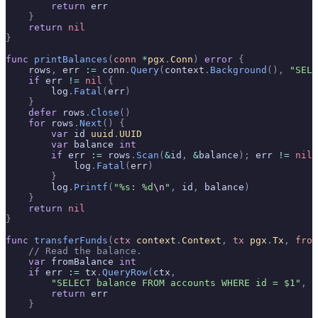
        return
 err
    }
    return
 nil
}
func
 printBalances
(
conn
 *
pgx
.
Conn
)
 error
 {
    rows
,
 err 
:=
 conn
.
Query
(
context
.
Background
(),
 "SELE
    if
 err 
!=
 nil
 {
        log
.
Fatal
(
err
)
    }
    defer
 rows
.
Close
()
    for
 rows
.
Next
()
 {
        var
 id 
uuid
.
UUID
        var
 balance 
int
        if
 err 
:=
 rows
.
Scan
(
&
id
,
 &
balance
);
 err 
!=
 nil
 
            log
.
Fatal
(
err
)
        }
        log
.
Printf
(
"%s: %d
\n
"
,
 id
,
 balance
)
    }
    return
 nil
}
func
 transferFunds
(
ctx
 context
.
Context
,
 tx
 pgx
.
Tx
,
 from
    // Read the balance.
    var
 fromBalance 
int
    if
 err 
:=
 tx
.
QueryRow
(
ctx
,
        "SELECT balance FROM accounts WHERE id = $1"
,
 f
        return
 err
    }