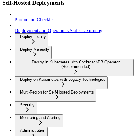
Self-Hosted Deployments
Production Checklist
Deployment and Operations Skills Taxonomy
Deploy Locally
Deploy Manually
Deploy in Kubernetes with CockroachDB Operator
(Recommended)
Deploy on Kubernetes with Legacy Technologies
Multi-Region for Self-Hosted Deployments
Security
Monitoring and Alerting
Administration