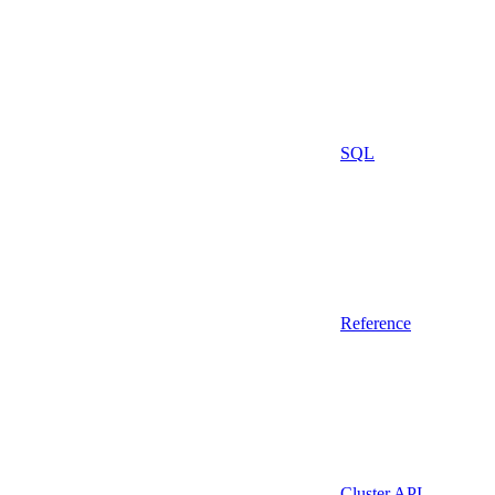
SQL
Reference
Cluster API