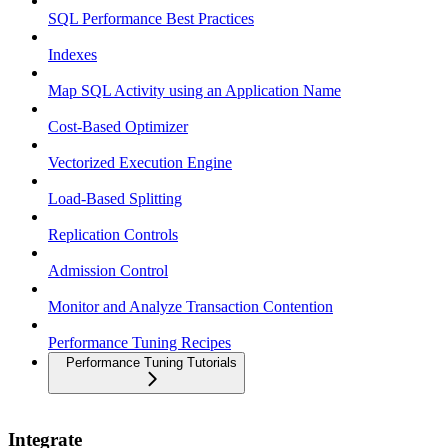
SQL Performance Best Practices
Indexes
Map SQL Activity using an Application Name
Cost-Based Optimizer
Vectorized Execution Engine
Load-Based Splitting
Replication Controls
Admission Control
Monitor and Analyze Transaction Contention
Performance Tuning Recipes
Performance Tuning Tutorials
Integrate