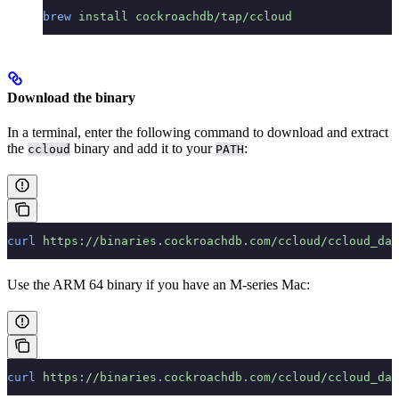
brew
 install
 cockroachdb/tap/ccloud
Download the binary
In a terminal, enter the following command to download and extract
the
binary and add it to your
:
ccloud
PATH
curl
 https://binaries.cockroachdb.com/ccloud/ccloud_dar
Use the ARM 64 binary if you have an M-series Mac:
curl
 https://binaries.cockroachdb.com/ccloud/ccloud_dar