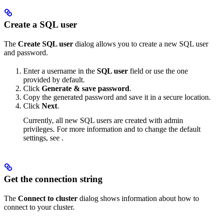
Create a SQL user
The
Create SQL user
dialog allows you to create a new SQL user
and password.
Enter a username in the
SQL user
field or use the one
provided by default.
Click
Generate & save password
.
Copy the generated password and save it in a secure location.
Click
Next
.
Currently, all new SQL users are created with admin
privileges. For more information and to change the default
settings, see
.
Get the connection string
The
Connect to cluster
dialog shows information about how to
connect to your cluster.