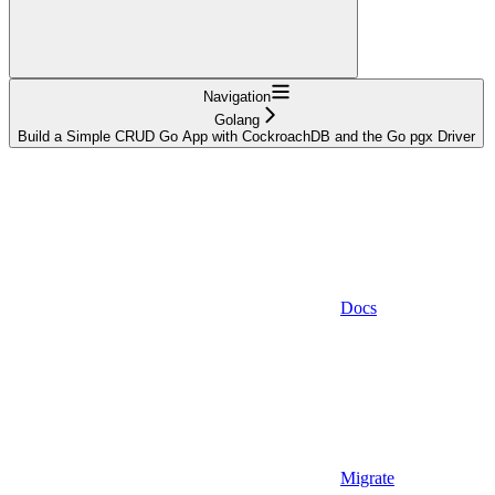
Navigation
Golang
Build a Simple CRUD Go App with CockroachDB and the Go pgx Driver
Docs
Migrate