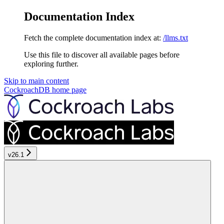
Documentation Index
Fetch the complete documentation index at:
/llms.txt
Use this file to discover all available pages before
exploring further.
Skip to main content
CockroachDB
home page
v26.1