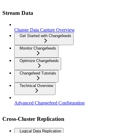
Stream Data
Change Data Capture Overview
Get Started with Changefeeds
Monitor Changefeeds
Optimize Changefeeds
Changefeed Tutorials
Technical Overview
Advanced Changefeed Configuration
Cross-Cluster Replication
Logical Data Replication