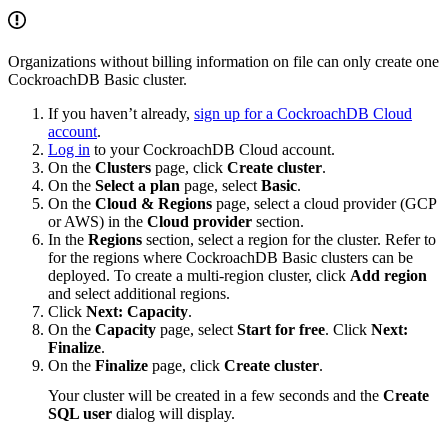
Organizations without billing information on file can only create one
CockroachDB Basic cluster.
If you haven’t already,
sign up for a CockroachDB Cloud
account
.
Log in
to your CockroachDB Cloud account.
On the
Clusters
page, click
Create cluster
.
On the
Select a plan
page, select
Basic
.
On the
Cloud & Regions
page, select a cloud provider (GCP
or AWS) in the
Cloud provider
section.
In the
Regions
section, select a region for the cluster. Refer to
for the regions where CockroachDB Basic clusters can be
deployed. To create a multi-region cluster, click
Add region
and select additional regions.
Click
Next: Capacity
.
On the
Capacity
page, select
Start for free
. Click
Next:
Finalize
.
On the
Finalize
page, click
Create cluster
.
Your cluster will be created in a few seconds and the
Create
SQL user
dialog will display.