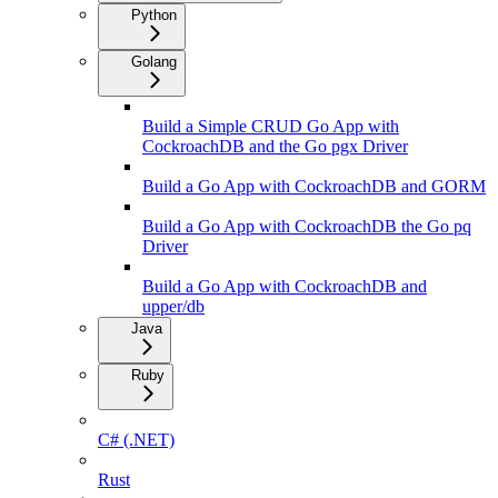
Python
Golang
Build a Simple CRUD Go App with
CockroachDB and the Go pgx Driver
Build a Go App with CockroachDB and GORM
Build a Go App with CockroachDB the Go pq
Driver
Build a Go App with CockroachDB and
upper/db
Java
Ruby
C# (.NET)
Rust