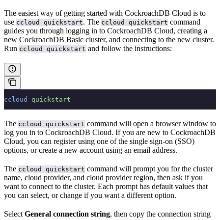
The easiest way of getting started with CockroachDB Cloud is to
use
. The
command
ccloud quickstart
ccloud quickstart
guides you through logging in to CockroachDB Cloud, creating a
new CockroachDB Basic cluster, and connecting to the new cluster.
Run
and follow the instructions:
ccloud quickstart
ccloud
 quickstart
The
command will open a browser window to
ccloud quickstart
log you in to CockroachDB Cloud. If you are new to CockroachDB
Cloud, you can register using one of the single sign-on (SSO)
options, or create a new account using an email address.
The
command will prompt you for the cluster
ccloud quickstart
name, cloud provider, and cloud provider region, then ask if you
want to connect to the cluster. Each prompt has default values that
you can select, or change if you want a different option.
Select
General connection string
, then copy the connection string