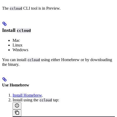
The
CLI tool is in Preview.
ccloud
Install
ccloud
Mac
Linux
Windows
You can install
using either Homebrew or by downloading
ccloud
the binary.
Use Homebrew
Install Homebrew
.
Install using the
tap:
ccloud