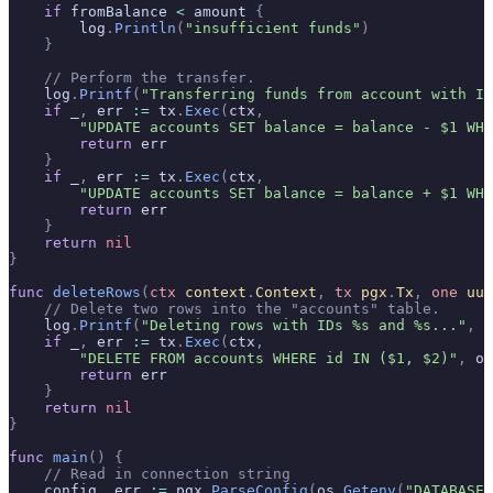
    if
 fromBalance 
<
 amount 
{
        log
.
Println
(
"insufficient funds"
)
    }
    // Perform the transfer.
    log
.
Printf
(
"Transferring funds from account with ID
    if
 _
,
 err 
:=
 tx
.
Exec
(
ctx
,
        "UPDATE accounts SET balance = balance - $1 WHE
        return
 err
    }
    if
 _
,
 err 
:=
 tx
.
Exec
(
ctx
,
        "UPDATE accounts SET balance = balance + $1 WHE
        return
 err
    }
    return
 nil
}
func
 deleteRows
(
ctx
 context
.
Context
,
 tx
 pgx
.
Tx
,
 one
 uui
    // Delete two rows into the "accounts" table.
    log
.
Printf
(
"Deleting rows with IDs %s and %s..."
,
 o
    if
 _
,
 err 
:=
 tx
.
Exec
(
ctx
,
        "DELETE FROM accounts WHERE id IN ($1, $2)"
,
 on
        return
 err
    }
    return
 nil
}
func
 main
()
 {
    // Read in connection string
    config
,
 err 
:=
 pgx
.
ParseConfig
(
os
.
Getenv
(
"DATABASE_