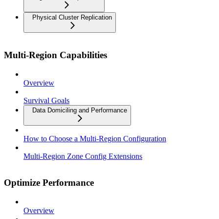
Physical Cluster Replication
Multi-Region Capabilities
Overview
Survival Goals
Data Domiciling and Performance
How to Choose a Multi-Region Configuration
Multi-Region Zone Config Extensions
Optimize Performance
Overview