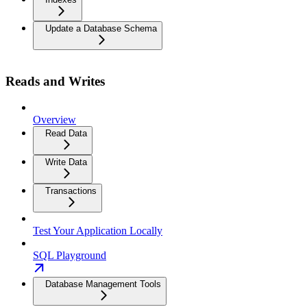
Update a Database Schema
Reads and Writes
Overview
Read Data
Write Data
Transactions
Test Your Application Locally
SQL Playground
Database Management Tools