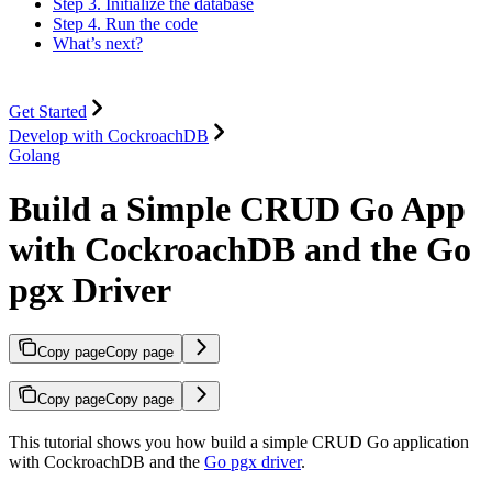
Step 3. Initialize the database
Step 4. Run the code
What’s next?
Get Started
Develop with CockroachDB
Golang
Build a Simple CRUD Go App
with CockroachDB and the Go
pgx Driver
Copy page
Copy page
Copy page
Copy page
This tutorial shows you how build a simple CRUD Go application
with CockroachDB and the
Go pgx driver
.