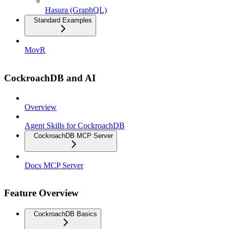
Hasura (GraphQL)
Standard Examples
MovR
CockroachDB and AI
Overview
Agent Skills for CockroachDB
CockroachDB MCP Server
Docs MCP Server
Feature Overview
CockroachDB Basics