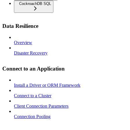
CockroachDB SQL
Data Resilience
Overview
Disaster Recovery
Connect to an Application
Install a Driver or ORM Framework
Connect to a Cluster
Client Connection Parameters
Connection Pooling