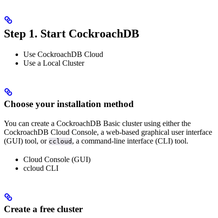
Step 1. Start CockroachDB
Use CockroachDB Cloud
Use a Local Cluster
Choose your installation method
You can create a CockroachDB Basic cluster using either the
CockroachDB Cloud Console, a web-based graphical user interface
(GUI) tool, or
, a command-line interface (CLI) tool.
ccloud
Cloud Console (GUI)
ccloud CLI
Create a free cluster