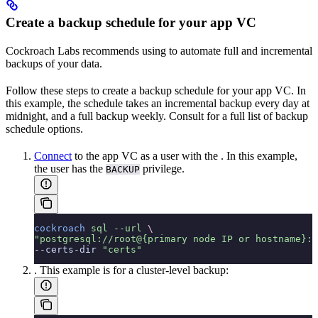
Create a backup schedule for your app VC
Cockroach Labs recommends using
to automate full and incremental
backups of your data.
Follow these steps to create a backup schedule for your app VC. In
this example, the schedule takes an incremental backup every day at
midnight, and a full backup weekly. Consult
for a full list of backup
schedule options.
Connect
to the app VC as a user with the
. In this example,
the user has the
privilege.
BACKUP
cockroach
 sql
 --url
 \
"postgresql://root@{primary node IP or hostname}:2
--certs-dir 
"certs"
. This example is for a cluster-level backup: