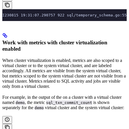
I230815 19:31:07.290757 922 sql/temporary_schema.go:55
Work with metrics with cluster virtualization
enabled
When cluster virtualization is enabled, metrics are also scoped to a
virtual cluster or to the system virtual cluster, and are labeled
accordingly. All metrics are visible from the system virtual cluster,
but metrics scoped to the system virtual cluster are not visible from a
virtual cluster. Metrics related to SQL activity and jobs are visible
only from a virtual cluster.
For example, in the output of the
on a cluster with a virtual cluster
named
, the metric
is shown
demo
sql_txn_commit_count
separately for the
virtual cluster and the system virtual cluster:
demo