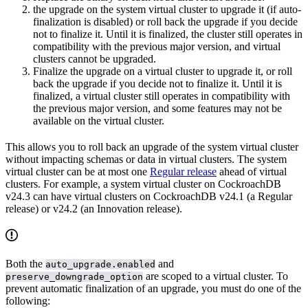
the upgrade on the system virtual cluster to upgrade it (if auto-
finalization is disabled) or roll back the upgrade if you decide
not to finalize it. Until it is finalized, the cluster still operates in
compatibility with the previous major version, and virtual
clusters cannot be upgraded.
Finalize the upgrade on a virtual cluster to upgrade it, or roll
back the upgrade if you decide not to finalize it. Until it is
finalized, a virtual cluster still operates in compatibility with
the previous major version, and some features may not be
available on the virtual cluster.
This allows you to roll back an upgrade of the system virtual cluster
without impacting schemas or data in virtual clusters. The system
virtual cluster can be at most one
Regular release
ahead of virtual
clusters. For example, a system virtual cluster on CockroachDB
v24.3 can have virtual clusters on CockroachDB v24.1 (a Regular
release) or v24.2 (an Innovation release).
Both the
and
auto_upgrade.enabled
are scoped to a virtual cluster. To
preserve_downgrade_option
prevent automatic finalization of an upgrade, you must do one of the
following: