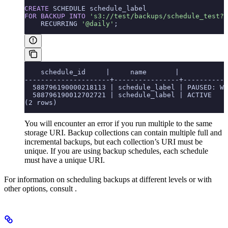
CREATE
 SCHEDULE schedule_label
FOR
 BACKUP
 INTO
 's3://test/backups/schedule_test?A
    RECURRING 
'@daily'
;
    schedule_id     |     name       |            
---------------------+----------------+-----------
  588796190000218113 | schedule_label | PAUSED: Wa
  588796190012702721 | schedule_label | ACTIVE    
(2 rows)
You will encounter an error if you run multiple
to the same
storage URI. Backup collections can contain multiple full and
incremental backups, but each collection’s URI must be
unique. If you are using backup schedules, each schedule
must have a unique URI.
For information on scheduling backups at different levels or with
other options, consult
.