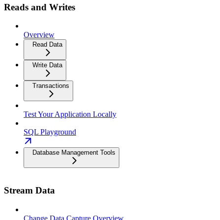
Reads and Writes
Overview
Read Data
Write Data
Transactions
Test Your Application Locally
SQL Playground
Database Management Tools
Stream Data
Change Data Capture Overview