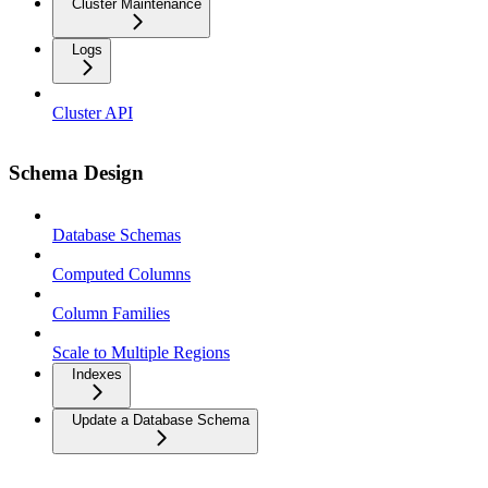
Cluster Maintenance
Logs
Cluster API
Schema Design
Database Schemas
Computed Columns
Column Families
Scale to Multiple Regions
Indexes
Update a Database Schema