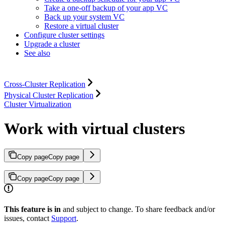
Take a one-off backup of your app VC
Back up your system VC
Restore a virtual cluster
Configure cluster settings
Upgrade a cluster
See also
Cross-Cluster Replication
Physical Cluster Replication
Cluster Virtualization
Work with virtual clusters
Copy page
Copy page
Copy page
Copy page
This feature is in
and subject to change. To share feedback and/or
issues, contact
Support
.