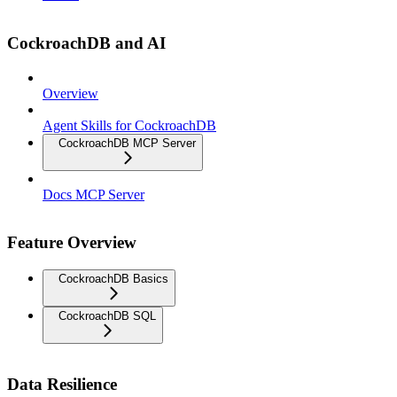
CockroachDB and AI
Overview
Agent Skills for CockroachDB
CockroachDB MCP Server
Docs MCP Server
Feature Overview
CockroachDB Basics
CockroachDB SQL
Data Resilience