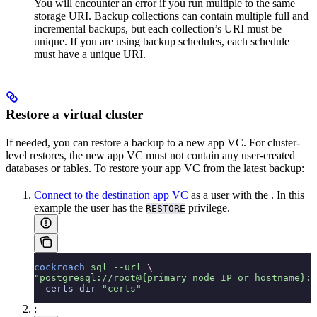
You will encounter an error if you run multiple
to the same
storage URI. Backup collections can contain multiple full and
incremental backups, but each collection’s URI must be
unique. If you are using backup schedules, each schedule
must have a unique URI.
Restore a virtual cluster
If needed, you can restore a backup to a new app VC. For cluster-
level restores, the new app VC must not contain any user-created
databases or tables. To restore your app VC from the latest backup:
Connect to the destination app VC
as a user with the
. In this
example the user has the
privilege.
RESTORE
cockroach
 sql
 --url
 \
"postgresql://root@{primary node IP or hostname}:2
--certs-dir 
"certs"
: