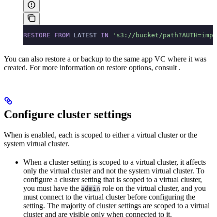
RESTORE
 FROM
 LATEST 
IN
 's3://bucket/path?AUTH=impl
You can also restore a
or
backup to the same app VC where it was
created. For more information on restore options, consult
.
Configure cluster settings
When
is enabled, each
is scoped to either a virtual cluster or the
system virtual cluster.
When a cluster setting is scoped to a virtual cluster, it affects
only the virtual cluster and not the system virtual cluster. To
configure a cluster setting that is scoped to a virtual cluster,
you must have the
role on the virtual cluster, and you
admin
must connect to the virtual cluster before configuring the
setting. The majority of cluster settings are scoped to a virtual
cluster and are visible only when connected to it.