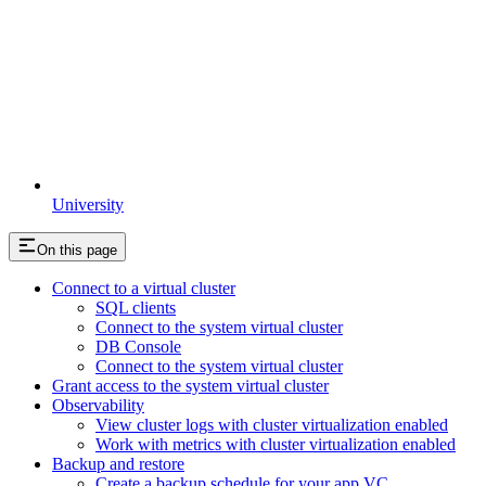
University
On this page
Connect to a virtual cluster
SQL clients
Connect to the system virtual cluster
DB Console
Connect to the system virtual cluster
Grant access to the system virtual cluster
Observability
View cluster logs with cluster virtualization enabled
Work with metrics with cluster virtualization enabled
Backup and restore
Create a backup schedule for your app VC