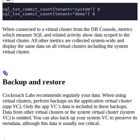
sql_txn_commit_count{tenant="system"} 0
sql_txn_commit_count{tenant="demo"} 0
When connected to a virtual cluster from the DB Console, metrics
which measure SQL and related activity show data scoped to the
virtual cluster. All other metrics are collected system-wide and
display the same data on all virtual clusters including the system
virtual cluster.
Backup and restore
Cockroach Labs recommends regularly
your data. When using
virtual clusters, perform backups on the
application virtual cluster
(app VC)
. Only the app VC’s data is included in these backups.
Data from other virtual clusters or the
system virtual cluster (system
VC)
is omitted. You can also back up your system VC to preserve its
metadata, although this data is usually not critical.