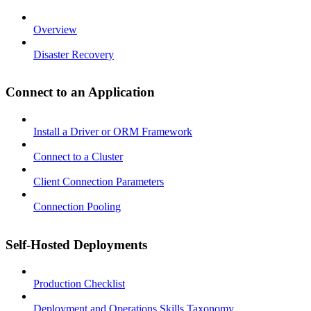
Overview
Disaster Recovery
Connect to an Application
Install a Driver or ORM Framework
Connect to a Cluster
Client Connection Parameters
Connection Pooling
Self-Hosted Deployments
Production Checklist
Deployment and Operations Skills Taxonomy