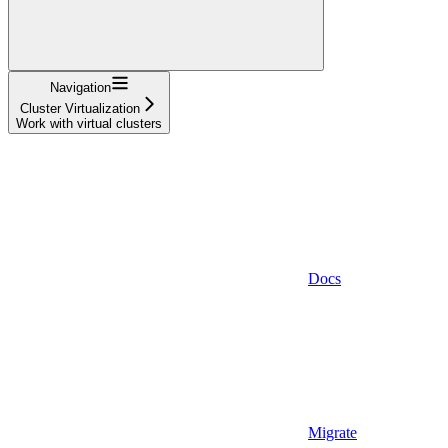
Navigation
Cluster Virtualization
Work with virtual clusters
Docs
Migrate