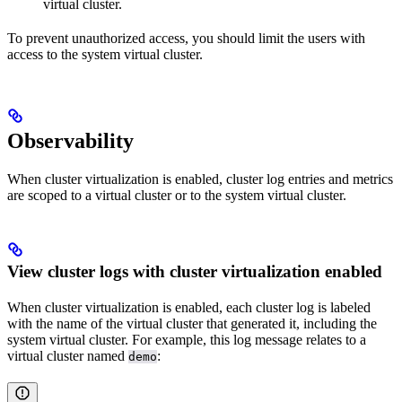
virtual cluster.
To prevent unauthorized access, you should limit the users with
access to the system virtual cluster.
Observability
When cluster virtualization is enabled, cluster log entries and metrics
are scoped to a virtual cluster or to the system virtual cluster.
View cluster logs with cluster virtualization enabled
When cluster virtualization is enabled, each cluster log is labeled
with the name of the virtual cluster that generated it, including the
system virtual cluster. For example, this log message relates to a
virtual cluster named
:
demo