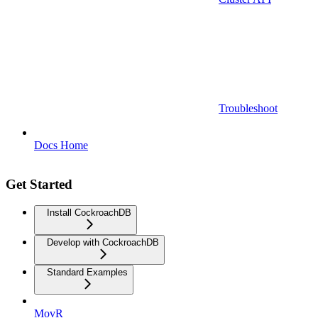
Troubleshoot
Docs Home
Get Started
Install CockroachDB
Develop with CockroachDB
Standard Examples
MovR