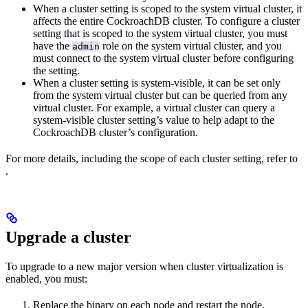
When a cluster setting is scoped to the system virtual cluster, it
affects the entire CockroachDB cluster. To configure a cluster
setting that is scoped to the system virtual cluster, you must
have the
role on the system virtual cluster, and you
admin
must connect to the system virtual cluster before configuring
the setting.
When a cluster setting is system-visible, it can be set only
from the system virtual cluster but can be queried from any
virtual cluster. For example, a virtual cluster can query a
system-visible cluster setting’s value to help adapt to the
CockroachDB cluster’s configuration.
For more details, including the scope of each cluster setting, refer to
.
Upgrade a cluster
To upgrade to a new major version when cluster virtualization is
enabled, you must:
Replace the binary on each node and restart the node.