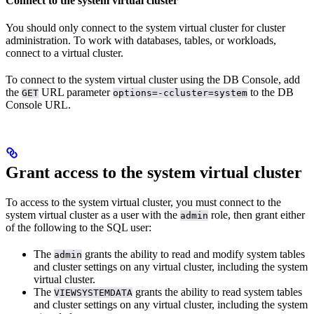
Connect to the system virtual cluster
You should only connect to the system virtual cluster for cluster
administration. To work with databases, tables, or workloads,
connect to a virtual cluster.
To connect to the system virtual cluster using the DB Console, add
the
URL parameter
to the DB
GET
options=-ccluster=system
Console URL.
Grant access to the system virtual cluster
To
access to the system virtual cluster, you must connect to the
system virtual cluster as a user with the
role, then grant either
admin
of the following to the SQL user:
The
grants the ability to read and modify system tables
admin
and cluster settings on any virtual cluster, including the system
virtual cluster.
The
grants the ability to read system tables
VIEWSYSTEMDATA
and cluster settings on any virtual cluster, including the system