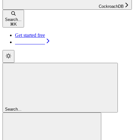
CockroachDB
Search...
⌘
K
Get started free
Get started free
Search...