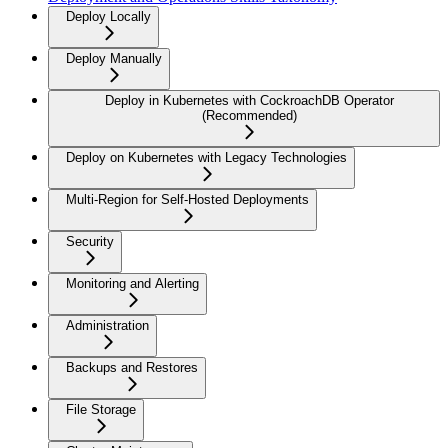
Deploy Locally
Deploy Manually
Deploy in Kubernetes with CockroachDB Operator
(Recommended)
Deploy on Kubernetes with Legacy Technologies
Multi-Region for Self-Hosted Deployments
Security
Monitoring and Alerting
Administration
Backups and Restores
File Storage