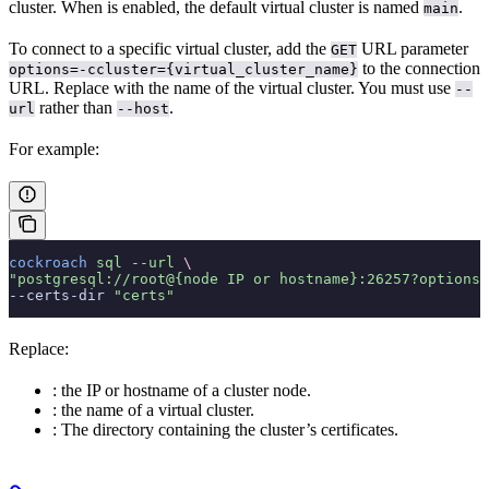
cluster. When
is enabled, the default virtual cluster is named
.
main
To connect to a specific virtual cluster, add the
URL parameter
GET
to the connection
options=-ccluster={virtual_cluster_name}
URL. Replace
with the name of the virtual cluster. You must use
--
rather than
.
url
--host
For example:
cockroach
 sql
 --url
 \
"postgresql://root@{node IP or hostname}:26257?options=
--certs-dir 
"certs"
Replace:
: the IP or hostname of a cluster node.
: the name of a virtual cluster.
: The directory containing the cluster’s certificates.