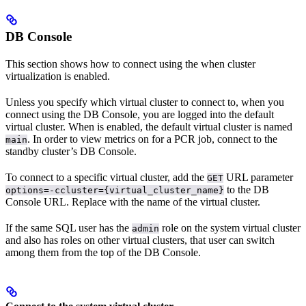
DB Console
This section shows how to connect using the
when cluster
virtualization is enabled.
Unless you specify which virtual cluster to connect to, when you
connect using the DB Console, you are logged into the default
virtual cluster. When
is enabled, the default virtual cluster is named
. In order to view metrics on
for a PCR job, connect to the
main
standby cluster’s DB Console.
To connect to a specific virtual cluster, add the
URL parameter
GET
to the DB
options=-ccluster={virtual_cluster_name}
Console URL. Replace
with the name of the virtual cluster.
If the same SQL user has the
role on the system virtual cluster
admin
and also has roles on other virtual clusters, that user can switch
among them from the top of the DB Console.