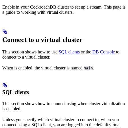
Enable
in your CockroachDB cluster to set up a
stream. This page is
a guide to working with virtual clusters.
Connect to a virtual cluster
This section shows how to use
SQL clients
or the
DB Console
to
connect to a virtual cluster.
When
is enabled, the virtual cluster is named
.
main
SQL clients
This section shows how to connect using
when cluster virtualization
is enabled.
Unless you specify which virtual cluster to connect to, when you
connect using a SQL client, you are logged into the default virtual