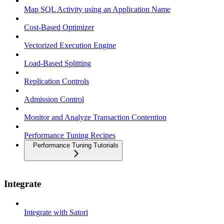
Map SQL Activity using an Application Name
Cost-Based Optimizer
Vectorized Execution Engine
Load-Based Splitting
Replication Controls
Admission Control
Monitor and Analyze Transaction Contention
Performance Tuning Recipes
Performance Tuning Tutorials
Integrate
Integrate with Satori