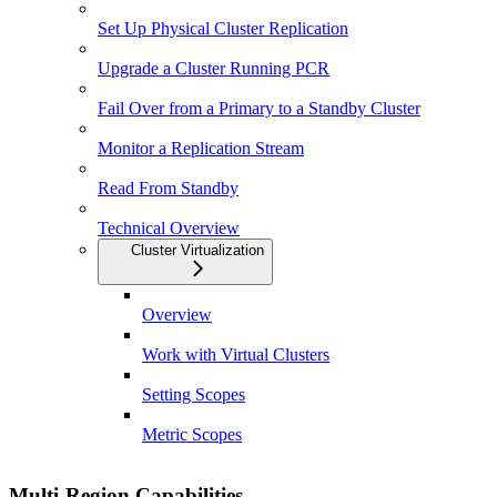
Set Up Physical Cluster Replication
Upgrade a Cluster Running PCR
Fail Over from a Primary to a Standby Cluster
Monitor a Replication Stream
Read From Standby
Technical Overview
Cluster Virtualization
Overview
Work with Virtual Clusters
Setting Scopes
Metric Scopes
Multi-Region Capabilities