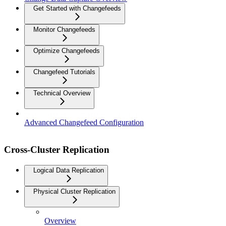
Get Started with Changefeeds
Monitor Changefeeds
Optimize Changefeeds
Changefeed Tutorials
Technical Overview
Advanced Changefeed Configuration
Cross-Cluster Replication
Logical Data Replication
Physical Cluster Replication
Overview