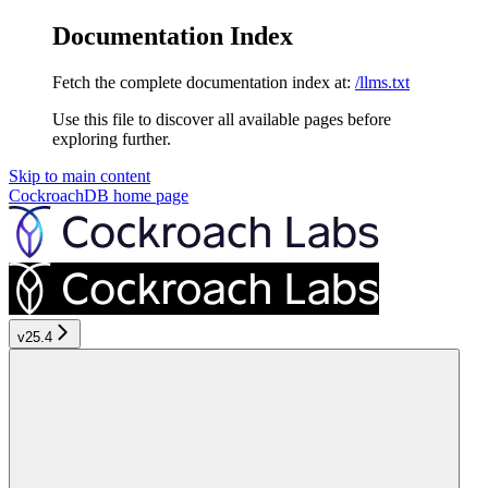
Documentation Index
Fetch the complete documentation index at:
/llms.txt
Use this file to discover all available pages before
exploring further.
Skip to main content
CockroachDB
home page
v25.4