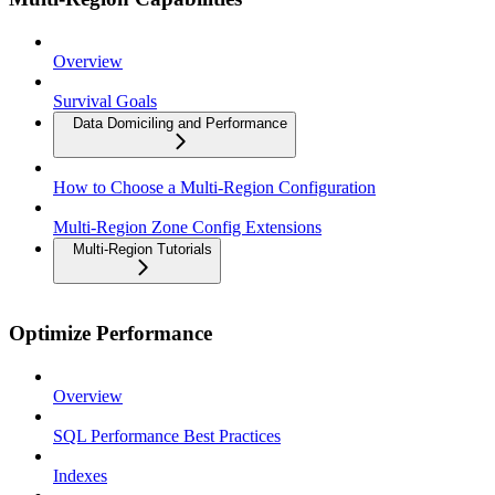
Overview
Survival Goals
Data Domiciling and Performance
How to Choose a Multi-Region Configuration
Multi-Region Zone Config Extensions
Multi-Region Tutorials
Optimize Performance
Overview
SQL Performance Best Practices
Indexes