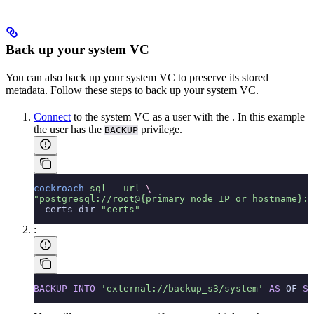
Back up your system VC
You can also back up your system VC to preserve its stored
metadata. Follow these steps to back up your system VC.
Connect
to the system VC as a user with the
. In this example
the user has the
privilege.
BACKUP
cockroach
 sql
 --url
 \
"postgresql://root@{primary node IP or hostname}:2
--certs-dir 
"certs"
:
BACKUP
 INTO
 'external://backup_s3/system'
 AS
 OF 
SY