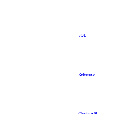
SQL
Reference
Cluster API