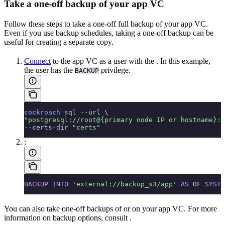
Take a one-off backup of your app VC
Follow these steps to take a one-off full backup of your app VC.
Even if you use backup schedules, taking a one-off backup can be
useful for creating a separate copy.
Connect
to the app VC as a user with the
. In this example,
the user has the
privilege.
BACKUP
cockroach
 sql
 --url
 \
"postgresql://root@{primary node IP or hostname}:2
--certs-dir 
"certs"
:
BACKUP
 INTO
 'external://backup_s3/app'
 AS
 OF 
SYSTE
You can also take one-off backups of
or
on your app VC. For more
information on backup options, consult
.