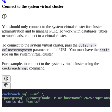
Connect to the system virtual cluster
You should only connect to the system virtual cluster for cluster
administration and to manage PCR. To work with databases, tables,
or workloads, connect to a virtual cluster.
To connect to the system virtual cluster, pass the
options=-
parameter in the URL. You must have the
ccluster=system
admin
role on the system virtual cluster.
For example, to connect to the system virtual cluster using the
command:
cockroach sql
cockroach
 sql
 --url
 \
"postgresql://root@{node IP or hostname}:26257?options=
--certs-dir 
"certs"