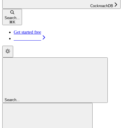
CockroachDB
Search...
⌘
K
Get started free
Get started free
Search...