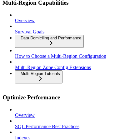
Multi-Region Capabilities
Overview
Survival Goals
Data Domiciling and Performance
How to Choose a Multi-Region Configuration
Multi-Region Zone Config Extensions
Multi-Region Tutorials
Optimize Performance
Overview
SQL Performance Best Practices
Indexes