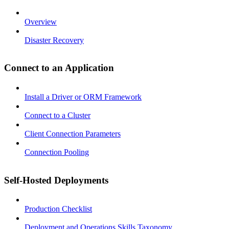
Overview
Disaster Recovery
Connect to an Application
Install a Driver or ORM Framework
Connect to a Cluster
Client Connection Parameters
Connection Pooling
Self-Hosted Deployments
Production Checklist
Deployment and Operations Skills Taxonomy