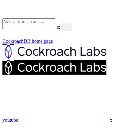
⌘
I
CockroachDB
home page
youtube
x