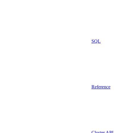
SQL
Reference
Cluster API