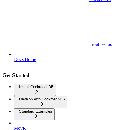
Troubleshoot
Docs Home
Get Started
Install CockroachDB
Develop with CockroachDB
Standard Examples
MovR