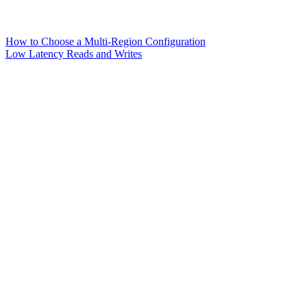
How to Choose a Multi-Region Configuration
Low Latency Reads and Writes