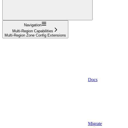
Navigation
Multi-Region Capabilities
Multi-Region Zone Config Extensions
Docs
Migrate