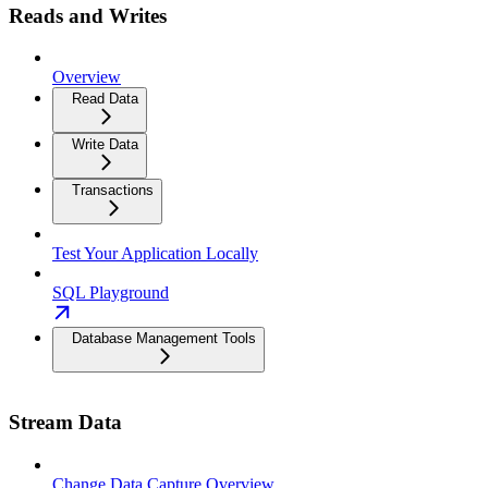
Reads and Writes
Overview
Read Data
Write Data
Transactions
Test Your Application Locally
SQL Playground
Database Management Tools
Stream Data
Change Data Capture Overview