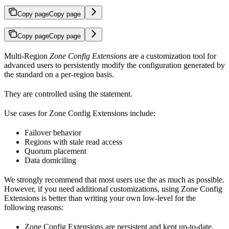
Copy page
Copy page
Copy page
Copy page
Multi-Region
Zone Config Extensions
are a customization tool for
advanced users to persistently modify the configuration generated by
the standard
on a per-region basis.
They are controlled using the
statement.
Use cases for Zone Config Extensions include:
Failover behavior
Regions with stale read access
Quorum placement
Data domiciling
We strongly recommend that most users use the
as much as possible.
However, if you need additional customizations, using Zone Config
Extensions is better than writing your own low-level
for the
following reasons:
Zone Config Extensions are persistent and kept up-to-date.