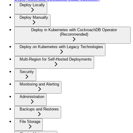
Deploy Locally
Deploy Manually
Deploy in Kubernetes with CockroachDB Operator
(Recommended)
Deploy on Kubernetes with Legacy Technologies
Multi-Region for Self-Hosted Deployments
Security
Monitoring and Alerting
Administration
Backups and Restores
File Storage