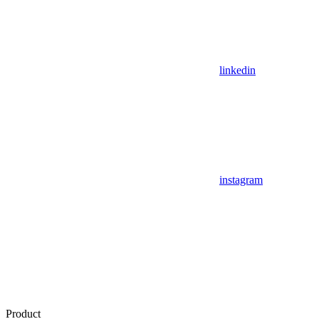
linkedin
instagram
Product