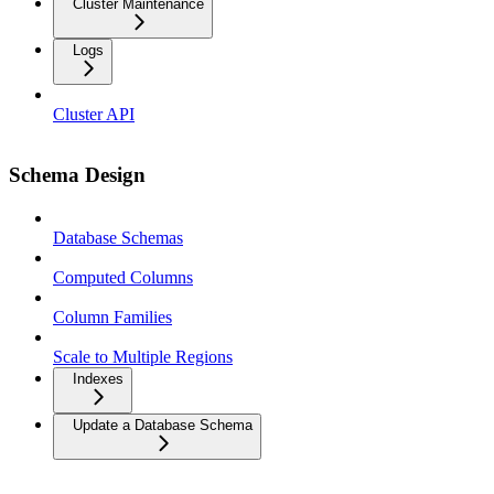
Cluster Maintenance
Logs
Cluster API
Schema Design
Database Schemas
Computed Columns
Column Families
Scale to Multiple Regions
Indexes
Update a Database Schema