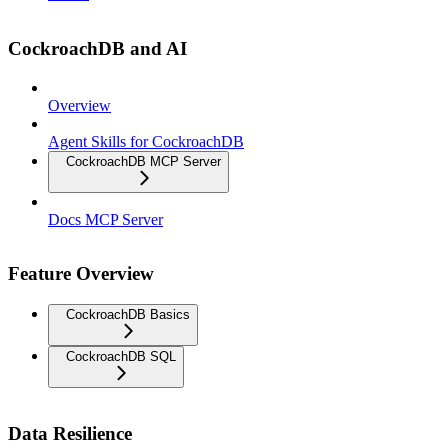
CockroachDB and AI
Overview
Agent Skills for CockroachDB
CockroachDB MCP Server
Docs MCP Server
Feature Overview
CockroachDB Basics
CockroachDB SQL
Data Resilience