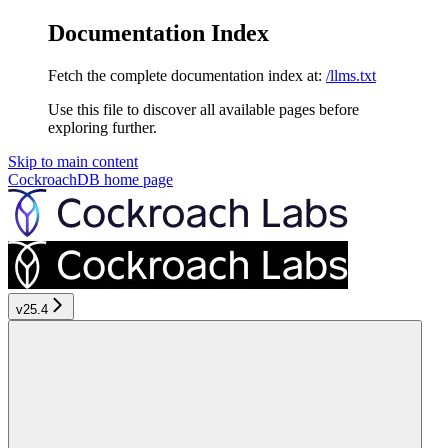
Documentation Index
Fetch the complete documentation index at:
/llms.txt
Use this file to discover all available pages before
exploring further.
Skip to main content
CockroachDB
home page
v25.4