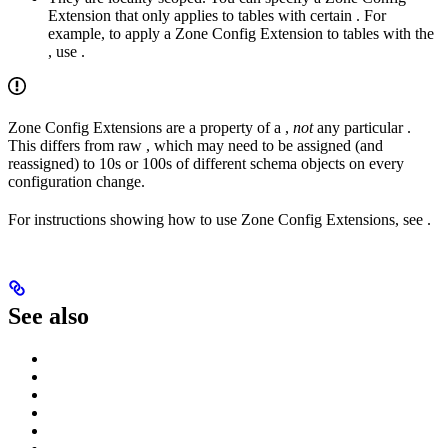
Extension that only applies to tables with certain
. For
example, to apply a Zone Config Extension to tables with the
, use
.
Zone Config Extensions are a property of a
,
not
any particular
.
This differs from raw
, which may need to be assigned (and
reassigned) to 10s or 100s of different schema objects on every
configuration change.
For instructions showing how to use Zone Config Extensions, see
.
See also