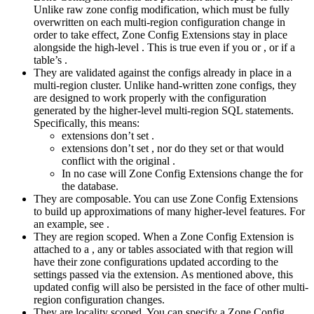
Unlike raw zone config modification, which must be fully
overwritten on each multi-region configuration change in
order to take effect, Zone Config Extensions stay in place
alongside the high-level
. This is true even if you
or
, or if a
table’s
.
They are validated against the configs already in place in a
multi-region cluster. Unlike hand-written zone configs, they
are designed to work properly with the configuration
generated by the higher-level multi-region SQL statements.
Specifically, this means:
extensions don’t set
.
extensions don’t set
, nor do they set
or
that would
conflict with the original
.
In no case will Zone Config Extensions change the
for
the database.
They are composable. You can use Zone Config Extensions
to build up approximations of many higher-level features. For
an example, see
.
They are region scoped. When a Zone Config Extension is
attached to a
, any
or
tables associated with that region will
have their zone configurations updated according to the
settings passed via the extension. As mentioned above, this
updated config will also be persisted in the face of other multi-
region configuration changes.
They are locality scoped. You can specify a Zone Config