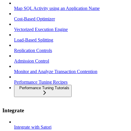
Map SQL Activity using an Application Name
Cost-Based Optimizer
Vectorized Execution Engine
Load-Based Splitting
Replication Controls
Admission Control
Monitor and Analyze Transaction Contention
Performance Tuning Recipes
Performance Tuning Tutorials
Integrate
Integrate with Satori