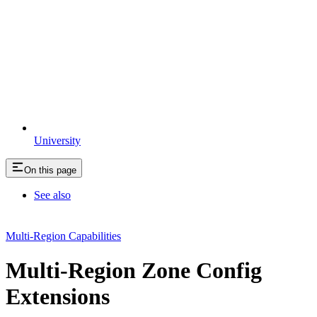
University
On this page
See also
Multi-Region Capabilities
Multi-Region Zone Config
Extensions