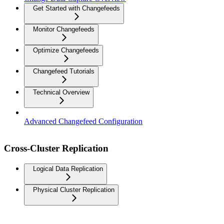
Get Started with Changefeeds
Monitor Changefeeds
Optimize Changefeeds
Changefeed Tutorials
Technical Overview
Advanced Changefeed Configuration
Cross-Cluster Replication
Logical Data Replication
Physical Cluster Replication