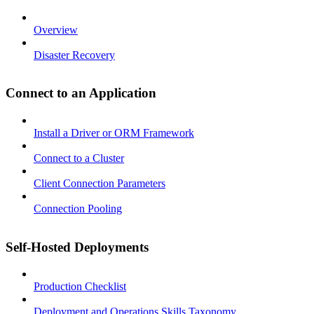
Overview
Disaster Recovery
Connect to an Application
Install a Driver or ORM Framework
Connect to a Cluster
Client Connection Parameters
Connection Pooling
Self-Hosted Deployments
Production Checklist
Deployment and Operations Skills Taxonomy