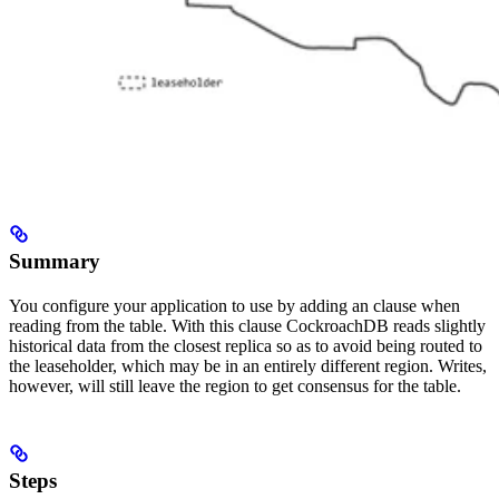
Summary
You configure your application to use
by adding an
clause when
reading from the table. With this clause CockroachDB reads slightly
historical data from the closest replica so as to avoid being routed to
the leaseholder, which may be in an entirely different region. Writes,
however, will still leave the region to get consensus for the table.
Steps