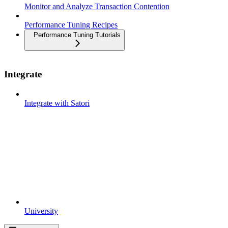
Monitor and Analyze Transaction Contention
Performance Tuning Recipes
Performance Tuning Tutorials
Integrate
Integrate with Satori
University