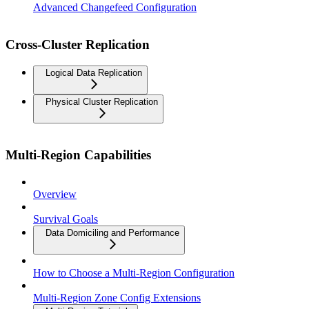
Advanced Changefeed Configuration
Cross-Cluster Replication
Logical Data Replication
Physical Cluster Replication
Multi-Region Capabilities
Overview
Survival Goals
Data Domiciling and Performance
How to Choose a Multi-Region Configuration
Multi-Region Zone Config Extensions