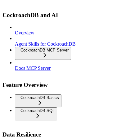
CockroachDB and AI
Overview
Agent Skills for CockroachDB
CockroachDB MCP Server
Docs MCP Server
Feature Overview
CockroachDB Basics
CockroachDB SQL
Data Resilience