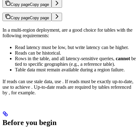
Copy page
Copy page
Copy page
Copy page
In a multi-region deployment,
are a good choice for tables with the
following requirements:
Read latency must be low, but write latency can be higher.
Reads can be historical.
Rows in the table, and all latency-sensitive queries,
cannot
be
tied to specific geographies (e.g., a reference table).
Table data must remain available during a region failure.
If reads can use stale data, use
. If reads must be exactly up-to-date,
use
to achieve
. Up-to-date reads are required by tables referenced
by
, for example.
Before you begin