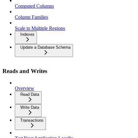
Computed Columns
Column Families
Scale to Multiple Regions
Indexes
Update a Database Schema
Reads and Writes
Overview
Read Data
Write Data
Transactions