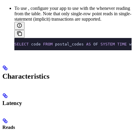
To use
, configure your app to use
with the
whenever reading
from the table. Note that only single-row point reads in single-
statement (implicit) transactions are supported.
SELECT
 code 
FROM
 postal_codes 
AS
 OF 
SYSTEM
 TIME
 wi
Characteristics
Latency
Reads