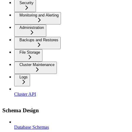
Security
Monitoring and Alerting
Administration
Backups and Restores
File Storage
Cluster Maintenance
Logs
Cluster API
Schema Design
Database Schemas