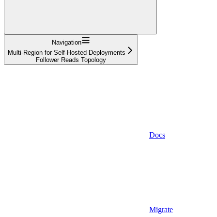
Navigation
Multi-Region for Self-Hosted Deployments
Follower Reads Topology
Docs
Migrate