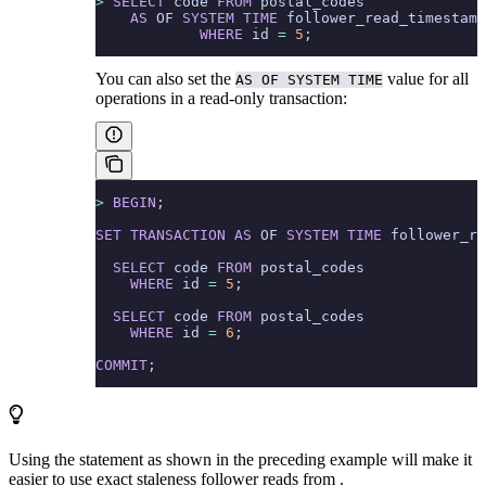
>
 SELECT
 code 
FROM
 postal_codes
    AS
 OF 
SYSTEM
 TIME
 follower_read_timestamp
            WHERE
 id 
=
 5
;
You can also set the
value for all
AS OF SYSTEM TIME
operations in a read-only transaction:
>
 BEGIN
;
SET
 TRANSACTION
 AS
 OF 
SYSTEM
 TIME
 follower_re
  SELECT
 code 
FROM
 postal_codes
    WHERE
 id 
=
 5
;
  SELECT
 code 
FROM
 postal_codes
    WHERE
 id 
=
 6
;
COMMIT
;
Using the
statement as shown in the preceding example will make it
easier to use exact staleness follower reads from
.