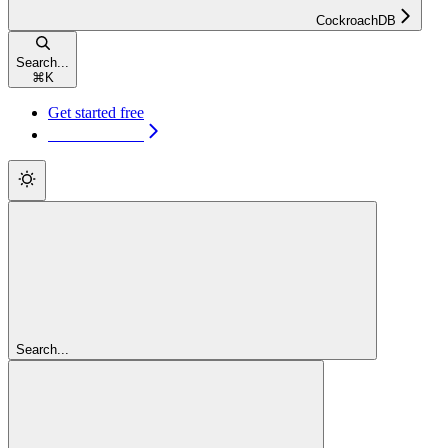
CockroachDB
Search...
⌘
K
Get started free
Get started free
Search...