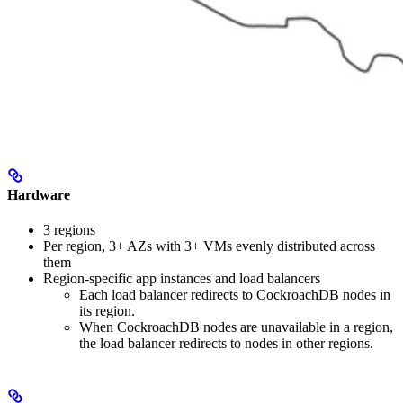
Hardware
3 regions
Per region, 3+ AZs with 3+ VMs evenly distributed across
them
Region-specific app instances and load balancers
Each load balancer redirects to CockroachDB nodes in
its region.
When CockroachDB nodes are unavailable in a region,
the load balancer redirects to nodes in other regions.