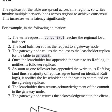
The replicas for the table are spread across all 3 regions, so writes
involve multiple network hops across regions to achieve consensus.
This increases write latency significantly.
For example, in the following animation:
The write request in
reaches the regional load
us-central
balancer.
The load balancer routes the request to a gateway node.
The gateway node routes the request to the leaseholder replica
for the table in
.
us-east
Once the leaseholder has appended the write to its Raft log, it
notifies its follower replicas.
As soon as one follower has appended the write to its Raft log
(and thus a majority of replicas agree based on identical Raft
logs), it notifies the leaseholder and the write is committed on
the agreeing replicas.
The leaseholder then returns acknowledgement of the commit
to the gateway node.
The gateway node returns the acknowledgement to the client.