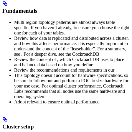
Fundamentals
Multi-region topology patterns are almost always table-
specific. If you haven’t already,
to ensure you choose the right
one for each of your tables.
Review how data is replicated and distributed across a cluster,
and how this affects performance. It is especially important to
understand the concept of the “leaseholder”. For a summary,
see
. For a deeper dive, see the CockroachDB
.
Review the concept of
, which CockroachDB uses to place
and balance data based on how you define
.
Review the recommendations and requirements in our
.
This topology doesn’t account for hardware specifications, so
be sure to follow our
and perform a POC to size hardware for
your use case. For optimal cluster performance, Cockroach
Labs recommends that all nodes use the same hardware and
operating system.
Adopt relevant
to ensure optimal performance.
Cluster setup