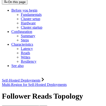
On this page
Before you begin
Fundamentals
Cluster setup
Hardware
Cluster startup
Configuration
Summary
Steps
Characteristics
Latency
Reads
Writes
Resiliency
See also
Self-Hosted Deployments
Multi-Region for Self-Hosted Deployments
Follower Reads Topology