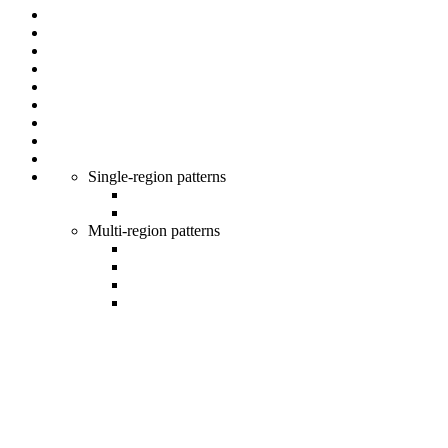
Single-region patterns
Multi-region patterns