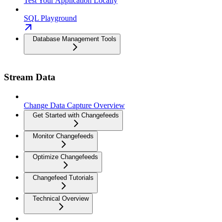
Test Your Application Locally
SQL Playground
Database Management Tools
Stream Data
Change Data Capture Overview
Get Started with Changefeeds
Monitor Changefeeds
Optimize Changefeeds
Changefeed Tutorials
Technical Overview