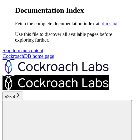
Documentation Index
Fetch the complete documentation index at:
/llms.txt
Use this file to discover all available pages before
exploring further.
Skip to main content
CockroachDB
home page
v25.4