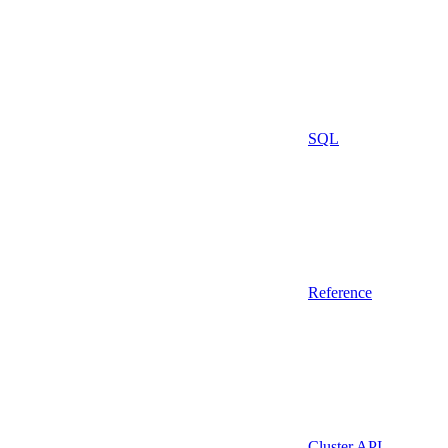
SQL
Reference
Cluster API