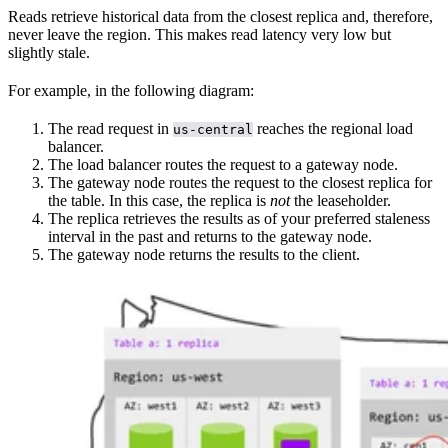
Reads retrieve historical data from the closest replica and, therefore,
never leave the region. This makes read latency very low but
slightly stale.
For example, in the following diagram:
The read request in
reaches the regional load
us-central
balancer.
The load balancer routes the request to a gateway node.
The gateway node routes the request to the closest replica for
the table. In this case, the replica is
not
the leaseholder.
The replica retrieves the results as of your preferred staleness
interval in the past and returns to the gateway node.
The gateway node returns the results to the client.