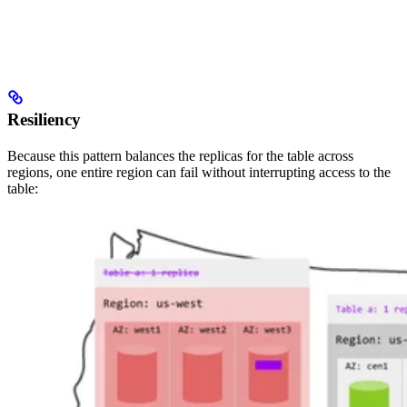
Resiliency
Because this pattern balances the replicas for the table across
regions, one entire region can fail without interrupting access to the
table: