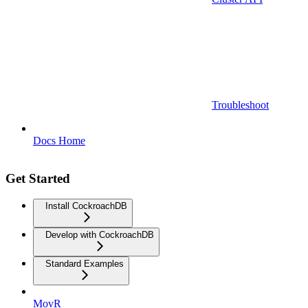
Troubleshoot
Docs Home
Get Started
Install CockroachDB
Develop with CockroachDB
Standard Examples
MovR