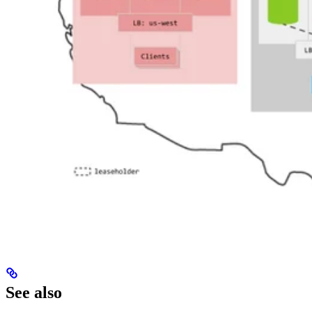
See also