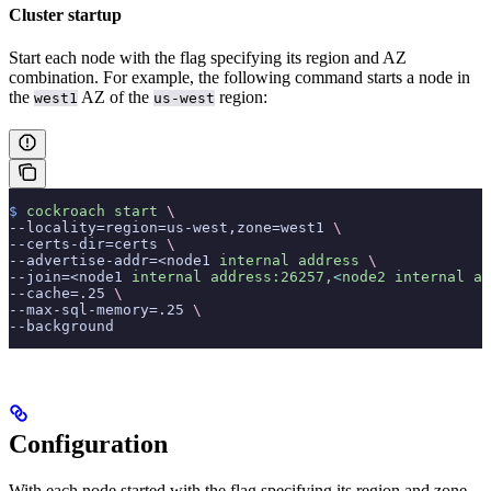
Cluster startup
Start each node with the
flag specifying its region and AZ
combination. For example, the following command starts a node in
the
AZ of the
region:
west1
us-west
$
 cockroach
 start
 \
--locality=region=us-west,zone=west1 
\
--certs-dir=certs 
\
--advertise-addr=<node1 
internal
 address
 \
--join=<node1 
internal
 address:26257,
<
node2
 internal
 ad
--cache=.25 
\
--max-sql-memory=.25 
\
--background
Configuration
With each node started with the
flag specifying its region and zone