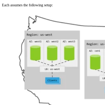
Each
assumes the following setup: