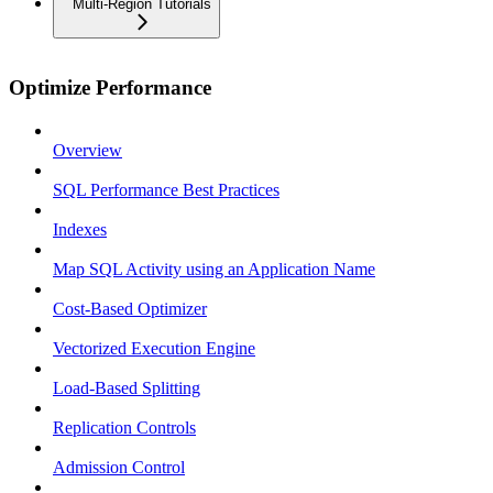
Multi-Region Tutorials
Optimize Performance
Overview
SQL Performance Best Practices
Indexes
Map SQL Activity using an Application Name
Cost-Based Optimizer
Vectorized Execution Engine
Load-Based Splitting
Replication Controls
Admission Control