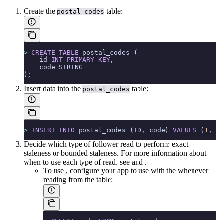
Create the
table:
postal_codes
>
 CREATE
 TABLE
 postal_codes (
    id 
INT
 PRIMARY KEY
,
    code STRING
);
Insert data into the
table:
postal_codes
>
 INSERT INTO
 postal_codes (ID, code) 
VALUES
 (
1
, 
'
Decide which type of follower read to perform: exact
staleness or bounded staleness. For more information about
when to use each type of read, see
and
.
To use
, configure your app to use
with the
whenever
reading from the table: