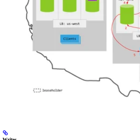
Writes