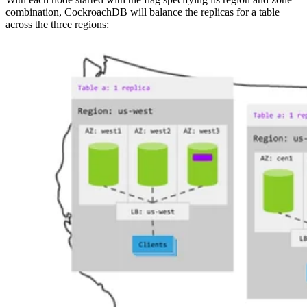
combination, CockroachDB will balance the replicas for a table
across the three regions: