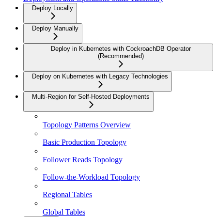
Deploy Locally
Deploy Manually
Deploy in Kubernetes with CockroachDB Operator
(Recommended)
Deploy on Kubernetes with Legacy Technologies
Multi-Region for Self-Hosted Deployments
Topology Patterns Overview
Basic Production Topology
Follower Reads Topology
Follow-the-Workload Topology
Regional Tables
Global Tables