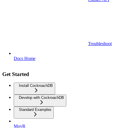
Troubleshoot
Docs Home
Get Started
Install CockroachDB
Develop with CockroachDB
Standard Examples
MovR