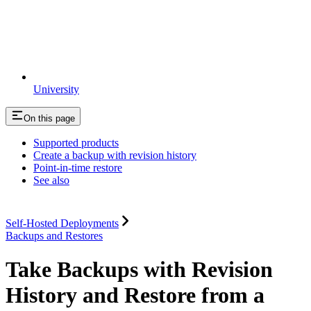
University
On this page
Supported products
Create a backup with revision history
Point-in-time restore
See also
Self-Hosted Deployments
Backups and Restores
Take Backups with Revision
History and Restore from a