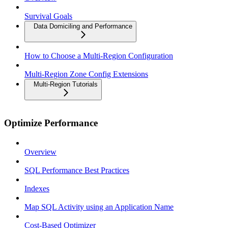
Survival Goals
Data Domiciling and Performance
How to Choose a Multi-Region Configuration
Multi-Region Zone Config Extensions
Multi-Region Tutorials
Optimize Performance
Overview
SQL Performance Best Practices
Indexes
Map SQL Activity using an Application Name
Cost-Based Optimizer