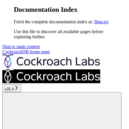
Documentation Index
Fetch the complete documentation index at:
/llms.txt
Use this file to discover all available pages before
exploring further.
Skip to main content
CockroachDB
home page
v25.4