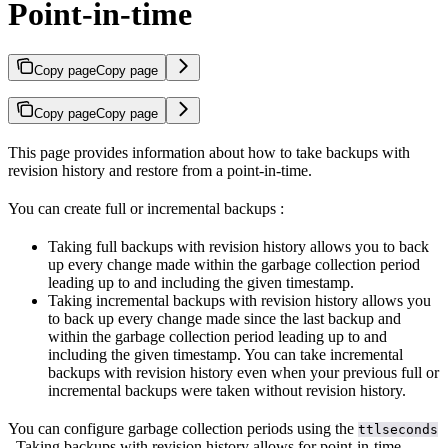
Point-in-time
Copy page
Copy page
Copy page
Copy page
This page provides information about how to take backups with
revision history and restore from a point-in-time.
You can create full or incremental backups
:
Taking full backups with revision history allows you to back
up every change made within the garbage collection period
leading up to and including the given timestamp.
Taking incremental backups with revision history allows you
to back up every change made since the last backup and
within the garbage collection period leading up to and
including the given timestamp. You can take incremental
backups with revision history even when your previous full or
incremental backups were taken without revision history.
You can configure garbage collection periods using the
ttlseconds
. Taking backups with revision history allows for point-in-time