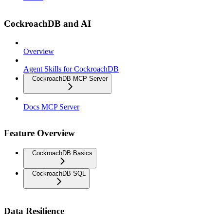
CockroachDB and AI
Overview
Agent Skills for CockroachDB
CockroachDB MCP Server
Docs MCP Server
Feature Overview
CockroachDB Basics
CockroachDB SQL
Data Resilience