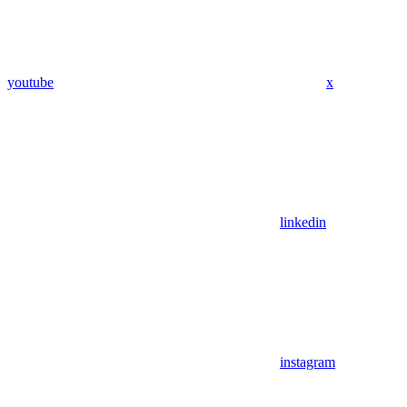
youtube
x
linkedin
instagram