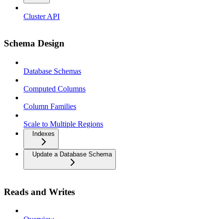
Cluster API
Schema Design
Database Schemas
Computed Columns
Column Families
Scale to Multiple Regions
Indexes
Update a Database Schema
Reads and Writes