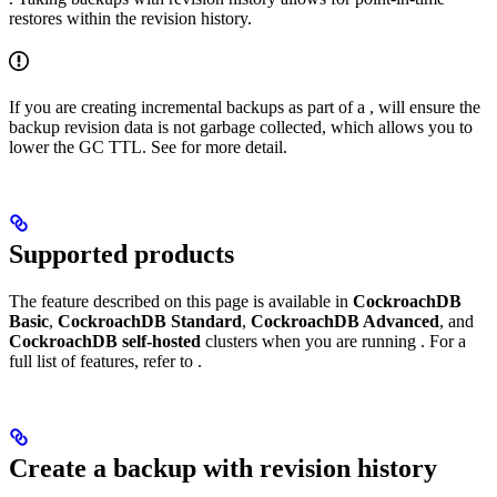
restores within the revision history.
If you are creating incremental backups as part of a
,
will ensure the
backup revision data is not garbage collected, which allows you to
lower the GC TTL. See
for more detail.
Supported products
The feature described on this page is available in
CockroachDB
Basic
,
CockroachDB Standard
,
CockroachDB Advanced
, and
CockroachDB self-hosted
clusters when you are running
. For a
full list of features, refer to
.
Create a backup with revision history