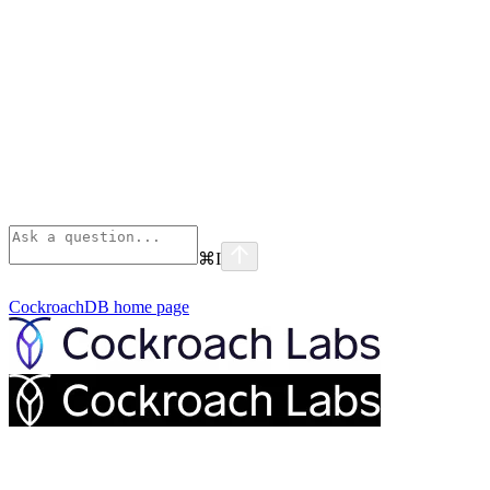
⌘
I
CockroachDB
home page