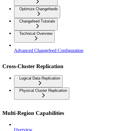
Optimize Changefeeds
Changefeed Tutorials
Technical Overview
Advanced Changefeed Configuration
Cross-Cluster Replication
Logical Data Replication
Physical Cluster Replication
Multi-Region Capabilities
Overview