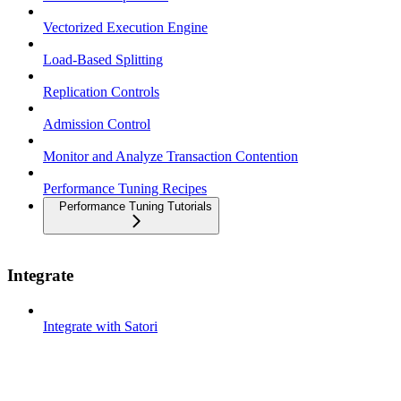
Vectorized Execution Engine
Load-Based Splitting
Replication Controls
Admission Control
Monitor and Analyze Transaction Contention
Performance Tuning Recipes
Performance Tuning Tutorials
Integrate
Integrate with Satori