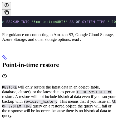
>
 BACKUP
 INTO
 '{collectionURI}'
 AS
 OF 
SYSTEM
 TIME
 '-10s
For guidance on connecting to Amazon S3, Google Cloud Storage,
Azure Storage, and other storage options, read
.
Point-in-time restore
will only restore the latest data in an object (table,
RESTORE
database, cluster), or the latest data as per an
AS OF SYSTEM TIME
restore. A restore will not include historical data even if you ran your
backup with
. This means that if you issue an
revision_history
AS
query on a restored object, the query will fail or
OF SYSTEM TIME
the response will be incorrect because there is no historical data to
query.