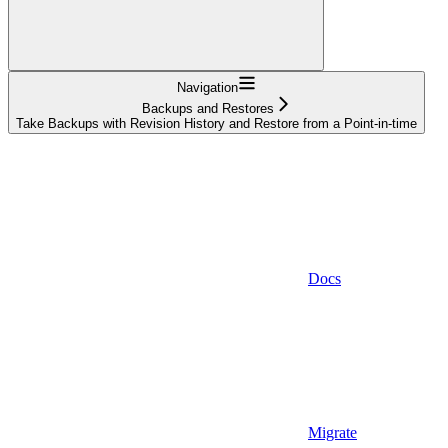
Navigation
Backups and Restores
Take Backups with Revision History and Restore from a Point-in-time
Docs
Migrate