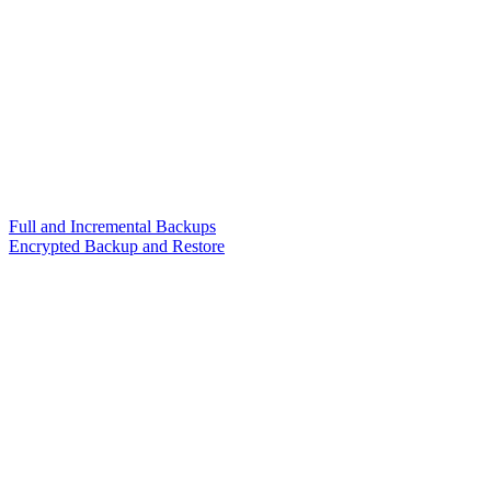
Full and Incremental Backups
Encrypted Backup and Restore