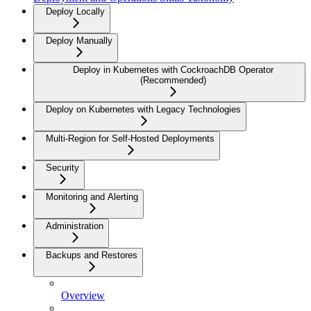
Deploy Locally
Deploy Manually
Deploy in Kubernetes with CockroachDB Operator
(Recommended)
Deploy on Kubernetes with Legacy Technologies
Multi-Region for Self-Hosted Deployments
Security
Monitoring and Alerting
Administration
Backups and Restores
Overview