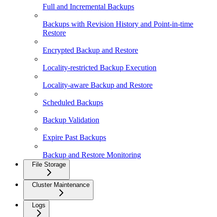
Full and Incremental Backups
Backups with Revision History and Point-in-time
Restore
Encrypted Backup and Restore
Locality-restricted Backup Execution
Locality-aware Backup and Restore
Scheduled Backups
Backup Validation
Expire Past Backups
Backup and Restore Monitoring
File Storage
Cluster Maintenance
Logs