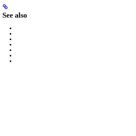
See also