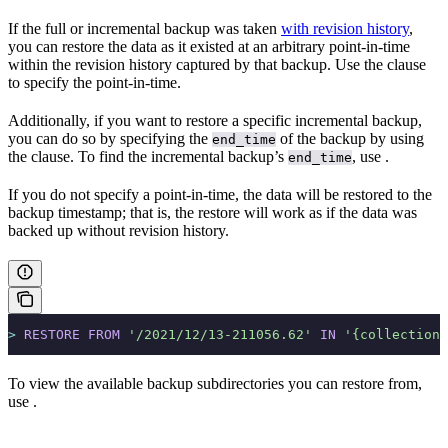
If the full or incremental backup was taken
with revision history
,
you can restore the data as it existed at an arbitrary point-in-time
within the revision history captured by that backup. Use the
clause
to specify the point-in-time.
Additionally, if you want to restore a specific incremental backup,
you can do so by specifying the
of the backup by using
end_time
the
clause. To find the incremental backup’s
, use
.
end_time
If you do not specify a point-in-time, the data will be restored to the
backup timestamp; that is, the restore will work as if the data was
backed up without revision history.
>
 RESTORE
 FROM
 '/2021/12/13-211056.62'
 IN
 '{collectionU
To view the available backup subdirectories you can restore from,
use
.