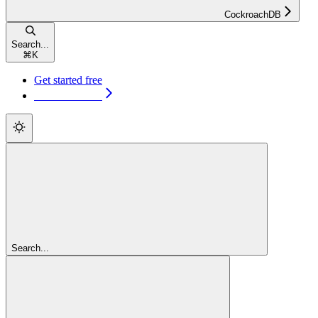
CockroachDB
Search...
⌘
K
Get started free
Get started free
Search...