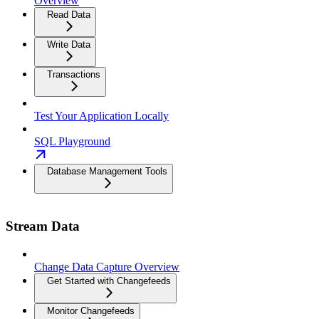
Overview
Read Data
Write Data
Transactions
Test Your Application Locally
SQL Playground
Database Management Tools
Stream Data
Change Data Capture Overview
Get Started with Changefeeds
Monitor Changefeeds