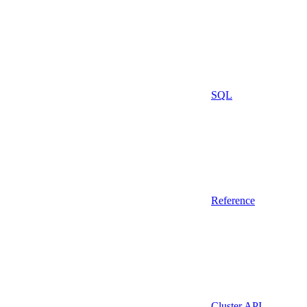
SQL
Reference
Cluster API