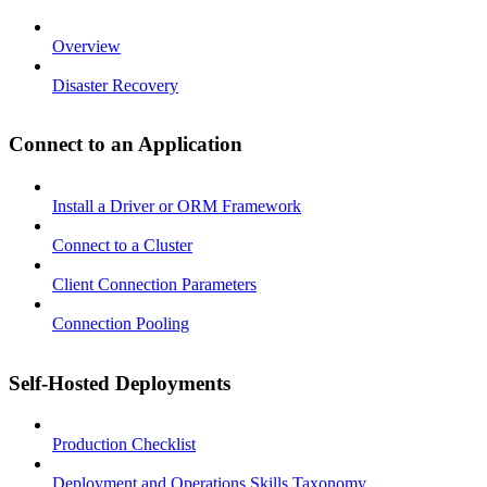
Overview
Disaster Recovery
Connect to an Application
Install a Driver or ORM Framework
Connect to a Cluster
Client Connection Parameters
Connection Pooling
Self-Hosted Deployments
Production Checklist
Deployment and Operations Skills Taxonomy