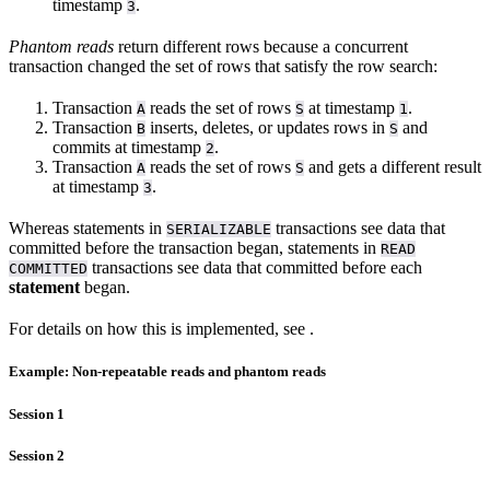
timestamp
.
3
Phantom reads
return different rows because a concurrent
transaction changed the set of rows that satisfy the row search:
Transaction
reads the set of rows
at timestamp
.
A
S
1
Transaction
inserts, deletes, or updates rows in
and
B
S
commits at timestamp
.
2
Transaction
reads the set of rows
and gets a different result
A
S
at timestamp
.
3
Whereas statements in
transactions see data that
SERIALIZABLE
committed before the transaction began, statements in
READ
transactions see data that committed before each
COMMITTED
statement
began.
For details on how this is implemented, see
.
Example: Non-repeatable reads and phantom reads
Session 1
Session 2