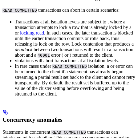
transactions can abort in certain scenarios:
READ COMMITTED
Transactions at all isolation levels are subject to
, where a
transaction attempts to lock a row that is already locked by a
or
locking read
. In such cases, the later transaction is blocked
until the earlier transaction commits or rolls back, thus
releasing its lock on the row. Lock contention that produces a
deadlock
between two transactions will result in a transaction
abort and a
error (
or
) returned to the client.
40001
violations will abort transactions at all isolation levels.
In rare cases under
isolation, a
or
error can
READ COMMITTED
be returned to the client if a statement has already begun
streaming a partial result set back to the client and cannot retry
transparently. By default, the result set is buffered up to the
value of the
cluster setting before overflowing and being
streamed to the client.
Concurrency anomalies
Statements in concurrent
transactions can
READ COMMITTED
interleave with each other. This can create concurrency anomalies