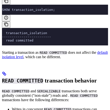
SHOW transaction_isolation;
  transaction_isolation
-------------------------
  read committed
Starting a transaction as
does not affect the
default
READ COMMITTED
isolation level
, which can be different.
transaction behavior
READ COMMITTED
and
transactions both serve
READ COMMITTED
SERIALIZABLE
globally consistent (“non-stale”) reads and
.
READ COMMITTED
transactions have the following differences:
Writes in concurrent
transactions can
READ COMMITTED