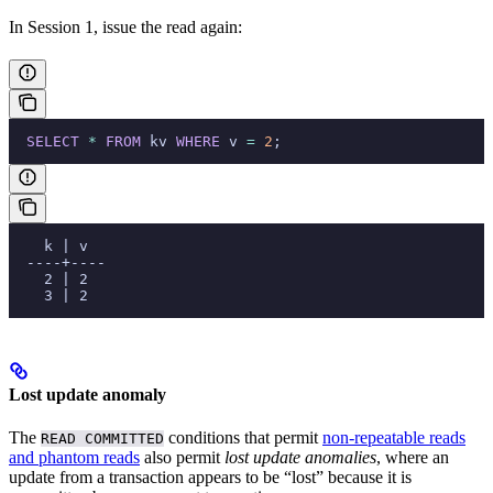
In Session 1, issue the read again:
  SELECT
 *
 FROM
 kv 
WHERE
 v 
=
 2
;
    k | v
  ----+----
    2 | 2
    3 | 2
Lost update anomaly
The
conditions that permit
non-repeatable reads
READ COMMITTED
and phantom reads
also permit
lost update anomalies
, where an
update from a transaction appears to be “lost” because it is