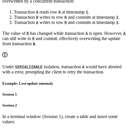
overwritten by a concurrent transaction:
Transaction
reads row
at timestamp
.
A
R
1
Transaction
writes to row
and commits at timestamp
.
B
R
2
Transaction
writes to row
and commits at timestamp
.
A
R
3
The value of
has changed while transaction
is open. However,
R
A
A
can still write to
and commit, effectively overwriting the update
R
from transaction
.
B
Under
isolation, transaction
would have aborted
SERIALIZABLE
A
with a
error, prompting the client to retry the transaction.
Example: Lost update anomaly
Session 1
Session 2
In a terminal window (Session 1), create a table and insert some
values: