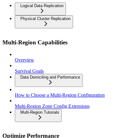
Logical Data Replication
Physical Cluster Replication
Multi-Region Capabilities
Overview
Survival Goals
Data Domiciling and Performance
How to Choose a Multi-Region Configuration
Multi-Region Zone Config Extensions
Multi-Region Tutorials
Optimize Performance