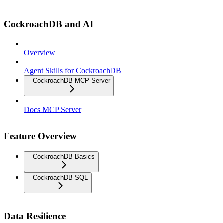
CockroachDB and AI
Overview
Agent Skills for CockroachDB
CockroachDB MCP Server
Docs MCP Server
Feature Overview
CockroachDB Basics
CockroachDB SQL
Data Resilience