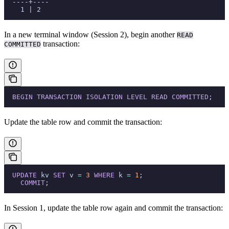
  ----+----
    1 | 2
In a new terminal window (Session 2), begin another
READ
transaction:
COMMITTED
  BEGIN
 TRANSACTION
 ISOLATION
 LEVEL
 READ
 COMMITTED
;
Update the table row and commit the transaction:
  UPDATE
 kv 
SET
 v 
=
 3
 WHERE
 k 
=
 1
;
    COMMIT
;
In Session 1, update the table row again and commit the transaction: