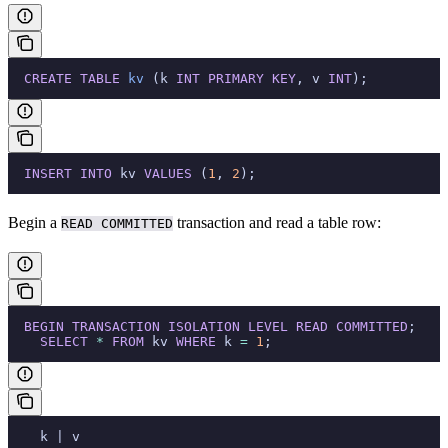
  CREATE
 TABLE
 kv
 (k 
INT
 PRIMARY KEY
, v 
INT
);
  INSERT INTO
 kv 
VALUES
 (
1
, 
2
);
Begin a
transaction and read a table row:
READ COMMITTED
  BEGIN
 TRANSACTION
 ISOLATION
 LEVEL
 READ
 COMMITTED
;
    SELECT
 *
 FROM
 kv 
WHERE
 k 
=
 1
;
    k | v