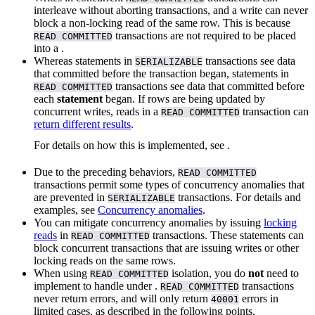
interleave without aborting transactions, and a write can never
block a non-locking read of the same row. This is because
transactions are not required to be placed
READ COMMITTED
into a
.
Whereas statements in
transactions see data
SERIALIZABLE
that committed before the transaction began, statements in
transactions see data that committed before
READ COMMITTED
each
statement
began. If rows are being updated by
concurrent writes, reads in a
transaction can
READ COMMITTED
return different results
.
For details on how this is implemented, see
.
Due to the preceding behaviors,
READ COMMITTED
transactions permit some types of concurrency anomalies that
are prevented in
transactions. For details and
SERIALIZABLE
examples, see
Concurrency anomalies
.
You can mitigate concurrency anomalies by issuing
locking
reads
in
transactions. These statements can
READ COMMITTED
block concurrent transactions that are issuing writes or other
locking reads on the same rows.
When using
isolation, you do
not
need to
READ COMMITTED
implement
to handle
under
.
transactions
READ COMMITTED
never return
errors, and will only return
errors in
40001
limited cases, as described in the following points.