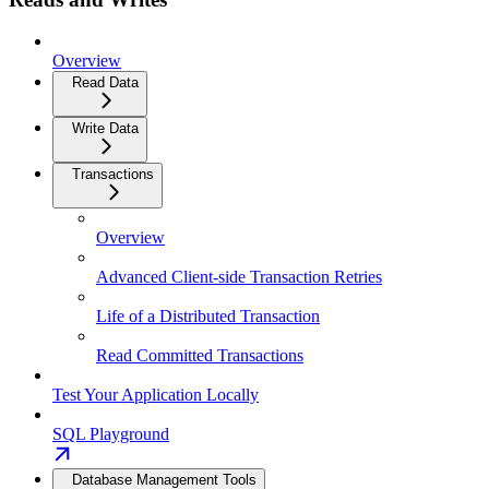
Overview
Read Data
Write Data
Transactions
Overview
Advanced Client-side Transaction Retries
Life of a Distributed Transaction
Read Committed Transactions
Test Your Application Locally
SQL Playground
Database Management Tools