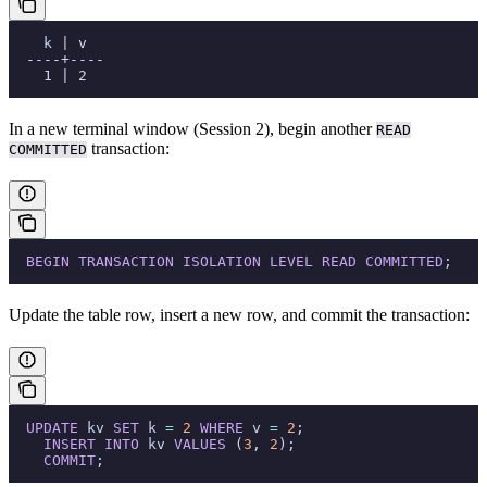
    k | v
  ----+----
    1 | 2
In a new terminal window (Session 2), begin another
READ
transaction:
COMMITTED
  BEGIN
 TRANSACTION
 ISOLATION
 LEVEL
 READ
 COMMITTED
;
Update the table row, insert a new row, and commit the transaction:
  UPDATE
 kv 
SET
 k 
=
 2
 WHERE
 v 
=
 2
;
    INSERT INTO
 kv 
VALUES
 (
3
, 
2
);
    COMMIT
;