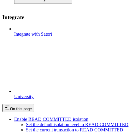
Integrate
Integrate with Satori
University
On this page
Enable READ COMMITTED isolation
Set the default isolation level to READ COMMITTED
Set the current transaction to READ COMMITTED