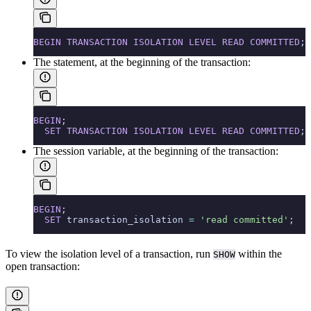
BEGIN
 TRANSACTION
 ISOLATION
 LEVEL
 READ
 COMMITTED
;
The
statement, at the beginning of the transaction:
BEGIN
;
  SET
 TRANSACTION
 ISOLATION
 LEVEL
 READ
 COMMITTED
;
The
session variable, at the beginning of the transaction:
BEGIN
;
  SET
 transaction_isolation 
=
 'read committed'
;
To view the isolation level of a transaction, run
within the
SHOW
open transaction: