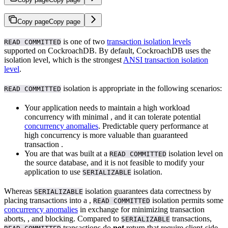
Copy page
Copy page
is one of two
transaction isolation levels
READ COMMITTED
supported on CockroachDB. By default, CockroachDB uses the
isolation level, which is the strongest
ANSI transaction isolation
level
.
isolation is appropriate in the following scenarios:
READ COMMITTED
Your application needs to maintain a high workload
concurrency with minimal
, and it can tolerate potential
concurrency anomalies
. Predictable query performance at
high concurrency is more valuable than guaranteed
transaction
.
You are
that was built at a
isolation level on
READ COMMITTED
the source database, and it is not feasible to modify your
application to use
isolation.
SERIALIZABLE
Whereas
isolation guarantees data correctness by
SERIALIZABLE
placing transactions into a
,
isolation permits some
READ COMMITTED
concurrency anomalies
in exchange for minimizing transaction
aborts,
, and blocking. Compared to
transactions,
SERIALIZABLE
transactions do
not
return
that require client-side