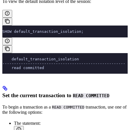
To view the default isolation level of the session:
SHOW default_transaction_isolation;
    default_transaction_isolation
-----------------------------------------------------
    read committed
Set the current transaction to
READ COMMITTED
To begin a transaction as a
transaction, use one of
READ COMMITTED
the following options:
The
statement: