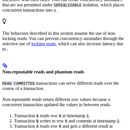
that are not permitted under
isolation, which places
SERIALIZABLE
concurrent transactions into a
.
The behaviors described in this section assume the use of non-
locking reads. You can prevent concurrency anomalies through the
selective use of
locking reads
, which can also increase latency due
to
.
Non-repeatable reads and phantom reads
transactions can serve different reads over the
READ COMMITTED
course of a transaction.
Non-repeatable reads
return different row values because a
concurrent transaction updated the values in between reads:
Transaction
reads row
at timestamp
.
A
R
1
Transaction
writes to row
and commits at timestamp
.
B
R
2
Transaction
reads row
and gets a different result at
A
R