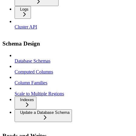
Logs
Cluster API
Schema Design
Database Schemas
Computed Columns
Column Families
Scale to Multiple Regions
Indexes
Update a Database Schema
Reads and Writes