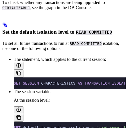
To check whether any transactions are being upgraded to
, see the
graph in the DB Console.
SERIALIZABLE
Set the default isolation level to
READ COMMITTED
To set all future transactions to run at
isolation,
READ COMMITTED
use one of the following options:
The
statement, which applies to the current session:
SET
 SESSION
 CHARACTERISTICS 
AS
 TRANSACTION
 ISOLATI
The
session variable:
At the session level:
SET
 default_transaction_isolation 
=
 'read committe