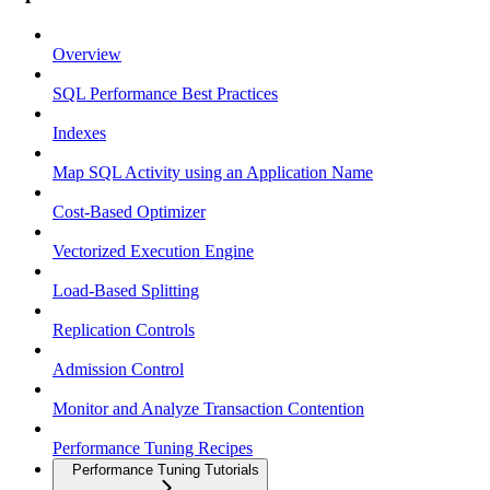
Overview
SQL Performance Best Practices
Indexes
Map SQL Activity using an Application Name
Cost-Based Optimizer
Vectorized Execution Engine
Load-Based Splitting
Replication Controls
Admission Control
Monitor and Analyze Transaction Contention
Performance Tuning Recipes
Performance Tuning Tutorials