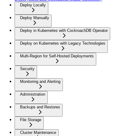
Deploy Locally
Deploy Manually
Deploy in Kubernetes with CockroachDB Operator
Deploy on Kubernetes with Legacy Technologies
Multi-Region for Self-Hosted Deployments
Security
Monitoring and Alerting
Administration
Backups and Restores
File Storage
Cluster Maintenance