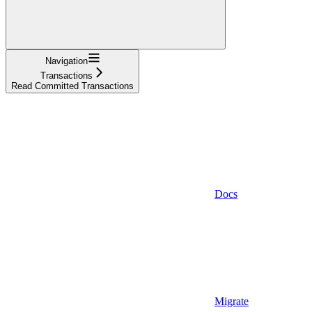
Navigation
Transactions
Read Committed Transactions
Docs
Migrate