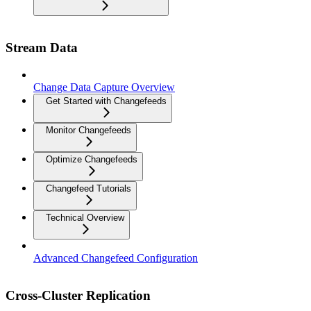
Stream Data
Change Data Capture Overview
Get Started with Changefeeds
Monitor Changefeeds
Optimize Changefeeds
Changefeed Tutorials
Technical Overview
Advanced Changefeed Configuration
Cross-Cluster Replication