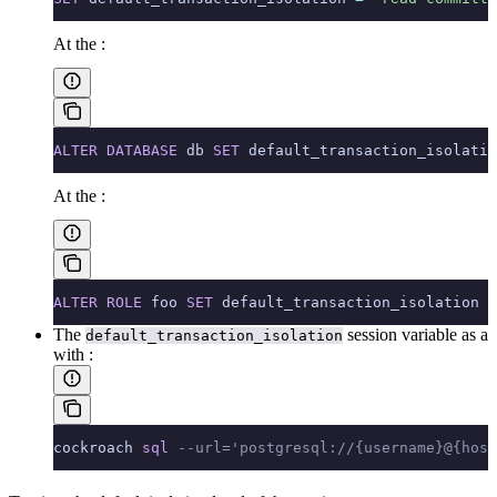
At the
:
ALTER
 DATABASE
 db 
SET
 default_transaction_isolatio
At the
:
ALTER
 ROLE
 foo 
SET
 default_transaction_isolation 
=
The
session variable as a
default_transaction_isolation
with
:
cockroach 
sql
 --url='postgresql://{username}@{host