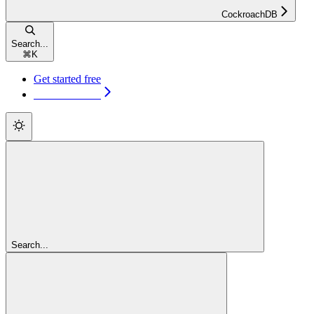
CockroachDB
Search...
⌘
K
Get started free
Get started free
Search...