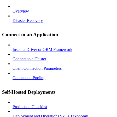
Overview
Disaster Recovery
Connect to an Application
Install a Driver or ORM Framework
Connect to a Cluster
Client Connection Parameters
Connection Pooling
Self-Hosted Deployments
Production Checklist
Deployment and Operations Skills Taxonomy