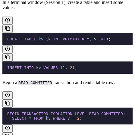
In a terminal window (Session 1), create a table and insert some
values:
  CREATE
 TABLE
 kv
 (k 
INT
 PRIMARY KEY
, v 
INT
);
  INSERT INTO
 kv 
VALUES
 (
1
, 
2
);
Begin a
transaction and read a table row:
READ COMMITTED
  BEGIN
 TRANSACTION
 ISOLATION
 LEVEL
 READ
 COMMITTED
;
    SELECT
 *
 FROM
 kv 
WHERE
 v 
=
 2
;