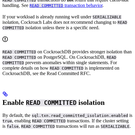
READ COMMITTED
handling. See
transaction behavior
.
READ COMMITTED
If your workload is already running well under
SERIALIZABLE
isolation, Cockroach Labs does not recommend changing to
READ
isolation unless there is a specific need.
COMMITTED
on CockroachDB provides stronger isolation than
READ COMMITTED
on PostgreSQL. On CockroachDB,
READ COMMITTED
READ
prevents anomalies within single statements. For
COMMITTED
complete details on how
is implemented on
READ COMMITTED
CockroachDB, see the Read Committed RFC.
Enable
isolation
READ COMMITTED
By default, the
is
sql.txn.read_committed_isolation.enabled
, enabling
transactions. If the cluster setting
true
READ COMMITTED
is
,
transactions will run as
.
false
READ COMMITTED
SERIALIZABLE