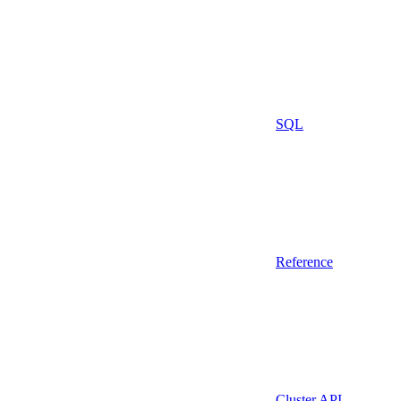
SQL
Reference
Cluster API