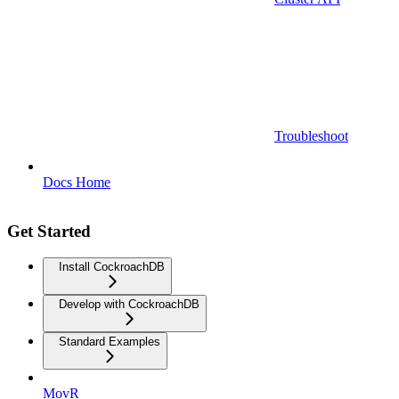
Troubleshoot
Docs Home
Get Started
Install CockroachDB
Develop with CockroachDB
Standard Examples
MovR