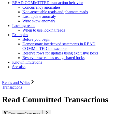
READ COMMITTED transaction behavior
Concurrency anomalies
Non-repeatable reads and phantom reads
Lost update anomaly
Write skew anomaly
Locking reads
When to use locking reads
Examples
Before you begin
Demonstrate interleaved statements in READ
COMMITTED transactions
Reserve rows for updates using exclusive locks
Reserve row values using shared locks
Known limitations
See also
Reads and Writes
Transactions
Read Committed Transactions
Copy page
Copy page