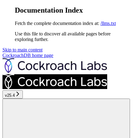
Documentation Index
Fetch the complete documentation index at:
/llms.txt
Use this file to discover all available pages before
exploring further.
Skip to main content
CockroachDB
home page
v25.4