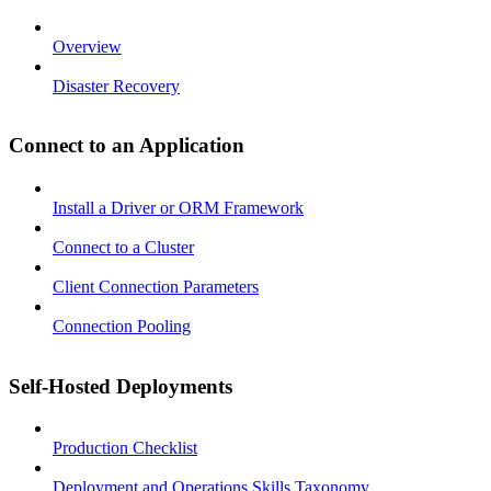
Overview
Disaster Recovery
Connect to an Application
Install a Driver or ORM Framework
Connect to a Cluster
Client Connection Parameters
Connection Pooling
Self-Hosted Deployments
Production Checklist
Deployment and Operations Skills Taxonomy