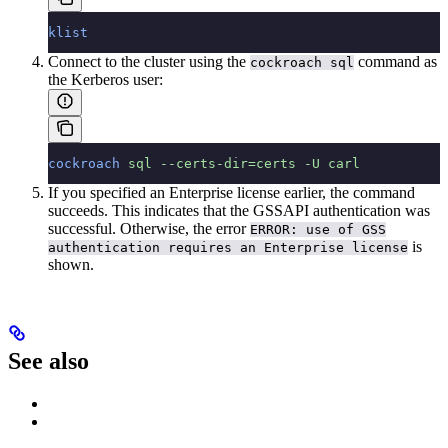
klist
Connect to the cluster using the
command as
cockroach sql
the Kerberos user:
cockroach
 sql
 --certs-dir=certs
 -U
 carl
If you specified an Enterprise license earlier, the command
succeeds. This indicates that the GSSAPI authentication was
successful. Otherwise, the error
ERROR: use of GSS
is
authentication requires an Enterprise license
shown.
See also