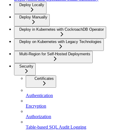
Deploy Locally
Deploy Manually
Deploy in Kubernetes with CockroachDB Operator
Deploy on Kubernetes with Legacy Technologies
Multi-Region for Self-Hosted Deployments
Security
Certificates
Authentication
Encryption
Authorization
Table-based SQL Audit Logging