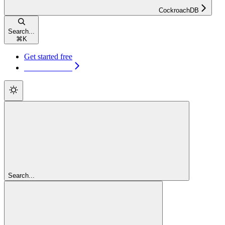
CockroachDB
Search...
⌘
K
Get started free
Get started free
Search...