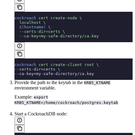
cockroach
 cert
 create-node
 \
  localhost
 \
  $(
hostname
)
 \
  --certs-dir=certs
 \
  --ca-key=my-safe-directory/ca.key
cockroach
 cert
 create-client
 root
 \
--certs-dir=certs 
\
--ca-key=my-safe-directory/ca.key
Provide the path to the keytab in the
KRB5_KTNAME
environment variable.
Example:
export
KRB5_KTNAME=/home/cockroach/postgres.keytab
Start a CockroachDB node: