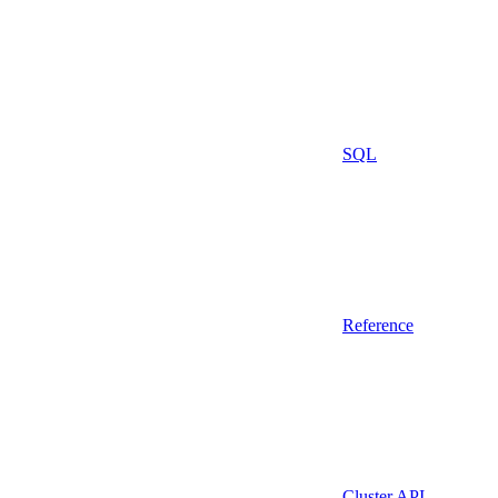
SQL
Reference
Cluster API