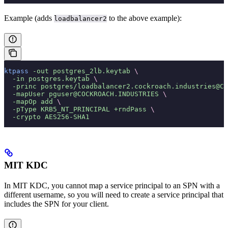
Example (adds
to the above example):
loadbalancer2
ktpass
 -out
 postgres_2lb.keytab
 \
  -in
 postgres.keytab
 \
  -princ
 postgres/loadbalancer2.cockroach.industries@CO
  -mapUser
 pguser@COCKROACH.INDUSTRIES
 \
  -mapOp
 add
 \
  -pType
 KRB5_NT_PRINCIPAL
 +rndPass
 \
  -crypto
 AES256-SHA1
MIT KDC
In MIT KDC, you cannot map a service principal to an SPN with a
different username, so you will need to create a service principal that
includes the SPN for your client.