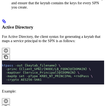
and ensure that the keytab contains the keys for every SPN
you create.
Active Directory
For Active Directory, the client syntax for generating a keytab that
maps a service principal to the SPN is as follows:
ktpass
 -out
 {keytab_filename}
 \
  -princ
 {Client_SPN}/{NODE/LB_FQDN}@{DOMAIN}
 \
  -mapUser
 {Service_Principal}@{DOMAIN}
 \
  -mapOp
 set
 -pType
 KRB5_NT_PRINCIPAL
 +rndPass
 \
  -crypto
 AES256-SHA1
Example: