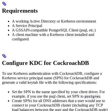
Requirements
A working Active Directory or Kerberos environment
A Service Principal
A GSSAPI-compatible PostgreSQL Client (psql, etc.)
A client machine with a Kerberos client installed and
configured
Configure KDC for CockroachDB
To use Kerberos authentication with CockroachDB, configure a
Kerberos service principal name (SPN) for CockroachDB and
generate a valid keytab file with the following specifications:
Set the SPN to the name specified by your client driver. For
example, if you use the psql client, set SPN to
.
postgres
Create SPNs for all DNS addresses that a user would use to
connect to your CockroachDB cluster (including any TCP
load balancers between the user and the CockroachDB node)