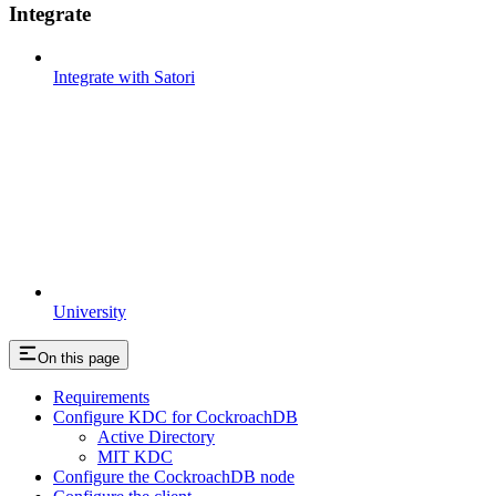
Integrate
Integrate with Satori
University
On this page
Requirements
Configure KDC for CockroachDB
Active Directory
MIT KDC
Configure the CockroachDB node