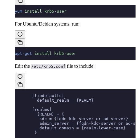
yum
 install
 krb5-user
For Ubuntu/Debian systems, run:
apt-get
 install
 krb5-user
Edit the
file to include:
/etc/krb5.conf
       [libdefaults]
         default_realm = {REALM}
       [realms]
         {REALM} = {
          kdc = {fqdn-kdc-server or ad-server}
          admin_server = {fqdn-kdc-server or ad-se
          default_domain = {realm-lower-case}
        }