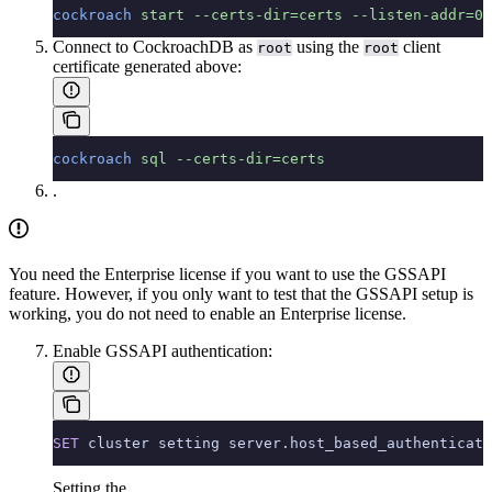
cockroach
 start
 --certs-dir=certs
 --listen-addr=0.
Connect to CockroachDB as
using the
client
root
root
certificate generated above:
cockroach
 sql
 --certs-dir=certs
.
You need the Enterprise license if you want to use the GSSAPI
feature. However, if you only want to test that the GSSAPI setup is
working, you do not need to enable an Enterprise license.
Enable GSSAPI authentication:
SET
 cluster setting server.host_based_authenticati
Setting the