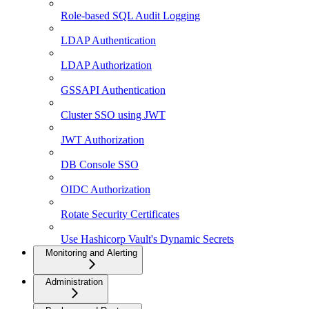
Role-based SQL Audit Logging
LDAP Authentication
LDAP Authorization
GSSAPI Authentication
Cluster SSO using JWT
JWT Authorization
DB Console SSO
OIDC Authorization
Rotate Security Certificates
Use Hashicorp Vault's Dynamic Secrets
Monitoring and Alerting
Administration