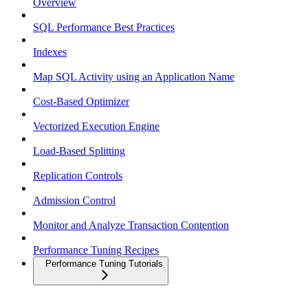
Overview
SQL Performance Best Practices
Indexes
Map SQL Activity using an Application Name
Cost-Based Optimizer
Vectorized Execution Engine
Load-Based Splitting
Replication Controls
Admission Control
Monitor and Analyze Transaction Contention
Performance Tuning Recipes
Performance Tuning Tutorials