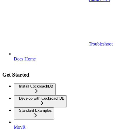
Troubleshoot
Docs Home
Get Started
Install CockroachDB
Develop with CockroachDB
Standard Examples
MovR