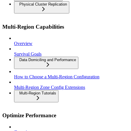
Physical Cluster Replication
Multi-Region Capabilities
Overview
Survival Goals
Data Domiciling and Performance
How to Choose a Multi-Region Configuration
Multi-Region Zone Config Extensions
Multi-Region Tutorials
Optimize Performance