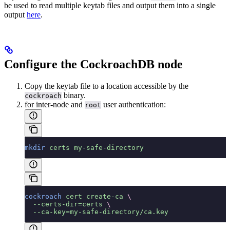
be used to read multiple keytab files and output them into a single
output
here
.
Configure the CockroachDB node
Copy the keytab file to a location accessible by the
binary.
cockroach
for inter-node and
user authentication:
root
mkdir
 certs
 my-safe-directory
cockroach
 cert
 create-ca
 \
  --certs-dir=certs
 \
  --ca-key=my-safe-directory/ca.key