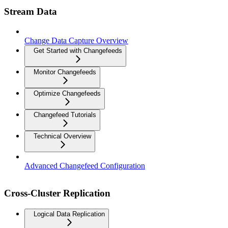
Stream Data
Change Data Capture Overview
Get Started with Changefeeds
Monitor Changefeeds
Optimize Changefeeds
Changefeed Tutorials
Technical Overview
Advanced Changefeed Configuration
Cross-Cluster Replication
Logical Data Replication