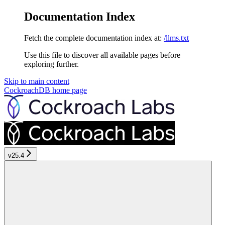
Documentation Index
Fetch the complete documentation index at:
/llms.txt
Use this file to discover all available pages before
exploring further.
Skip to main content
CockroachDB
home page
v25.4