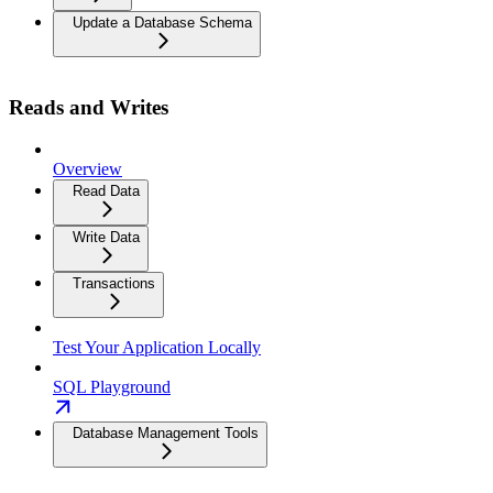
Update a Database Schema
Reads and Writes
Overview
Read Data
Write Data
Transactions
Test Your Application Locally
SQL Playground
Database Management Tools