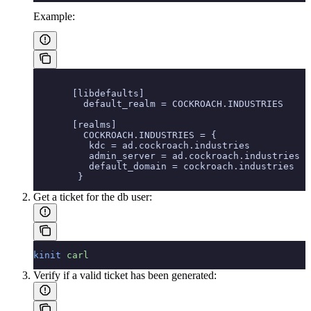
Example:
       [libdefaults]
         default_realm = COCKROACH.INDUSTRIES
       [realms]
         COCKROACH.INDUSTRIES = {
          kdc = ad.cockroach.industries
          admin_server = ad.cockroach.industries
          default_domain = cockroach.industries
        }
Get a ticket for the db user:
kinit
 carl
Verify if a valid ticket has been generated: