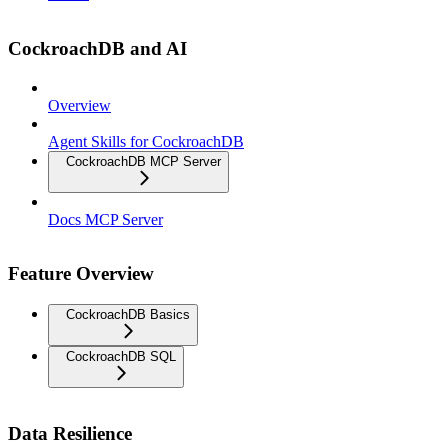
CockroachDB and AI
Overview
Agent Skills for CockroachDB
CockroachDB MCP Server
Docs MCP Server
Feature Overview
CockroachDB Basics
CockroachDB SQL
Data Resilience