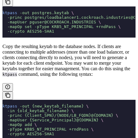
ktpass
 -out
 postgres.keytab
 \
  -princ
 postgres/loadbalancer1.cockroach.industries@CO
  -mapUser
 pguser@COCKROACH.INDUSTRIES
 \
  -mapOp
 set
 -pType
 KRB5_NT_PRINCIPAL
 +rndPass
 \
  -crypto
 AES256-SHA1
Copy the resulting keytab to the database nodes. If clients are
connecting to multiple addresses (more than one load balancer, or
clients connecting directly to nodes), you will need to generate a
keytab for each client endpoint. You may want to merge your
keytabs together for easier management. You can do this using the
command, using the following syntax:
ktpass
ktpass
 -out
 {new_keytab_filename}
 \
  -in
 {old_keytab_filename}
 \
  -princ
 {Client_SPN}/{NODE/LB_FQDN}@{DOMAIN}
 \
  -mapUser
 {Service_Principal}@{DOMAIN}
 \
  -mapOp
 add
 \
  -pType
 KRB5_NT_PRINCIPAL
 +rndPass
 \
  -crypto
 AES256-SHA1