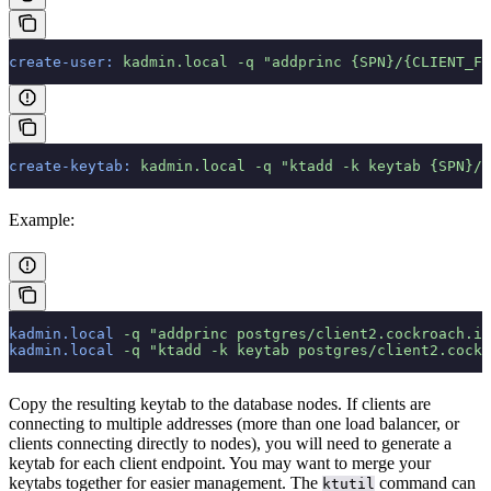
create-user:
 kadmin.local
 -q
 "addprinc {SPN}/{CLIENT_FQ
create-keytab:
 kadmin.local
 -q
 "ktadd -k keytab {SPN}/{
Example:
kadmin.local
 -q
 "addprinc postgres/client2.cockroach.in
kadmin.local
 -q
 "ktadd -k keytab postgres/client2.cock
Copy the resulting keytab to the database nodes. If clients are
connecting to multiple addresses (more than one load balancer, or
clients connecting directly to nodes), you will need to generate a
keytab for each client endpoint. You may want to merge your
keytabs together for easier management. The
command can
ktutil