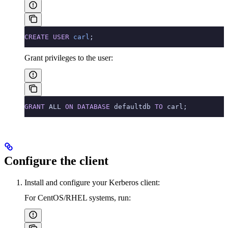
CREATE
 USER
 carl
;
Grant privileges to the user:
GRANT
 ALL 
ON
 DATABASE
 defaultdb 
TO
 carl;
Configure the client
Install and configure your Kerberos client:
For CentOS/RHEL systems, run: