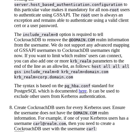
to
server.host_based_authentication.configuration
this particular value makes it mandatory for all non-
users
root
to authenticate using GSSAPI. The
user is always an
root
exception and remains able to authenticate using a valid client
cert or a user password.
The
option is required to tell
include_realm=0
CockroachDB to remove the
realm information
@DOMAIN.COM
from the username. We do not support any advanced mapping
of GSSAPI usernames to CockroachDB usernames right
now. If you want to limit which realms’ users can connect,
you can also add one or more
parameters to the
krb_realm
end of the line as an allowlist, as follows:
host all all all
gss include_realm=0 krb_realm=domain.com
krb_realm=corp.domain.com
The syntax is based on the
standard for
pg_hba.conf
PostgreSQL which is documented
here
. It can be used to
exclude other users from Kerberos authentication.
Create CockroachDB users for every Kerberos user. Ensure
the username does not have the
realm
DOMAIN.COM
information. For example, if one of your Kerberos users has a
username
, then you need to create a
carl@realm.com
CockroachDB user with the username
:
carl