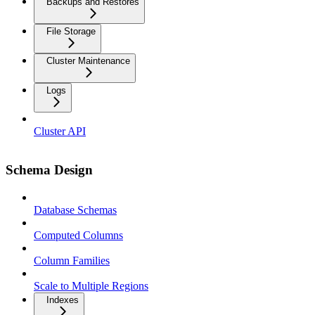
Backups and Restores
File Storage
Cluster Maintenance
Logs
Cluster API
Schema Design
Database Schemas
Computed Columns
Column Families
Scale to Multiple Regions
Indexes