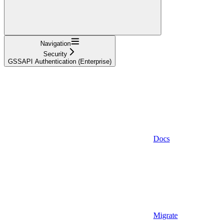
Navigation
Security
GSSAPI Authentication (Enterprise)
Docs
Migrate