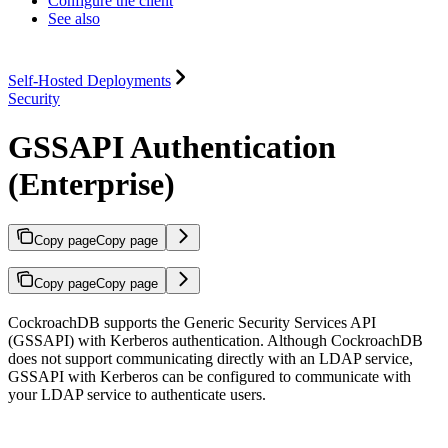
Configure the client
See also
Self-Hosted Deployments
Security
GSSAPI Authentication
(Enterprise)
Copy page
Copy page
Copy page
Copy page
CockroachDB supports the Generic Security Services API
(GSSAPI) with Kerberos authentication. Although CockroachDB
does not support communicating directly with an LDAP service,
GSSAPI with Kerberos can be configured to communicate with
your LDAP service to authenticate users.