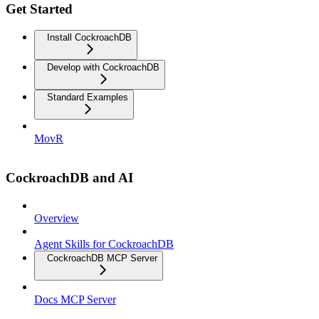
Get Started
Install CockroachDB
Develop with CockroachDB
Standard Examples
MovR
CockroachDB and AI
Overview
Agent Skills for CockroachDB
CockroachDB MCP Server
Docs MCP Server