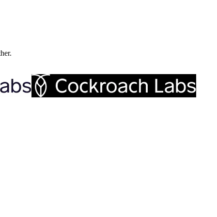
ther.