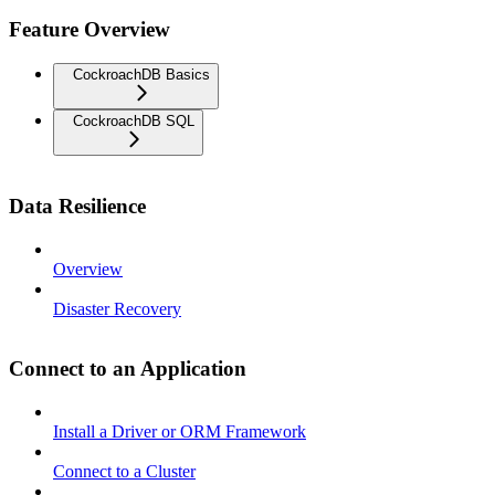
Feature Overview
CockroachDB Basics
CockroachDB SQL
Data Resilience
Overview
Disaster Recovery
Connect to an Application
Install a Driver or ORM Framework
Connect to a Cluster