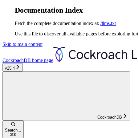
Documentation Index
Fetch the complete documentation index at:
/llms.txt
Use this file to discover all available pages before exploring fur
Skip to main content
CockroachDB
home page
v25.4
CockroachDB
Search...
⌘
K