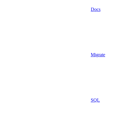
Docs
Migrate
SQL