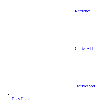
Reference
Cluster API
Troubleshoot
Docs Home