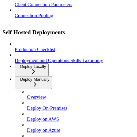
Client Connection Parameters
Connection Pooling
Self-Hosted Deployments
Production Checklist
Deployment and Operations Skills Taxonomy
Deploy Locally
Deploy Manually
Overview
Deploy On-Premises
Deploy on AWS
Deploy on Azure