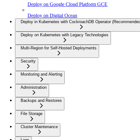
Deploy on Google Cloud Platform GCE
Deploy on Digital Ocean
Deploy in Kubernetes with CockroachDB Operator (Recommended
Deploy on Kubernetes with Legacy Technologies
Multi-Region for Self-Hosted Deployments
Security
Monitoring and Alerting
Administration
Backups and Restores
File Storage
Cluster Maintenance
Logs