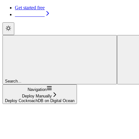
Get started free
Get started free
Search...
Navigation
Deploy Manually
Deploy CockroachDB on Digital Ocean