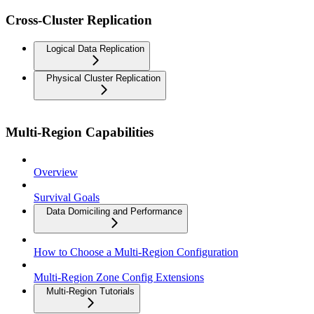
Cross-Cluster Replication
Logical Data Replication
Physical Cluster Replication
Multi-Region Capabilities
Overview
Survival Goals
Data Domiciling and Performance
How to Choose a Multi-Region Configuration
Multi-Region Zone Config Extensions
Multi-Region Tutorials