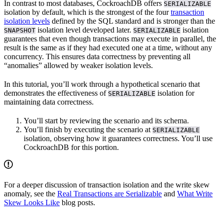
In contrast to most databases, CockroachDB offers
SERIALIZABLE
isolation by default, which is the strongest of the four
transaction
isolation levels
defined by the SQL standard and is stronger than the
isolation level developed later.
isolation
SNAPSHOT
SERIALIZABLE
guarantees that even though transactions may execute in parallel, the
result is the same as if they had executed one at a time, without any
concurrency. This ensures data correctness by preventing all
“anomalies” allowed by weaker isolation levels.
In this tutorial, you’ll work through a hypothetical scenario that
demonstrates the effectiveness of
isolation for
SERIALIZABLE
maintaining data correctness.
You’ll start by reviewing the scenario and its schema.
You’ll finish by executing the scenario at
SERIALIZABLE
isolation, observing how it guarantees correctness. You’ll use
CockroachDB for this portion.
For a deeper discussion of transaction isolation and the write skew
anomaly, see the
Real Transactions are Serializable
and
What Write
Skew Looks Like
blog posts.