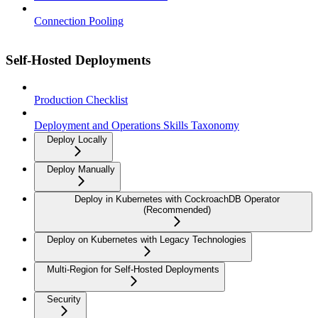
Connection Pooling
Self-Hosted Deployments
Production Checklist
Deployment and Operations Skills Taxonomy
Deploy Locally
Deploy Manually
Deploy in Kubernetes with CockroachDB Operator
(Recommended)
Deploy on Kubernetes with Legacy Technologies
Multi-Region for Self-Hosted Deployments
Security