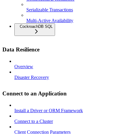
Serializable Transactions
Multi-Active Availability
CockroachDB SQL
Data Resilience
Overview
Disaster Recovery
Connect to an Application
Install a Driver or ORM Framework
Connect to a Cluster
Client Connection Parameters