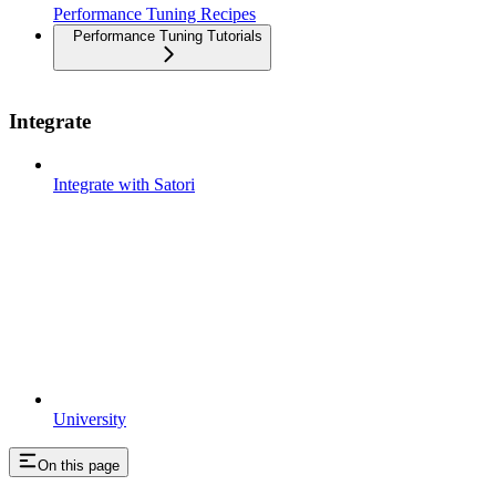
Performance Tuning Recipes
Performance Tuning Tutorials
Integrate
Integrate with Satori
University
On this page