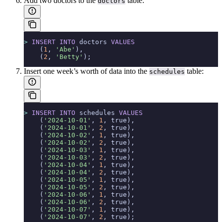
Add two doctors to the
table:
doctors
>
 INSERT INTO
 doctors 
VALUES
    (
1
, 
'Abe'
),
    (
2
, 
'Betty'
);
Insert one week’s worth of data into the
table:
schedules
>
 INSERT INTO
 schedules 
VALUES
    (
'2024-10-01'
, 
1
, true),
    (
'2024-10-01'
, 
2
, true),
    (
'2024-10-02'
, 
1
, true),
    (
'2024-10-02'
, 
2
, true),
    (
'2024-10-03'
, 
1
, true),
    (
'2024-10-03'
, 
2
, true),
    (
'2024-10-04'
, 
1
, true),
    (
'2024-10-04'
, 
2
, true),
    (
'2024-10-05'
, 
1
, true),
    (
'2024-10-05'
, 
2
, true),
    (
'2024-10-06'
, 
1
, true),
    (
'2024-10-06'
, 
2
, true),
    (
'2024-10-07'
, 
1
, true),
    (
'2024-10-07'
, 
2
, true);