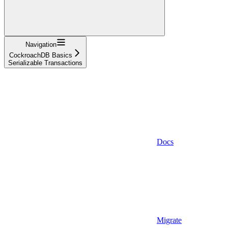
Navigation
CockroachDB Basics
Serializable Transactions
Docs
Migrate