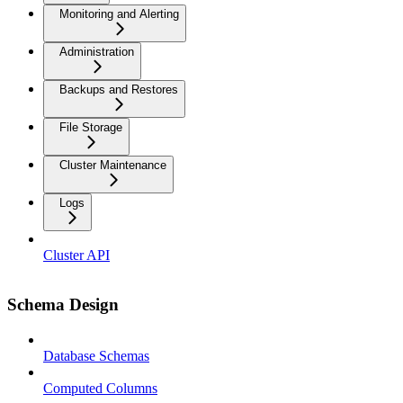
Monitoring and Alerting
Administration
Backups and Restores
File Storage
Cluster Maintenance
Logs
Cluster API
Schema Design
Database Schemas
Computed Columns