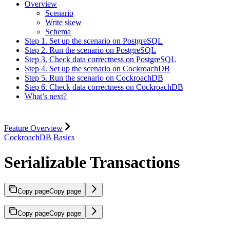
Overview
Scenario
Write skew
Schema
Step 1. Set up the scenario on PostgreSQL
Step 2. Run the scenario on PostgreSQL
Step 3. Check data correctness on PostgreSQL
Step 4. Set up the scenario on CockroachDB
Step 5. Run the scenario on CockroachDB
Step 6. Check data correctness on CockroachDB
What’s next?
Feature Overview
CockroachDB Basics
Serializable Transactions
Copy page
Copy page
Copy page
Copy page