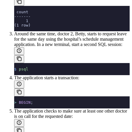
 count
-------
     1
(1 row)
Around the same time, doctor 2, Betty, starts to request leave
for the same day using the hospital’s schedule management
application. In a new terminal, start a second SQL session:
$
 psql
The application starts a transaction:
>
 BEGIN
;
The application checks to make sure at least one other doctor
is on call for the requested date: