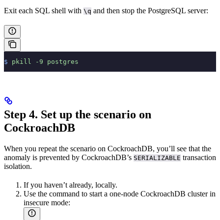
Exit each SQL shell with
and then stop the PostgreSQL server:
\q
$
 pkill
 -9
 postgres
Step 4. Set up the scenario on
CockroachDB
When you repeat the scenario on CockroachDB, you’ll see that the
anomaly is prevented by CockroachDB’s
transaction
SERIALIZABLE
isolation.
If you haven’t already,
locally.
Use the
command to start a one-node CockroachDB cluster in
insecure mode: