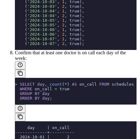
    (
'2024-10-03'
, 
1
, true),
    (
'2024-10-03'
, 
2
, true),
    (
'2024-10-04'
, 
1
, true),
    (
'2024-10-04'
, 
2
, true),
    (
'2024-10-05'
, 
1
, true),
    (
'2024-10-05'
, 
2
, true),
    (
'2024-10-06'
, 
1
, true),
    (
'2024-10-06'
, 
2
, true),
    (
'2024-10-07'
, 
1
, true),
    (
'2024-10-07'
, 
2
, true);
Confirm that at least one doctor is on call each day of the
week:
>
 SELECT
 day
, 
count
(
*
) 
AS
 on_call 
FROM
 schedules
  WHERE
 on_call 
=
 true
  GROUP BY
 day
  ORDER BY
 day
;
     day     | on_call
-------------+----------
  2024-10-01 |       2