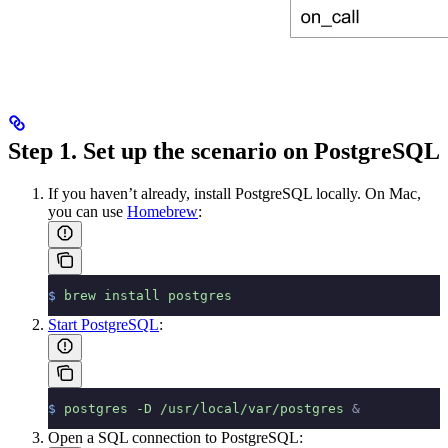
Step 1. Set up the scenario on PostgreSQL
If you haven’t already, install PostgreSQL locally. On Mac,
you can use
Homebrew
:
$
 brew
 install
 postgres
Start PostgreSQL
:
$
 postgres
 -D
 /usr/local/var/postgres
 &
Open a SQL connection to PostgreSQL: