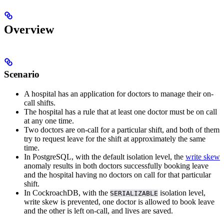
Overview
Scenario
A hospital has an application for doctors to manage their on-
call shifts.
The hospital has a rule that at least one doctor must be on call
at any one time.
Two doctors are on-call for a particular shift, and both of them
try to request leave for the shift at approximately the same
time.
In PostgreSQL, with the default
isolation level, the
write skew
anomaly results in both doctors successfully booking leave
and the hospital having no doctors on call for that particular
shift.
In CockroachDB, with the
isolation level,
SERIALIZABLE
write skew is prevented, one doctor is allowed to book leave
and the other is left on-call, and lives are saved.