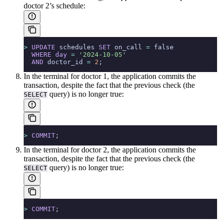
doctor 2’s schedule:
>
 UPDATE
 schedules 
SET
 on_call 
=
 false
  WHERE
 day
 =
 '2024-10-05'
  AND
 doctor_id 
=
 2
;
In the terminal for doctor 1, the application commits the
transaction, despite the fact that the previous check (the
query) is no longer true:
SELECT
>
 COMMIT
;
In the terminal for doctor 2, the application commits the
transaction, despite the fact that the previous check (the
query) is no longer true:
SELECT
>
 COMMIT
;