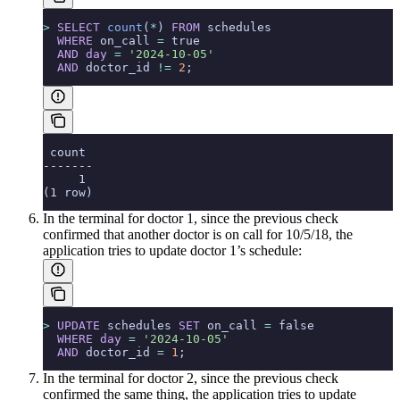
>
 SELECT
 count
(
*
) 
FROM
 schedules
  WHERE
 on_call 
=
 true
  AND
 day
 =
 '2024-10-05'
  AND
 doctor_id 
!=
 2
;
 count
-------
     1
(1 row)
In the terminal for doctor 1, since the previous check
confirmed that another doctor is on call for 10/5/18, the
application tries to update doctor 1’s schedule:
>
 UPDATE
 schedules 
SET
 on_call 
=
 false
  WHERE
 day
 =
 '2024-10-05'
  AND
 doctor_id 
=
 1
;
In the terminal for doctor 2, since the previous check
confirmed the same thing, the application tries to update