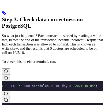
Step 3. Check data correctness on
PostgreSQL
So what just happened? Each transaction started by reading a value
that, before the end of the transaction, became incorrect. Despite that
fact, each transaction was allowed to commit. This is known as
write skew, and the result is that 0 doctors are scheduled to be on
call on 10/5/18.
To check this, in either terminal, run:
>
 SELECT
 *
 FROM
 schedules 
WHERE
 day
 =
 '2024-10-05'
;