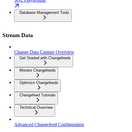
SQL Playground
Database Management Tools
Stream Data
Change Data Capture Overview
Get Started with Changefeeds
Monitor Changefeeds
Optimize Changefeeds
Changefeed Tutorials
Technical Overview
Advanced Changefeed Configuration