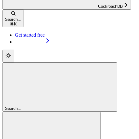
CockroachDB
Search...
⌘
K
Get started free
Get started free
Search...