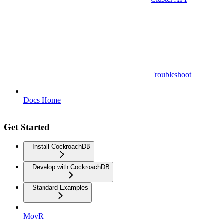
Troubleshoot
Docs Home
Get Started
Install CockroachDB
Develop with CockroachDB
Standard Examples
MovR