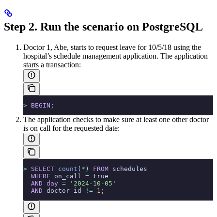
Step 2. Run the scenario on PostgreSQL
Doctor 1, Abe, starts to request leave for 10/5/18 using the
hospital’s schedule management application. The application
starts a transaction:
>
 BEGIN
;
The application checks to make sure at least one other doctor
is on call for the requested date:
>
 SELECT
 count
(
*
) 
FROM
 schedules
  WHERE
 on_call 
=
 true
  AND
 day
 =
 '2024-10-05'
  AND
 doctor_id 
!=
 1
;