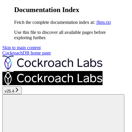
Documentation Index
Fetch the complete documentation index at:
/llms.txt
Use this file to discover all available pages before
exploring further.
Skip to main content
CockroachDB
home page
v25.4