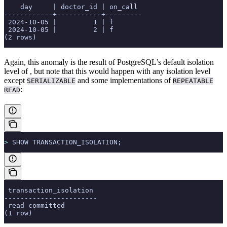
    day     | doctor_id | on_call
------------+-----------+---------
 2024-10-05 |         1 | f
 2024-10-05 |         2 | f
(2 rows)
Again, this anomaly is the result of PostgreSQL’s default isolation
level of
, but note that this would happen with any isolation level
except
and some implementations of
SERIALIZABLE
REPEATABLE
:
READ
>
 SHOW TRANSACTION_ISOLATION;
 transaction_isolation
-----------------------
 read committed
(1 row)