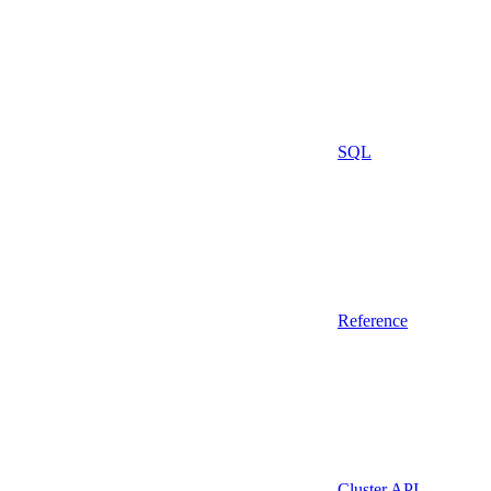
SQL
Reference
Cluster API