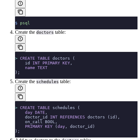
$
 psql
Create the
table:
doctors
>
 CREATE
 TABLE
 doctors (
    id 
INT
 PRIMARY KEY
,
    name
 TEXT
);
Create the
table:
schedules
>
 CREATE
 TABLE
 schedules (
    day
 DATE
,
    doctor_id 
INT
 REFERENCES
 doctors (id),
    on_call BOOL,
    PRIMARY KEY
 (
day
, doctor_id)
);