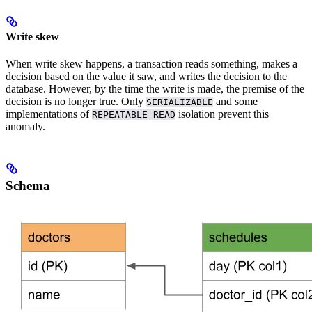
Write skew
When write skew happens, a transaction reads something, makes a
decision based on the value it saw, and writes the decision to the
database. However, by the time the write is made, the premise of the
decision is no longer true. Only
and some
SERIALIZABLE
implementations of
isolation prevent this
REPEATABLE READ
anomaly.
Schema