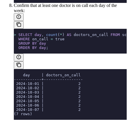
Confirm that at least one doctor is on call each day of the
week:
>
 SELECT
 day
, 
count
(
*
) 
AS
 doctors_on_call 
FROM
 sch
  WHERE
 on_call 
=
 true
  GROUP BY
 day
  ORDER BY
 day
;
    day     | doctors_on_call
------------+-----------------
 2024-10-01 |               2
 2024-10-02 |               2
 2024-10-03 |               2
 2024-10-04 |               2
 2024-10-05 |               2
 2024-10-06 |               2
 2024-10-07 |               2
(7 rows)