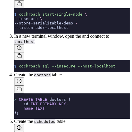
$
 cockroach
 start-single-node
 \
--insecure 
\
--store=serializable-demo 
\
--listen-addr=localhost
In a new terminal window, open the
and connect to
:
localhost
$
 cockroach
 sql
 --insecure
 --host=localhost
Create the
table:
doctors
>
 CREATE
 TABLE
 doctors (
    id 
INT
 PRIMARY KEY
,
    name
 TEXT
);
Create the
table:
schedules