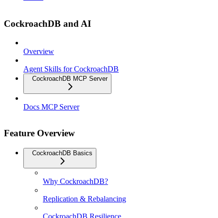
CockroachDB and AI
Overview
Agent Skills for CockroachDB
CockroachDB MCP Server
Docs MCP Server
Feature Overview
CockroachDB Basics
Why CockroachDB?
Replication & Rebalancing
CockroachDB Resilience