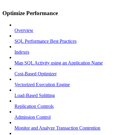
Optimize Performance
Overview
SQL Performance Best Practices
Indexes
Map SQL Activity using an Application Name
Cost-Based Optimizer
Vectorized Execution Engine
Load-Based Splitting
Replication Controls
Admission Control
Monitor and Analyze Transaction Contention