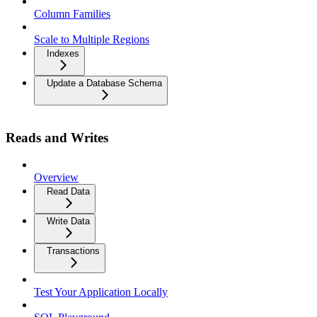
Column Families
Scale to Multiple Regions
Indexes
Update a Database Schema
Reads and Writes
Overview
Read Data
Write Data
Transactions
Test Your Application Locally