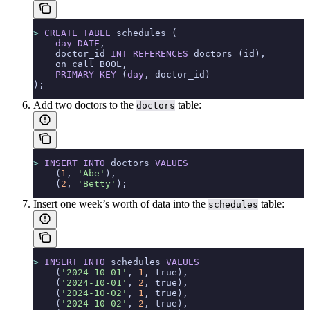
>
 CREATE
 TABLE
 schedules (
    day
 DATE
,
    doctor_id 
INT
 REFERENCES
 doctors (id),
    on_call BOOL,
    PRIMARY KEY
 (
day
, doctor_id)
);
Add two doctors to the
table:
doctors
>
 INSERT INTO
 doctors 
VALUES
    (
1
, 
'Abe'
),
    (
2
, 
'Betty'
);
Insert one week’s worth of data into the
table:
schedules
>
 INSERT INTO
 schedules 
VALUES
    (
'2024-10-01'
, 
1
, true),
    (
'2024-10-01'
, 
2
, true),
    (
'2024-10-02'
, 
1
, true),
    (
'2024-10-02'
, 
2
, true),