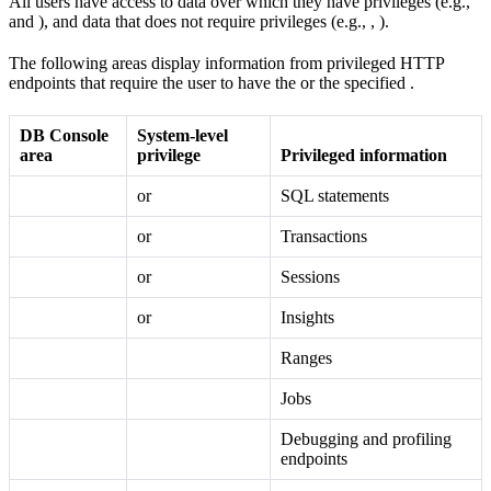
All users have access to data over which they have privileges (e.g.,
and
), and data that does not require privileges (e.g.,
,
).
The following areas display information from privileged HTTP
endpoints that require the user to have the
or the specified
.
DB Console
System-level
area
privilege
Privileged information
or
SQL statements
or
Transactions
or
Sessions
or
Insights
Ranges
Jobs
Debugging and profiling
endpoints