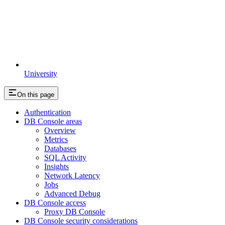
University
On this page
Authentication
DB Console areas
Overview
Metrics
Databases
SQL Activity
Insights
Network Latency
Jobs
Advanced Debug
DB Console access
Proxy DB Console
DB Console security considerations