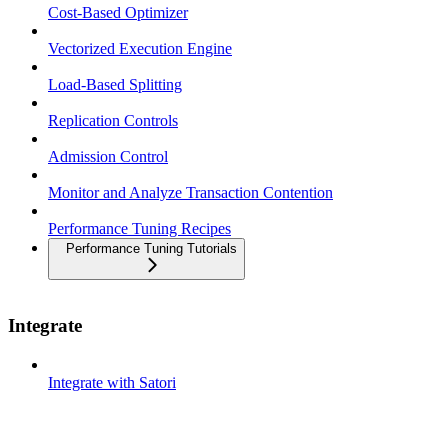
Cost-Based Optimizer
Vectorized Execution Engine
Load-Based Splitting
Replication Controls
Admission Control
Monitor and Analyze Transaction Contention
Performance Tuning Recipes
Performance Tuning Tutorials
Integrate
Integrate with Satori