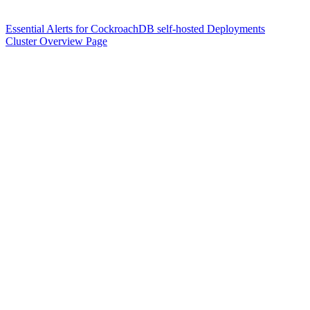
Essential Alerts for CockroachDB self-hosted Deployments
Cluster Overview Page