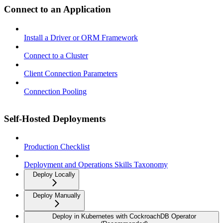
Connect to an Application
Install a Driver or ORM Framework
Connect to a Cluster
Client Connection Parameters
Connection Pooling
Self-Hosted Deployments
Production Checklist
Deployment and Operations Skills Taxonomy
Deploy Locally
Deploy Manually
Deploy in Kubernetes with CockroachDB Operator