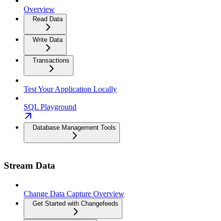
Overview
Read Data
Write Data
Transactions
Test Your Application Locally
SQL Playground
Database Management Tools
Stream Data
Change Data Capture Overview
Get Started with Changefeeds