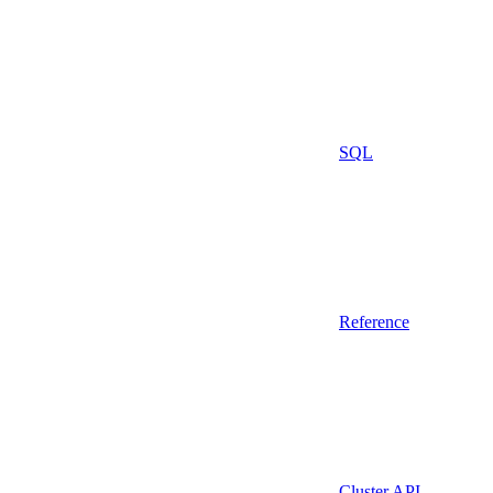
SQL
Reference
Cluster API