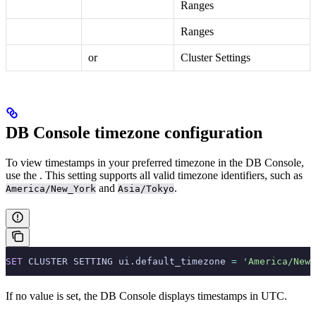
Ranges
Ranges
or
Cluster Settings
DB Console timezone configuration
To view timestamps in your preferred timezone in the DB Console,
use the
. This setting supports all valid timezone identifiers, such as
and
.
America/New_York
Asia/Tokyo
SET
 CLUSTER SETTING ui.default_timezone 
=
 'America/New_
If no value is set, the DB Console displays timestamps in UTC.