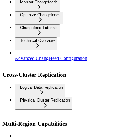
Monitor Changefeeds
Optimize Changefeeds
Changefeed Tutorials
Technical Overview
Advanced Changefeed Configuration
Cross-Cluster Replication
Logical Data Replication
Physical Cluster Replication
Multi-Region Capabilities