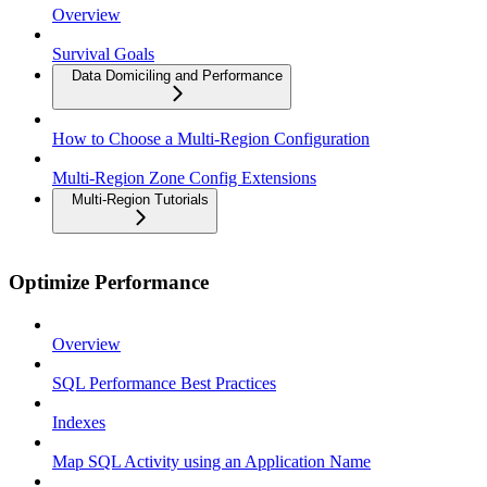
Overview
Survival Goals
Data Domiciling and Performance
How to Choose a Multi-Region Configuration
Multi-Region Zone Config Extensions
Multi-Region Tutorials
Optimize Performance
Overview
SQL Performance Best Practices
Indexes
Map SQL Activity using an Application Name