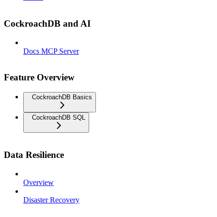
CockroachDB and AI
Docs MCP Server
Feature Overview
CockroachDB Basics
CockroachDB SQL
Data Resilience
Overview
Disaster Recovery