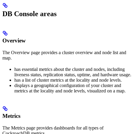
DB Console areas
Overview
The Overview page provides a cluster overview and node list and
map.
has essential metrics about the cluster and nodes, including
liveness status, replication status, uptime, and hardware usage.
has a list of cluster metrics at the locality and node levels.
displays a geographical configuration of your cluster and
metrics at the locality and node levels, visualized on a map.
Metrics
The Metrics page provides dashboards for all types of
CockroachDB metrics.