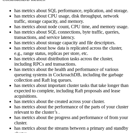
has metrics about SQL performance, replication, and storage.
has metrics about CPU usage, disk throughput, network
traffic, storage capacity, and memory.
has metrics about node count, CPU time, and memory usage.
has metrics about SQL connections, byte traffic, queries,
transactions, and service latency.
has metrics about storage capacity and file descriptors.
has metrics about how data is replicated across the cluster,
e.g., range status, replicas per store, etc.
has metrics about distribution tasks across the cluster,
including RPCs and transactions.
has metrics about the health and performance of various
queueing systems in CockroachDB, including the garbage
collection and Raft log queues.
has metrics about important cluster tasks that take longer than
expected to complete, including Raft proposals and lease
acquisitions.
has metrics about the
created across your cluster.
has metrics about the performance of the parts of your cluster
relevant to the cluster’s
.
has metrics about the progress and performance of
from your
cluster.
has metrics about the
streams between a primary and standby