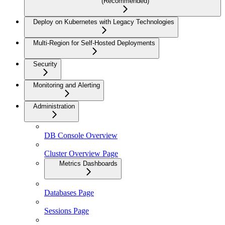
(Recommended)
Deploy on Kubernetes with Legacy Technologies
Multi-Region for Self-Hosted Deployments
Security
Monitoring and Alerting
Administration
DB Console Overview
Cluster Overview Page
Metrics Dashboards
Databases Page
Sessions Page