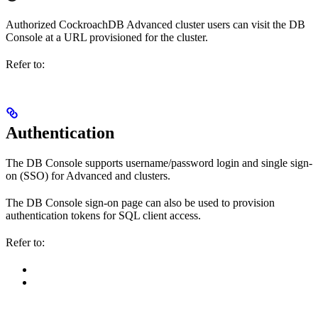
Authorized CockroachDB Advanced cluster users can visit the DB
Console at a URL provisioned for the cluster.
Refer to:
Authentication
The DB Console supports username/password login and single sign-
on (SSO) for Advanced and clusters.
The DB Console sign-on page can also be used to provision
authentication tokens for SQL client access.
Refer to: