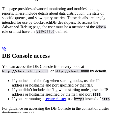
The
page provides advanced monitoring and troubleshooting
reports. These include details about data distribution, the state of
specific queues, and slow query metrics. These details are largely
intended for use by CockroachDB developers. To access the
Advanced Debug
page, the user must be a member of the
admin
role or must have the
defined.
VIEWDEBUG
DB Console access
You can access the DB Console from every node at
, or
by default.
http://<host:<http-port
http://<host:8080
If you included the
flag when starting nodes, use the IP
address or hostname and port specified by that flag.
If you didn’t include the
flag when starting nodes, use the IP
address or hostname specified by the
flag and port
.
8080
If you are running a
secure cluster
, use
instead of
.
https
http
For guidance on accessing the DB Console in the context of cluster
deployment, see
and
.