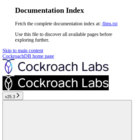
Documentation Index
Fetch the complete documentation index at:
/llms.txt
Use this file to discover all available pages before
exploring further.
Skip to main content
CockroachDB
home page
v25.3