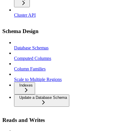
Cluster API
Schema Design
Database Schemas
Computed Columns
Column Families
Scale to Multiple Regions
Indexes
Update a Database Schema
Reads and Writes