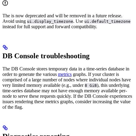
The
is now deprecated and will be removed in a future release.
Avoid using
. Use
ui.display_timezone
ui.default_timezone
instead for full support and forward compatibility.
DB Console troubleshooting
The DB Console stores temporary data in a time-series database in
order to generate the various
metrics
graphs. If your cluster is
comprised of a large number of nodes where individual nodes have
very limited memory available (e.g., under
), this underlying
8 GiB
time-series database may not have enough memory available per-
node to serve these requests quickly. If the DB Console experiences
issues rendering these metrics graphs, consider increasing the value
of the
flag.