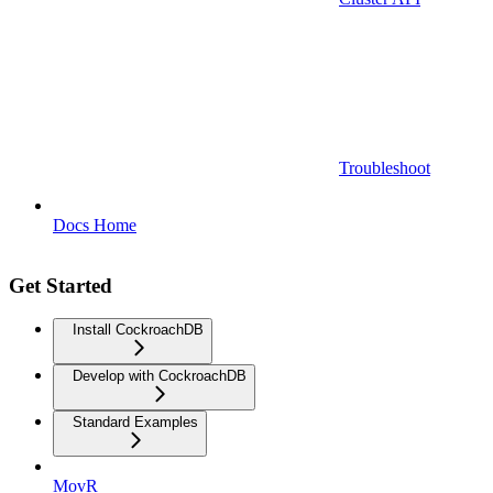
Troubleshoot
Docs Home
Get Started
Install CockroachDB
Develop with CockroachDB
Standard Examples
MovR