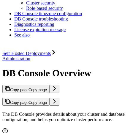
Cluster security
Role-based security
DB Console timezone configuration
DB Console troubleshooting
Diagnostics reporting
License expiration message
See also
Self-Hosted Deployments
Administration
DB Console Overview
Copy page
Copy page
Copy page
Copy page
The DB Console provides details about your cluster and database
configuration, and helps you optimize cluster performance.