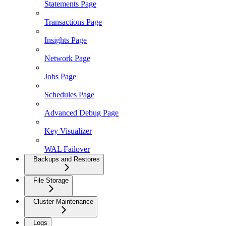
Statements Page
Transactions Page
Insights Page
Network Page
Jobs Page
Schedules Page
Advanced Debug Page
Key Visualizer
WAL Failover
Backups and Restores
File Storage
Cluster Maintenance
Logs