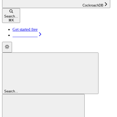
CockroachDB
Search...
⌘
K
Get started free
Get started free
Search...