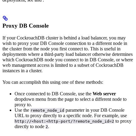
Proxy DB Console
If your CockroachDB cluster is behind a load balancer, you may
wish to proxy your DB Console connection to a different node in
the cluster from the node you first connect to. This is useful in
deployments where a third-party load balancer otherwise determines
which CockroachDB node you connect to in DB Console, or where
web management access is limited to a subset of CockroachDB
instances in a cluster.
You can accomplish this using one of these methods:
Once connected to DB Console, use the
Web server
dropdown menu from the
page to select a different node to
proxy to.
Use the
parameter in your DB Console
remote_node_id
URL to proxy directly to a specific node. For example, use
to proxy
http://<host:<http-port/?remote_node_id=2
directly to node
.
2