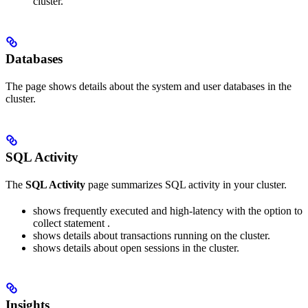
cluster.
Databases
The
page shows details about the system and user databases in the
cluster.
SQL Activity
The
SQL Activity
page summarizes SQL activity in your cluster.
shows frequently executed and high-latency
with the option to
collect statement
.
shows details about transactions running on the cluster.
shows details about open sessions in the cluster.
Insights