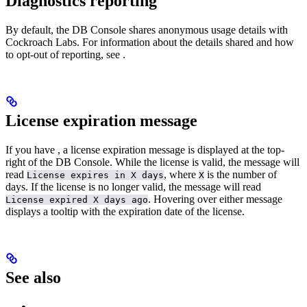
Diagnostics reporting
By default, the DB Console shares anonymous usage details with
Cockroach Labs. For information about the details shared and how
to opt-out of reporting, see
.
License expiration message
If you have
, a license expiration message is displayed at the top-
right of the DB Console. While the license is valid, the message will
read
, where
is the number of
License expires in X days
X
days. If the license is no longer valid, the message will read
. Hovering over either message
License expired X days ago
displays a tooltip with the expiration date of the license.
See also