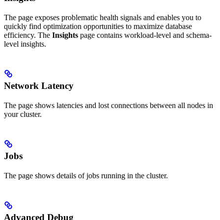
The
page exposes problematic health signals and enables you to
quickly find optimization opportunities to maximize database
efficiency. The
Insights
page contains workload-level and schema-
level insights.
Network Latency
The
page shows latencies and lost connections between all nodes in
your cluster.
Jobs
The
page shows details of jobs running in the cluster.
Advanced Debug