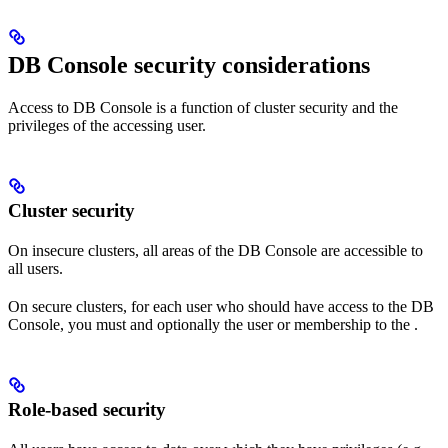
DB Console security considerations
Access to DB Console is a function of cluster security and the
privileges of the accessing user.
Cluster security
On insecure clusters, all areas of the DB Console are accessible to
all users.
On secure clusters, for each user who should have access to the DB
Console, you must
and optionally
the user
or membership to the
.
Role-based security