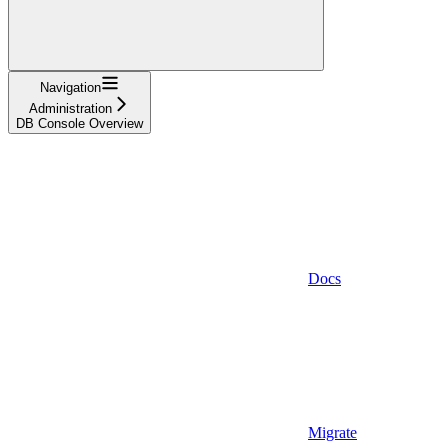
Navigation
Administration
DB Console Overview
Docs
Migrate