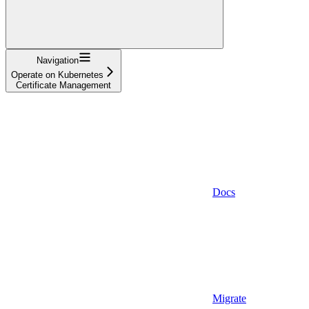
Navigation
Operate on Kubernetes
Certificate Management
Docs
Migrate