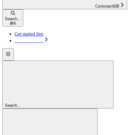
CockroachDB
Search...
⌘
K
Get started free
Get started free
Search...