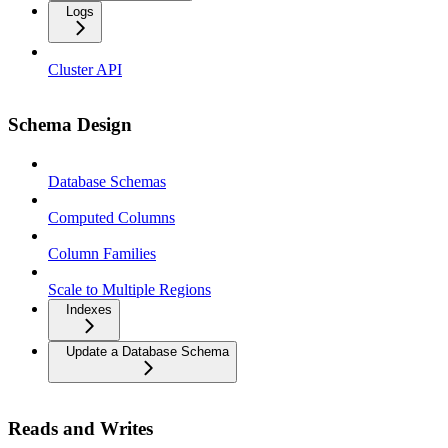
Logs
Cluster API
Schema Design
Database Schemas
Computed Columns
Column Families
Scale to Multiple Regions
Indexes
Update a Database Schema
Reads and Writes