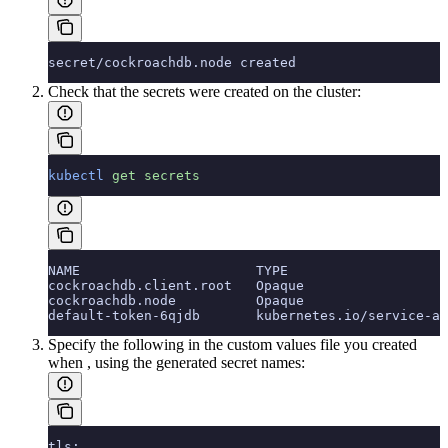
secret/cockroachdb.node created
Check that the secrets were created on the cluster:
kubectl
 get
 secrets
NAME                      TYPE                    
cockroachdb.client.root   Opaque                  
cockroachdb.node          Opaque                  
default-token-6qjdb       kubernetes.io/service-ac
Specify the following in the custom values file you created
when
, using the generated secret names:
tls: