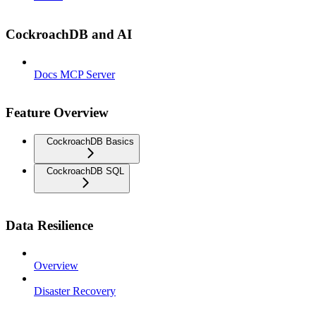
CockroachDB and AI
Docs MCP Server
Feature Overview
CockroachDB Basics
CockroachDB SQL
Data Resilience
Overview
Disaster Recovery