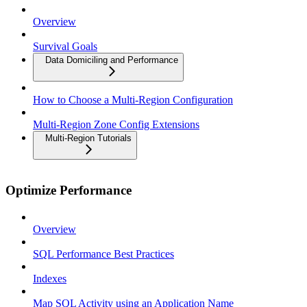
Overview
Survival Goals
Data Domiciling and Performance
How to Choose a Multi-Region Configuration
Multi-Region Zone Config Extensions
Multi-Region Tutorials
Optimize Performance
Overview
SQL Performance Best Practices
Indexes
Map SQL Activity using an Application Name