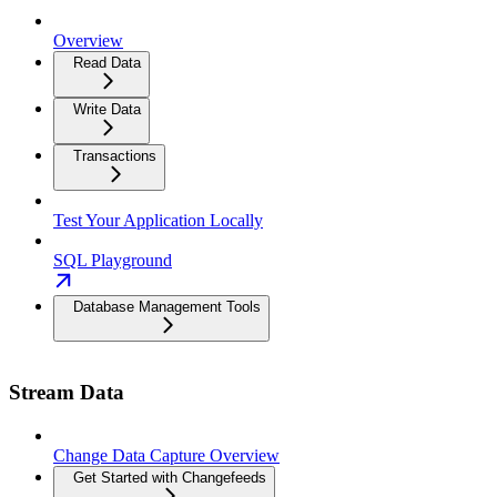
Overview
Read Data
Write Data
Transactions
Test Your Application Locally
SQL Playground
Database Management Tools
Stream Data
Change Data Capture Overview
Get Started with Changefeeds