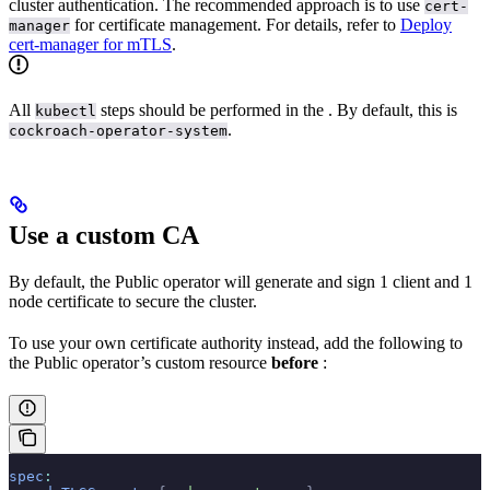
cluster authentication. The recommended approach is to use
cert-
for certificate management. For details, refer to
Deploy
manager
cert-manager for mTLS
.
All
steps should be performed in the
. By default, this is
kubectl
.
cockroach-operator-system
Use a custom CA
By default, the Public operator will generate and sign 1 client and 1
node certificate to secure the cluster.
To use your own certificate authority instead, add the following to
the Public operator’s custom resource
before
:
spec
: