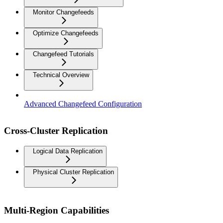
Monitor Changefeeds
Optimize Changefeeds
Changefeed Tutorials
Technical Overview
Advanced Changefeed Configuration
Cross-Cluster Replication
Logical Data Replication
Physical Cluster Replication
Multi-Region Capabilities