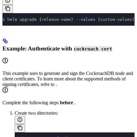
$
 helm
 upgrade
 {release-name}
 --values
 {custom-values}.
Example: Authenticate with
cockroach cert
This example uses
to generate and sign the CockroachDB node and
client certificates. To learn more about the supported methods of
signing certificates, refer to
.
Complete the following steps
before
.
Create two directories: