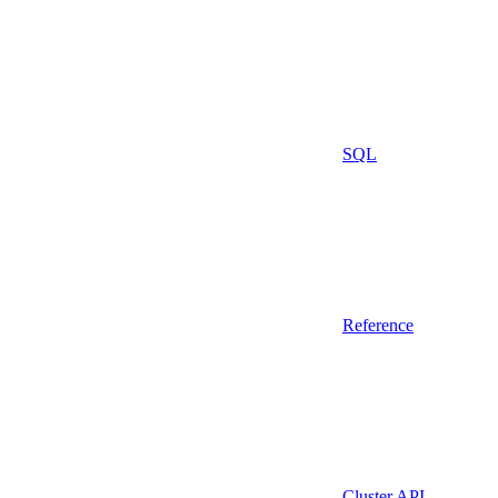
SQL
Reference
Cluster API