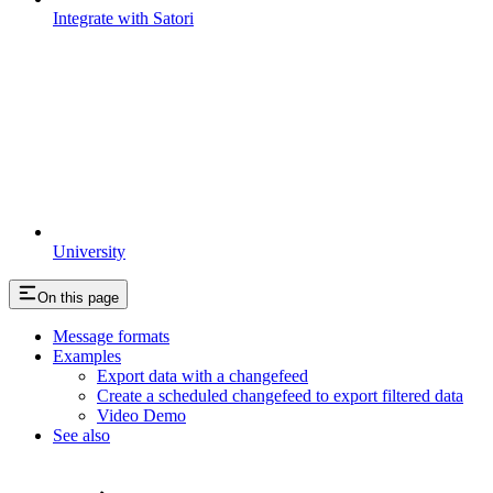
Integrate with Satori
University
On this page
Message formats
Examples
Export data with a changefeed
Create a scheduled changefeed to export filtered data
Video Demo
See also