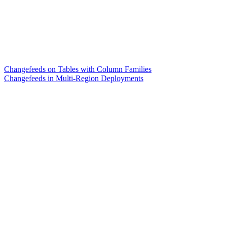
Changefeeds on Tables with Column Families
Changefeeds in Multi-Region Deployments