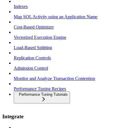
Indexes
Map SQL Activity using an Application Name
Cost-Based Optimizer
Vectorized Execution Engine
Load-Based Splitting
Replication Controls
Admission Control
Monitor and Analyze Transaction Contention
Performance Tuning Recipes
Performance Tuning Tutorials
Integrate