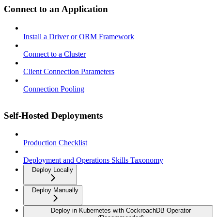
Connect to an Application
Install a Driver or ORM Framework
Connect to a Cluster
Client Connection Parameters
Connection Pooling
Self-Hosted Deployments
Production Checklist
Deployment and Operations Skills Taxonomy
Deploy Locally
Deploy Manually
Deploy in Kubernetes with CockroachDB Operator