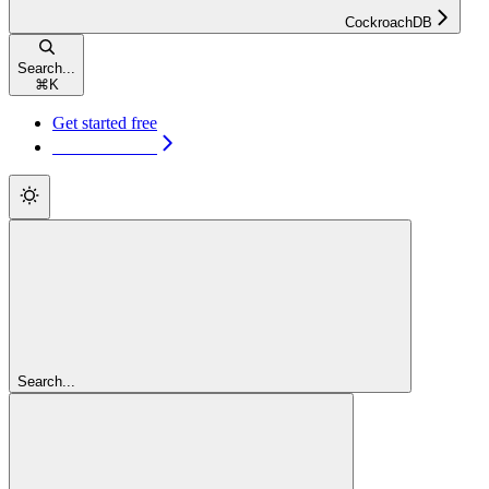
CockroachDB
Search...
⌘
K
Get started free
Get started free
Search...