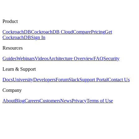
Product
CockroachDB
CockroachDB Cloud
Compare
Pricing
Get
CockroachDB
Sign In
Resources
Guides
Webinars
Videos
Architecture Overview
FAQ
Security
Learn & Support
Docs
University
Developers
Forum
Slack
Support Portal
Contact Us
Company
About
Blog
Careers
Customers
News
Privacy
Terms of Use