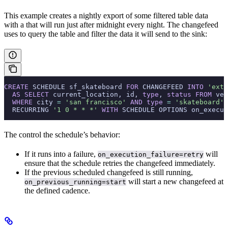
This example creates a nightly export of some filtered table data
with a
that will run just after midnight every night. The changefeed
uses
to query the table and filter the data it will send to the sink:
CREATE
 SCHEDULE sf_skateboard 
FOR
 CHANGEFEED 
INTO
 'exte
  AS
 SELECT
 current_location, id, 
type
, 
status
 FROM
 veh
  WHERE
 city 
=
 'san francisco'
 AND
 type
 =
 'skateboard'
  RECURRING 
'1 0 * * *'
 WITH
 SCHEDULE OPTIONS on_execut
The
control the schedule’s behavior:
If it runs into a failure,
will
on_execution_failure=retry
ensure that the schedule retries the changefeed immediately.
If the previous scheduled changefeed is still running,
will start a new changefeed at
on_previous_running=start
the defined cadence.