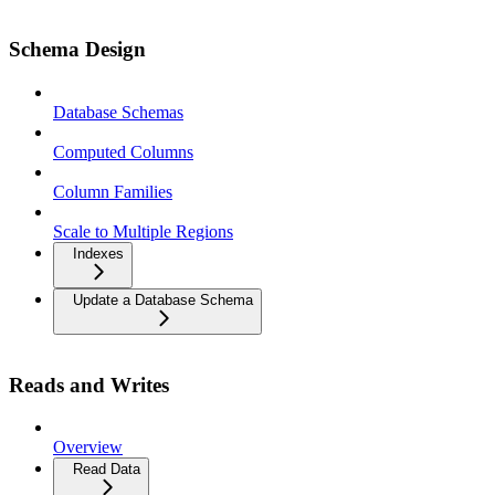
Schema Design
Database Schemas
Computed Columns
Column Families
Scale to Multiple Regions
Indexes
Update a Database Schema
Reads and Writes
Overview
Read Data