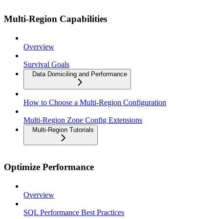
Multi-Region Capabilities
Overview
Survival Goals
Data Domiciling and Performance
How to Choose a Multi-Region Configuration
Multi-Region Zone Config Extensions
Multi-Region Tutorials
Optimize Performance
Overview
SQL Performance Best Practices