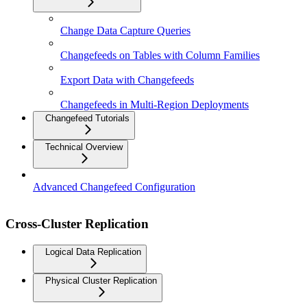
Change Data Capture Queries
Changefeeds on Tables with Column Families
Export Data with Changefeeds
Changefeeds in Multi-Region Deployments
Changefeed Tutorials
Technical Overview
Advanced Changefeed Configuration
Cross-Cluster Replication
Logical Data Replication
Physical Cluster Replication