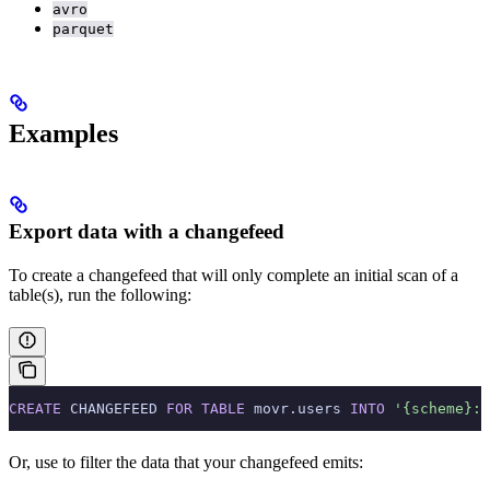
avro
parquet
Examples
Export data with a changefeed
To create a changefeed that will only complete an initial scan of a
table(s), run the following:
CREATE
 CHANGEFEED 
FOR
 TABLE
 movr.users 
INTO
 '{scheme}:/
Or, use
to filter the data that your changefeed emits: