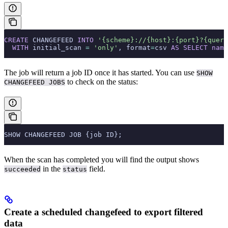
CREATE
 CHANGEFEED 
INTO
 '{scheme}://{host}:{port}?{query
  WITH
 initial_scan 
=
 'only'
, format
=
csv 
AS
 SELECT
 name
The job will return a job ID once it has started. You can use
SHOW
to check on the status:
CHANGEFEED JOBS
SHOW CHANGEFEED JOB {job ID};
When the scan has completed you will find the output shows
in the
field.
succeeded
status
Create a scheduled changefeed to export filtered
data