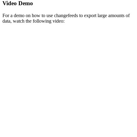
Video Demo
For a demo on how to use changefeeds to export large amounts of
data, watch the following video: