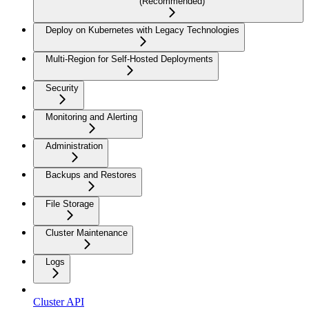
(Recommended)
Deploy on Kubernetes with Legacy Technologies
Multi-Region for Self-Hosted Deployments
Security
Monitoring and Alerting
Administration
Backups and Restores
File Storage
Cluster Maintenance
Logs
Cluster API