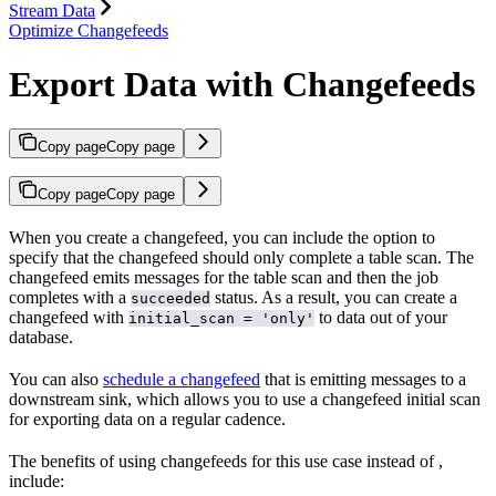
Stream Data
Optimize Changefeeds
Export Data with Changefeeds
Copy page
Copy page
Copy page
Copy page
When you create a changefeed, you can include the
option to
specify that the changefeed should only complete a table scan. The
changefeed emits messages for the table scan and then the job
completes with a
status. As a result, you can create a
succeeded
changefeed with
to
data out of your
initial_scan = 'only'
database.
You can also
schedule a changefeed
that is emitting messages to a
downstream sink, which allows you to use a changefeed initial scan
for exporting data on a regular cadence.
The benefits of using changefeeds for this use case instead of
,
include: