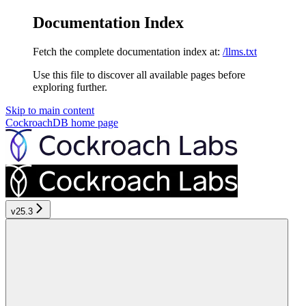
Documentation Index
Fetch the complete documentation index at:
/llms.txt
Use this file to discover all available pages before
exploring further.
Skip to main content
CockroachDB
home page
v25.3