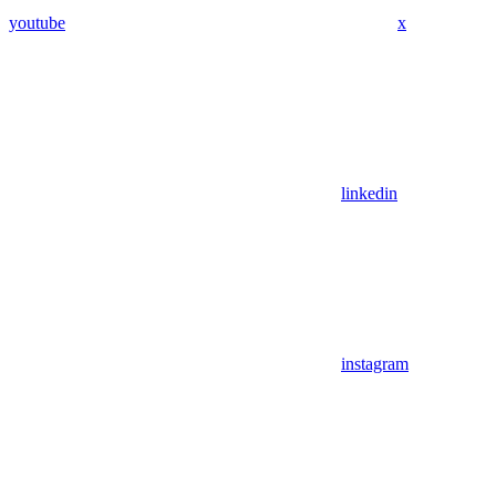
youtube
x
linkedin
instagram