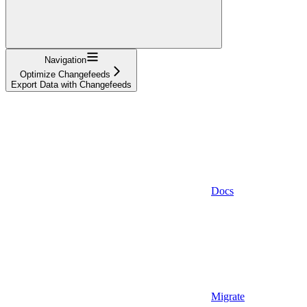
Navigation
Optimize Changefeeds
Export Data with Changefeeds
Docs
Migrate