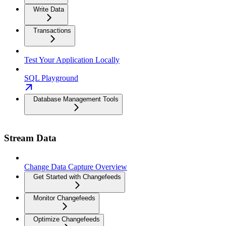
Write Data
Transactions
Test Your Application Locally
SQL Playground
Database Management Tools
Stream Data
Change Data Capture Overview
Get Started with Changefeeds
Monitor Changefeeds
Optimize Changefeeds