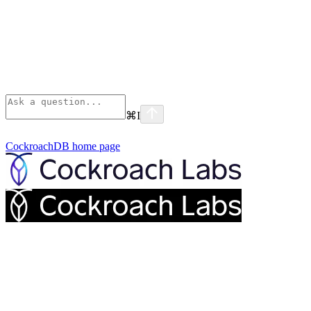
⌘
I
CockroachDB
home page