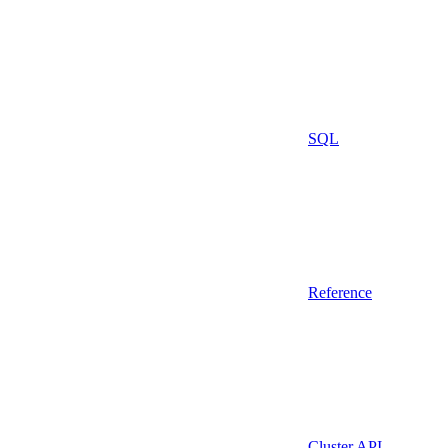
SQL
Reference
Cluster API