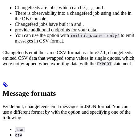
Changefeeds are jobs, which can be
,
,
,
, and
.
There is observability into a changefeed job using
and the
in
the DB Console.
Changefeed jobs have built-in
and
.
provide additional endpoints for your data.
You can use the
option with
to emit
initial_scan= 'only'
messages in CSV format.
Changefeeds emit the same CSV format as
. In v22.1, changefeeds
emitted CSV data that wrapped some values in single quotes, which
were not wrapped when exporting data with the
statement.
EXPORT
Message formats
By default, changefeeds emit messages in JSON format. You can
use a different format by
with the
option and specifying one of the
following:
json
csv