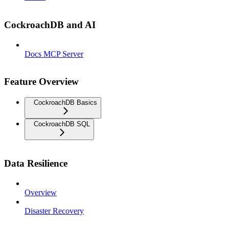
CockroachDB and AI
Docs MCP Server
Feature Overview
CockroachDB Basics
CockroachDB SQL
Data Resilience
Overview
Disaster Recovery