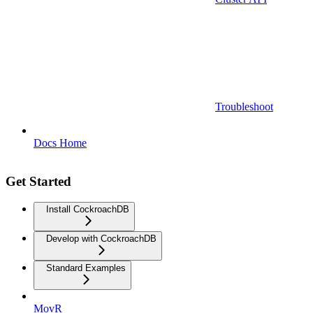
Troubleshoot
Docs Home
Get Started
Install CockroachDB
Develop with CockroachDB
Standard Examples
MovR