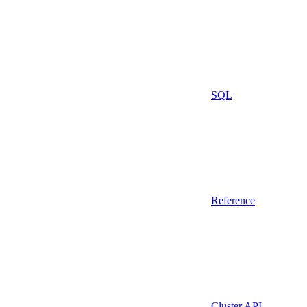
SQL
Reference
Cluster API