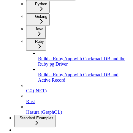
Python
Golang
Java
Ruby
Build a Ruby App with CockroachDB and the
Ruby pg Driver
Build a Ruby App with CockroachDB and
Active Record
C# (.NET)
Rust
Hasura (GraphQL)
Standard Examples