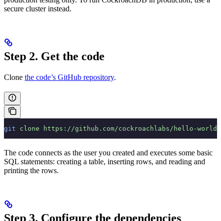
secure cluster instead.
Step 2. Get the code
Clone
the code’s GitHub repository
.
git
 clone
 https://github.com/cockroachlabs/hello-world-
The code connects as the user you created and executes some basic
SQL statements: creating a table, inserting rows, and reading and
printing the rows.
Step 3. Configure the dependencies