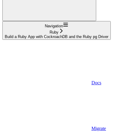
Navigation
Ruby
Build a Ruby App with CockroachDB and the Ruby pg Driver
Docs
Migrate