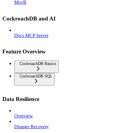
MovR
CockroachDB and AI
Docs MCP Server
Feature Overview
CockroachDB Basics
CockroachDB SQL
Data Resilience
Overview
Disaster Recovery