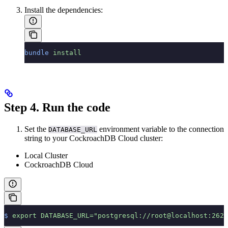
Install the dependencies:
bundle
 install
Step 4. Run the code
Set the
environment variable to the connection
DATABASE_URL
string to your CockroachDB Cloud cluster:
Local Cluster
CockroachDB Cloud
$
 export
 DATABASE_URL="postgresql://root@localhost:2625