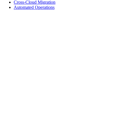
Cross-Cloud Migration
Automated Operations