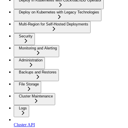
Deploy in Kubernetes with CockroachDB Operator
Deploy on Kubernetes with Legacy Technologies
Multi-Region for Self-Hosted Deployments
Security
Monitoring and Alerting
Administration
Backups and Restores
File Storage
Cluster Maintenance
Logs
Cluster API