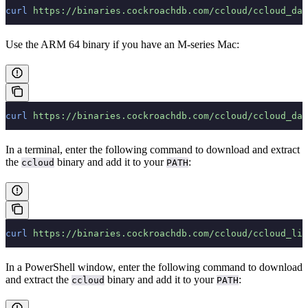
curl
 https://binaries.cockroachdb.com/ccloud/ccloud_dar
Use the ARM 64 binary if you have an M-series Mac:
curl
 https://binaries.cockroachdb.com/ccloud/ccloud_dar
In a terminal, enter the following command to download and extract
the
binary and add it to your
:
ccloud
PATH
curl
 https://binaries.cockroachdb.com/ccloud/ccloud_lin
In a PowerShell window, enter the following command to download
and extract the
binary and add it to your
:
ccloud
PATH