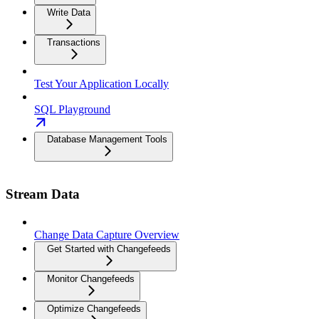
Write Data
Transactions
Test Your Application Locally
SQL Playground
Database Management Tools
Stream Data
Change Data Capture Overview
Get Started with Changefeeds
Monitor Changefeeds
Optimize Changefeeds