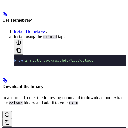
Use Homebrew
Install Homebrew
.
Install using the
tap:
ccloud
brew
 install
 cockroachdb/tap/ccloud
Download the binary
In a terminal, enter the following command to download and extract
the
binary and add it to your
:
ccloud
PATH