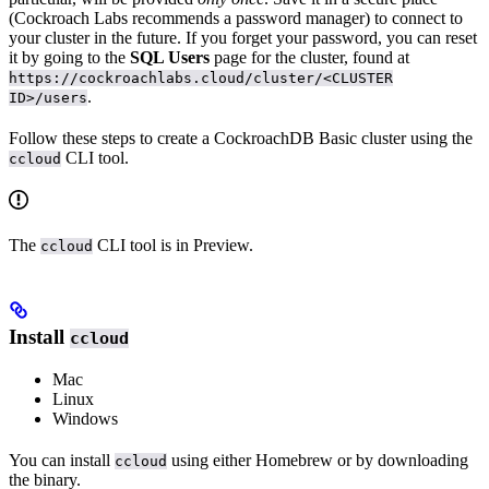
(Cockroach Labs recommends a password manager) to connect to
your cluster in the future. If you forget your password, you can reset
it by going to the
SQL Users
page for the cluster, found at
https://cockroachlabs.cloud/cluster/<CLUSTER
.
ID>/users
Follow these steps to create a CockroachDB Basic cluster using the
CLI tool.
ccloud
The
CLI tool is in Preview.
ccloud
Install
ccloud
Mac
Linux
Windows
You can install
using either Homebrew or by downloading
ccloud
the binary.