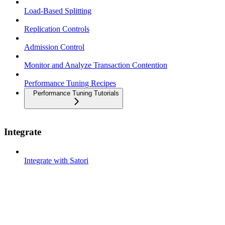
Load-Based Splitting
Replication Controls
Admission Control
Monitor and Analyze Transaction Contention
Performance Tuning Recipes
Performance Tuning Tutorials
Integrate
Integrate with Satori