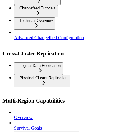
Changefeed Tutorials
Technical Overview
Advanced Changefeed Configuration
Cross-Cluster Replication
Logical Data Replication
Physical Cluster Replication
Multi-Region Capabilities
Overview
Survival Goals