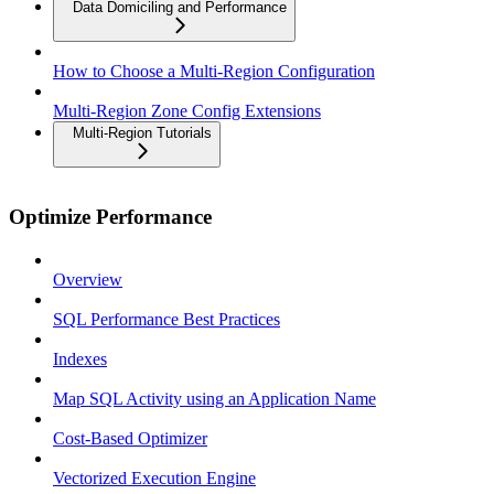
Data Domiciling and Performance
How to Choose a Multi-Region Configuration
Multi-Region Zone Config Extensions
Multi-Region Tutorials
Optimize Performance
Overview
SQL Performance Best Practices
Indexes
Map SQL Activity using an Application Name
Cost-Based Optimizer
Vectorized Execution Engine