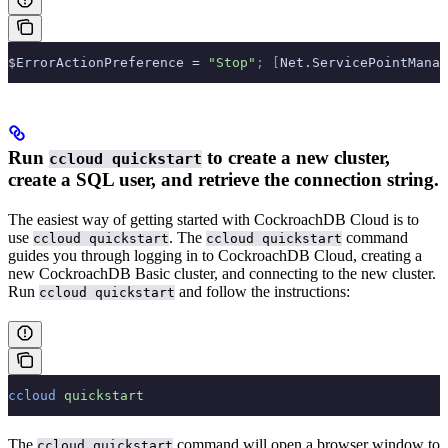
$ErrorActionPreference = 
"Stop"
;
 [
Net.ServicePointManag
Run
to create a new cluster,
ccloud quickstart
create a SQL user, and retrieve the connection string.
The easiest way of getting started with CockroachDB Cloud is to
use
. The
command
ccloud quickstart
ccloud quickstart
guides you through logging in to CockroachDB Cloud, creating a
new CockroachDB Basic cluster, and connecting to the new cluster.
Run
and follow the instructions:
ccloud quickstart
ccloud
 quickstart
The
command will open a browser window to
ccloud quickstart