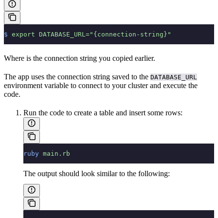
$
 export
 DATABASE_URL="{connection-string}"
Where
is the connection string you copied earlier.
The app uses the connection string saved to the
DATABASE_URL
environment variable to connect to your cluster and execute the
code.
Run the code to create a table and insert some rows:
ruby
 main.rb
The output should look similar to the following: