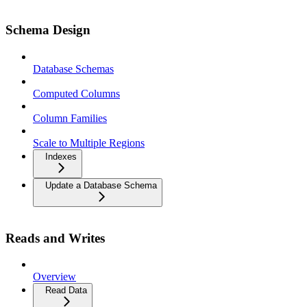
Schema Design
Database Schemas
Computed Columns
Column Families
Scale to Multiple Regions
Indexes
Update a Database Schema
Reads and Writes
Overview
Read Data