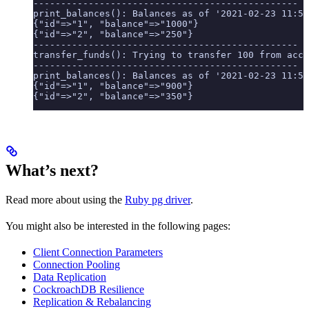
------------------------------------------------
print_balances(): Balances as of '2021-02-23 11:56
{"id"=>"1", "balance"=>"1000"}
{"id"=>"2", "balance"=>"250"}
------------------------------------------------
transfer_funds(): Trying to transfer 100 from acco
------------------------------------------------
print_balances(): Balances as of '2021-02-23 11:56
{"id"=>"1", "balance"=>"900"}
{"id"=>"2", "balance"=>"350"}
What’s next?
Read more about using the
Ruby pg driver
.
You might also be interested in the following pages:
Client Connection Parameters
Connection Pooling
Data Replication
CockroachDB Resilience
Replication & Rebalancing