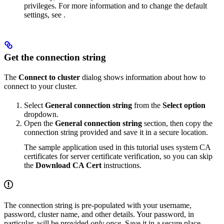
privileges. For more information and to change the default
settings, see
.
Get the connection string
The
Connect to cluster
dialog shows information about how to
connect to your cluster.
Select
General connection string
from the
Select option
dropdown.
Open the
General connection string
section, then copy the
connection string provided and save it in a secure location.
The sample application used in this tutorial uses system CA
certificates for server certificate verification, so you can skip
the
Download CA Cert
instructions.
The connection string is pre-populated with your username,
password, cluster name, and other details. Your password, in
particular, will be provided
only once
. Save it in a secure place