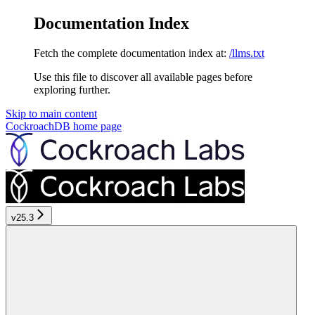
Documentation Index
Fetch the complete documentation index at:
/llms.txt
Use this file to discover all available pages before
exploring further.
Skip to main content
CockroachDB
home page
v25.3