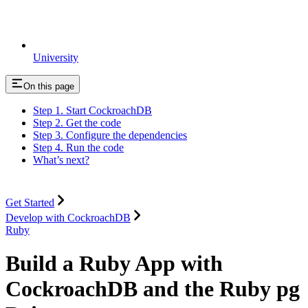
University
On this page
Step 1. Start CockroachDB
Step 2. Get the code
Step 3. Configure the dependencies
Step 4. Run the code
What’s next?
Get Started
Develop with CockroachDB
Ruby
Build a Ruby App with
CockroachDB and the Ruby pg