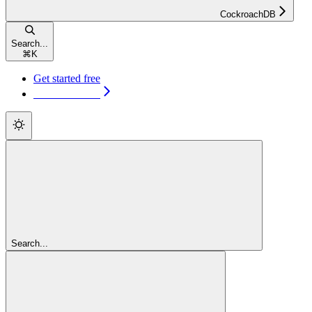
CockroachDB
Search...
⌘
K
Get started free
Get started free
Search...