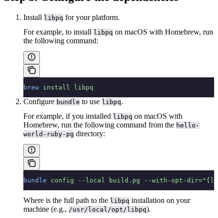
Install
for your platform.
libpq
For example, to install
on macOS with Homebrew, run
libpq
the following command:
brew
 install
 libpq
Configure
to use
.
bundle
libpq
For example, if you installed
on macOS with
libpq
Homebrew, run the following command from the
hello-
directory:
world-ruby-pg
bundle
 config
 --local
 build.pg
 --with-opt-dir="{li
Where
is the full path to the
installation on your
libpq
machine (e.g.,
).
/usr/local/opt/libpq