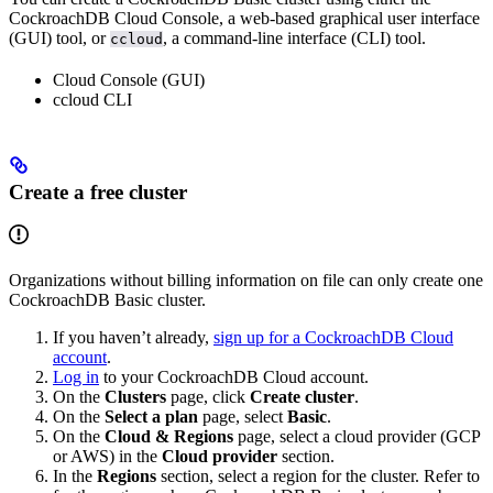
CockroachDB Cloud Console, a web-based graphical user interface
(GUI) tool, or
, a command-line interface (CLI) tool.
ccloud
Cloud Console (GUI)
ccloud CLI
Create a free cluster
Organizations without billing information on file can only create one
CockroachDB Basic cluster.
If you haven’t already,
sign up for a CockroachDB Cloud
account
.
Log in
to your CockroachDB Cloud account.
On the
Clusters
page, click
Create cluster
.
On the
Select a plan
page, select
Basic
.
On the
Cloud & Regions
page, select a cloud provider (GCP
or AWS) in the
Cloud provider
section.
In the
Regions
section, select a region for the cluster. Refer to