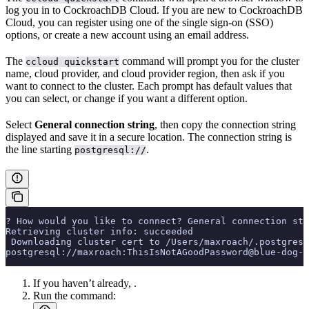
log you in to CockroachDB Cloud. If you are new to CockroachDB
Cloud, you can register using one of the single sign-on (SSO)
options, or create a new account using an email address.
The
command will prompt you for the cluster
ccloud quickstart
name, cloud provider, and cloud provider region, then ask if you
want to connect to the cluster. Each prompt has default values that
you can select, or change if you want a different option.
Select
General connection string
, then copy the connection string
displayed and save it in a secure location. The connection string is
the line starting
.
postgresql://
? How would you like to connect? General connection str
Retrieving cluster info: succeeded
 Downloading cluster cert to /Users/maxroach/.postgresq
postgresql://maxroach:ThisIsNotAGoodPassword@blue-dog-1
If you haven’t already,
.
Run the
command: