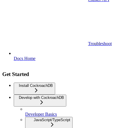
Troubleshoot
Docs Home
Get Started
Install CockroachDB
Develop with CockroachDB
Developer Basics
JavaScript/TypeScript