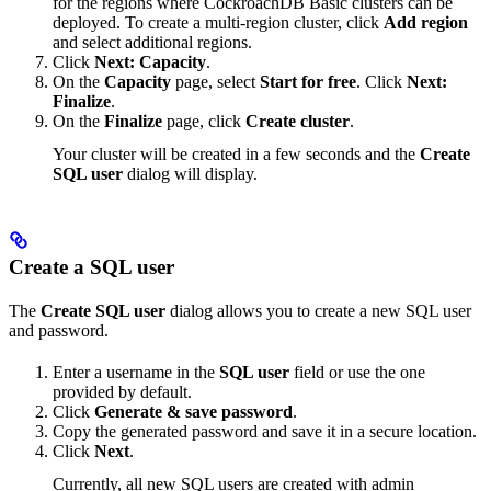
for the regions where CockroachDB Basic clusters can be
deployed. To create a multi-region cluster, click
Add region
and select additional regions.
Click
Next: Capacity
.
On the
Capacity
page, select
Start for free
. Click
Next:
Finalize
.
On the
Finalize
page, click
Create cluster
.
Your cluster will be created in a few seconds and the
Create
SQL user
dialog will display.
Create a SQL user
The
Create SQL user
dialog allows you to create a new SQL user
and password.
Enter a username in the
SQL user
field or use the one
provided by default.
Click
Generate & save password
.
Copy the generated password and save it in a secure location.
Click
Next
.
Currently, all new SQL users are created with admin