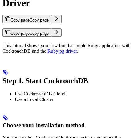
Driver
Copy page
Copy page
Copy page
Copy page
This tutorial shows you how build a simple Ruby application with
CockroachDB and the
Ruby pg driver
.
Step 1. Start CockroachDB
Use CockroachDB Cloud
Use a Local Cluster
Choose your installation method
You can create a CockroachDB Basic cluster using either the