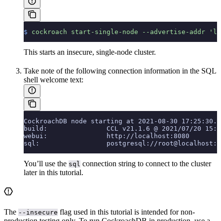
$
 cockroach
 start-single-node
 --advertise-addr
 'lo
This starts an insecure, single-node cluster.
Take note of the following connection information in the SQL
shell welcome text:
CockroachDB node starting at 2021-08-30 17:25:30.0
build:               CCL v21.1.6 @ 2021/07/20 15:3
webui:               http://localhost:8080
sql:                 postgresql://root@localhost:2
You’ll use the
connection string to connect to the cluster
sql
later in this tutorial.
The
flag used in this tutorial is intended for non-
--insecure
production testing only. To run CockroachDB in production, use a