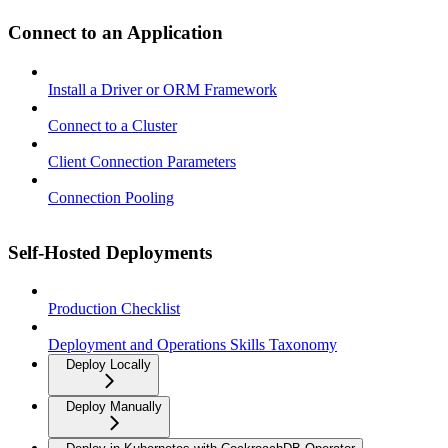
Connect to an Application
Install a Driver or ORM Framework
Connect to a Cluster
Client Connection Parameters
Connection Pooling
Self-Hosted Deployments
Production Checklist
Deployment and Operations Skills Taxonomy
Deploy Locally
Deploy Manually