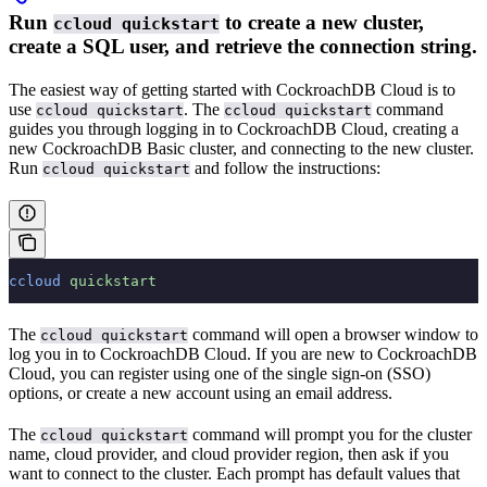
Run
to create a new cluster,
ccloud quickstart
create a SQL user, and retrieve the connection string.
The easiest way of getting started with CockroachDB Cloud is to
use
. The
command
ccloud quickstart
ccloud quickstart
guides you through logging in to CockroachDB Cloud, creating a
new CockroachDB Basic cluster, and connecting to the new cluster.
Run
and follow the instructions:
ccloud quickstart
ccloud
 quickstart
The
command will open a browser window to
ccloud quickstart
log you in to CockroachDB Cloud. If you are new to CockroachDB
Cloud, you can register using one of the single sign-on (SSO)
options, or create a new account using an email address.
The
command will prompt you for the cluster
ccloud quickstart
name, cloud provider, and cloud provider region, then ask if you
want to connect to the cluster. Each prompt has default values that