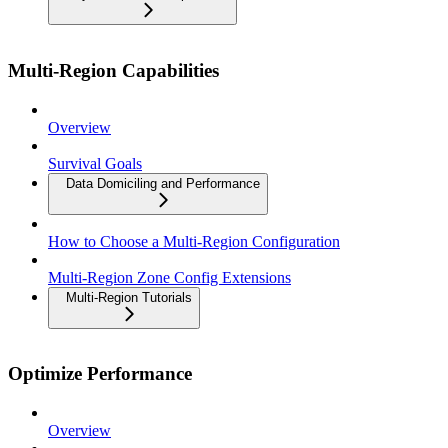
Multi-Region Capabilities
Overview
Survival Goals
Data Domiciling and Performance
How to Choose a Multi-Region Configuration
Multi-Region Zone Config Extensions
Multi-Region Tutorials
Optimize Performance
Overview