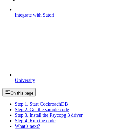
Integrate with Satori
University
On this page
Step 1. Start CockroachDB
Step 2. Get the sample code
Step 3. Install the Psycopg 3 driver
Step 4. Run the code
What’s next?