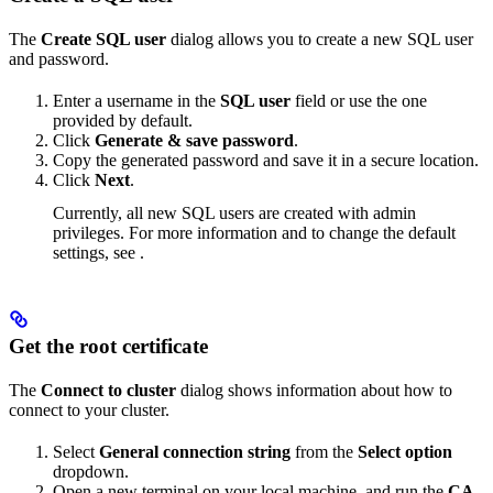
The
Create SQL user
dialog allows you to create a new SQL user
and password.
Enter a username in the
SQL user
field or use the one
provided by default.
Click
Generate & save password
.
Copy the generated password and save it in a secure location.
Click
Next
.
Currently, all new SQL users are created with admin
privileges. For more information and to change the default
settings, see
.
Get the root certificate
The
Connect to cluster
dialog shows information about how to
connect to your cluster.
Select
General connection string
from the
Select option
dropdown.
Open a new terminal on your local machine, and run the
CA