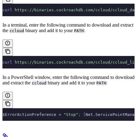
curl
 https://binaries.cockroachdb.com/ccloud/ccloud_dar
In a terminal, enter the following command to download and extract
the
binary and add it to your
:
ccloud
PATH
curl
 https://binaries.cockroachdb.com/ccloud/ccloud_lin
In a PowerShell window, enter the following command to download
and extract the
binary and add it to your
:
ccloud
PATH
$ErrorActionPreference = 
"Stop"
;
 [
Net.ServicePointManag