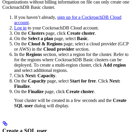
Organizations without billing information on file can only create one
CockroachDB Basic cluster.
If you haven’t already,
sign up for a CockroachDB Cloud
account
.
Log in
to your CockroachDB Cloud account.
On the
Clusters
page, click
Create cluster
.
On the
Select a plan
page, select
Basic
.
On the
Cloud & Regions
page, select a cloud provider (GCP
or AWS) in the
Cloud provider
section.
In the
Regions
section, select a region for the cluster. Refer to
for the regions where CockroachDB Basic clusters can be
deployed. To create a multi-region cluster, click
Add region
and select additional regions.
Click
Next: Capacity
.
On the
Capacity
page, select
Start for free
. Click
Next:
Finalize
.
On the
Finalize
page, click
Create cluster
.
Your cluster will be created in a few seconds and the
Create
SQL user
dialog will display.
Create a SQL user