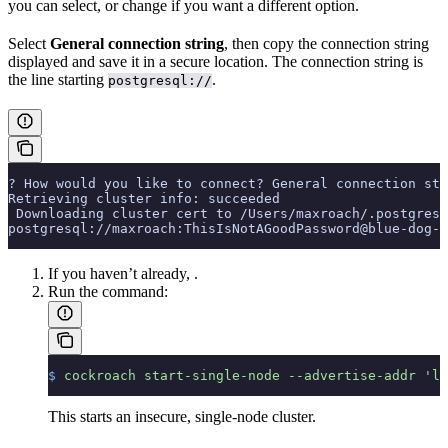
you can select, or change if you want a different option.
Select
General connection string
, then copy the connection string
displayed and save it in a secure location. The connection string is
the line starting
.
postgresql://
? How would you like to connect? General connection str
Retrieving cluster info: succeeded
 Downloading cluster cert to /Users/maxroach/.postgresq
postgresql://maxroach:ThisIsNotAGoodPassword@blue-dog-1
If you haven’t already,
.
Run the
command:
$
 cockroach
 start-single-node
 --advertise-addr
 'lo
This starts an insecure, single-node cluster.