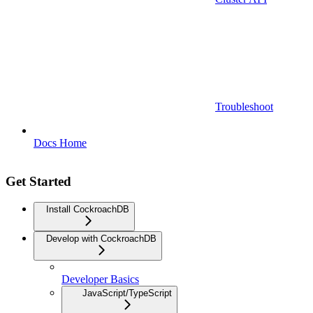
Troubleshoot
Docs Home
Get Started
Install CockroachDB
Develop with CockroachDB
Developer Basics
JavaScript/TypeScript