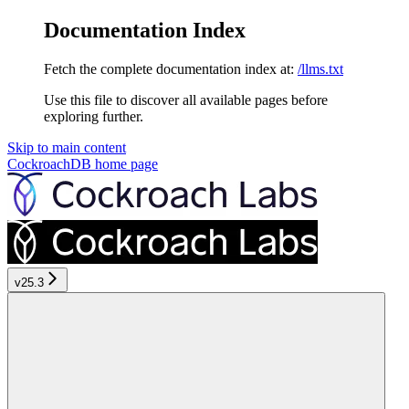
Documentation Index
Fetch the complete documentation index at:
/llms.txt
Use this file to discover all available pages before
exploring further.
Skip to main content
CockroachDB
home page
v25.3