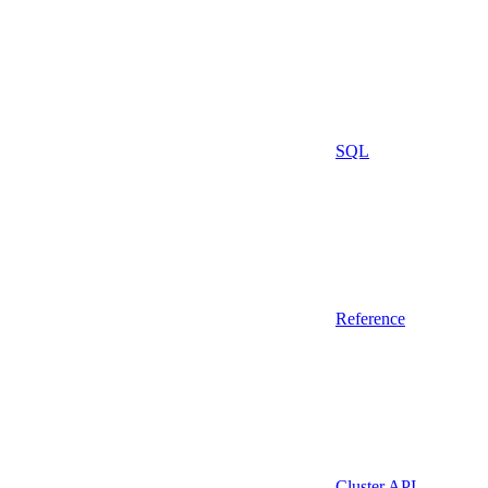
SQL
Reference
Cluster API