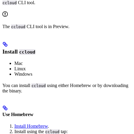
CLI tool.
ccloud
The
CLI tool is in Preview.
ccloud
Install
ccloud
Mac
Linux
Windows
You can install
using either Homebrew or by downloading
ccloud
the binary.
Use Homebrew
Install Homebrew
.
Install using the
tap:
ccloud