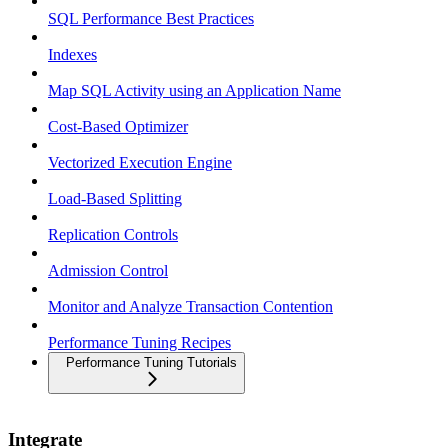
SQL Performance Best Practices
Indexes
Map SQL Activity using an Application Name
Cost-Based Optimizer
Vectorized Execution Engine
Load-Based Splitting
Replication Controls
Admission Control
Monitor and Analyze Transaction Contention
Performance Tuning Recipes
Performance Tuning Tutorials
Integrate