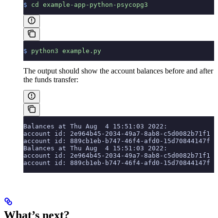
$
 cd
 example-app-python-psycopg3
$
 python3
 example.py
The output should show the account balances before and after
the funds transfer:
Balances at Thu Aug  4 15:51:03 2022:
account id: 2e964b45-2034-49a7-8ab8-c5d0082b71f1  
account id: 889cb1eb-b747-46f4-afd0-15d70844147f  
Balances at Thu Aug  4 15:51:03 2022:
account id: 2e964b45-2034-49a7-8ab8-c5d0082b71f1  
account id: 889cb1eb-b747-46f4-afd0-15d70844147f  
What’s next?