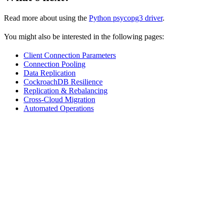
Read more about using the
Python psycopg3 driver
.
You might also be interested in the following pages:
Client Connection Parameters
Connection Pooling
Data Replication
CockroachDB Resilience
Replication & Rebalancing
Cross-Cloud Migration
Automated Operations