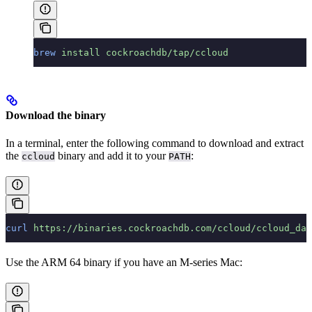
brew
 install
 cockroachdb/tap/ccloud
Download the binary
In a terminal, enter the following command to download and extract
the
binary and add it to your
:
ccloud
PATH
curl
 https://binaries.cockroachdb.com/ccloud/ccloud_dar
Use the ARM 64 binary if you have an M-series Mac: