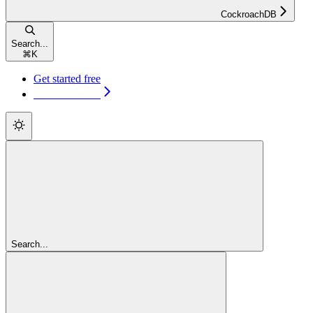
CockroachDB
Search...
⌘
K
Get started free
Get started free
Search...