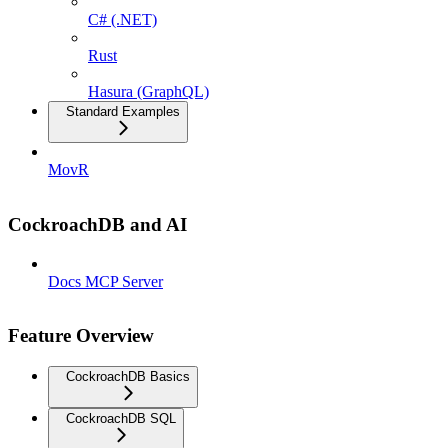
C# (.NET)
Rust
Hasura (GraphQL)
Standard Examples
MovR
CockroachDB and AI
Docs MCP Server
Feature Overview
CockroachDB Basics
CockroachDB SQL