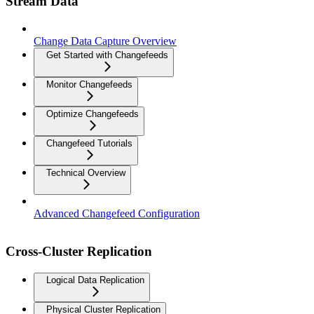
Stream Data
Change Data Capture Overview
Get Started with Changefeeds
Monitor Changefeeds
Optimize Changefeeds
Changefeed Tutorials
Technical Overview
Advanced Changefeed Configuration
Cross-Cluster Replication
Logical Data Replication
Physical Cluster Replication