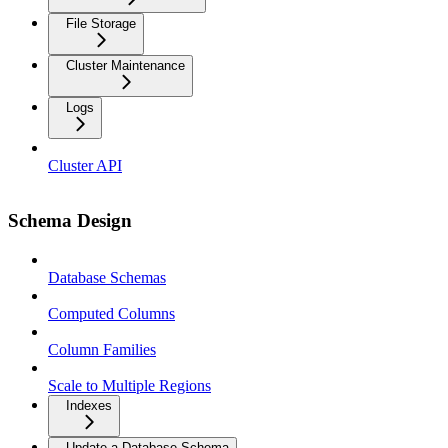
File Storage
Cluster Maintenance
Logs
Cluster API
Schema Design
Database Schemas
Computed Columns
Column Families
Scale to Multiple Regions
Indexes
Update a Database Schema