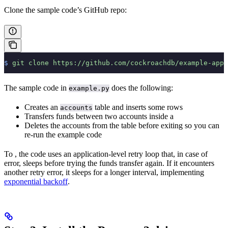
Clone the sample code’s GitHub repo:
$
 git
 clone
 https://github.com/cockroachdb/example-app-
The sample code in
does the following:
example.py
Creates an
table and inserts some rows
accounts
Transfers funds between two accounts inside a
Deletes the accounts from the table before exiting so you can
re-run the example code
To
, the code uses an application-level retry loop that, in case of
error, sleeps before trying the funds transfer again. If it encounters
another retry error, it sleeps for a longer interval, implementing
exponential backoff
.