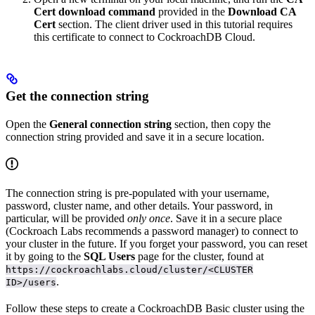
Cert download command
provided in the
Download CA
Cert
section. The client driver used in this tutorial requires
this certificate to connect to CockroachDB Cloud.
Get the connection string
Open the
General connection string
section, then copy the
connection string provided and save it in a secure location.
The connection string is pre-populated with your username,
password, cluster name, and other details. Your password, in
particular, will be provided
only once
. Save it in a secure place
(Cockroach Labs recommends a password manager) to connect to
your cluster in the future. If you forget your password, you can reset
it by going to the
SQL Users
page for the cluster, found at
https://cockroachlabs.cloud/cluster/<CLUSTER
.
ID>/users
Follow these steps to create a CockroachDB Basic cluster using the