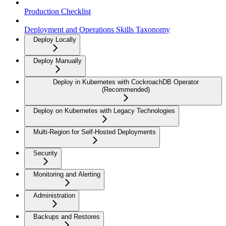
Production Checklist
Deployment and Operations Skills Taxonomy
Deploy Locally
Deploy Manually
Deploy in Kubernetes with CockroachDB Operator
(Recommended)
Deploy on Kubernetes with Legacy Technologies
Multi-Region for Self-Hosted Deployments
Security
Monitoring and Alerting
Administration
Backups and Restores