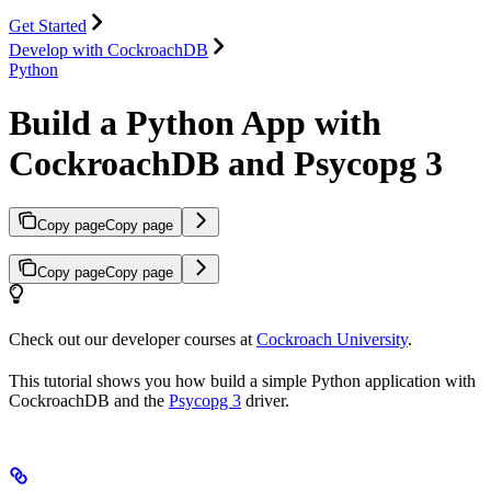
Get Started
Develop with CockroachDB
Python
Build a Python App with
CockroachDB and Psycopg 3
Copy page
Copy page
Copy page
Copy page
Check out our developer courses at
Cockroach University
.
This tutorial shows you how build a simple Python application with
CockroachDB and the
Psycopg 3
driver.