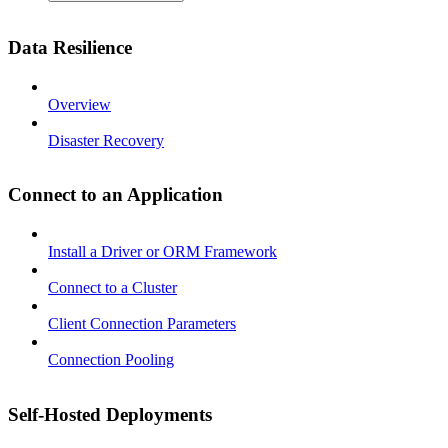
Data Resilience
Overview
Disaster Recovery
Connect to an Application
Install a Driver or ORM Framework
Connect to a Cluster
Client Connection Parameters
Connection Pooling
Self-Hosted Deployments