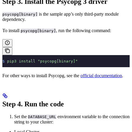
Step 3. Install the Psycopg 3 driver
is the sample app’s only third-party module
psycopg[binary]
dependency.
To install
, run the following command:
psycopg[binary]
$
 pip3
 install
 "psycopg[binary]"
For other ways to install Psycopg, see the
official documentation
.
Step 4. Run the code
Set the
environment variable to the connection
DATABASE_URL
string to your cluster:
Local Cluster