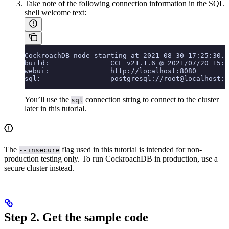
Take note of the following connection information in the SQL
shell welcome text:
CockroachDB node starting at 2021-08-30 17:25:30.0
build:               CCL v21.1.6 @ 2021/07/20 15:3
webui:               http://localhost:8080
sql:                 postgresql://root@localhost:2
You’ll use the
connection string to connect to the cluster
sql
later in this tutorial.
The
flag used in this tutorial is intended for non-
--insecure
production testing only. To run CockroachDB in production, use a
secure cluster instead.
Step 2. Get the sample code