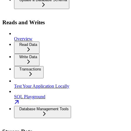
Reads and Writes
Overview
Read Data
Write Data
Transactions
Test Your Application Locally
SQL Playground
Database Management Tools