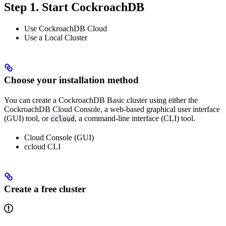
Step 1. Start CockroachDB
Use CockroachDB Cloud
Use a Local Cluster
Choose your installation method
You can create a CockroachDB Basic cluster using either the
CockroachDB Cloud Console, a web-based graphical user interface
(GUI) tool, or
, a command-line interface (CLI) tool.
ccloud
Cloud Console (GUI)
ccloud CLI
Create a free cluster