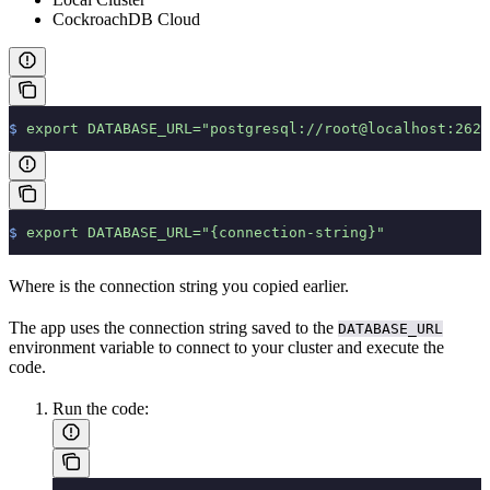
CockroachDB Cloud
$
 export
 DATABASE_URL="postgresql://root@localhost:2625
$
 export
 DATABASE_URL="{connection-string}"
Where
is the connection string you copied earlier.
The app uses the connection string saved to the
DATABASE_URL
environment variable to connect to your cluster and execute the
code.
Run the code: