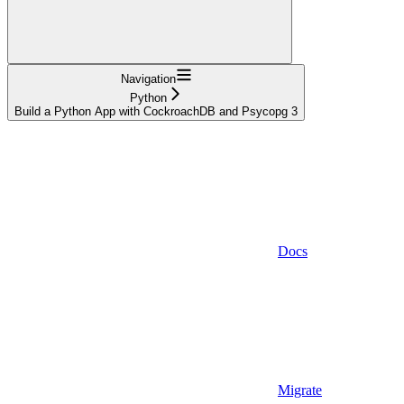
Navigation
Python
Build a Python App with CockroachDB and Psycopg 3
Docs
Migrate