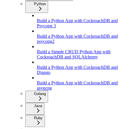
Python
Build a Python App with CockroachDB and
Psycopg 3
Build a Python App with CockroachDB and
psycopg2
Build a Simple CRUD Python App with
CockroachDB and SQLAlchemy
Build a Python App with CockroachDB and
Django
Build a Python App with CockroachDB and
asyncpg
Golang
Java
Ruby