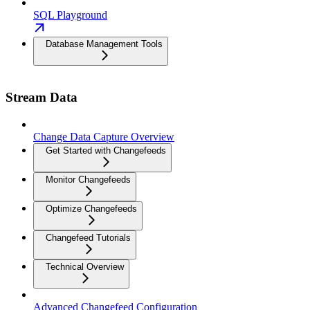
SQL Playground
Database Management Tools
Stream Data
Change Data Capture Overview
Get Started with Changefeeds
Monitor Changefeeds
Optimize Changefeeds
Changefeed Tutorials
Technical Overview
Advanced Changefeed Configuration