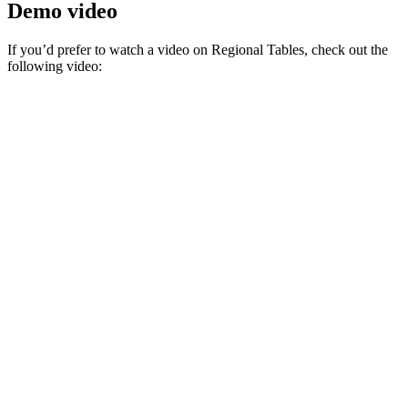
Demo video
If you’d prefer to watch a video on Regional Tables, check out the
following video: