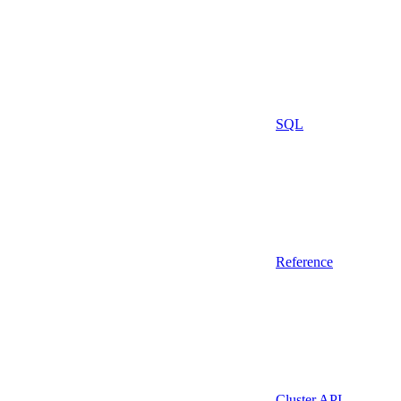
SQL
Reference
Cluster API