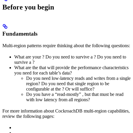
Before you begin
Fundamentals
Multi-region patterns require thinking about the following questions:
What are your
? Do you need to survive a
? Do you need to
survive a
?
What are the
that will provide the performance characteristics
you need for each table’s data?
Do you need low-latency reads and writes from a single
region? Do you need that single region to be
configurable at the
? Or will
suffice?
Do you have a “read-mostly”
, but that must be read
with low latency from all regions?
For more information about CockroachDB multi-region capabilities,
review the following pages: