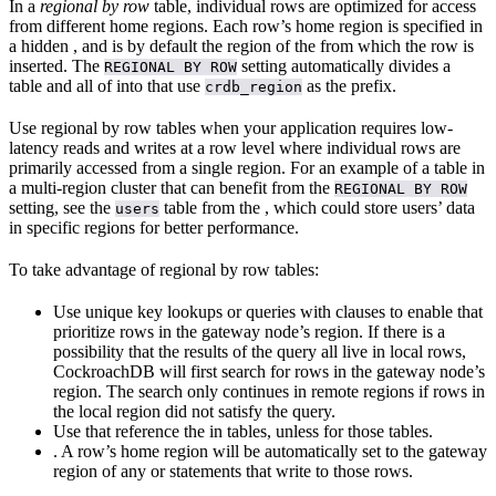
In a
regional by row
table, individual rows are optimized for access
from different home regions. Each row’s home region is specified in
a hidden
, and is by default the region of the
from which the row is
inserted. The
setting automatically divides a
REGIONAL BY ROW
table and all of
into
that use
as the prefix.
crdb_region
Use regional by row tables when your application requires low-
latency reads and writes at a row level where individual rows are
primarily accessed from a single region. For an example of a table in
a multi-region cluster that can benefit from the
REGIONAL BY ROW
setting, see the
table from the
, which could store users’ data
users
in specific regions for better performance.
To take advantage of regional by row tables:
Use unique key lookups or queries with
clauses to enable
that
prioritize rows in the gateway node’s region. If there is a
possibility that the results of the query all live in local rows,
CockroachDB will first search for rows in the gateway node’s
region. The search only continues in remote regions if rows in
the local region did not satisfy the query.
Use
that reference the
in
tables, unless
for those tables.
. A row’s home region will be automatically set to the gateway
region of any
or
statements that write to those rows.