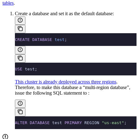
tables
.
Create a database and set it as the default database:
CREATE
 DATABASE
 test
;
USE
 test;
This cluster is already deployed across three regions
.
Therefore, to make this database a “multi-region database”,
issue the following SQL statement to
:
ALTER
 DATABASE
 test 
PRIMARY
 REGION 
"us-east"
;