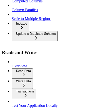
Computed Columns
Column Families
Scale to Multiple Regions
Indexes
Update a Database Schema
Reads and Writes
Overview
Read Data
Write Data
Transactions
Test Your Application Locally