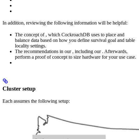
In addition, reviewing the following information will be helpful:
The concept of
, which CockroachDB uses to place and
balance data based on how you define survival goal and table
locality settings.
The recommendations in our
, including our
. Afterwards,
perform a proof of concept to size hardware for your use case.
Cluster setup
Each
assumes the following setup: