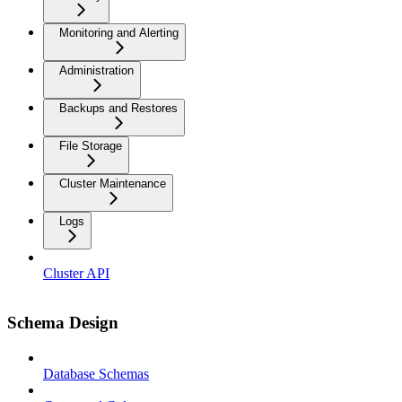
Monitoring and Alerting
Administration
Backups and Restores
File Storage
Cluster Maintenance
Logs
Cluster API
Schema Design
Database Schemas