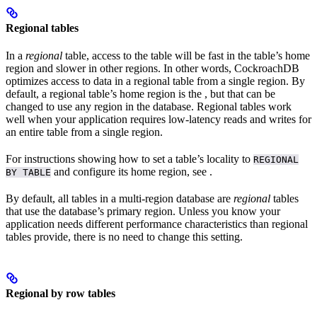
Regional tables
In a
regional
table, access to the table will be fast in the table’s home
region and slower in other regions. In other words, CockroachDB
optimizes access to data in a regional table from a single region. By
default, a regional table’s home region is the
, but that can be
changed to use any region in the database. Regional tables work
well when your application requires low-latency reads and writes for
an entire table from a single region.
For instructions showing how to set a table’s locality to
REGIONAL
and configure its home region, see
.
BY TABLE
By default, all tables in a multi-region database are
regional
tables
that use the database’s primary region. Unless you know your
application needs different performance characteristics than regional
tables provide, there is no need to change this setting.
Regional by row tables