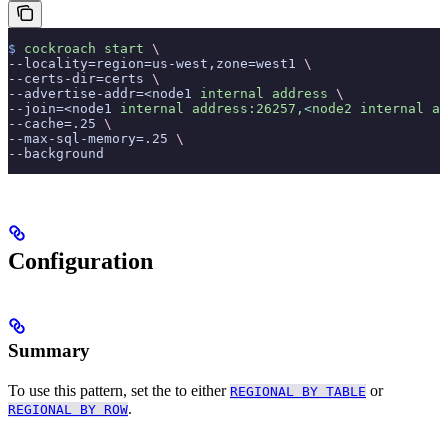
$
 cockroach
 start
 \
--locality=region=us-west,zone=west1 
\
--certs-dir=certs 
\
--advertise-addr=<node1 
internal
 address
 \
--join=<node1 
internal
 address:26257,
<
node2
 internal
 ad
--cache=.25 
\
--max-sql-memory=.25 
\
--background
Configuration
Summary
To use this pattern, set the
to either
or
REGIONAL BY TABLE
.
REGIONAL BY ROW