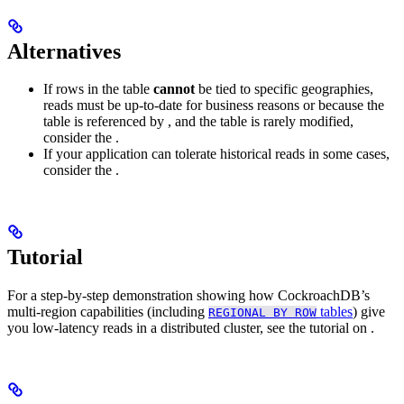
Alternatives
If rows in the table
cannot
be tied to specific geographies,
reads must be up-to-date for business reasons or because the
table is referenced by
, and the table is rarely modified,
consider the
.
If your application can tolerate historical reads in some cases,
consider the
.
Tutorial
For a step-by-step demonstration showing how CockroachDB’s
multi-region capabilities (including
tables
) give
REGIONAL BY ROW
you low-latency reads in a distributed cluster, see the tutorial on
.