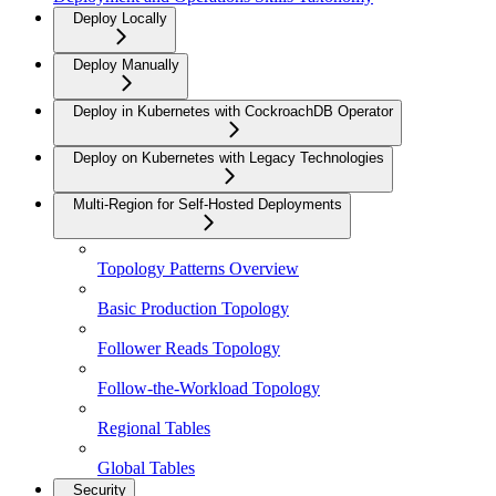
Deploy Locally
Deploy Manually
Deploy in Kubernetes with CockroachDB Operator
Deploy on Kubernetes with Legacy Technologies
Multi-Region for Self-Hosted Deployments
Topology Patterns Overview
Basic Production Topology
Follower Reads Topology
Follow-the-Workload Topology
Regional Tables
Global Tables
Security