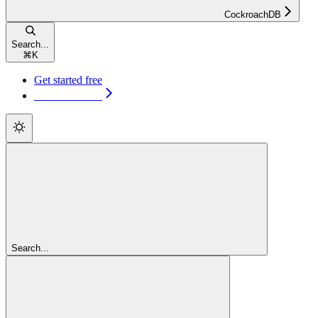
CockroachDB
Search...
⌘
K
Get started free
Get started free
Search...