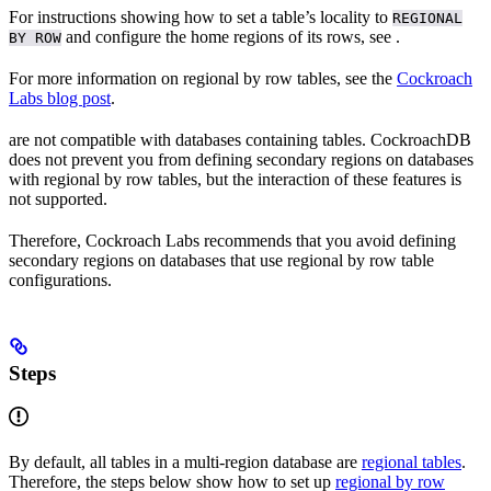
For instructions showing how to set a table’s locality to
REGIONAL
and configure the home regions of its rows, see
.
BY ROW
For more information on regional by row tables, see the
Cockroach
Labs blog post
.
are not compatible with databases containing
tables. CockroachDB
does not prevent you from defining secondary regions on databases
with regional by row tables, but the interaction of these features is
not supported.
Therefore, Cockroach Labs recommends that you avoid defining
secondary regions on databases that use regional by row table
configurations.
Steps
By default, all tables in a multi-region database are
regional tables
.
Therefore, the steps below show how to set up
regional by row