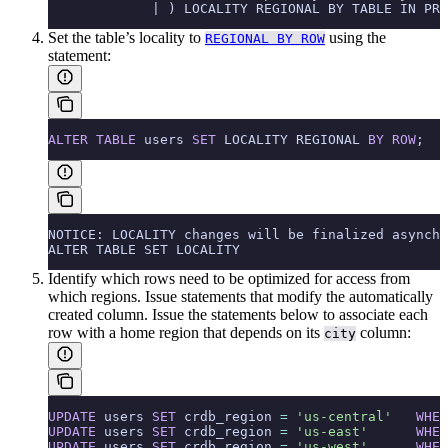
             | ) LOCALITY REGIONAL BY TABLE IN PRI
Set the table’s locality to
using the
REGIONAL BY ROW
statement:
ALTER
 TABLE
 users 
SET
 LOCALITY REGIONAL 
BY
 ROW
;
NOTICE: LOCALITY changes will be finalized asynchr
ALTER TABLE SET LOCALITY
Identify which rows need to be optimized for access from
which regions. Issue
statements that modify the automatically
created
column. Issue the statements below to associate each
row with a home region that depends on its
column:
city
UPDATE
 users 
SET
 crdb_region 
=
 'us-central'
   WHER
UPDATE
 users 
SET
 crdb_region 
=
 'us-east'
      WHER
UPDATE
 users 
SET
 crdb_region 
=
 'us-west'
      WHER