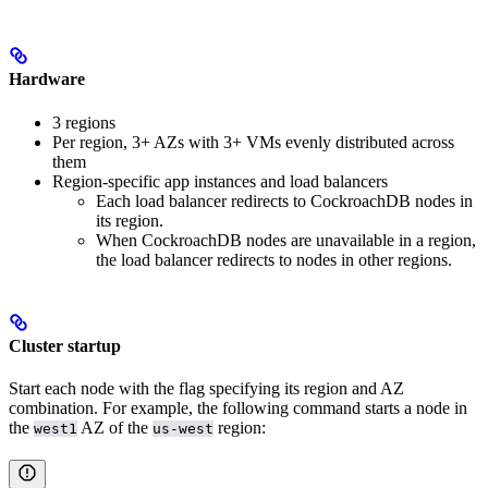
Hardware
3 regions
Per region, 3+ AZs with 3+ VMs evenly distributed across
them
Region-specific app instances and load balancers
Each load balancer redirects to CockroachDB nodes in
its region.
When CockroachDB nodes are unavailable in a region,
the load balancer redirects to nodes in other regions.
Cluster startup
Start each node with the
flag specifying its region and AZ
combination. For example, the following command starts a node in
the
AZ of the
region:
west1
us-west