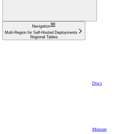
Navigation
Multi-Region for Self-Hosted Deployments
Regional Tables
Docs
Migrate