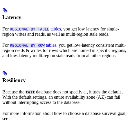
Latency
For
tables
, you get low latency for single-
REGIONAL BY TABLE
region writes and reads, as well as multi-region stale reads.
For
tables
, you get low-latency consistent multi-
REGIONAL BY ROW
region reads & writes for rows which are homed in specific regions,
and low-latency multi-region stale reads from all other regions.
Resiliency
Because the
database does not specify a
, it uses the default
.
test
With the default settings, an entire availability zone (AZ) can fail
without interrupting access to the database.
For more information about how to choose a database survival goal,
see
.