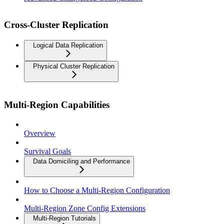
Cross-Cluster Replication
Logical Data Replication
Physical Cluster Replication
Multi-Region Capabilities
Overview
Survival Goals
Data Domiciling and Performance
How to Choose a Multi-Region Configuration
Multi-Region Zone Config Extensions
Multi-Region Tutorials