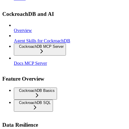
CockroachDB and AI
Overview
Agent Skills for CockroachDB
CockroachDB MCP Server
Docs MCP Server
Feature Overview
CockroachDB Basics
CockroachDB SQL
Data Resilience