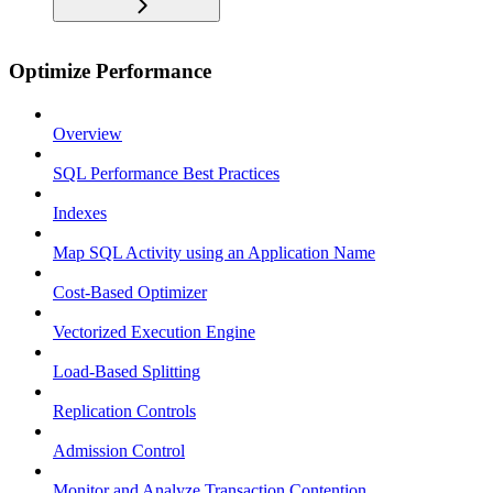
Optimize Performance
Overview
SQL Performance Best Practices
Indexes
Map SQL Activity using an Application Name
Cost-Based Optimizer
Vectorized Execution Engine
Load-Based Splitting
Replication Controls
Admission Control
Monitor and Analyze Transaction Contention