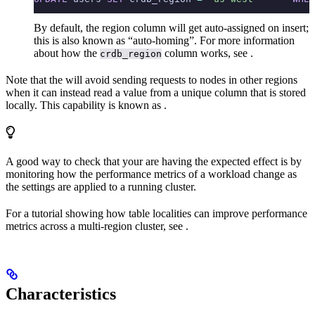
By default, the region column will get auto-assigned on insert;
this is also known as “auto-homing”. For more information
about how the
column works, see
.
crdb_region
Note that the
will avoid sending requests to nodes in other regions
when it can instead read a value from a unique column that is stored
locally. This capability is known as
.
A good way to check that your
are having the expected effect is by
monitoring how the performance metrics of a workload change as
the settings are applied to a running cluster.
For a tutorial showing how table localities can improve performance
metrics across a multi-region cluster, see
.
Characteristics