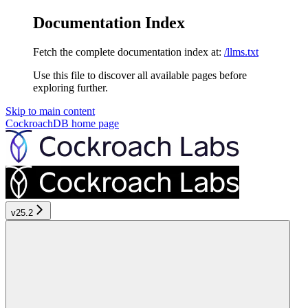
Documentation Index
Fetch the complete documentation index at:
/llms.txt
Use this file to discover all available pages before
exploring further.
Skip to main content
CockroachDB
home page
v25.2