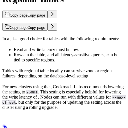
Copy page
Copy page
Copy page
Copy page
In a
,
is a good choice for tables with the following requirements:
Read and write latency must be low.
Rows in the table, and all latency-sensitive queries, can be
tied to specific regions.
Tables with regional table locality can survive zone or region
failures, depending on the database-level
setting.
For new clusters using the
, Cockroach Labs recommends lowering
the
setting to
. This setting is especially helpful for lowering
250ms
the write latency of
. Nodes can run with different values for
--max-
, but only for the purpose of updating the setting across the
offset
cluster using a rolling upgrade.