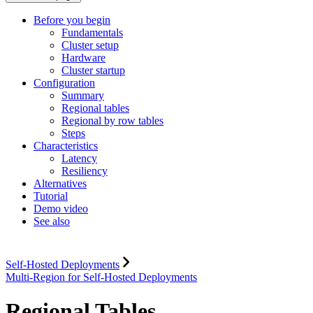
Before you begin
Fundamentals
Cluster setup
Hardware
Cluster startup
Configuration
Summary
Regional tables
Regional by row tables
Steps
Characteristics
Latency
Resiliency
Alternatives
Tutorial
Demo video
See also
Self-Hosted Deployments
Multi-Region for Self-Hosted Deployments
Regional Tables