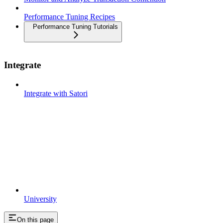
Performance Tuning Recipes
Performance Tuning Tutorials
Integrate
Integrate with Satori
University
On this page