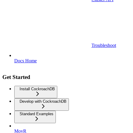
Troubleshoot
Docs Home
Get Started
Install CockroachDB
Develop with CockroachDB
Standard Examples
MovR