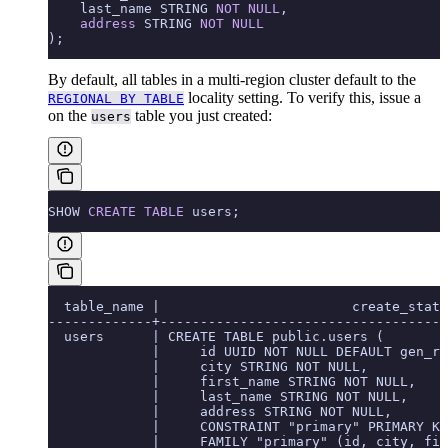
    last_name STRING 
NOT NULL
,
    address
 STRING 
NOT NULL
);
By default, all tables in a multi-region cluster default to the
locality setting. To verify this, issue a
REGIONAL BY TABLE
on the
table you just created:
users
SHOW 
CREATE
 TABLE
 users;
  table_name |                        create_state
-------------+------------------------------------
  users      | CREATE TABLE public.users (
             |     id UUID NOT NULL DEFAULT gen_ra
             |     city STRING NOT NULL,
             |     first_name STRING NOT NULL,
             |     last_name STRING NOT NULL,
             |     address STRING NOT NULL,
             |     CONSTRAINT "primary" PRIMARY KE
             |     FAMILY "primary" (id, city, fir