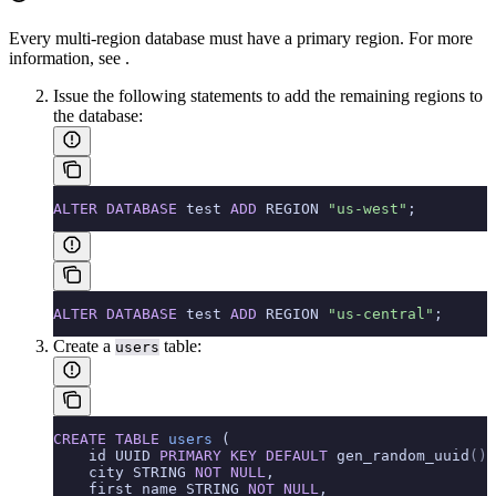
Every multi-region database must have a primary region. For more
information, see
.
Issue the following
statements to add the remaining regions to
the database:
ALTER
 DATABASE
 test 
ADD
 REGION 
"us-west"
;
ALTER
 DATABASE
 test 
ADD
 REGION 
"us-central"
;
Create a
table:
users
CREATE
 TABLE
 users
 (
    id UUID 
PRIMARY KEY
 DEFAULT
 gen_random_uuid
()
,
    city STRING 
NOT NULL
,
    first_name STRING 
NOT NULL
,