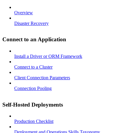
Overview
Disaster Recovery
Connect to an Application
Install a Driver or ORM Framework
Connect to a Cluster
Client Connection Parameters
Connection Pooling
Self-Hosted Deployments
Production Checklist
Deployment and Operations Skills Taxonomy