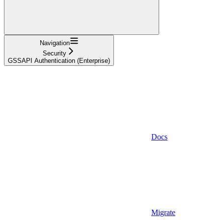
Navigation
Security
GSSAPI Authentication (Enterprise)
Docs
Migrate