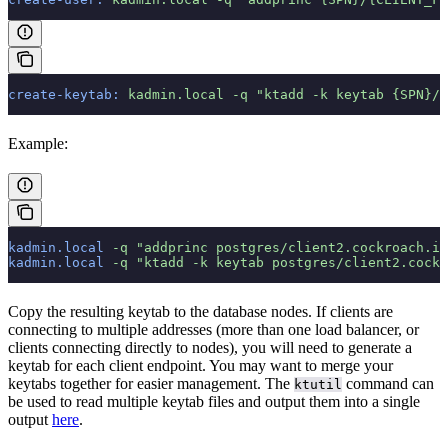
create-keytab:
 kadmin.local
 -q
 "ktadd -k keytab {SPN}/{
Example:
kadmin.local
 -q
 "addprinc postgres/client2.cockroach.in
kadmin.local
 -q
 "ktadd -k keytab postgres/client2.cock
Copy the resulting keytab to the database nodes. If clients are
connecting to multiple addresses (more than one load balancer, or
clients connecting directly to nodes), you will need to generate a
keytab for each client endpoint. You may want to merge your
keytabs together for easier management. The
command can
ktutil
be used to read multiple keytab files and output them into a single
output
here
.