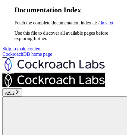
Documentation Index
Fetch the complete documentation index at:
/llms.txt
Use this file to discover all available pages before
exploring further.
Skip to main content
CockroachDB
home page
v25.2