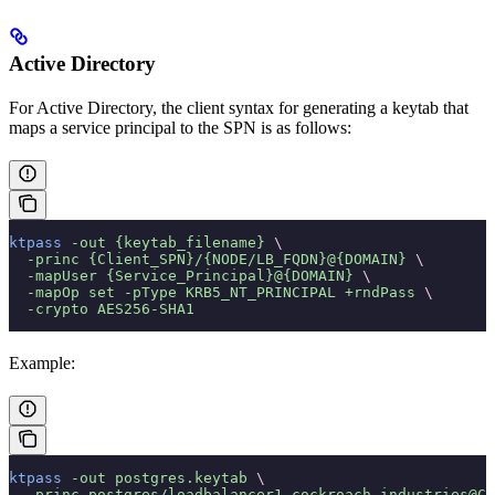
Active Directory
For Active Directory, the client syntax for generating a keytab that
maps a service principal to the SPN is as follows:
ktpass
 -out
 {keytab_filename}
 \
  -princ
 {Client_SPN}/{NODE/LB_FQDN}@{DOMAIN}
 \
  -mapUser
 {Service_Principal}@{DOMAIN}
 \
  -mapOp
 set
 -pType
 KRB5_NT_PRINCIPAL
 +rndPass
 \
  -crypto
 AES256-SHA1
Example:
ktpass
 -out
 postgres.keytab
 \
  -princ
 postgres/loadbalancer1.cockroach.industries@CO