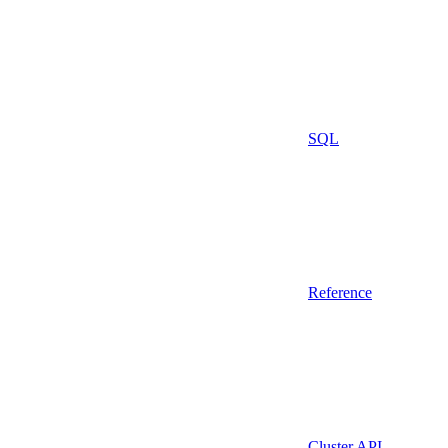
SQL
Reference
Cluster API