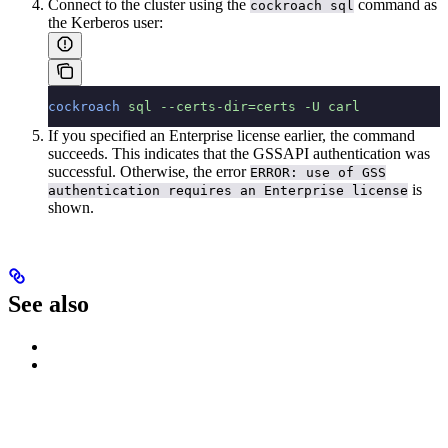
Connect to the cluster using the
command as
cockroach sql
the Kerberos user:
cockroach
 sql
 --certs-dir=certs
 -U
 carl
If you specified an Enterprise license earlier, the command
succeeds. This indicates that the GSSAPI authentication was
successful. Otherwise, the error
ERROR: use of GSS
is
authentication requires an Enterprise license
shown.
See also