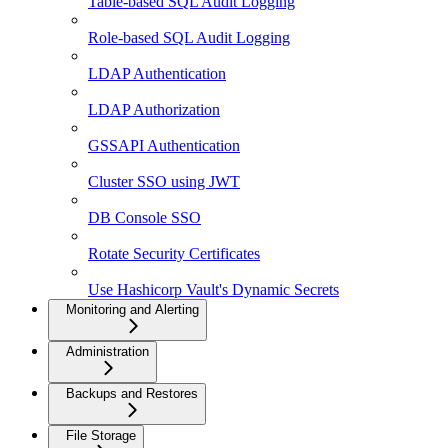
Table-based SQL Audit Logging
Role-based SQL Audit Logging
LDAP Authentication
LDAP Authorization
GSSAPI Authentication
Cluster SSO using JWT
DB Console SSO
Rotate Security Certificates
Use Hashicorp Vault's Dynamic Secrets
Monitoring and Alerting
Administration
Backups and Restores
File Storage