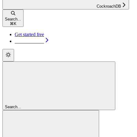
CockroachDB
Search...
⌘
K
Get started free
Get started free
Search...