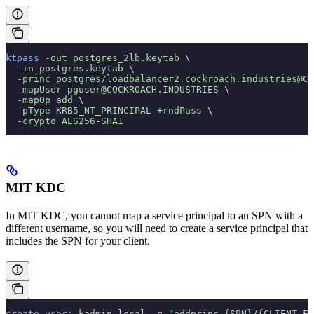
ktpass
 -out
 postgres_2lb.keytab
 \
  -in
 postgres.keytab
 \
  -princ
 postgres/loadbalancer2.cockroach.industries@CO
  -mapUser
 pguser@COCKROACH.INDUSTRIES
 \
  -mapOp
 add
 \
  -pType
 KRB5_NT_PRINCIPAL
 +rndPass
 \
  -crypto
 AES256-SHA1
MIT KDC
In MIT KDC, you cannot map a service principal to an SPN with a
different username, so you will need to create a service principal that
includes the SPN for your client.
create-user:
 kadmin.local
 -q
 "addprinc {SPN}/{CLIENT_FQ