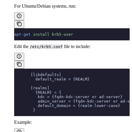
For Ubuntu/Debian systems, run:
apt-get
 install
 krb5-user
Edit the
file to include:
/etc/krb5.conf
       [libdefaults]
         default_realm = {REALM}
       [realms]
         {REALM} = {
          kdc = {fqdn-kdc-server or ad-server}
          admin_server = {fqdn-kdc-server or ad-se
          default_domain = {realm-lower-case}
        }
Example: