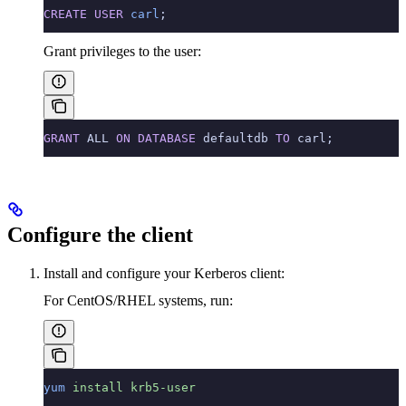
CREATE
 USER
 carl
;
Grant privileges to the user:
GRANT
 ALL 
ON
 DATABASE
 defaultdb 
TO
 carl;
Configure the client
Install and configure your Kerberos client:
For CentOS/RHEL systems, run:
yum
 install
 krb5-user