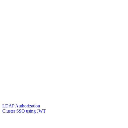
LDAP Authorization
Cluster SSO using JWT