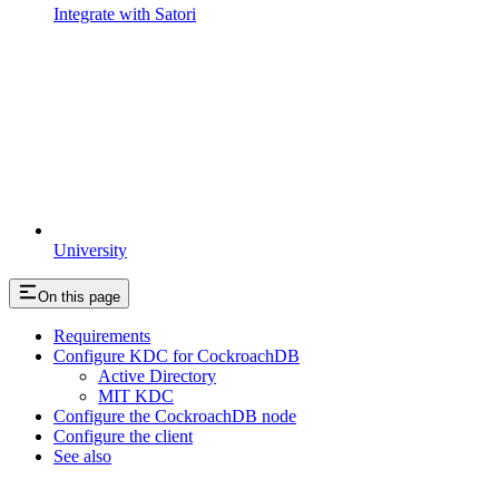
Integrate with Satori
University
On this page
Requirements
Configure KDC for CockroachDB
Active Directory
MIT KDC
Configure the CockroachDB node
Configure the client
See also