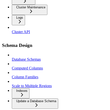
Cluster Maintenance
Logs
Cluster API
Schema Design
Database Schemas
Computed Columns
Column Families
Scale to Multiple Regions
Indexes
Update a Database Schema