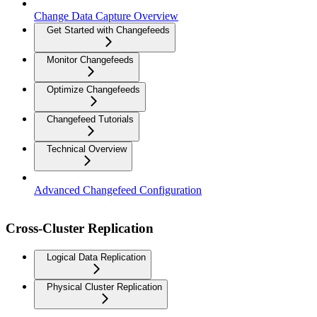
Change Data Capture Overview
Get Started with Changefeeds
Monitor Changefeeds
Optimize Changefeeds
Changefeed Tutorials
Technical Overview
Advanced Changefeed Configuration
Cross-Cluster Replication
Logical Data Replication
Physical Cluster Replication