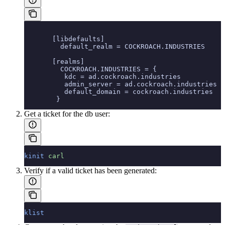
       [libdefaults]
         default_realm = COCKROACH.INDUSTRIES
       [realms]
         COCKROACH.INDUSTRIES = {
          kdc = ad.cockroach.industries
          admin_server = ad.cockroach.industries
          default_domain = cockroach.industries
        }
Get a ticket for the db user:
kinit
 carl
Verify if a valid ticket has been generated:
klist