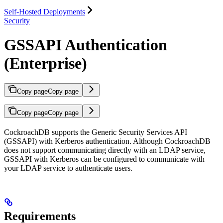
Self-Hosted Deployments
Security
GSSAPI Authentication
(Enterprise)
Copy page
Copy page
Copy page
Copy page
CockroachDB supports the Generic Security Services API
(GSSAPI) with Kerberos authentication. Although CockroachDB
does not support communicating directly with an LDAP service,
GSSAPI with Kerberos can be configured to communicate with
your LDAP service to authenticate users.
Requirements