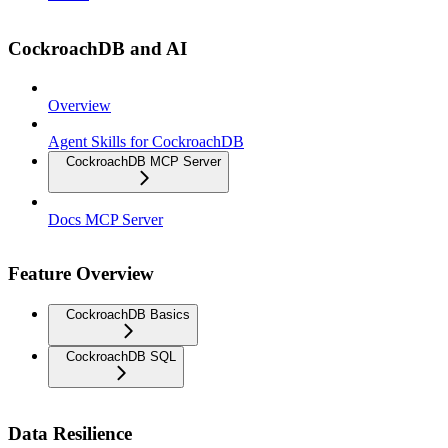
CockroachDB and AI
Overview
Agent Skills for CockroachDB
CockroachDB MCP Server
Docs MCP Server
Feature Overview
CockroachDB Basics
CockroachDB SQL
Data Resilience