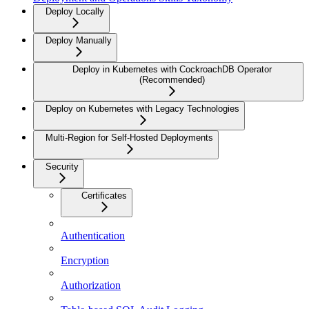
Deploy Locally
Deploy Manually
Deploy in Kubernetes with CockroachDB Operator
(Recommended)
Deploy on Kubernetes with Legacy Technologies
Multi-Region for Self-Hosted Deployments
Security
Certificates
Authentication
Encryption
Authorization