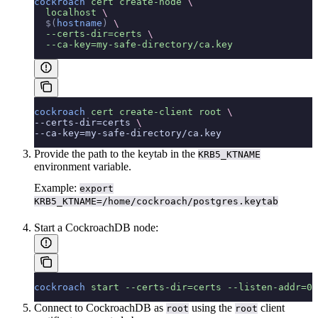
cockroach
 cert
 create-node
 \
  localhost
 \
  $(
hostname
)
 \
  --certs-dir=certs
 \
  --ca-key=my-safe-directory/ca.key
cockroach
 cert
 create-client
 root
 \
--certs-dir=certs 
\
--ca-key=my-safe-directory/ca.key
Provide the path to the keytab in the
KRB5_KTNAME
environment variable.
Example:
export
KRB5_KTNAME=/home/cockroach/postgres.keytab
Start a CockroachDB node:
cockroach
 start
 --certs-dir=certs
 --listen-addr=0.
Connect to CockroachDB as
using the
client
root
root