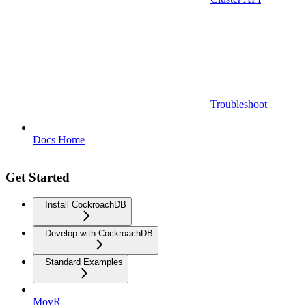
Troubleshoot
Docs Home
Get Started
Install CockroachDB
Develop with CockroachDB
Standard Examples
MovR