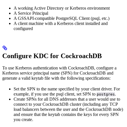
A working Active Directory or Kerberos environment
A Service Principal
A GSSAPI-compatible PostgreSQL Client (psql, etc.)
A client machine with a Kerberos client installed and
configured
Configure KDC for CockroachDB
To use Kerberos authentication with CockroachDB, configure a
Kerberos service principal name (SPN) for CockroachDB and
generate a valid keytab file with the following specifications:
Set the SPN to the name specified by your client driver. For
example, if you use the psql client, set SPN to
.
postgres
Create SPNs for all DNS addresses that a user would use to
connect to your CockroachDB cluster (including any TCP
load balancers between the user and the CockroachDB node)
and ensure that the keytab contains the keys for every SPN
you create.