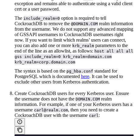
exception and remains able to authenticate using a valid client
cert or a user password.
The
option is required to tell
include_realm=0
CockroachDB to remove the
realm information
@DOMAIN.COM
from the username. We do not support any advanced mapping
of GSSAPI usernames to CockroachDB usernames right
now. If you want to limit which realms’ users can connect,
you can also add one or more
parameters to the
krb_realm
end of the line as an allowlist, as follows:
host all all all
gss include_realm=0 krb_realm=domain.com
krb_realm=corp.domain.com
The syntax is based on the
standard for
pg_hba.conf
PostgreSQL which is documented
here
. It can be used to
exclude other users from Kerberos authentication.
Create CockroachDB users for every Kerberos user. Ensure
the username does not have the
realm
DOMAIN.COM
information. For example, if one of your Kerberos users has a
username
, then you need to create a
carl@realm.com
CockroachDB user with the username
:
carl