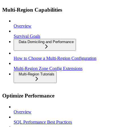
Multi-Region Capabilities
Overview
Survival Goals
Data Domiciling and Performance
How to Choose a Multi-Region Configuration
Multi-Region Zone Config Extensions
Multi-Region Tutorials
Optimize Performance
Overview
SQL Performance Best Practices