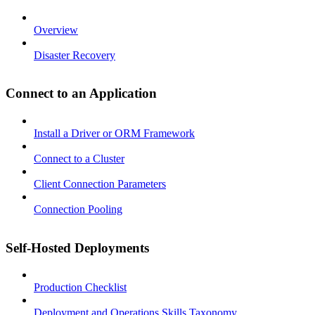
Overview
Disaster Recovery
Connect to an Application
Install a Driver or ORM Framework
Connect to a Cluster
Client Connection Parameters
Connection Pooling
Self-Hosted Deployments
Production Checklist
Deployment and Operations Skills Taxonomy