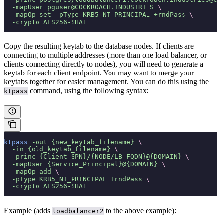
  -mapUser
 pguser@COCKROACH.INDUSTRIES
 \
  -mapOp
 set
 -pType
 KRB5_NT_PRINCIPAL
 +rndPass
 \
  -crypto
 AES256-SHA1
Copy the resulting keytab to the database nodes. If clients are
connecting to multiple addresses (more than one load balancer, or
clients connecting directly to nodes), you will need to generate a
keytab for each client endpoint. You may want to merge your
keytabs together for easier management. You can do this using the
command, using the following syntax:
ktpass
ktpass
 -out
 {new_keytab_filename}
 \
  -in
 {old_keytab_filename}
 \
  -princ
 {Client_SPN}/{NODE/LB_FQDN}@{DOMAIN}
 \
  -mapUser
 {Service_Principal}@{DOMAIN}
 \
  -mapOp
 add
 \
  -pType
 KRB5_NT_PRINCIPAL
 +rndPass
 \
  -crypto
 AES256-SHA1
Example (adds
to the above example):
loadbalancer2