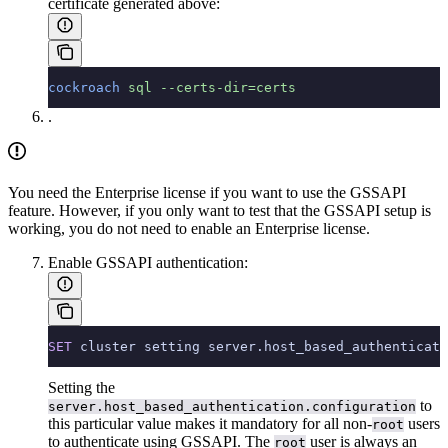
certificate generated above:
cockroach
 sql
 --certs-dir=certs
.
You need the Enterprise license if you want to use the GSSAPI
feature. However, if you only want to test that the GSSAPI setup is
working, you do not need to enable an Enterprise license.
Enable GSSAPI authentication:
SET
 cluster setting server.host_based_authenticati
Setting the
to
server.host_based_authentication.configuration
this particular value makes it mandatory for all non-
users
root
to authenticate using GSSAPI. The
user is always an
root