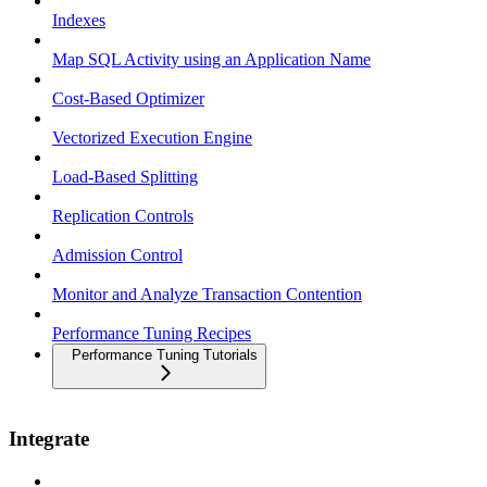
Indexes
Map SQL Activity using an Application Name
Cost-Based Optimizer
Vectorized Execution Engine
Load-Based Splitting
Replication Controls
Admission Control
Monitor and Analyze Transaction Contention
Performance Tuning Recipes
Performance Tuning Tutorials
Integrate