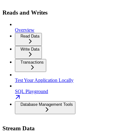
Reads and Writes
Overview
Read Data
Write Data
Transactions
Test Your Application Locally
SQL Playground
Database Management Tools
Stream Data