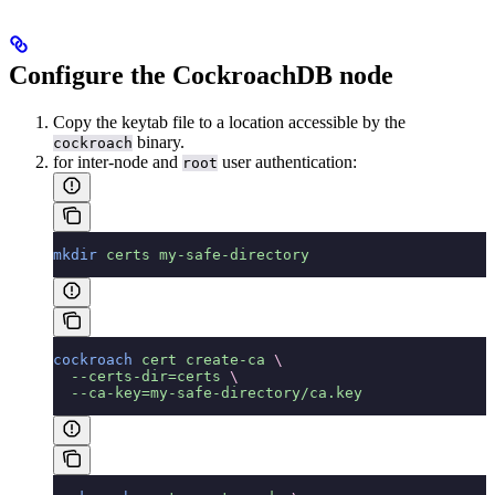
Configure the CockroachDB node
Copy the keytab file to a location accessible by the
binary.
cockroach
for inter-node and
user authentication:
root
mkdir
 certs
 my-safe-directory
cockroach
 cert
 create-ca
 \
  --certs-dir=certs
 \
  --ca-key=my-safe-directory/ca.key