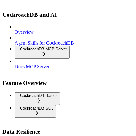
CockroachDB and AI
Overview
Agent Skills for CockroachDB
CockroachDB MCP Server
Docs MCP Server
Feature Overview
CockroachDB Basics
CockroachDB SQL
Data Resilience