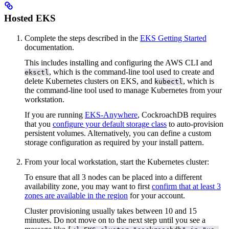
Hosted EKS
Complete the steps described in the
EKS Getting Started
documentation.
This includes installing and configuring the AWS CLI and
, which is the command-line tool used to create and
eksctl
delete Kubernetes clusters on EKS, and
, which is
kubectl
the command-line tool used to manage Kubernetes from your
workstation.
If you are running
EKS-Anywhere
, CockroachDB requires
that you
configure your default storage class
to auto-provision
persistent volumes. Alternatively, you can define a custom
storage configuration as required by your install pattern.
From your local workstation, start the Kubernetes cluster:
To ensure that all 3 nodes can be placed into a different
availability zone, you may want to first
confirm that at least 3
zones are available in the region
for your account.
Cluster provisioning usually takes between 10 and 15
minutes. Do not move on to the next step until you see a