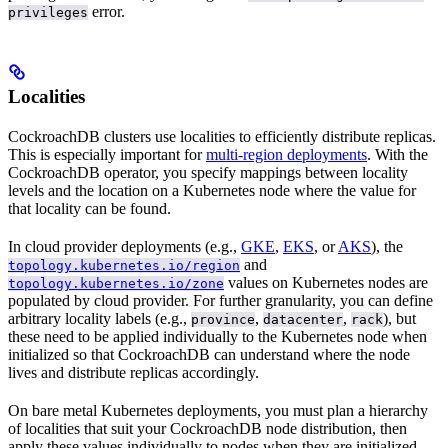
error.
privileges
Localities
CockroachDB clusters use localities to efficiently distribute replicas.
This is especially important for
multi-region deployments
. With the
CockroachDB operator, you specify mappings between locality
levels and the location on a Kubernetes node where the value for
that locality can be found.
In cloud provider deployments (e.g.,
GKE
,
EKS
, or
AKS
), the
and
topology.kubernetes.io/region
values on Kubernetes nodes are
topology.kubernetes.io/zone
populated by cloud provider. For further granularity, you can define
arbitrary locality labels (e.g.,
,
,
), but
province
datacenter
rack
these need to be applied individually to the Kubernetes node when
initialized so that CockroachDB can understand where the node
lives and distribute replicas accordingly.
On bare metal Kubernetes deployments, you must plan a hierarchy
of localities that suit your CockroachDB node distribution, then
apply these values individually to nodes when they are initialized.