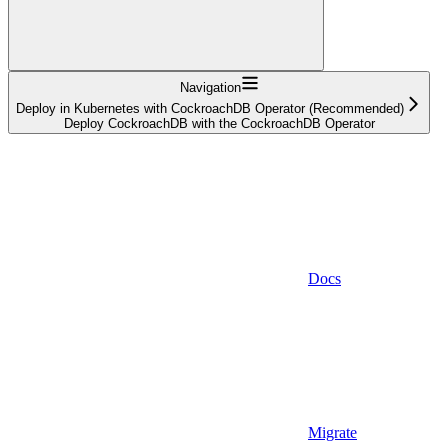
Navigation
Deploy in Kubernetes with CockroachDB Operator (Recommended)
Deploy CockroachDB with the CockroachDB Operator
Docs
Migrate