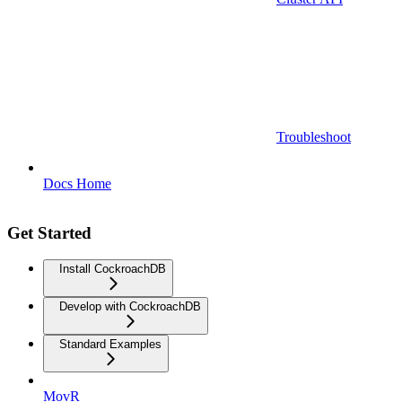
Troubleshoot
Docs Home
Get Started
Install CockroachDB
Develop with CockroachDB
Standard Examples
MovR