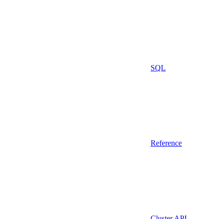
SQL
Reference
Cluster API