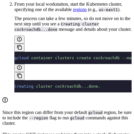
From your local workstation, start the Kubernetes cluster,
specifying one of the available
regions
(e.g.,
).
us-east1
The process can take a few minutes, so do not move on to the
next step until you see a
Creating cluster
message and details about your cluster.
cockroachdb...done
gcloud
 container
 clusters
 create
 cockroachdb
 --mac
Creating
 cluster
 cockroachdb...done.
Since this region can differ from your default
region, be sure
gcloud
to include the
flag to run
commands against this
--region
gcloud
cluster.