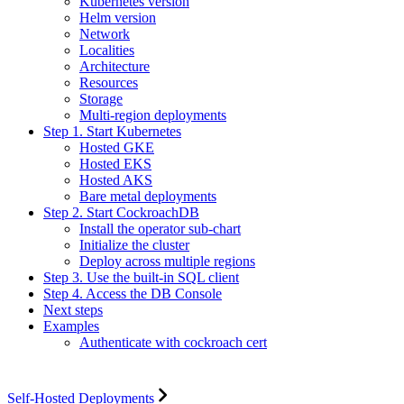
Kubernetes version
Helm version
Network
Localities
Architecture
Resources
Storage
Multi-region deployments
Step 1. Start Kubernetes
Hosted GKE
Hosted EKS
Hosted AKS
Bare metal deployments
Step 2. Start CockroachDB
Install the operator sub-chart
Initialize the cluster
Deploy across multiple regions
Step 3. Use the built-in SQL client
Step 4. Access the DB Console
Next steps
Examples
Authenticate with cockroach cert
Self-Hosted Deployments