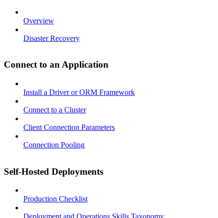
Overview
Disaster Recovery
Connect to an Application
Install a Driver or ORM Framework
Connect to a Cluster
Client Connection Parameters
Connection Pooling
Self-Hosted Deployments
Production Checklist
Deployment and Operations Skills Taxonomy