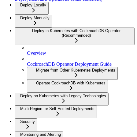
Deploy Locally
Deploy Manually
Deploy in Kubernetes with CockroachDB Operator
(Recommended)
Overview
CockroachDB Operator Deployment Guide
Migrate from Other Kubernetes Deployments
Operate CockroachDB with Kubernetes
Deploy on Kubernetes with Legacy Technologies
Multi-Region for Self-Hosted Deployments
Security
Monitoring and Alerting