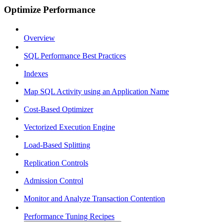
Optimize Performance
Overview
SQL Performance Best Practices
Indexes
Map SQL Activity using an Application Name
Cost-Based Optimizer
Vectorized Execution Engine
Load-Based Splitting
Replication Controls
Admission Control
Monitor and Analyze Transaction Contention
Performance Tuning Recipes