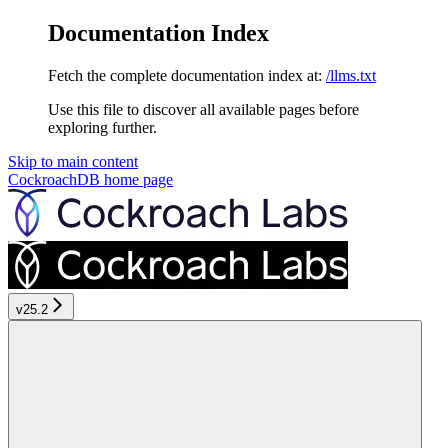
Documentation Index
Fetch the complete documentation index at:
/llms.txt
Use this file to discover all available pages before
exploring further.
Skip to main content
CockroachDB
home page
v25.2