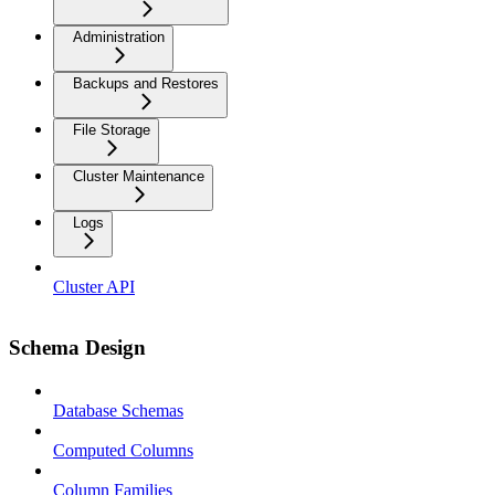
Administration
Backups and Restores
File Storage
Cluster Maintenance
Logs
Cluster API
Schema Design
Database Schemas
Computed Columns
Column Families