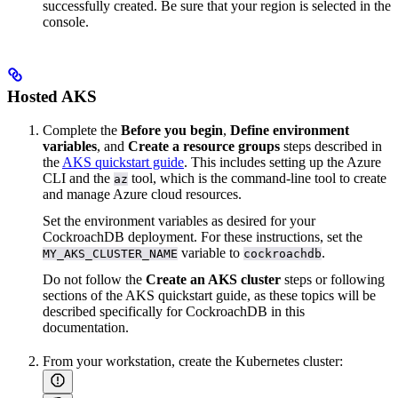
successfully created. Be sure that your region is selected in the
console.
Hosted AKS
Complete the
Before you begin
,
Define environment
variables
, and
Create a resource groups
steps described in
the
AKS quickstart guide
. This includes setting up the Azure
CLI and the
tool, which is the command-line tool to create
az
and manage Azure cloud resources.
Set the environment variables as desired for your
CockroachDB deployment. For these instructions, set the
variable to
.
MY_AKS_CLUSTER_NAME
cockroachdb
Do not follow the
Create an AKS cluster
steps or following
sections of the AKS quickstart guide, as these topics will be
described specifically for CockroachDB in this
documentation.
From your workstation, create the Kubernetes cluster: