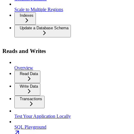
Scale to Multiple Regions
Indexes
Update a Database Schema
Reads and Writes
Overview
Read Data
Write Data
Transactions
Test Your Application Locally
SQL Playground