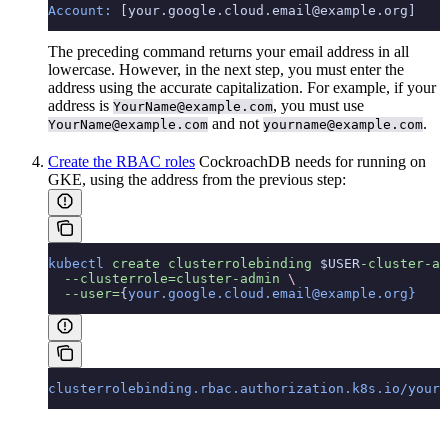
Account:
 [your.google.cloud.email@example.org]
The preceding command returns your email address in all
lowercase. However, in the next step, you must enter the
address using the accurate capitalization. For example, if your
address is
, you must use
YourName@example.com
and not
.
YourName@example.com
yourname@example.com
Create the RBAC roles
CockroachDB needs for running on
GKE, using the address from the previous step:
kubectl
 create
 clusterrolebinding
 $USER
-cluster-ad
  --clusterrole=cluster-admin
 \
  --user=
{
your.google.cloud.email@example.org}
clusterrolebinding.rbac.authorization.k8s.io/your.