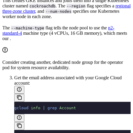
This creates GKE instances and joins them into a single Kubernetes
cluster named
. The
flag specifies a
regional
cockroachdb
--region
three-zone cluster
, and
specifies one Kubernetes
--num-nodes
worker node in each zone.
The
flag tells the node pool to use the
n2-
--machine-type
standard-4
machine type (4 vCPUs, 16 GB memory), which meets
our
.
Consider creating another, dedicated node group for the operator
pod for system resource availability.
Get the email address associated with your Google Cloud
account:
gcloud
 info
 |
 grep
 Account