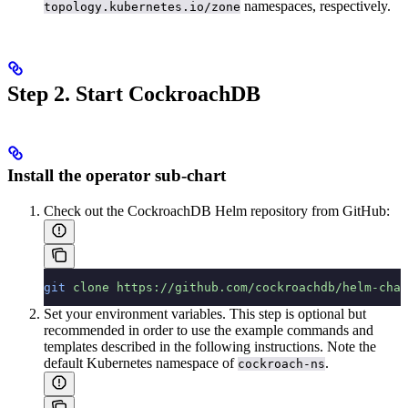
namespaces, respectively.
topology.kubernetes.io/zone
Step 2. Start CockroachDB
Install the operator sub-chart
Check out the CockroachDB Helm repository from GitHub:
git
 clone
 https://github.com/cockroachdb/helm-char
Set your environment variables. This step is optional but
recommended in order to use the example commands and
templates described in the following instructions. Note the
default Kubernetes namespace of
.
cockroach-ns