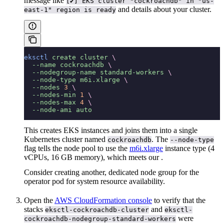
message like
[✔] EKS cluster "cockroachdb" in "us-
and details about your cluster.
east-1" region is ready
eksctl
 create
 cluster
 \
  --name
 cockroachdb
 \
  --nodegroup-name
 standard-workers
 \
  --node-type
 m6i.xlarge
 \
  --nodes
 3
 \
  --nodes-min
 1
 \
  --nodes-max
 4
 \
  --node-ami
 auto
This creates EKS instances and joins them into a single
Kubernetes cluster named
. The
cockroachdb
--node-type
flag tells the node pool to use the
m6i.xlarge
instance type (4
vCPUs, 16 GB memory), which meets our
.
Consider creating another, dedicated node group for the
operator pod for system resource availability.
Open the
AWS CloudFormation console
to verify that the
stacks
and
eksctl-cockroachdb-cluster
eksctl-
were
cockroachdb-nodegroup-standard-workers