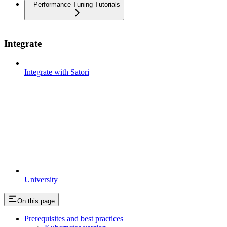
Performance Tuning Tutorials
Integrate
Integrate with Satori
University
On this page
Prerequisites and best practices