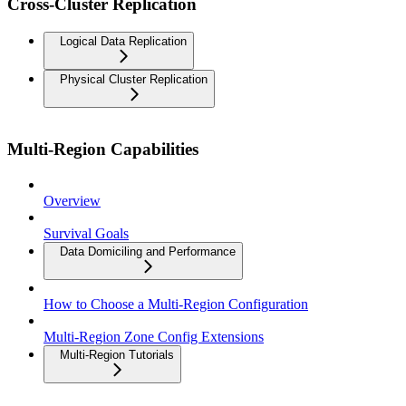
Cross-Cluster Replication
Logical Data Replication
Physical Cluster Replication
Multi-Region Capabilities
Overview
Survival Goals
Data Domiciling and Performance
How to Choose a Multi-Region Configuration
Multi-Region Zone Config Extensions
Multi-Region Tutorials