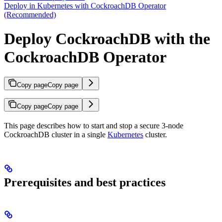
Deploy in Kubernetes with CockroachDB Operator
(Recommended)
Deploy CockroachDB with the
CockroachDB Operator
Copy page
Copy page
Copy page
Copy page
This page describes how to start and stop a secure 3-node
CockroachDB cluster in a single
Kubernetes
cluster.
Prerequisites and best practices