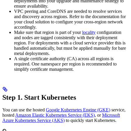
deployments into your upgrade and maintenance strategy to
ensure availability.
VPC peering and CoreDNS are needed to resolve services
and discovery across regions. Refer to the documentation for
your cloud solution to configure your cross-region network
accordingly.
Make sure that region is part of your
locality
configuration
and nodes are tagged consistently with their deployment
region. For deployments with a cloud service provider this is
handled automatically, but must be applied manually for bare
metal deployments.
A single certificate authority (CA) across all regions is
required. One namespace per region is recommended to
simplify certificate management.
Step 1. Start Kubernetes
You can use the hosted
Google Kubernetes Engine (GKE)
service,
hosted
Amazon Elastic Kubernetes Service (EKS)
, or
Microsoft
Azure Kubernetes Service (AKS)
to quickly start Kubernetes.