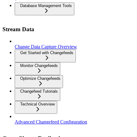
Database Management Tools
Stream Data
Change Data Capture Overview
Get Started with Changefeeds
Monitor Changefeeds
Optimize Changefeeds
Changefeed Tutorials
Technical Overview
Advanced Changefeed Configuration