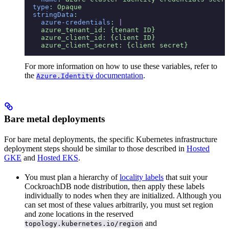
  type
:
 Opaque
  stringData
:
    azure-credentials
:
 |
    azure_tenant_id: {tenant ID}
    azure_client_id: {client ID}
    azure_client_secret: {client secret}
For more information on how to use these variables, refer to
the
documentation
.
Azure.Identity
Bare metal deployments
For bare metal deployments, the specific Kubernetes infrastructure
deployment steps should be similar to those described in
Hosted
GKE
and
Hosted EKS
.
You must plan a hierarchy of
locality labels
that suit your
CockroachDB node distribution, then apply these labels
individually to nodes when they are initialized. Although you
can set most of these values arbitrarily, you must set region
and zone locations in the reserved
and
topology.kubernetes.io/region