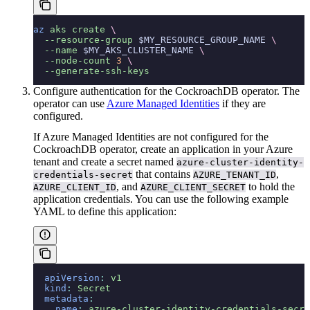
az
 aks
 create
 \
  --resource-group
 $MY_RESOURCE_GROUP_NAME 
\
  --name
 $MY_AKS_CLUSTER_NAME 
\
  --node-count
 3
 \
  --generate-ssh-keys
Configure authentication for the CockroachDB operator. The
operator can use
Azure Managed Identities
if they are
configured.
If Azure Managed Identities are not configured for the
CockroachDB operator, create an application in your Azure
tenant and create a secret named
azure-cluster-identity-
that contains
,
credentials-secret
AZURE_TENANT_ID
, and
to hold the
AZURE_CLIENT_ID
AZURE_CLIENT_SECRET
application credentials. You can use the following example
YAML to define this application:
  apiVersion
:
 v1
  kind
:
 Secret
  metadata
:
    name
:
 azure-cluster-identity-credentials-secre