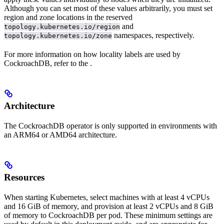
Although you can set most of these values arbitrarily, you must set
region and zone locations in the reserved
and
topology.kubernetes.io/region
namespaces, respectively.
topology.kubernetes.io/zone
For more information on how locality labels are used by
CockroachDB, refer to the
.
Architecture
The CockroachDB operator is only supported in environments with
an ARM64 or AMD64 architecture.
Resources
When starting Kubernetes, select machines with at least 4 vCPUs
and 16 GiB of memory, and provision at least 2 vCPUs and 8 GiB
of memory to CockroachDB per pod. These minimum settings are