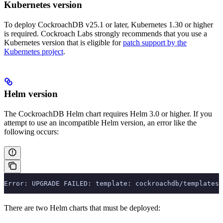
Kubernetes version
To deploy CockroachDB v25.1 or later, Kubernetes 1.30 or higher
is required. Cockroach Labs strongly recommends that you use a
Kubernetes version that is eligible for
patch support by the
Kubernetes project
.
Helm version
The CockroachDB Helm chart requires Helm 3.0 or higher. If you
attempt to use an incompatible Helm version, an error like the
following occurs:
Error: UPGRADE FAILED: template: cockroachdb/templates/
There are two Helm charts that must be deployed: