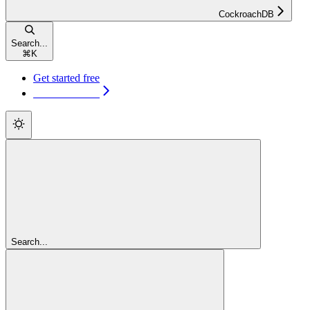
CockroachDB
Search...
⌘
K
Get started free
Get started free
Search...