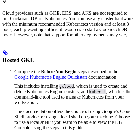
Cloud providers such as GKE, EKS, and AKS are not required to
run CockroachDB on Kubernetes. You can use any cluster hardware
with the minimum recommended Kubernetes version and at least 3
pods, each presenting sufficient resources to start a CockroachDB
node. However, note that support for other deployments may vary.
Hosted GKE
Complete the
Before You Begin
steps described in the
Google Kubernetes Engine Quickstart
documentation.
This includes installing
, which is used to create and
gcloud
delete Kubernetes Engine clusters, and
, which is the
kubectl
command-line tool used to manage Kubernetes from your
workstation.
The documentation offers the choice of using Google’s Cloud
Shell product or using a local shell on your machine. Choose
to use a local shell if you want to be able to view the DB
Console using the steps in this guide.