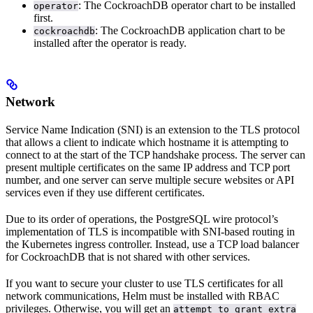
: The CockroachDB operator chart to be installed
operator
first.
: The CockroachDB application chart to be
cockroachdb
installed after the operator is ready.
Network
Service Name Indication (SNI) is an extension to the TLS protocol
that allows a client to indicate which hostname it is attempting to
connect to at the start of the TCP handshake process. The server can
present multiple certificates on the same IP address and TCP port
number, and one server can serve multiple secure websites or API
services even if they use different certificates.
Due to its order of operations, the PostgreSQL wire protocol’s
implementation of TLS is incompatible with SNI-based routing in
the Kubernetes ingress controller. Instead, use a TCP load balancer
for CockroachDB that is not shared with other services.
If you want to secure your cluster to use TLS certificates for all
network communications, Helm must be installed with RBAC
privileges. Otherwise, you will get an
attempt to grant extra