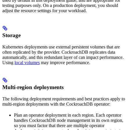
used by default in this deployment guide, and are appropriate for
testing purposes only. On a production deployment, you should
adjust the resource settings for your workload.
Storage
Kubernetes deployments use external persistent volumes that are
often replicated by the provider. CockroachDB replicates data
automatically, and this redundant layer of
can impact performance.
Using
local volumes
may improve performance.
Multi-region deployments
The following deployment requirements and best practices apply to
multi-region deployments with the CockroachDB operator:
Plan an operator deployment in each region. Each operator
handles CockroachDB node management in its own region,
so you must factor that there are multiple operator