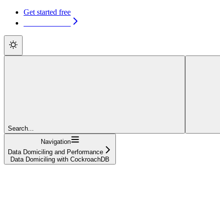
Get started free
Get started free
Search...
Navigation
Data Domiciling and Performance
Data Domiciling with CockroachDB