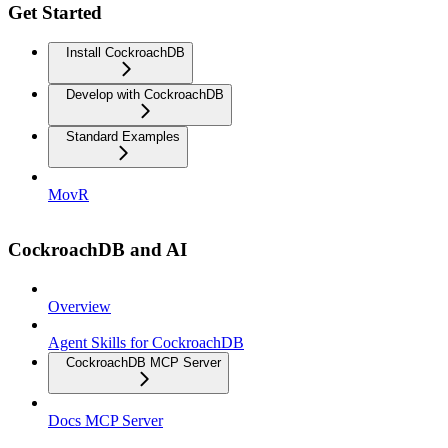
Get Started
Install CockroachDB
Develop with CockroachDB
Standard Examples
MovR
CockroachDB and AI
Overview
Agent Skills for CockroachDB
CockroachDB MCP Server
Docs MCP Server