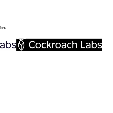
ther.