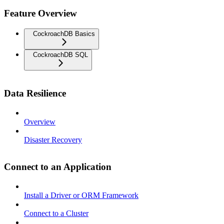
Feature Overview
CockroachDB Basics
CockroachDB SQL
Data Resilience
Overview
Disaster Recovery
Connect to an Application
Install a Driver or ORM Framework
Connect to a Cluster