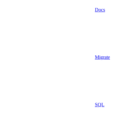
Docs
Migrate
SQL