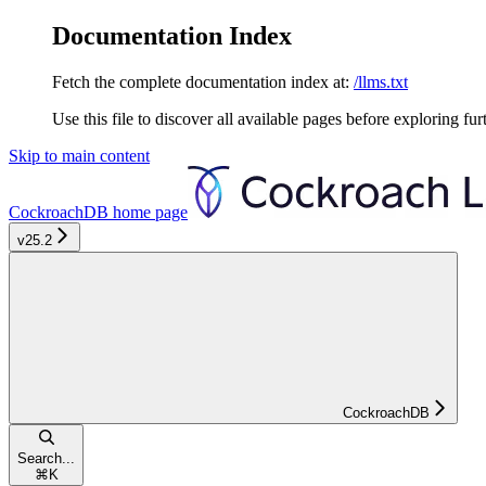
Documentation Index
Fetch the complete documentation index at:
/llms.txt
Use this file to discover all available pages before exploring fur
Skip to main content
CockroachDB
home page
v25.2
CockroachDB
Search...
⌘
K