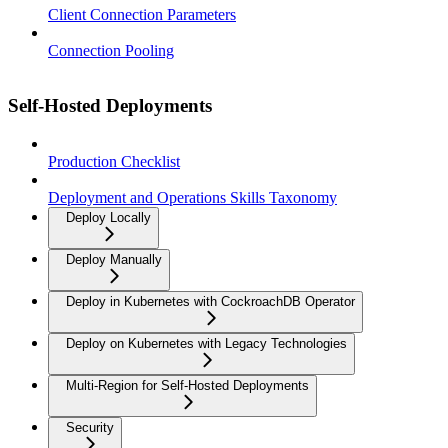
Client Connection Parameters
Connection Pooling
Self-Hosted Deployments
Production Checklist
Deployment and Operations Skills Taxonomy
Deploy Locally
Deploy Manually
Deploy in Kubernetes with CockroachDB Operator
Deploy on Kubernetes with Legacy Technologies
Multi-Region for Self-Hosted Deployments
Security