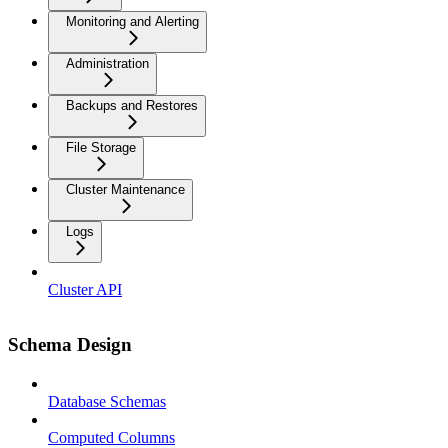
Monitoring and Alerting
Administration
Backups and Restores
File Storage
Cluster Maintenance
Logs
Cluster API
Schema Design
Database Schemas
Computed Columns