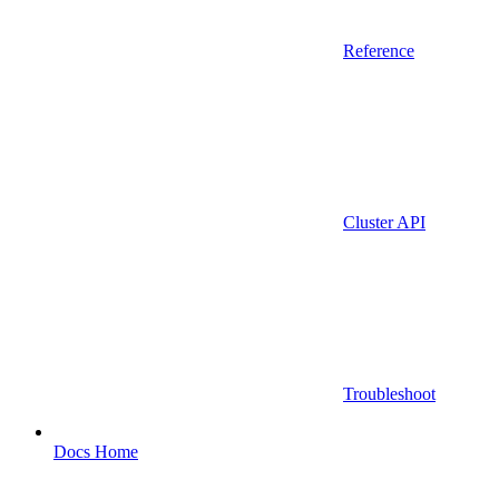
Reference
Cluster API
Troubleshoot
Docs Home