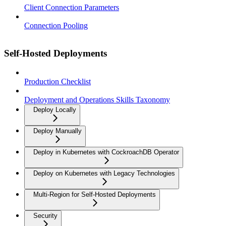
Client Connection Parameters
Connection Pooling
Self-Hosted Deployments
Production Checklist
Deployment and Operations Skills Taxonomy
Deploy Locally
Deploy Manually
Deploy in Kubernetes with CockroachDB Operator
Deploy on Kubernetes with Legacy Technologies
Multi-Region for Self-Hosted Deployments
Security