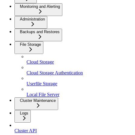
Monitoring and Alerting
Administration
Backups and Restores
File Storage
Cloud Storage
Cloud Storage Authentication
Userfile Storage
Local File Server
Cluster Maintenance
Logs
Cluster API