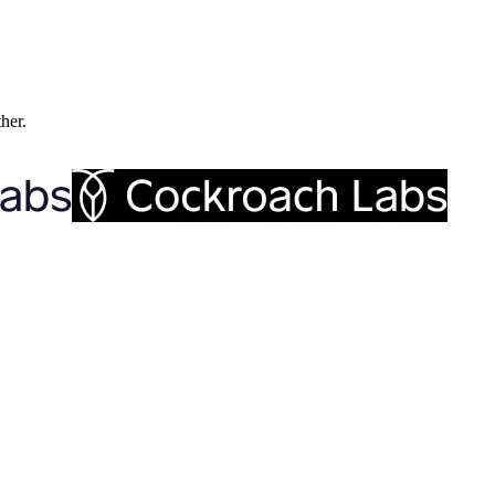
ther.