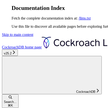
Documentation Index
Fetch the complete documentation index at:
/llms.txt
Use this file to discover all available pages before exploring fur
Skip to main content
CockroachDB
home page
v25.2
CockroachDB
Search...
⌘
K