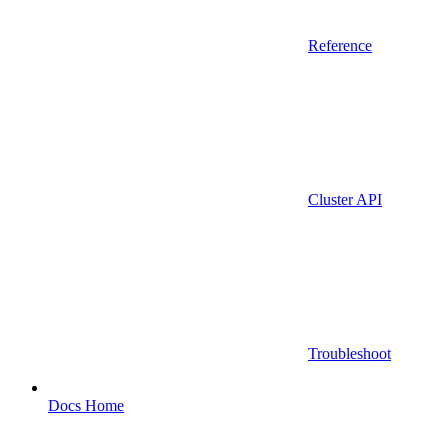
Reference
Cluster API
Troubleshoot
Docs Home