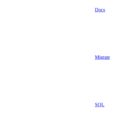
Docs
Migrate
SQL