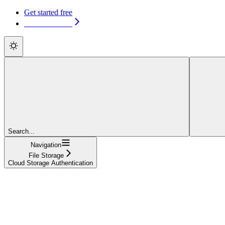
Get started free
Get started free
Search...
Navigation
File Storage
Cloud Storage Authentication