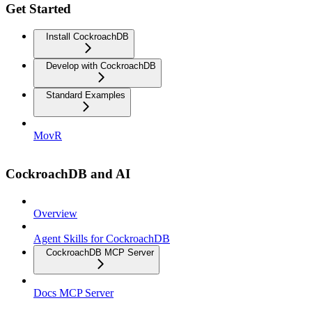
Get Started
Install CockroachDB
Develop with CockroachDB
Standard Examples
MovR
CockroachDB and AI
Overview
Agent Skills for CockroachDB
CockroachDB MCP Server
Docs MCP Server