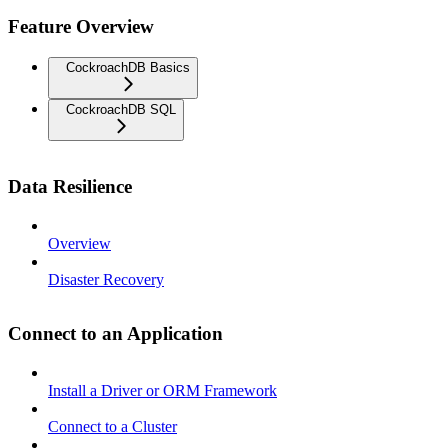
Feature Overview
CockroachDB Basics
CockroachDB SQL
Data Resilience
Overview
Disaster Recovery
Connect to an Application
Install a Driver or ORM Framework
Connect to a Cluster