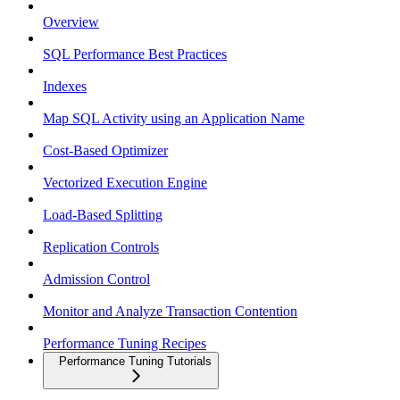
Overview
SQL Performance Best Practices
Indexes
Map SQL Activity using an Application Name
Cost-Based Optimizer
Vectorized Execution Engine
Load-Based Splitting
Replication Controls
Admission Control
Monitor and Analyze Transaction Contention
Performance Tuning Recipes
Performance Tuning Tutorials