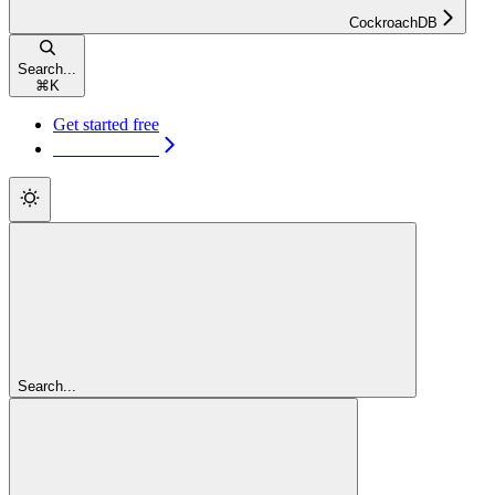
CockroachDB
Search...
⌘
K
Get started free
Get started free
Search...