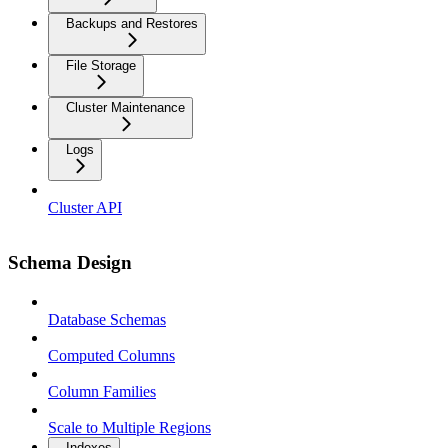
Backups and Restores
File Storage
Cluster Maintenance
Logs
Cluster API
Schema Design
Database Schemas
Computed Columns
Column Families
Scale to Multiple Regions
Indexes