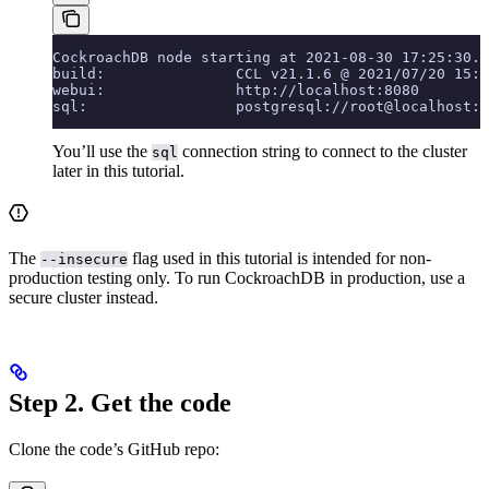
CockroachDB node starting at 2021-08-30 17:25:30.0
build:               CCL v21.1.6 @ 2021/07/20 15:3
webui:               http://localhost:8080
sql:                 postgresql://root@localhost:2
You’ll use the
connection string to connect to the cluster
sql
later in this tutorial.
The
flag used in this tutorial is intended for non-
--insecure
production testing only. To run CockroachDB in production, use a
secure cluster instead.
Step 2. Get the code
Clone the code’s GitHub repo: