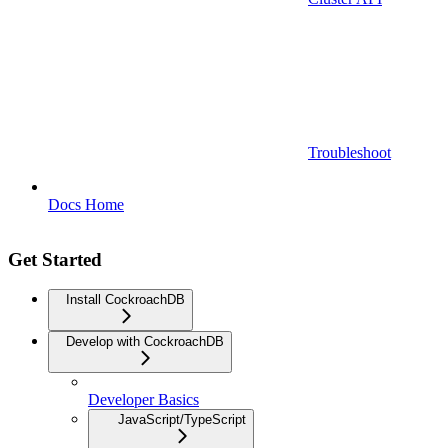
Troubleshoot
Docs Home
Get Started
Install CockroachDB
Develop with CockroachDB
Developer Basics
JavaScript/TypeScript