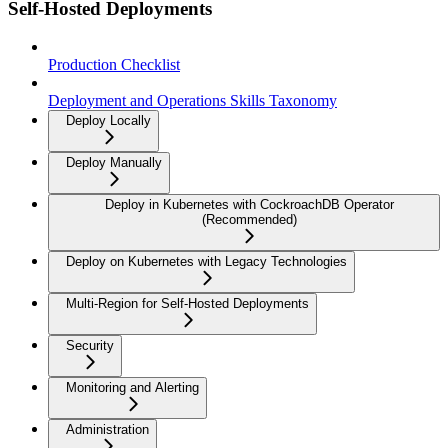
Self-Hosted Deployments
Production Checklist
Deployment and Operations Skills Taxonomy
Deploy Locally
Deploy Manually
Deploy in Kubernetes with CockroachDB Operator
(Recommended)
Deploy on Kubernetes with Legacy Technologies
Multi-Region for Self-Hosted Deployments
Security
Monitoring and Alerting
Administration