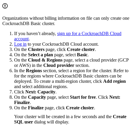
Organizations without billing information on file can only create one
CockroachDB Basic cluster.
If you haven’t already,
sign up for a CockroachDB Cloud
account
.
Log in
to your CockroachDB Cloud account.
On the
Clusters
page, click
Create cluster
.
On the
Select a plan
page, select
Basic
.
On the
Cloud & Regions
page, select a cloud provider (GCP
or AWS) in the
Cloud provider
section.
In the
Regions
section, select a region for the cluster. Refer to
for the regions where CockroachDB Basic clusters can be
deployed. To create a multi-region cluster, click
Add region
and select additional regions.
Click
Next: Capacity
.
On the
Capacity
page, select
Start for free
. Click
Next:
Finalize
.
On the
Finalize
page, click
Create cluster
.
Your cluster will be created in a few seconds and the
Create
SQL user
dialog will display.