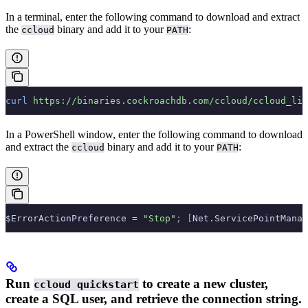
In a terminal, enter the following command to download and extract
the
binary and add it to your
:
ccloud
PATH
curl
 https://binaries.cockroachdb.com/ccloud/ccloud_lin
In a PowerShell window, enter the following command to download
and extract the
binary and add it to your
:
ccloud
PATH
$ErrorActionPreference = 
"Stop"
;
 [
Net.ServicePointManag
Run
to create a new cluster,
ccloud quickstart
create a SQL user, and retrieve the connection string.