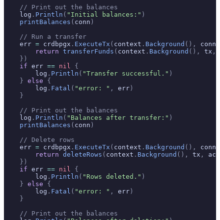
    // Print out the balances
    log
.
Println
(
"Initial balances:"
)
    printBalances
(
conn
)
    // Run a transfer
    err 
=
 crdbpgx
.
ExecuteTx
(
context
.
Background
(),
 conn
,
        return
 transferFunds
(
context
.
Background
(),
 tx
,
 
    })
    if
 err 
==
 nil
 {
        log
.
Println
(
"Transfer successful."
)
    }
 else
 {
        log
.
Fatal
(
"error: "
,
 err
)
    }
    // Print out the balances
    log
.
Println
(
"Balances after transfer:"
)
    printBalances
(
conn
)
    // Delete rows
    err 
=
 crdbpgx
.
ExecuteTx
(
context
.
Background
(),
 conn
,
        return
 deleteRows
(
context
.
Background
(),
 tx
,
 acc
    })
    if
 err 
==
 nil
 {
        log
.
Println
(
"Rows deleted."
)
    }
 else
 {
        log
.
Fatal
(
"error: "
,
 err
)
    }
    // Print out the balances