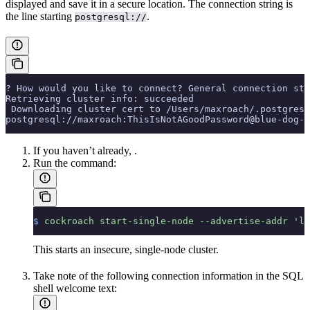
displayed and save it in a secure location. The connection string is
the line starting
.
postgresql://
? How would you like to connect? General connection str
Retrieving cluster info: succeeded
 Downloading cluster cert to /Users/maxroach/.postgresq
postgresql://maxroach:ThisIsNotAGoodPassword@blue-dog-1
If you haven’t already,
.
Run the
command:
$
 cockroach
 start-single-node
 --advertise-addr
 'lo
This starts an insecure, single-node cluster.
Take note of the following connection information in the SQL
shell welcome text: