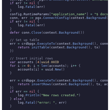
    if
 err 
!=
 nil
 {
        log
.
Fatal
(
err
)
    }
    config
.
RuntimeParams
[
"application_name"
]
 =
 "$ docs_
    conn
,
 err 
:=
 pgx
.
ConnectConfig
(
context
.
Background
()
    if
 err 
!=
 nil
 {
        log
.
Fatal
(
err
)
    }
    defer
 conn
.
Close
(
context
.
Background
())
    // Set up table
    err 
=
 crdbpgx
.
ExecuteTx
(
context
.
Background
(),
 conn
,
        return
 initTable
(
context
.
Background
(),
 tx
)
    })
    // Insert initial rows
    var
 accounts 
[
4
]
uuid
.
UUID
    for
 i 
:=
 0
;
 i 
<
 len
(
accounts
);
 i
++
 {
        accounts
[
i
]
 =
 uuid
.
New
()
    }
    err 
=
 crdbpgx
.
ExecuteTx
(
context
.
Background
(),
 conn
,
        return
 insertRows
(
context
.
Background
(),
 tx
,
 acc
    })
    if
 err 
==
 nil
 {
        log
.
Println
(
"New rows created."
)
    }
 else
 {
        log
.
Fatal
(
"error: "
,
 err
)
    }