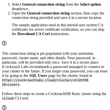
Select
General connection string
from the
Select option
dropdown.
Open the
General connection string
section, then copy the
connection string provided and save it in a secure location.
The sample application used in this tutorial uses system CA
certificates for server certificate verification, so you can skip
the
Download CA Cert
instructions.
The connection string is pre-populated with your username,
password, cluster name, and other details. Your password, in
particular, will be provided
only once
. Save it in a secure place
(Cockroach Labs recommends a password manager) to connect to
your cluster in the future. If you forget your password, you can reset
it by going to the
SQL Users
page for the cluster, found at
https://cockroachlabs.cloud/cluster/<CLUSTER
.
ID>/users
Follow these steps to create a CockroachDB Basic cluster using the
CLI tool.
ccloud