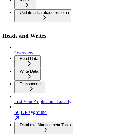
Update a Database Schema
Reads and Writes
Overview
Read Data
Write Data
Transactions
Test Your Application Locally
SQL Playground
Database Management Tools