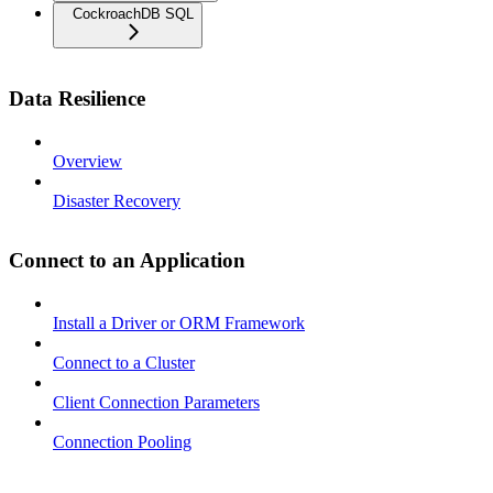
CockroachDB SQL
Data Resilience
Overview
Disaster Recovery
Connect to an Application
Install a Driver or ORM Framework
Connect to a Cluster
Client Connection Parameters
Connection Pooling