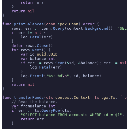
        return
 err
    }
    return
 nil
}
func
 printBalances
(
conn
 *
pgx
.
Conn
)
 error
 {
    rows
,
 err 
:=
 conn
.
Query
(
context
.
Background
(),
 "SELE
    if
 err 
!=
 nil
 {
        log
.
Fatal
(
err
)
    }
    defer
 rows
.
Close
()
    for
 rows
.
Next
()
 {
        var
 id 
uuid
.
UUID
        var
 balance 
int
        if
 err 
:=
 rows
.
Scan
(
&
id
,
 &
balance
);
 err 
!=
 nil
 
            log
.
Fatal
(
err
)
        }
        log
.
Printf
(
"%s: %d
\n
"
,
 id
,
 balance
)
    }
    return
 nil
}
func
 transferFunds
(
ctx
 context
.
Context
,
 tx
 pgx
.
Tx
,
 from
    // Read the balance.
    var
 fromBalance 
int
    if
 err 
:=
 tx
.
QueryRow
(
ctx
,
        "SELECT balance FROM accounts WHERE id = $1"
,
 f
        return
 err
    }