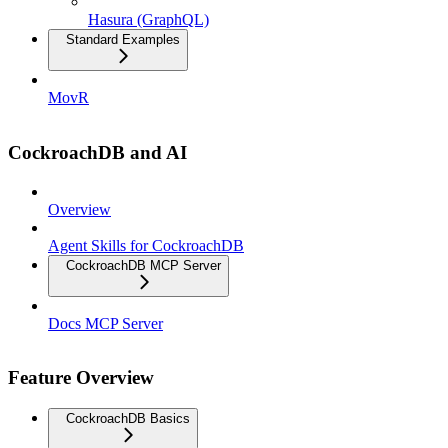
Hasura (GraphQL)
Standard Examples
MovR
CockroachDB and AI
Overview
Agent Skills for CockroachDB
CockroachDB MCP Server
Docs MCP Server
Feature Overview
CockroachDB Basics