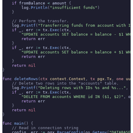
    if
 fromBalance 
<
 amount 
{
        log
.
Println
(
"insufficient funds"
)
    }
    // Perform the transfer.
    log
.
Printf
(
"Transferring funds from account with ID
    if
 _
,
 err 
:=
 tx
.
Exec
(
ctx
,
        "UPDATE accounts SET balance = balance - $1 WHE
        return
 err
    }
    if
 _
,
 err 
:=
 tx
.
Exec
(
ctx
,
        "UPDATE accounts SET balance = balance + $1 WHE
        return
 err
    }
    return
 nil
}
func
 deleteRows
(
ctx
 context
.
Context
,
 tx
 pgx
.
Tx
,
 one
 uui
    // Delete two rows into the "accounts" table.
    log
.
Printf
(
"Deleting rows with IDs %s and %s..."
,
 o
    if
 _
,
 err 
:=
 tx
.
Exec
(
ctx
,
        "DELETE FROM accounts WHERE id IN ($1, $2)"
,
 on
        return
 err
    }
    return
 nil
}
func
 main
()
 {
    // Read in connection string
    config
,
 err 
:=
 pgx
.
ParseConfig
(
os
.
Getenv
(
"DATABASE_