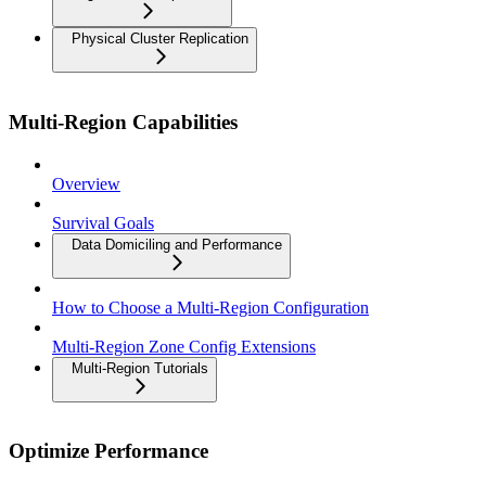
Physical Cluster Replication
Multi-Region Capabilities
Overview
Survival Goals
Data Domiciling and Performance
How to Choose a Multi-Region Configuration
Multi-Region Zone Config Extensions
Multi-Region Tutorials
Optimize Performance