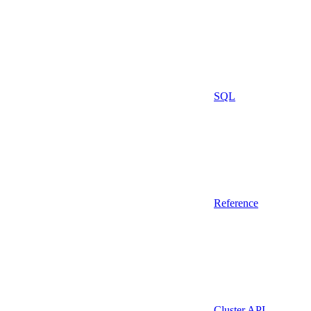
SQL
Reference
Cluster API