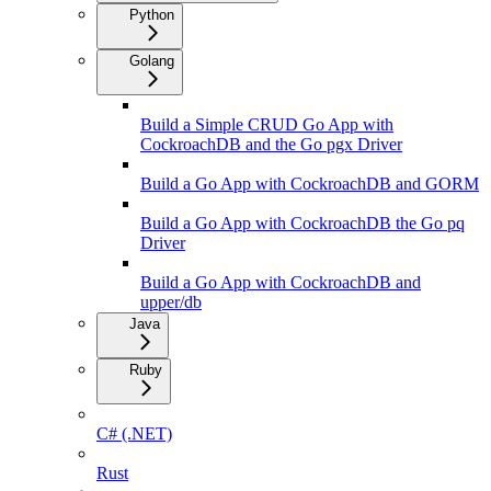
Python
Golang
Build a Simple CRUD Go App with
CockroachDB and the Go pgx Driver
Build a Go App with CockroachDB and GORM
Build a Go App with CockroachDB the Go pq
Driver
Build a Go App with CockroachDB and
upper/db
Java
Ruby
C# (.NET)
Rust