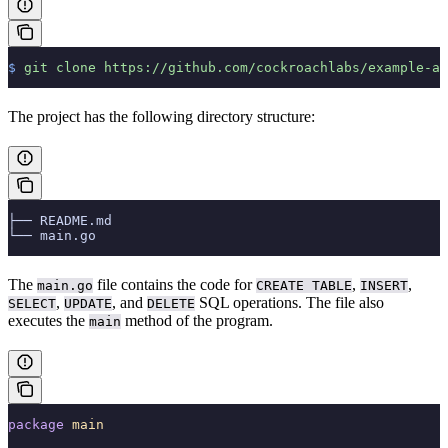
$
 git
 clone
 https://github.com/cockroachlabs/example-ap
The project has the following directory structure:
├── README.md
└── main.go
The
file contains the code for
,
,
main.go
CREATE TABLE
INSERT
,
, and
SQL operations. The file also
SELECT
UPDATE
DELETE
executes the
method of the program.
main
package
 main