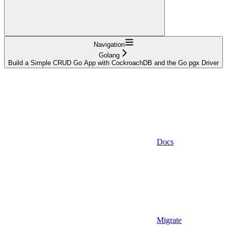
Navigation
Golang
Build a Simple CRUD Go App with CockroachDB and the Go pgx Driver
Docs
Migrate