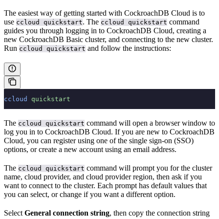
The easiest way of getting started with CockroachDB Cloud is to
use
. The
command
ccloud quickstart
ccloud quickstart
guides you through logging in to CockroachDB Cloud, creating a
new CockroachDB Basic cluster, and connecting to the new cluster.
Run
and follow the instructions:
ccloud quickstart
ccloud
 quickstart
The
command will open a browser window to
ccloud quickstart
log you in to CockroachDB Cloud. If you are new to CockroachDB
Cloud, you can register using one of the single sign-on (SSO)
options, or create a new account using an email address.
The
command will prompt you for the cluster
ccloud quickstart
name, cloud provider, and cloud provider region, then ask if you
want to connect to the cluster. Each prompt has default values that
you can select, or change if you want a different option.
Select
General connection string
, then copy the connection string