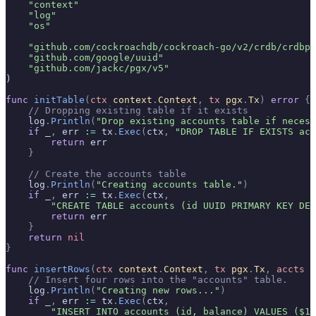
    "context"
    "log"
    "os"
    "github.com/cockroachdb/cockroach-go/v2/crdb/crdbpg
    "github.com/google/uuid"
    "github.com/jackc/pgx/v5"
)
func
 initTable
(
ctx
 context
.
Context
,
 tx
 pgx
.
Tx
)
 error
 {
    // Dropping existing table if it exists
    log
.
Println
(
"Drop existing accounts table if necess
    if
 _
,
 err 
:=
 tx
.
Exec
(
ctx
,
 "DROP TABLE IF EXISTS acc
        return
 err
    }
    // Create the accounts table
    log
.
Println
(
"Creating accounts table."
)
    if
 _
,
 err 
:=
 tx
.
Exec
(
ctx
,
        "CREATE TABLE accounts (id UUID PRIMARY KEY DEF
        return
 err
    }
    return
 nil
}
func
 insertRows
(
ctx
 context
.
Context
,
 tx
 pgx
.
Tx
,
 accts
 [
    // Insert four rows into the "accounts" table.
    log
.
Println
(
"Creating new rows..."
)
    if
 _
,
 err 
:=
 tx
.
Exec
(
ctx
,
        "INSERT INTO accounts (id, balance) VALUES ($1,