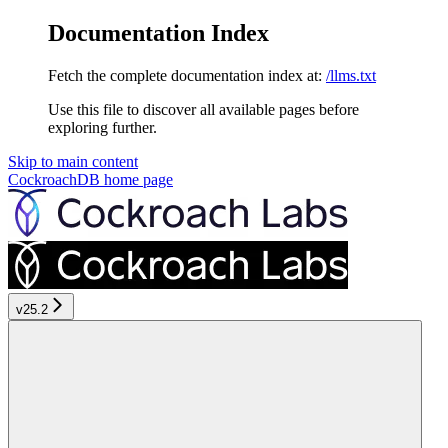
Documentation Index
Fetch the complete documentation index at:
/llms.txt
Use this file to discover all available pages before
exploring further.
Skip to main content
CockroachDB
home page
v25.2