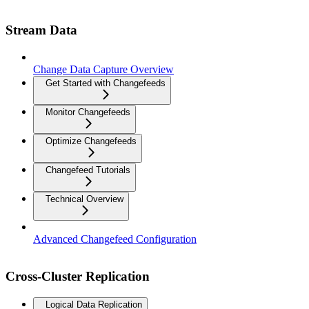
Stream Data
Change Data Capture Overview
Get Started with Changefeeds
Monitor Changefeeds
Optimize Changefeeds
Changefeed Tutorials
Technical Overview
Advanced Changefeed Configuration
Cross-Cluster Replication
Logical Data Replication