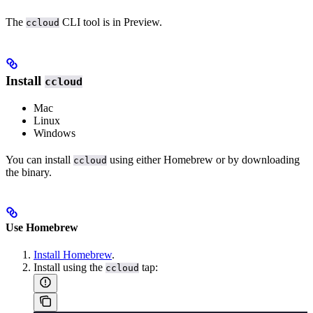
The
CLI tool is in Preview.
ccloud
Install
ccloud
Mac
Linux
Windows
You can install
using either Homebrew or by downloading
ccloud
the binary.
Use Homebrew
Install Homebrew
.
Install using the
tap:
ccloud