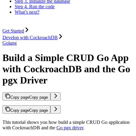
Step 3. Initialize the database
Step 4. Run the code
What’s next?
Get Started
Develop with CockroachDB
Golang
Build a Simple CRUD Go App
with CockroachDB and the Go
pgx Driver
Copy page
Copy page
Copy page
Copy page
This tutorial shows you how build a simple CRUD Go application
with CockroachDB and the
Go pgx driver
.