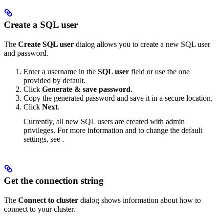
Create a SQL user
The
Create SQL user
dialog allows you to create a new SQL user
and password.
Enter a username in the
SQL user
field or use the one
provided by default.
Click
Generate & save password
.
Copy the generated password and save it in a secure location.
Click
Next
.
Currently, all new SQL users are created with admin
privileges. For more information and to change the default
settings, see
.
Get the connection string
The
Connect to cluster
dialog shows information about how to
connect to your cluster.