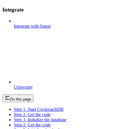
Integrate
Integrate with Satori
University
On this page
Step 1. Start CockroachDB
Step 2. Get the code
Step 3. Initialize the database
Step 2. Get the code