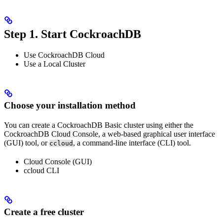
Step 1. Start CockroachDB
Use CockroachDB Cloud
Use a Local Cluster
Choose your installation method
You can create a CockroachDB Basic cluster using either the
CockroachDB Cloud Console, a web-based graphical user interface
(GUI) tool, or
, a command-line interface (CLI) tool.
ccloud
Cloud Console (GUI)
ccloud CLI
Create a free cluster