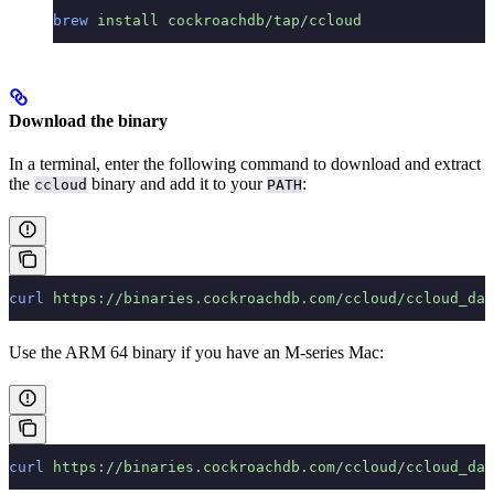
brew
 install
 cockroachdb/tap/ccloud
Download the binary
In a terminal, enter the following command to download and extract
the
binary and add it to your
:
ccloud
PATH
curl
 https://binaries.cockroachdb.com/ccloud/ccloud_dar
Use the ARM 64 binary if you have an M-series Mac:
curl
 https://binaries.cockroachdb.com/ccloud/ccloud_dar