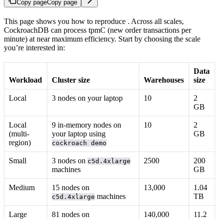
Copy page
Copy page
This page shows you how to reproduce
. Across all scales,
CockroachDB can process tpmC (new order transactions per
minute) at near maximum efficiency. Start by choosing the scale
you’re interested in:
Data
Workload
Cluster size
Warehouses
size
Local
3 nodes on your laptop
10
2
GB
Local
9 in-memory nodes on
10
2
(multi-
your laptop using
GB
region)
cockroach demo
Small
3 nodes on
2500
200
c5d.4xlarge
machines
GB
Medium
15 nodes on
13,000
1.04
machines
TB
c5d.4xlarge
Large
81 nodes on
140,000
11.2