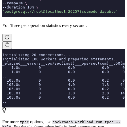
--ramp=3m 
\
--duration=10m 
\
'postgresql://root@localhost:26257?sslmode=disable'
You’ll see per-operation statistics every second:
Initializing 20 connections...
Initializing 100 workers and preparing statements...
_elapsed___errors__ops/sec(inst)___ops/sec(cum)__p50(ms
    1.0s        0            0.0            0.0      0.
    1.0s        0            0.0            0.0      0.
...
  105.0s        0            0.0            0.2      0.
  105.0s        0            4.0            1.8     44.
  105.0s        0            0.0            0.2      0.
  105.0s        0            1.0            2.0     14.
  105.0s        0            0.0            0.2      0.
...
For more
options, use
tpcc
cockroach workload run tpcc --
. For details about other built-in load generators, use