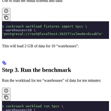
Use
to load the initial schema and data:
$
 cockroach
 workload
 fixtures
 import
 tpcc
 \
--warehouses=10 
\
'postgresql://root@localhost:26257?sslmode=disable'
This will load 2 GB of data for 10 “warehouses”.
Step 3. Run the benchmark
Run the workload for ten “warehouses” of data for ten minutes:
$
 cockroach
 workload
 run
 tpcc
 \
--warehouses=10 
\