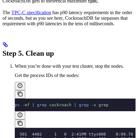
CockroachDB gets to theoretical maximum
.
tpmC
The
TPC-C specification
has p90 latency requirements in the order
of seconds, but as you see here, CockroachDB far surpasses that
requirement with p90 latencies in the tens of milliseconds.
Step 5. Clean up
When you’re done with your test cluster, stop the nodes.
Get the process IDs of the nodes:
ps
 -ef
 |
 grep
 cockroach
 |
 grep
 -v
 grep
  501  4482     1   0  2:41PM ttys000    0:09.78 c