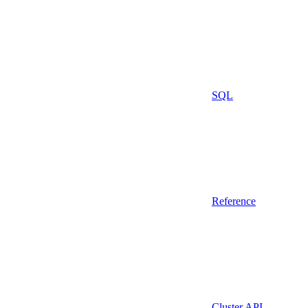
SQL
Reference
Cluster API