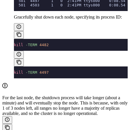
  501  4497     1   0  2:41PM ttys000    0:08.54 c
  501  4503     1   0  2:41PM ttys000    0:08.54 c
Gracefully shut down each node, specifying its process ID:
kill
 -TERM
 4482
kill
 -TERM
 4497
For the last node, the shutdown process will take longer (about a
minute) and will eventually stop the node. This is because, with only
1 of 3 nodes left, all ranges no longer have a majority of replicas
available, and so the cluster is no longer operational.