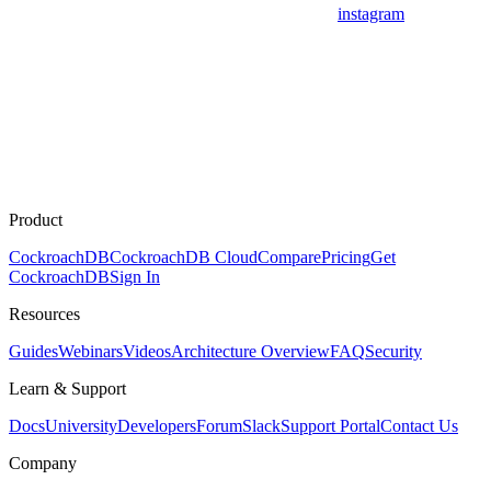
instagram
Product
CockroachDB
CockroachDB Cloud
Compare
Pricing
Get
CockroachDB
Sign In
Resources
Guides
Webinars
Videos
Architecture Overview
FAQ
Security
Learn & Support
Docs
University
Developers
Forum
Slack
Support Portal
Contact Us
Company