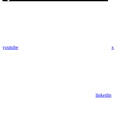
youtube
x
linkedin