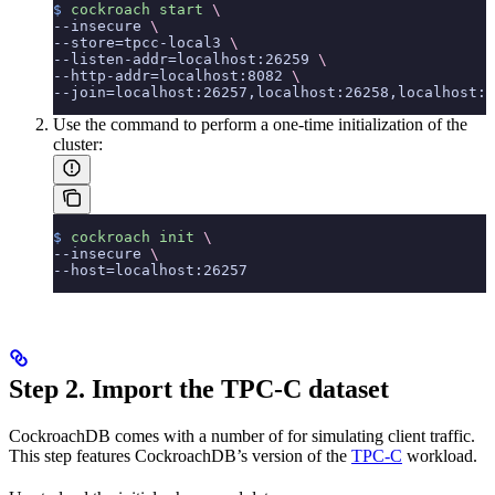
$
 cockroach
 start
 \
--insecure 
\
--store=tpcc-local3 
\
--listen-addr=localhost:26259 
\
--http-addr=localhost:8082 
\
--join=localhost:26257,localhost:26258,localhost:2
Use the
command to perform a one-time initialization of the
cluster:
$
 cockroach
 init
 \
--insecure 
\
--host=localhost:26257
Step 2. Import the TPC-C dataset
CockroachDB comes with a number of
for simulating client traffic.
This step features CockroachDB’s version of the
TPC-C
workload.