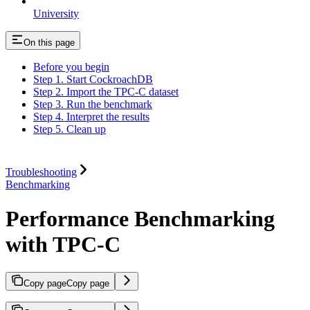
University
On this page
Before you begin
Step 1. Start CockroachDB
Step 2. Import the TPC-C dataset
Step 3. Run the benchmark
Step 4. Interpret the results
Step 5. Clean up
Troubleshooting
Benchmarking
Performance Benchmarking
with TPC-C
Copy page
Copy page