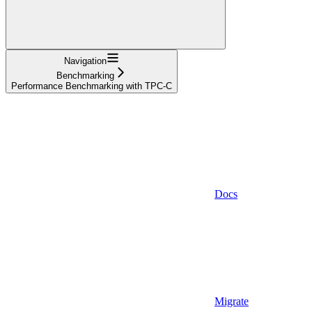
Navigation
Benchmarking
Performance Benchmarking with TPC-C
Docs
Migrate