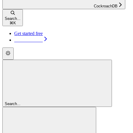
CockroachDB
Search...
⌘
K
Get started free
Get started free
Search...