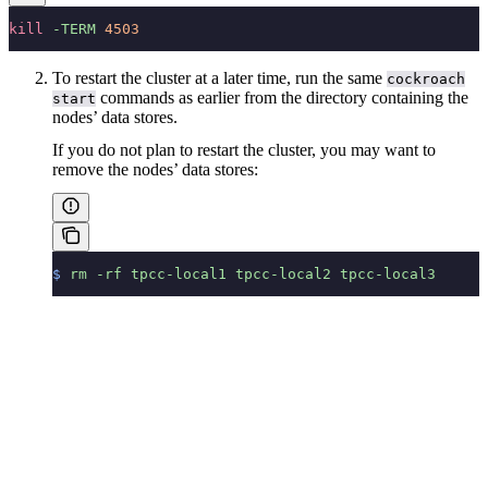
kill
 -TERM
 4503
To restart the cluster at a later time, run the same
cockroach
commands as earlier from the directory containing the
start
nodes’ data stores.
If you do not plan to restart the cluster, you may want to
remove the nodes’ data stores:
$
 rm
 -rf
 tpcc-local1
 tpcc-local2
 tpcc-local3