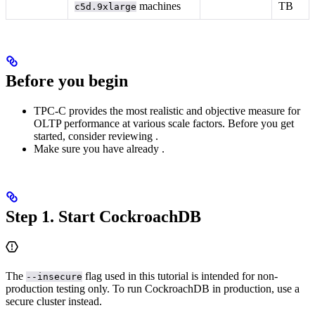
machines
TB
c5d.9xlarge
Before you begin
TPC-C provides the most realistic and objective measure for
OLTP performance at various scale factors. Before you get
started, consider reviewing
.
Make sure you have already
.
Step 1. Start CockroachDB
The
flag used in this tutorial is intended for non-
--insecure
production testing only. To run CockroachDB in production, use a
secure cluster instead.