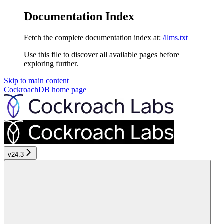
Documentation Index
Fetch the complete documentation index at:
/llms.txt
Use this file to discover all available pages before
exploring further.
Skip to main content
CockroachDB
home page
v24.3