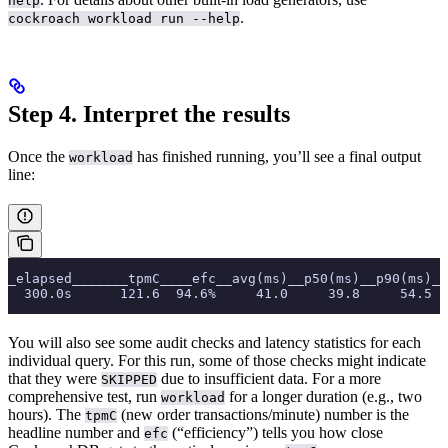
help
.
cockroach workload run --help
Step 4. Interpret the results
Once the
has finished running, you’ll see a final output
workload
line:
_elapsed_______tpmC____efc__avg(ms)__p50(ms)__p90(ms)__
  300.0s      121.6  94.6%     41.0     39.8     54.5  
You will also see some audit checks and latency statistics for each
individual query. For this run, some of those checks might indicate
that they were
due to insufficient data. For a more
SKIPPED
comprehensive test, run
for a longer duration (e.g., two
workload
hours). The
(new order transactions/minute) number is the
tpmC
headline number and
(“efficiency”) tells you how close
efc