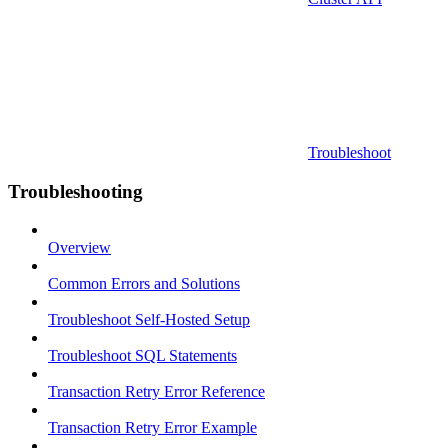
Troubleshoot
Troubleshooting
Overview
Common Errors and Solutions
Troubleshoot Self-Hosted Setup
Troubleshoot SQL Statements
Transaction Retry Error Reference
Transaction Retry Error Example