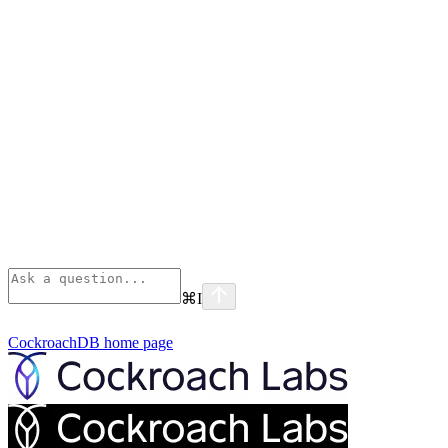
⌘
I
CockroachDB
home page