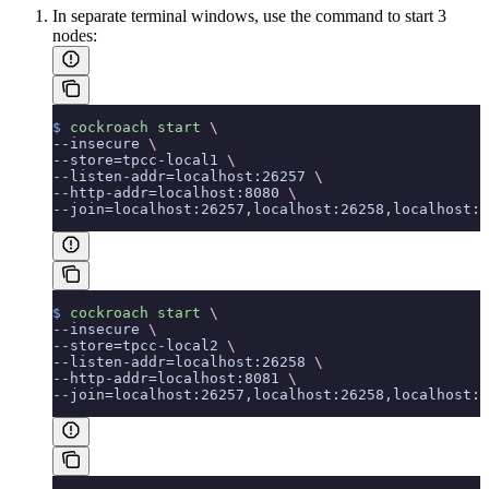
In separate terminal windows, use the
command to start 3
nodes:
$
 cockroach
 start
 \
--insecure 
\
--store=tpcc-local1 
\
--listen-addr=localhost:26257 
\
--http-addr=localhost:8080 
\
--join=localhost:26257,localhost:26258,localhost:2
$
 cockroach
 start
 \
--insecure 
\
--store=tpcc-local2 
\
--listen-addr=localhost:26258 
\
--http-addr=localhost:8081 
\
--join=localhost:26257,localhost:26258,localhost:2