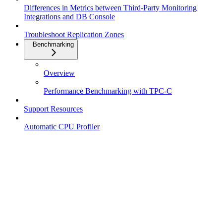
Differences in Metrics between Third-Party Monitoring
Integrations and DB Console
Troubleshoot Replication Zones
Benchmarking
Overview
Performance Benchmarking with TPC-C
Support Resources
Automatic CPU Profiler