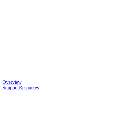
Overview
Support Resources