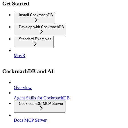
Get Started
Install CockroachDB
Develop with CockroachDB
Standard Examples
MovR
CockroachDB and AI
Overview
Agent Skills for CockroachDB
CockroachDB MCP Server
Docs MCP Server