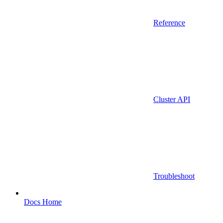
Reference
Cluster API
Troubleshoot
Docs Home