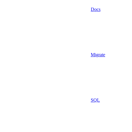
Docs
Migrate
SQL