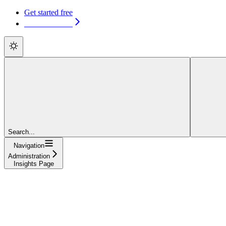
Get started free
Get started free
Search...
Navigation
Administration
Insights Page