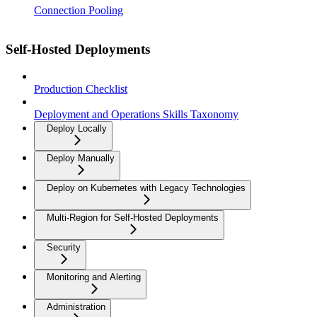
Connection Pooling
Self-Hosted Deployments
Production Checklist
Deployment and Operations Skills Taxonomy
Deploy Locally
Deploy Manually
Deploy on Kubernetes with Legacy Technologies
Multi-Region for Self-Hosted Deployments
Security
Monitoring and Alerting
Administration