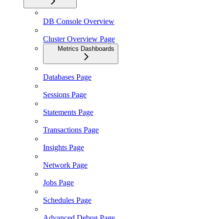
DB Console Overview
Cluster Overview Page
Metrics Dashboards
Databases Page
Sessions Page
Statements Page
Transactions Page
Insights Page
Network Page
Jobs Page
Schedules Page
Advanced Debug Page