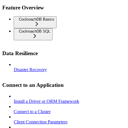
Feature Overview
CockroachDB Basics
CockroachDB SQL
Data Resilience
Disaster Recovery
Connect to an Application
Install a Driver or ORM Framework
Connect to a Cluster
Client Connection Parameters