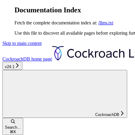
Documentation Index
Fetch the complete documentation index at:
/llms.txt
Use this file to discover all available pages before exploring fur
Skip to main content
CockroachDB
home page
v24.1
CockroachDB
Search...
⌘
K