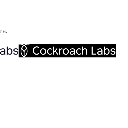
ther.