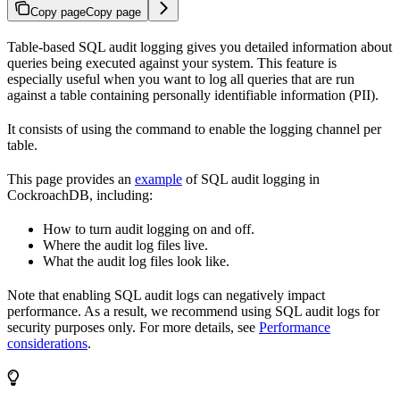
Copy page
Copy page
Table-based SQL audit logging gives you detailed information about
queries being executed against your system. This feature is
especially useful when you want to log all queries that are run
against a table containing personally identifiable information (PII).
It consists of using the
command to enable the
logging channel per
table.
This page provides an
example
of SQL audit logging in
CockroachDB, including:
How to turn audit logging on and off.
Where the audit log files live.
What the audit log files look like.
Note that enabling SQL audit logs can negatively impact
performance. As a result, we recommend using SQL audit logs for
security purposes only. For more details, see
Performance
considerations
.