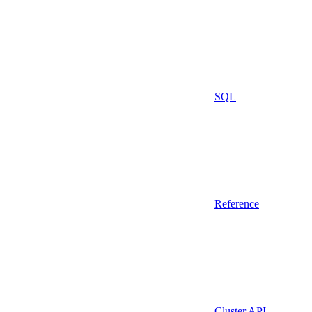
SQL
Reference
Cluster API