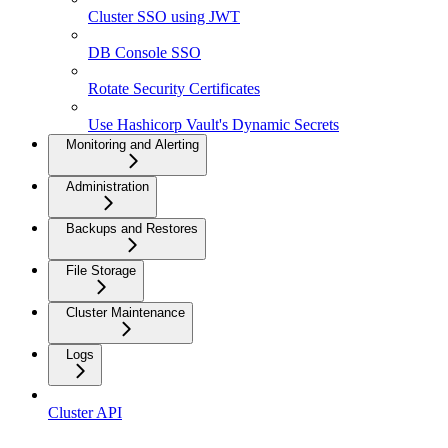
Cluster SSO using JWT
DB Console SSO
Rotate Security Certificates
Use Hashicorp Vault's Dynamic Secrets
Monitoring and Alerting
Administration
Backups and Restores
File Storage
Cluster Maintenance
Logs
Cluster API