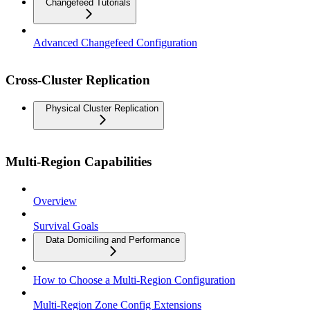
Changefeed Tutorials
Advanced Changefeed Configuration
Cross-Cluster Replication
Physical Cluster Replication
Multi-Region Capabilities
Overview
Survival Goals
Data Domiciling and Performance
How to Choose a Multi-Region Configuration
Multi-Region Zone Config Extensions