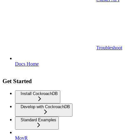
Troubleshoot
Docs Home
Get Started
Install CockroachDB
Develop with CockroachDB
Standard Examples
MovR