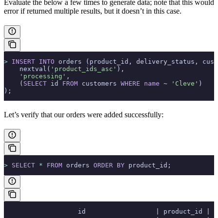
Evaluate the below a few times to generate data; note that this would
error if
returned multiple results, but it doesn’t in this case.
>
 INSERT INTO
 orders (product_id, delivery_status, cust
    nextval(
'product_ids_asc'
),
    'processing'
,
    (
SELECT
 id 
FROM
 customers 
WHERE
 name
 ~ 
'Cleve'
)
);
Let’s verify that our orders were added successfully:
>
 SELECT
 *
 FROM
 orders 
ORDER BY
 product_id;
                   id                  | product_id | d