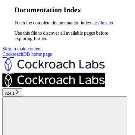
Documentation Index
Fetch the complete documentation index at:
/llms.txt
Use this file to discover all available pages before
exploring further.
Skip to main content
CockroachDB
home page
v24.1