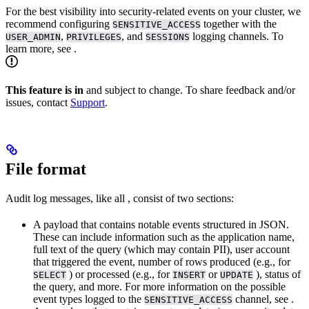
For the best visibility into security-related events on your cluster, we
recommend configuring
together with the
SENSITIVE_ACCESS
,
, and
logging channels. To
USER_ADMIN
PRIVILEGES
SESSIONS
learn more, see
.
This feature is in
and subject to change. To share feedback and/or
issues, contact
Support
.
File format
Audit log messages, like all
, consist of two sections:
A payload that contains notable events structured in JSON.
These can include information such as the application name,
full text of the query (which may contain PII), user account
that triggered the event, number of rows produced (e.g., for
) or processed (e.g., for
or
), status of
SELECT
INSERT
UPDATE
the query, and more. For more information on the possible
event types logged to the
channel, see
.
SENSITIVE_ACCESS