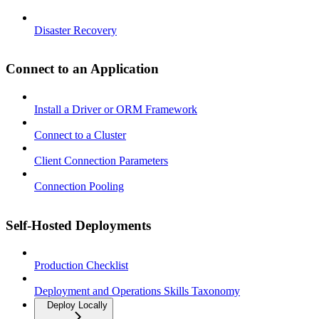
Disaster Recovery
Connect to an Application
Install a Driver or ORM Framework
Connect to a Cluster
Client Connection Parameters
Connection Pooling
Self-Hosted Deployments
Production Checklist
Deployment and Operations Skills Taxonomy
Deploy Locally