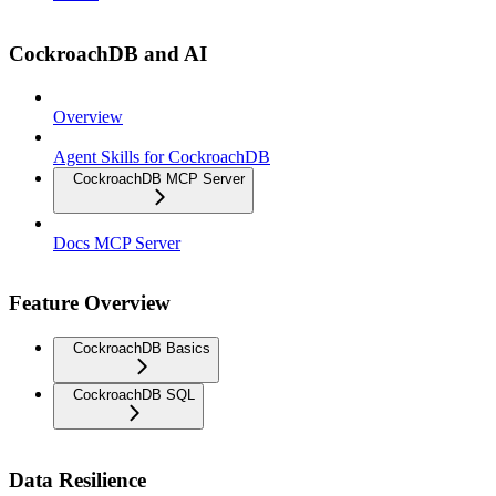
CockroachDB and AI
Overview
Agent Skills for CockroachDB
CockroachDB MCP Server
Docs MCP Server
Feature Overview
CockroachDB Basics
CockroachDB SQL
Data Resilience