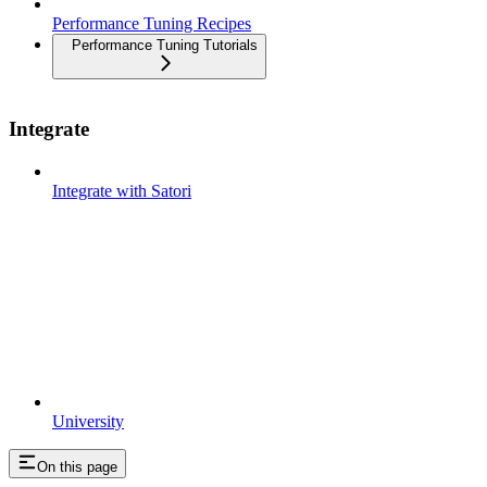
Performance Tuning Recipes
Performance Tuning Tutorials
Integrate
Integrate with Satori
University
On this page