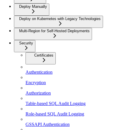
Deploy Manually
Deploy on Kubernetes with Legacy Technologies
Multi-Region for Self-Hosted Deployments
Security
Certificates
Authentication
Encryption
Authorization
Table-based SQL Audit Logging
Role-based SQL Audit Logging
GSSAPI Authentication