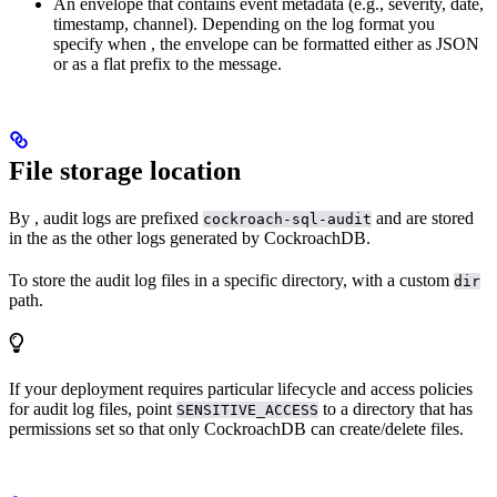
An envelope that contains event metadata (e.g., severity, date,
timestamp, channel). Depending on the log format you
specify when
, the envelope can be formatted either as JSON
or as a flat prefix to the message.
File storage location
By
, audit logs are prefixed
and are stored
cockroach-sql-audit
in the
as the other logs generated by CockroachDB.
To store the audit log files in a specific directory,
with a custom
dir
path.
If your deployment requires particular lifecycle and access policies
for audit log files, point
to a directory that has
SENSITIVE_ACCESS
permissions set so that only CockroachDB can create/delete files.