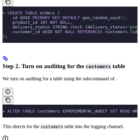
>
 CREATE
 TABLE
 orders (
    id UUID 
PRIMARY KEY
 DEFAULT
 gen_random_uuid
()
,
    product_id 
INT
 NOT NULL
,
    delivery_status STRING 
check
 (delivery_status
=
'proc
    customer_id UUID 
NOT NULL
 REFERENCES
 customers (id)
);
Step 2. Turn on auditing for the
table
customers
We turn on auditing for a table using the
subcommand of
.
>
 ALTER
 TABLE
 customers EXPERIMENTAL_AUDIT 
SET
 READ
 WRI
This directs
for the
table into the
logging channel.
customers