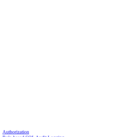
Authorization