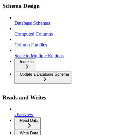
Schema Design
Database Schemas
Computed Columns
Column Families
Scale to Multiple Regions
Indexes
Update a Database Schema
Reads and Writes
Overview
Read Data
Write Data