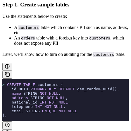
Step 1. Create sample tables
Use the statements below to create:
A
table which contains PII such as name, address,
customers
etc.
An
table with a foreign key into
, which
orders
customers
does not expose any PII
Later, we’ll show how to turn on auditing for the
table.
customers
>
 CREATE
 TABLE
 customers (
    id UUID 
PRIMARY KEY
 DEFAULT
 gen_random_uuid
()
,
    name
 STRING 
NOT NULL
,
    address
 STRING 
NOT NULL
,
    national_id 
INT
 NOT NULL
,
    telephone 
INT
 NOT NULL
,
    email STRING 
UNIQUE
 NOT NULL
);