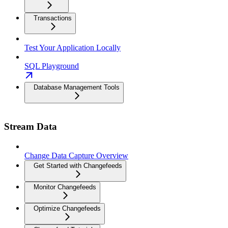
Transactions
Test Your Application Locally
SQL Playground
Database Management Tools
Stream Data
Change Data Capture Overview
Get Started with Changefeeds
Monitor Changefeeds
Optimize Changefeeds