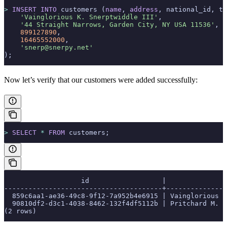
>
 INSERT INTO
 customers (
name
, 
address
, national_id, te
    'Vainglorious K. Snerptwiddle III'
,
    '44 Straight Narrows, Garden City, NY USA 11536'
,
    899127890
,
    16465552000
,
    'snerp@snerpy.net'
);
Now let’s verify that our customers were added successfully:
>
 SELECT
 *
 FROM
 customers;
                   id                  |               
---------------------------------------+---------------
  859c6aa1-ae36-49c8-9f12-7a952b4e6915 | Vainglorious K
  90810df2-d3c1-4038-8462-132f4df5112b | Pritchard M. C
(2 rows)