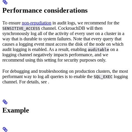
Performance considerations
To ensure
non-repudiation
in audit logs, we recommend
for the
channel. CockroachDB will then
SENSITIVE_ACCESS
synchronously log all of the activity of every user on a cluster in a
way that is durable to system failures. Note that every query that
causes a logging event must access the disk of the node on which
audit logging is enabled. As a result, enabling
on a
auditable
logging channel negatively impacts performance, and we
recommend using this setting for security purposes only.
For debugging and troubleshooting on production clusters, the most
performant way to log all queries is to enable the
logging
SQL_EXEC
channel. For details, see
.
Example