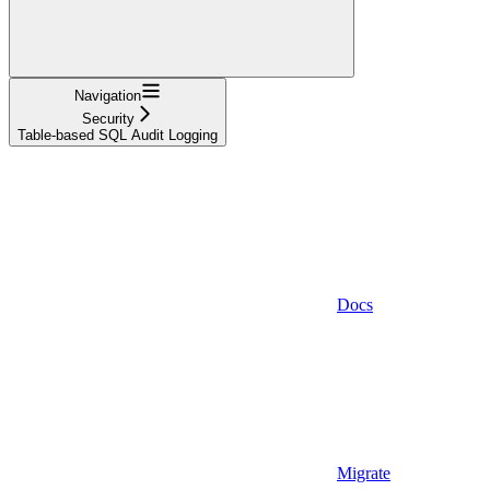
Navigation
Security
Table-based SQL Audit Logging
Docs
Migrate