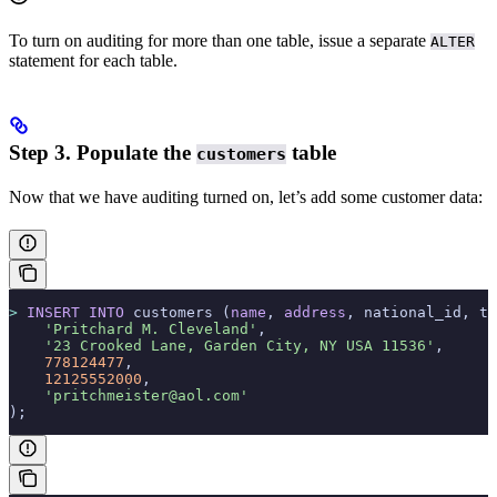
To turn on auditing for more than one table, issue a separate
ALTER
statement for each table.
Step 3. Populate the
table
customers
Now that we have auditing turned on, let’s add some customer data:
>
 INSERT INTO
 customers (
name
, 
address
, national_id, te
    'Pritchard M. Cleveland'
,
    '23 Crooked Lane, Garden City, NY USA 11536'
,
    778124477
,
    12125552000
,
    'pritchmeister@aol.com'
);