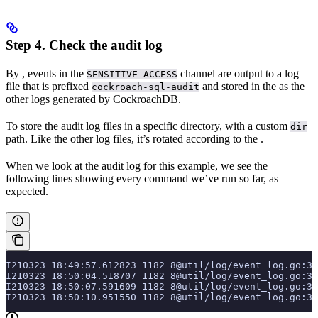
Step 4. Check the audit log
By
, events in the
channel are output to a log
SENSITIVE_ACCESS
file that is prefixed
and stored in the
as the
cockroach-sql-audit
other logs generated by CockroachDB.
To store the audit log files in a specific directory,
with a custom
dir
path. Like the other log files, it’s rotated according to the
.
When we look at the audit log for this example, we see the
following lines showing every command we’ve run so far, as
expected.
I210323 18:49:57.612823 1182 8@util/log/event_log.go:3
I210323 18:50:04.518707 1182 8@util/log/event_log.go:3
I210323 18:50:07.591609 1182 8@util/log/event_log.go:3
I210323 18:50:10.951550 1182 8@util/log/event_log.go:3