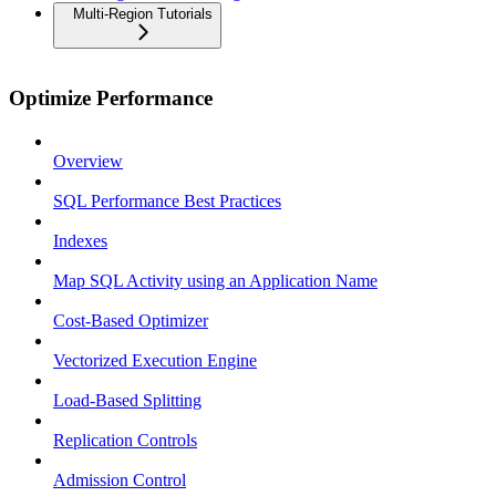
Multi-Region Tutorials
Optimize Performance
Overview
SQL Performance Best Practices
Indexes
Map SQL Activity using an Application Name
Cost-Based Optimizer
Vectorized Execution Engine
Load-Based Splitting
Replication Controls
Admission Control