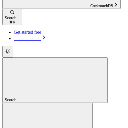
CockroachDB
Search...
⌘
K
Get started free
Get started free
Search...