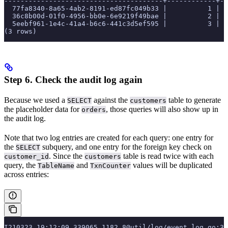
---------------------------------------+------------+--
  77fa8340-8a65-4ab2-8191-ed87fc049b33 |          1 | p
  36c8b00d-01f0-4956-bb0e-6e9219f49bae |          2 | p
  5eebf961-1e4c-41a4-b6c6-441c3d5ef595 |          3 | p
(3 rows)
Step 6. Check the audit log again
Because we used a
against the
table to generate
SELECT
customers
the placeholder data for
, those queries will also show up in
orders
the audit log.
Note that two log entries are created for each query: one entry for
the
subquery, and one entry for the foreign key check on
SELECT
. Since the
table is read twice with each
customer_id
customers
query, the
and
values will be duplicated
TableName
TxnCounter
across entries:
I210323 19:12:09.339065 1182 8@util/log/event_log.go:3