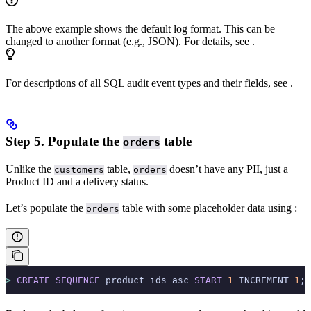
The above example shows the default
log format. This can be
changed to another format (e.g., JSON). For details, see
.
For descriptions of all SQL audit event types and their fields, see
.
Step 5. Populate the
table
orders
Unlike the
table,
doesn’t have any PII, just a
customers
orders
Product ID and a delivery status.
Let’s populate the
table with some placeholder data using
:
orders
>
 CREATE
 SEQUENCE
 product_ids_asc 
START
 1
 INCREMENT 
1
;