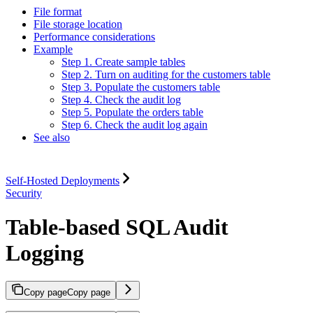
File format
File storage location
Performance considerations
Example
Step 1. Create sample tables
Step 2. Turn on auditing for the customers table
Step 3. Populate the customers table
Step 4. Check the audit log
Step 5. Populate the orders table
Step 6. Check the audit log again
See also
Self-Hosted Deployments
Security
Table-based SQL Audit
Logging
Copy page
Copy page