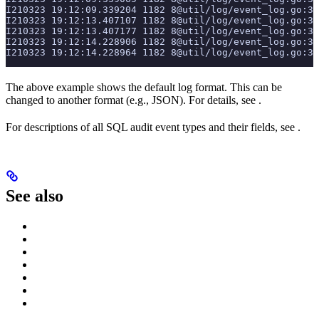
I210323 19:12:09.339204 1182 8@util/log/event_log.go:3
I210323 19:12:13.407107 1182 8@util/log/event_log.go:3
I210323 19:12:13.407177 1182 8@util/log/event_log.go:3
I210323 19:12:14.228906 1182 8@util/log/event_log.go:3
I210323 19:12:14.228964 1182 8@util/log/event_log.go:3
The above example shows the default
log format. This can be
changed to another format (e.g., JSON). For details, see
.
For descriptions of all SQL audit event types and their fields, see
.
See also