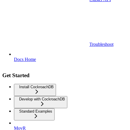
Troubleshoot
Docs Home
Get Started
Install CockroachDB
Develop with CockroachDB
Standard Examples
MovR