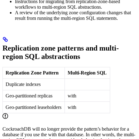
Instructions for migrating from replication-zone-based
workflows to multi-region SQL abstractions.
A review of the underlying zone configuration changes that
result from running the multi-region SQL statements.
Replication zone patterns and multi-
region SQL abstractions
Replication Zone Pattern
Multi-Region SQL
Duplicate indexes
Geo-partitioned replicas
with
Geo-partitioned leaseholders
with
CockroachDB will no longer provide the
pattern’s behavior for a
database if you use the
with that database. In other words, the multi-