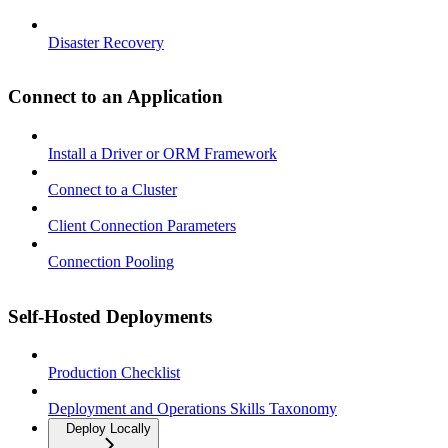
Disaster Recovery
Connect to an Application
Install a Driver or ORM Framework
Connect to a Cluster
Client Connection Parameters
Connection Pooling
Self-Hosted Deployments
Production Checklist
Deployment and Operations Skills Taxonomy
Deploy Locally