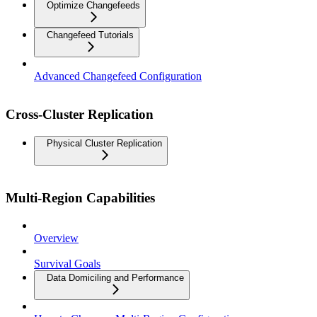
Optimize Changefeeds
Changefeed Tutorials
Advanced Changefeed Configuration
Cross-Cluster Replication
Physical Cluster Replication
Multi-Region Capabilities
Overview
Survival Goals
Data Domiciling and Performance