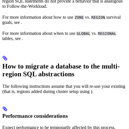
region SQL statements do not provide a behavior that is analogous
to Follow-the-Workload.
For more information about how to use
vs.
survival
ZONE
REGION
goals, see
.
For more information about when to use
vs.
GLOBAL
REGIONAL
tables, see
.
How to migrate a database to the multi-
region SQL abstractions
The following instructions assume that you will re-use your existing
(that is, regions added during cluster setup using
).
Performance considerations
Expect performance to be temporarily affected by this process.