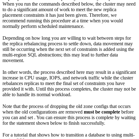
When you run the commands described below, the cluster may need
to do a significant amount of work to meet the new replica
placement constraints it has just been given. Therefore, we
recommend running this procedure at a time when you would
normally perform scheduled maintenance.
Depending on how long you are willing to wait between steps for
the replica rebalancing process to settle down, data movement may
still be occurring when the next set of constraints is added using the
multi-region SQL abstractions; this may lead to further data
movement.
In other words, the process described here may result in a significant
increase in CPU usage, IOPS, and network traffic while the cluster
rebalances replicas to meet the final set of constraints you have
provided it with. Until this process completes, the cluster may not be
able to handle its normal workload.
Note that the process of dropping the old zone configs that occurs
when the old configurations are removed
must be complete
before
you can
and set
. You can ensure this process is complete by waiting
for the
statement shown below to finish successfully.
For a tutorial that shows how to transition a database to using multi-