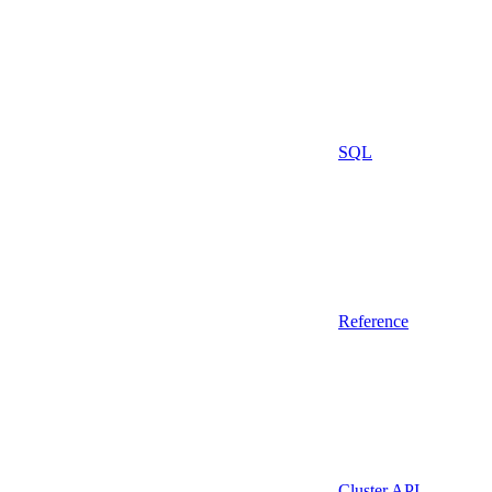
SQL
Reference
Cluster API