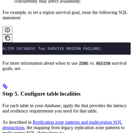
concurrently may affect availability.
For example, to set a region survival goal, issue the following SQL
statement:
ALTER
 DATABASE
 foo SURVIVE REGION FAILURE;
For more information about when to use
vs.
survival
ZONE
REGION
goals, see
.
Step 5. Configure table localities
For each table in your database, apply the
that provides the latency
and resiliency requirements you need for that table.
As described in
Replication zone patterns and multi-region SQL
abstractions
, the mapping from legacy replication zone patterns to
multi-region SQL abstractions is: