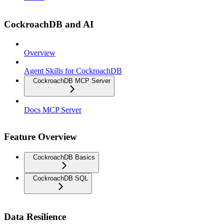
CockroachDB and AI
Overview
Agent Skills for CockroachDB
CockroachDB MCP Server
Docs MCP Server
Feature Overview
CockroachDB Basics
CockroachDB SQL
Data Resilience