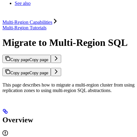
See also
Multi-Region Capabilities
Multi-Region Tutorials
Migrate to Multi-Region SQL
Copy page
Copy page
Copy page
Copy page
This page describes how to migrate a multi-region cluster from using
replication zones to using multi-region SQL abstractions.
Overview