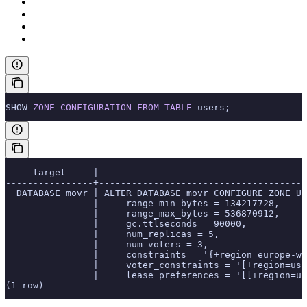
SHOW 
ZONE
 CONFIGURATION
 FROM
 TABLE
 users;
     target     |                                      
----------------+--------------------------------------
  DATABASE movr | ALTER DATABASE movr CONFIGURE ZONE US
                |     range_min_bytes = 134217728,
                |     range_max_bytes = 536870912,
                |     gc.ttlseconds = 90000,
                |     num_replicas = 5,
                |     num_voters = 3,
                |     constraints = '{+region=europe-we
                |     voter_constraints = '[+region=us-
                |     lease_preferences = '[[+region=us
(1 row)