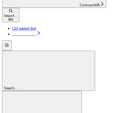
CockroachDB
Search...
⌘
K
Get started free
Get started free
Search...