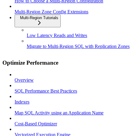
How to Choose a Multi-Region Configuration
Multi-Region Zone Config Extensions
Multi-Region Tutorials
Low Latency Reads and Writes
Migrate to Multi-Region SQL with Replication Zones
Optimize Performance
Overview
SQL Performance Best Practices
Indexes
Map SQL Activity using an Application Name
Cost-Based Optimizer
Vectorized Execution Engine