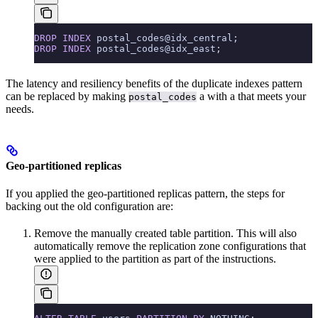
DROP
 INDEX
 postal_codes@idx_central;
DROP
 INDEX
 postal_codes@idx_east;
The latency and resiliency benefits of the duplicate indexes pattern
can be replaced by making
a
with a
that meets your
postal_codes
needs.
Geo-partitioned replicas
If you applied the geo-partitioned replicas pattern, the steps for
backing out the old configuration are:
Remove the manually created table partition. This will also
automatically remove the replication zone configurations that
were applied to the partition as part of the instructions.