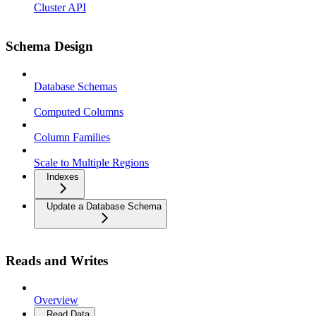
Cluster API
Schema Design
Database Schemas
Computed Columns
Column Families
Scale to Multiple Regions
Indexes
Update a Database Schema
Reads and Writes
Overview
Read Data