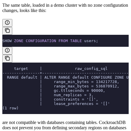
The same table, loaded in a demo cluster with no zone configuration
changes, looks like this:
SHOW 
ZONE
 CONFIGURATION
 FROM
 TABLE
 users;
     target     |              raw_config_sql
----------------+--------------------------------------
  RANGE default | ALTER RANGE default CONFIGURE ZONE US
                |     range_min_bytes = 134217728,
                |     range_max_bytes = 536870912,
                |     gc.ttlseconds = 90000,
                |     num_replicas = 3,
                |     constraints = '[]',
                |     lease_preferences = '[]'
(1 row)
are not compatible with databases containing
tables. CockroachDB
does not prevent you from defining secondary regions on databases