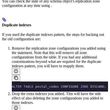
You can check the state of any schema object’s replication zone
configuration at any time using
.
Duplicate indexes
If you used the duplicate indexes pattern, the steps for backing out
the old configuration are:
Remove the replication zone configurations you added using
the
statement. Note that this will remove all zone
configurations from the table. If you had any additional
customizations beyond what are required for the duplicate
indexes pattern, you will have to reapply them.
ALTER
 TABLE
 postal_codes CONFIGURE 
ZONE
 DISCARD;
Drop the extra indexes you added. This will have the side
effect of also deleting the zone configurations you added to
those indexes.