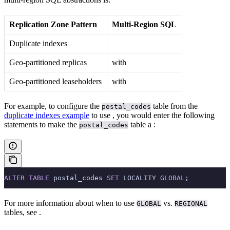
Replication Zone Pattern
Multi-Region SQL
Duplicate indexes
Geo-partitioned replicas
with
Geo-partitioned leaseholders
with
For example, to configure the
table from the
postal_codes
duplicate indexes example
to use
, you would enter the following
statements to make the
table a
:
postal_codes
ALTER
 TABLE
 postal_codes 
SET
 LOCALITY 
GLOBAL
;
For more information about when to use
vs.
GLOBAL
REGIONAL
tables, see
.