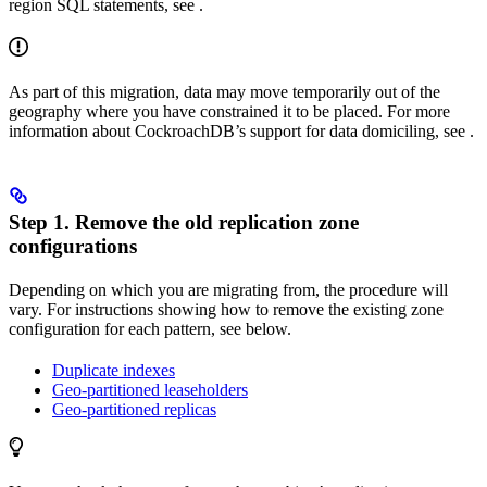
region SQL statements, see
.
As part of this migration, data may move temporarily out of the
geography where you have constrained it to be placed. For more
information about CockroachDB’s support for data domiciling, see
.
Step 1. Remove the old replication zone
configurations
Depending on which
you are migrating from, the procedure will
vary. For instructions showing how to remove the existing zone
configuration for each pattern, see below.
Duplicate indexes
Geo-partitioned leaseholders
Geo-partitioned replicas