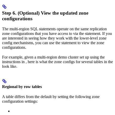
Step 6. (Optional) View the updated zone
configurations
The multi-region SQL statements operate on the same replication
zone configurations that you have access to via the
statement. If you
are interested in seeing how they work with the lower-level zone
config mechanisms, you can use the
statement to view the zone
configurations.
For example, given a multi-region demo cluster set up using the
instructions in
, here is what the zone configs for several tables in the
look like.
Regional by row tables
A
table differs from the default by setting the following zone
configuration settings: