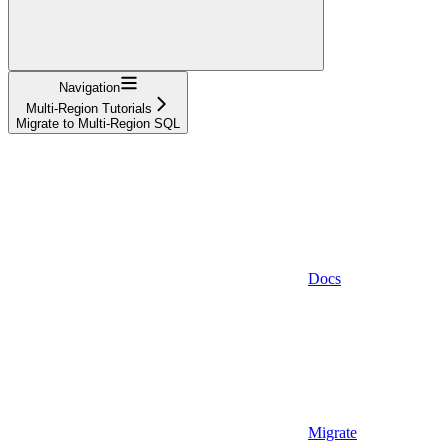
Navigation
Multi-Region Tutorials
Migrate to Multi-Region SQL
Docs
Migrate