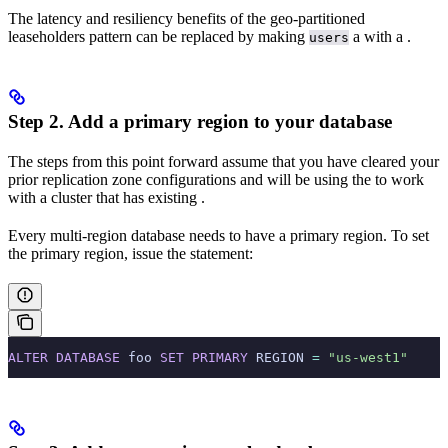
The latency and resiliency benefits of the geo-partitioned
leaseholders pattern can be replaced by making
a
with a
.
users
Step 2. Add a primary region to your database
The steps from this point forward assume that you have cleared your
prior replication zone configurations and will be using the
to work
with a cluster that has existing
.
Every multi-region database needs to have a primary region. To set
the primary region, issue the
statement:
ALTER
 DATABASE
 foo 
SET
 PRIMARY
 REGION 
=
 "us-west1"