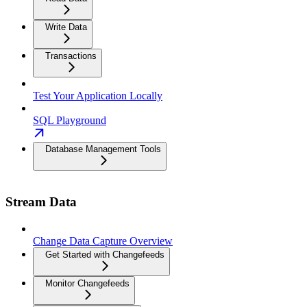
Write Data
Transactions
Test Your Application Locally
SQL Playground
Database Management Tools
Stream Data
Change Data Capture Overview
Get Started with Changefeeds
Monitor Changefeeds