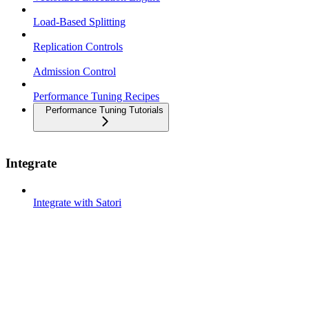
Load-Based Splitting
Replication Controls
Admission Control
Performance Tuning Recipes
Performance Tuning Tutorials
Integrate
Integrate with Satori