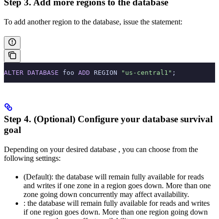
Step 3. Add more regions to the database
To add another region to the database, issue the
statement:
ALTER
 DATABASE
 foo 
ADD
 REGION 
"us-central1"
;
Step 4. (Optional) Configure your database survival
goal
Depending on your desired database
, you can choose from the
following settings:
(Default): the database will remain fully available for reads
and writes if one zone in a region goes down. More than one
zone going down concurrently may affect availability.
: the database will remain fully available for reads and writes
if one region goes down. More than one region going down