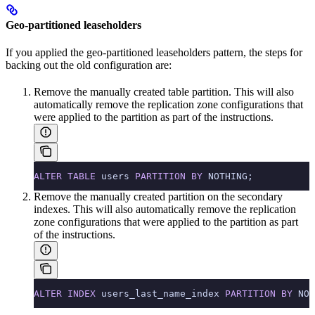
Geo-partitioned leaseholders
If you applied the geo-partitioned leaseholders pattern, the steps for
backing out the old configuration are:
Remove the manually created table partition. This will also
automatically remove the replication zone configurations that
were applied to the partition as part of the instructions.
ALTER
 TABLE
 users 
PARTITION
 BY
 NOTHING;
Remove the manually created partition on the secondary
indexes. This will also automatically remove the replication
zone configurations that were applied to the partition as part
of the instructions.
ALTER
 INDEX
 users_last_name_index 
PARTITION
 BY
 NOT