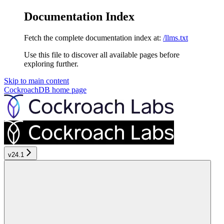
Documentation Index
Fetch the complete documentation index at:
/llms.txt
Use this file to discover all available pages before
exploring further.
Skip to main content
CockroachDB
home page
v24.1