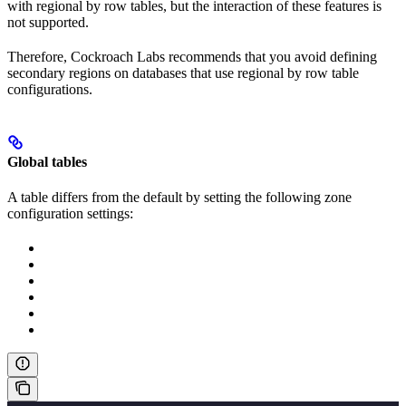
with regional by row tables, but the interaction of these features is
not supported.
Therefore, Cockroach Labs recommends that you avoid defining
secondary regions on databases that use regional by row table
configurations.
Global tables
A
table differs from the default by setting the following zone
configuration settings: