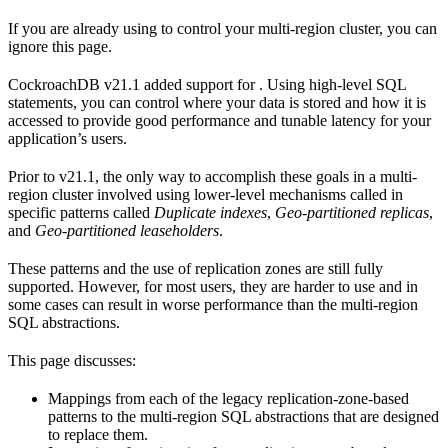
If you are already using
to control your multi-region cluster, you can
ignore this page.
CockroachDB v21.1 added support for
. Using high-level SQL
statements, you can control where your data is stored and how it is
accessed to provide good performance and tunable latency for your
application’s users.
Prior to v21.1, the only way to accomplish these goals in a multi-
region cluster involved using lower-level mechanisms called
in
specific patterns called
Duplicate indexes
,
Geo-partitioned replicas
,
and
Geo-partitioned leaseholders
.
These patterns and the use of replication zones are still fully
supported. However, for most users, they are harder to use and in
some cases can result in worse performance than the multi-region
SQL abstractions.
This page discusses:
Mappings from each of the legacy replication-zone-based
patterns to the multi-region SQL abstractions that are designed
to replace them.