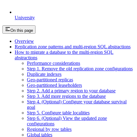
University
On this page
Overview
Replication zone patterns and multi-region SQL abstractions
How to migrate a database to the multi-region SQL
abstractions
Performance considerations
Step 1. Remove the old replication zone configurations
Duplicate indexes
Geo-partitioned replicas
Geo-partitioned leaseholders
Step 2. Add a primary region to your database
Step 3. Add more regions to the database
Step 4. (Optional) Configure your database survival
goal
Step 5. Configure table localities
Step 6. (Optional) View the updated zone
configurations
Regional by row tables
Global tables