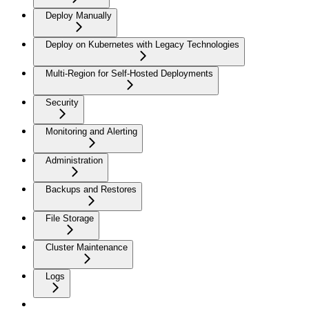
Deploy Manually
Deploy on Kubernetes with Legacy Technologies
Multi-Region for Self-Hosted Deployments
Security
Monitoring and Alerting
Administration
Backups and Restores
File Storage
Cluster Maintenance
Logs