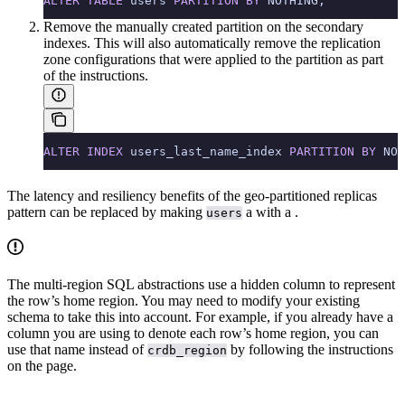
ALTER
 TABLE
 users 
PARTITION
 BY
 NOTHING;
Remove the manually created partition on the secondary
indexes. This will also automatically remove the replication
zone configurations that were applied to the partition as part
of the instructions.
ALTER
 INDEX
 users_last_name_index 
PARTITION
 BY
 NOT
The latency and resiliency benefits of the geo-partitioned replicas
pattern can be replaced by making
a
with a
.
users
The multi-region SQL abstractions use a hidden
column to represent
the row’s home region. You may need to modify your existing
schema to take this into account. For example, if you already have a
column you are using to denote each row’s home region, you can
use that name instead of
by following the instructions
crdb_region
on the
page.