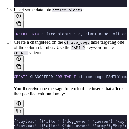
   );
Insert some data into
:
office_plants
INSERT INTO
 office_plants (id, plant_name, office_
Create a changefeed on the
table targeting one
office_dogs
of the column families. Use the
keyword in the
FAMILY
statement:
CREATE
CREATE
 CHANGEFEED 
FOR
 TABLE
 office_dogs FAMILY emp
You’ll receive one message for each of the inserts that affects
the specified column family:
{"payload":[{"after":{"dog_owner":"Lauren"},"key":
{"payload":[{"after":{"dog_owner":"Sammy"},"key":