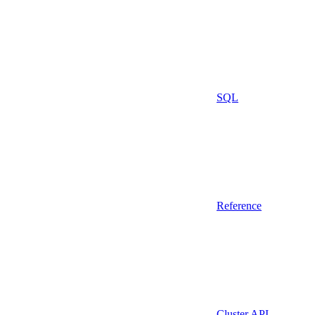
SQL
Reference
Cluster API