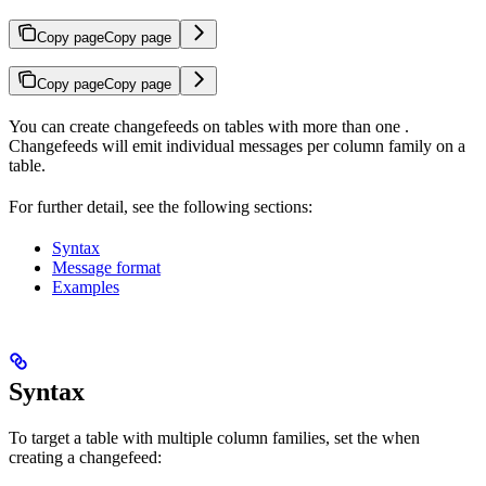
Copy page
Copy page
Copy page
Copy page
You can create changefeeds on tables with more than one
.
Changefeeds will emit individual messages per column family on a
table.
For further detail, see the following sections:
Syntax
Message format
Examples
Syntax
To target a table with multiple column families, set the
when
creating a changefeed: