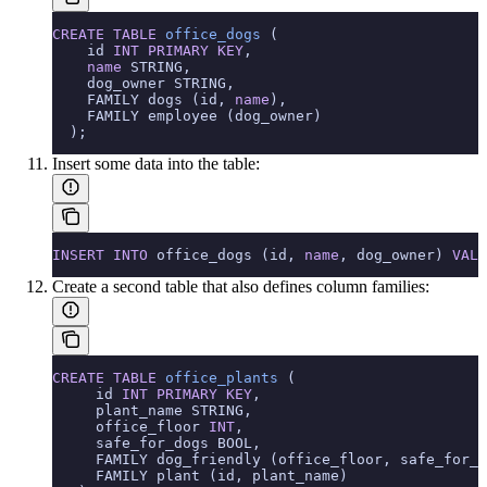
CREATE
 TABLE
 office_dogs
 (
    id 
INT
 PRIMARY KEY
,
    name
 STRING,
    dog_owner STRING,
    FAMILY dogs (id, 
name
),
    FAMILY employee (dog_owner)
  );
Insert some data into the table:
INSERT INTO
 office_dogs (id, 
name
, dog_owner) 
VALU
Create a second table that also defines column families:
CREATE
 TABLE
 office_plants
 (
     id 
INT
 PRIMARY KEY
,
     plant_name STRING,
     office_floor 
INT
,
     safe_for_dogs BOOL,
     FAMILY dog_friendly (office_floor, safe_for_d
     FAMILY plant (id, plant_name)