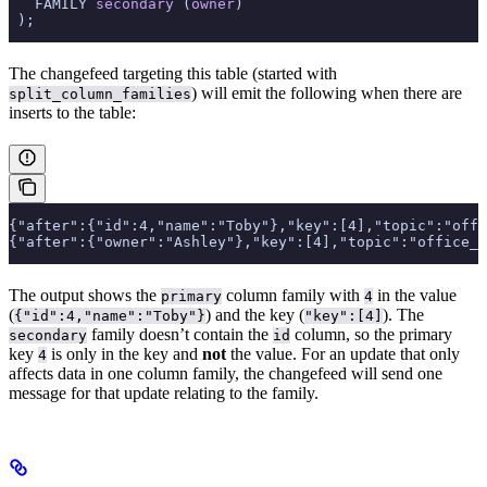
   FAMILY 
secondary
 (
owner
)
 );
The changefeed targeting this table (started with
) will emit the following when there are
split_column_families
inserts to the table:
{"after":{"id":4,"name":"Toby"},"key":[4],"topic":"offi
{"after":{"owner":"Ashley"},"key":[4],"topic":"office_d
The output shows the
column family with
in the value
primary
4
(
) and the key (
). The
{"id":4,"name":"Toby"}
"key":[4]
family doesn’t contain the
column, so the primary
secondary
id
key
is only in the key and
not
the value. For an update that only
4
affects data in one column family, the changefeed will send one
message for that update relating to the family.