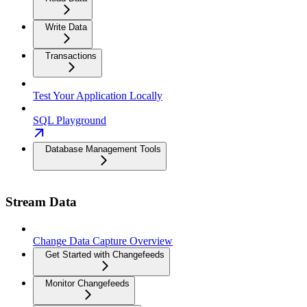
Write Data
Transactions
Test Your Application Locally
SQL Playground
Database Management Tools
Stream Data
Change Data Capture Overview
Get Started with Changefeeds
Monitor Changefeeds