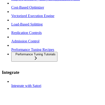
Cost-Based Optimizer
Vectorized Execution Engine
Load-Based Splitting
Replication Controls
Admission Control
Performance Tuning Recipes
Performance Tuning Tutorials
Integrate
Integrate with Satori