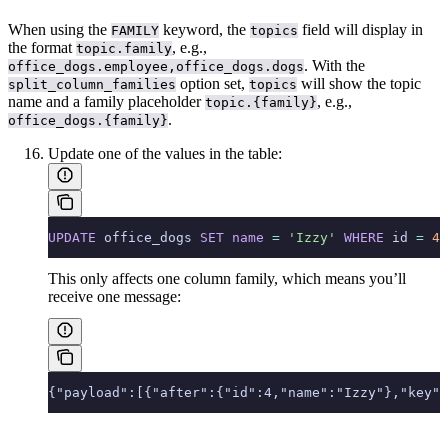
When using the
keyword, the
field will display in
FAMILY
topics
the format
, e.g.,
topic.family
. With the
office_dogs.employee,office_dogs.dogs
option set,
will show the topic
split_column_families
topics
name and a family placeholder
, e.g.,
topic.{family}
.
office_dogs.{family}
Update one of the values in the table:
UPDATE
 office_dogs 
SET
 name
 =
 'Izzy'
 WHERE
 id 
=
 4
;
This only affects one column family, which means you’ll
receive one message:
{"payload":[{"after":{"id":4,"name":"Izzy"},"key":