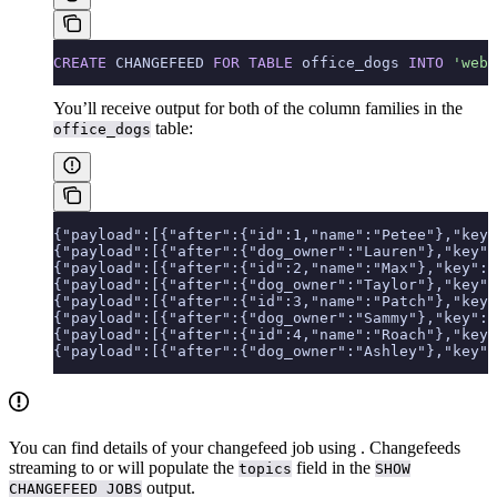
CREATE
 CHANGEFEED 
FOR
 TABLE
 office_dogs 
INTO
 'webh
You’ll receive output for both of the column families in the
table:
office_dogs
{"payload":[{"after":{"id":1,"name":"Petee"},"key"
{"payload":[{"after":{"dog_owner":"Lauren"},"key":
{"payload":[{"after":{"id":2,"name":"Max"},"key":[
{"payload":[{"after":{"dog_owner":"Taylor"},"key":
{"payload":[{"after":{"id":3,"name":"Patch"},"key"
{"payload":[{"after":{"dog_owner":"Sammy"},"key":
{"payload":[{"after":{"id":4,"name":"Roach"},"key"
{"payload":[{"after":{"dog_owner":"Ashley"},"key":
You can find details of your changefeed job using
. Changefeeds
streaming to
or
will populate the
field in the
topics
SHOW
output.
CHANGEFEED JOBS