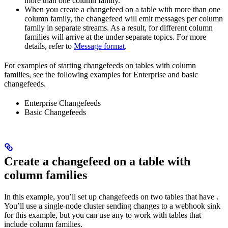
more than one column family.
When you create a changefeed on a table with more than one
column family, the changefeed will emit messages per column
family in separate streams. As a result,
for different column
families will arrive at the
under separate topics. For more
details, refer to
Message format
.
For examples of starting changefeeds on tables with column
families, see the following examples for Enterprise and basic
changefeeds.
Enterprise Changefeeds
Basic Changefeeds
Create a changefeed on a table with
column families
In this example, you’ll set up changefeeds on two tables that have
.
You’ll use a single-node cluster sending changes to a webhook sink
for this example, but you can use any
to work with tables that
include column families.