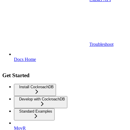
Troubleshoot
Docs Home
Get Started
Install CockroachDB
Develop with CockroachDB
Standard Examples
MovR