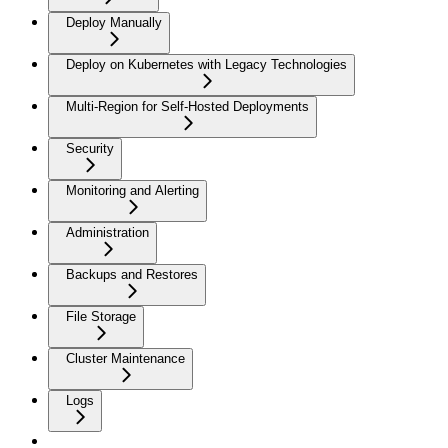
Deploy Manually
Deploy on Kubernetes with Legacy Technologies
Multi-Region for Self-Hosted Deployments
Security
Monitoring and Alerting
Administration
Backups and Restores
File Storage
Cluster Maintenance
Logs