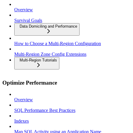
Overview
Survival Goals
Data Domiciling and Performance
How to Choose a Multi-Region Configuration
Multi-Region Zone Config Extensions
Multi-Region Tutorials
Optimize Performance
Overview
SQL Performance Best Practices
Indexes
Map SQL Activity using an Application Name