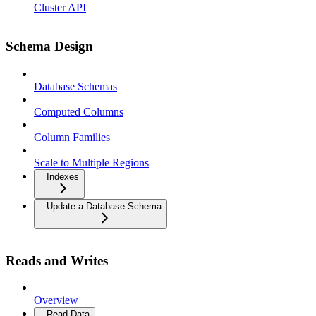
Cluster API
Schema Design
Database Schemas
Computed Columns
Column Families
Scale to Multiple Regions
Indexes
Update a Database Schema
Reads and Writes
Overview
Read Data