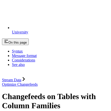
University
On this page
Syntax
Message format
Considerations
See also
Stream Data
Optimize Changefeeds
Changefeeds on Tables with
Column Families