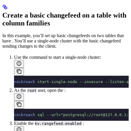
Create a basic changefeed on a table with
column families
In this example, you’ll set up basic changefeeds on two tables that
have
. You’ll use a single-node cluster with the basic changefeed
sending changes to the client.
Use the
command to start a single-node cluster:
cockroach
 start-single-node
 --insecure
 --listen-ad
As the
user, open the
:
root
cockroach
 sql
 --url="postgresql://root@127.0.0.1:2
Enable the
:
kv.rangefeed.enabled