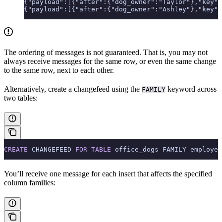
{"payload":[{"after":{"dog_owner":"Taylor"},"key":
{"payload":[{"after":{"dog_owner":"Ashley"},"key":
The ordering of messages is not guaranteed. That is, you may not
always receive messages for the same row, or even the same change
to the same row, next to each other.
Alternatively, create a changefeed using the
keyword across
FAMILY
two tables:
CREATE
 CHANGEFEED 
FOR
 TABLE
 office_dogs FAMILY employee
You’ll receive one message for each insert that affects the specified
column families: