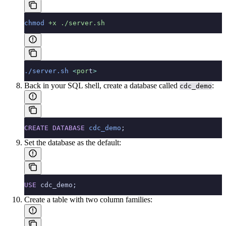
chmod
 +x
 ./server.sh
./server.sh
 <
por
t
>
Back in your SQL shell, create a database called
:
cdc_demo
CREATE
 DATABASE
 cdc_demo
;
Set the database as the default:
USE
 cdc_demo;
Create a table with two column families: