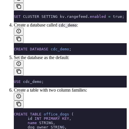
SET
 CLUSTER SETTING kv.rangefeed.
enabled
 =
 true;
Create a database called
:
cdc_demo
CREATE
 DATABASE
 cdc_demo
;
Set the database as the default:
USE
 cdc_demo;
Create a table with two column families:
CREATE
 TABLE
 office_dogs
 (
      id 
INT
 PRIMARY KEY
,
      name
 STRING,
      dog_owner STRING,