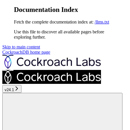
Documentation Index
Fetch the complete documentation index at:
/llms.txt
Use this file to discover all available pages before
exploring further.
Skip to main content
CockroachDB
home page
v24.1