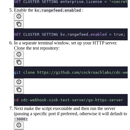
SET
 CLUSTER SETTING enterprise.license 
=
 '<secret'
Enable the
:
kv.rangefeed.enabled
SET
 CLUSTER SETTING kv.rangefeed.
enabled
 =
 true;
In a separate terminal window, set up your HTTP server.
Clone the test repository:
git
 clone
 https://github.com/cockroachlabs/cdc-web
cd
 cdc-webhook-sink-test-server/go-https-server
Next make the script executable and then run the server
(passing a specific port if preferred, otherwise it will default to
):
:3000