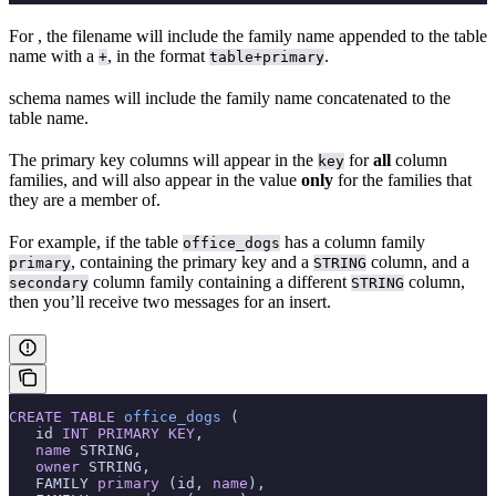
For
, the filename will include the family name appended to the table
name with a
, in the format
.
+
table+primary
schema names will include the family name concatenated to the
table name.
The primary key columns will appear in the
for
all
column
key
families, and will also appear in the value
only
for the families that
they are a member of.
For example, if the table
has a column family
office_dogs
, containing the primary key and a
column, and a
primary
STRING
column family containing a different
column,
secondary
STRING
then you’ll receive two messages for an insert.
CREATE
 TABLE
 office_dogs
 (
   id 
INT
 PRIMARY KEY
,
   name
 STRING,
   owner
 STRING,
   FAMILY 
primary
 (id, 
name
),