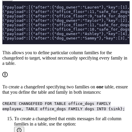
{"payload":[{"after":{"dog_owner":"Lauren"},"key":[1],
{"payload":[{"after":{"office_floor":11,"safe_for_dogs"
{"payload":[{"after":{"office_floor":9,"safe_for_dogs":
{"payload":[{"after":{"dog_owner":"Taylor"},"key":[2],
{"payload":[{"after":{"office_floor":11,"safe_for_dogs"
{"payload":[{"after":{"office_floor":10,"safe_for_dogs"
{"payload":[{"after":{"dog_owner":"Ashley"},"key":[4],
{"payload":[{"after":{"dog_owner":"Sammy"},"key":[3],"t
This allows you to define particular column families for the
changefeed to target, without necessarily specifying every family in
a table.
To create a changefeed specifying two families on
one
table, ensure
that you define the table and family in both instances:
CREATE CHANGEFEED FOR TABLE office_dogs FAMILY
employee, TABLE office_dogs FAMILY dogs INTO {sink};
To create a changefeed that emits messages for all column
families in a table, use the
option: