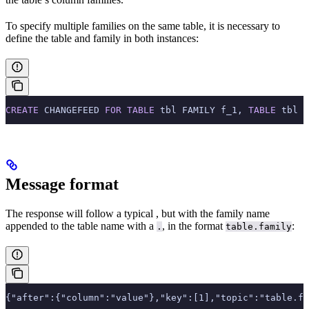
To specify multiple families on the same table, it is necessary to
define the table and family in both instances:
CREATE
 CHANGEFEED 
FOR
 TABLE
 tbl FAMILY f_1, 
TABLE
 tbl F
Message format
The response will follow a typical
, but with the family name
appended to the table name with a
, in the format
:
.
table.family
{"after":{"column":"value"},"key":[1],"topic":"table.fa