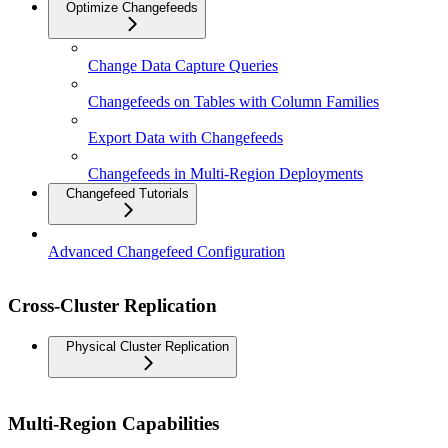
Optimize Changefeeds
Change Data Capture Queries
Changefeeds on Tables with Column Families
Export Data with Changefeeds
Changefeeds in Multi-Region Deployments
Changefeed Tutorials
Advanced Changefeed Configuration
Cross-Cluster Replication
Physical Cluster Replication
Multi-Region Capabilities