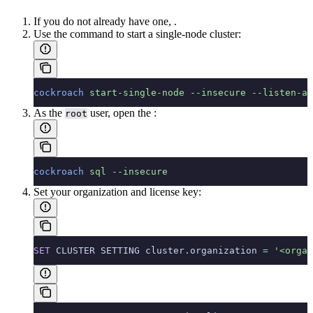
If you do not already have one,
.
Use the
command to start a single-node cluster:
cockroach
 start-single-node
 --insecure
 --listen-ad
As the
user, open the
:
root
cockroach
 sql
 --insecure
Set your organization and license key:
SET
 CLUSTER SETTING cluster.organization 
=
 '<organ