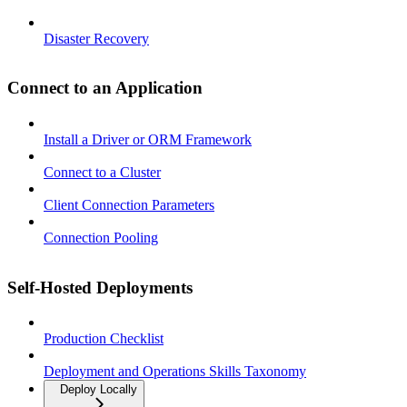
Disaster Recovery
Connect to an Application
Install a Driver or ORM Framework
Connect to a Cluster
Client Connection Parameters
Connection Pooling
Self-Hosted Deployments
Production Checklist
Deployment and Operations Skills Taxonomy
Deploy Locally