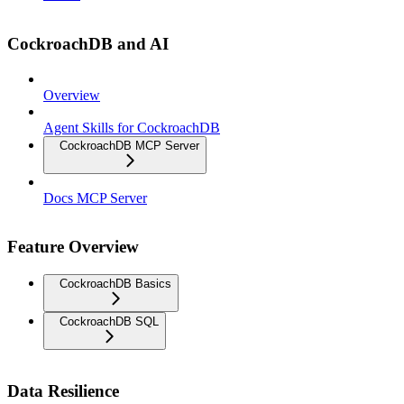
CockroachDB and AI
Overview
Agent Skills for CockroachDB
CockroachDB MCP Server
Docs MCP Server
Feature Overview
CockroachDB Basics
CockroachDB SQL
Data Resilience