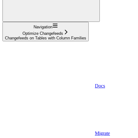
Navigation
Optimize Changefeeds
Changefeeds on Tables with Column Families
Docs
Migrate