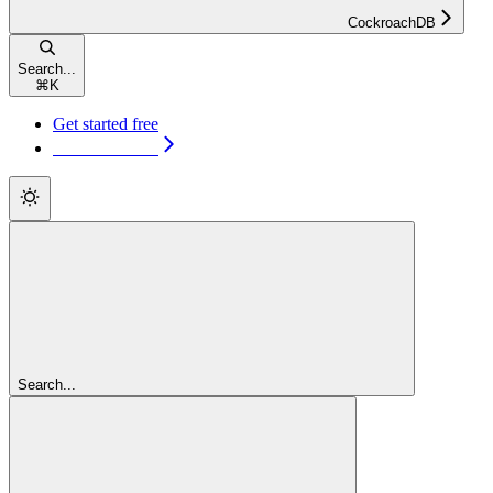
CockroachDB
Search...
⌘
K
Get started free
Get started free
Search...