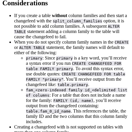
Considerations
If you create a table
without
column families and then start a
changefeed with the
option, it is
split_column_families
not possible to add column families. A subsequent
ALTER
statement adding a column family to the table will
TABLE
cause the changefeed to fail.
When you do not specify column family names in the
CREATE
or
statement, the family names will default to
ALTER TABLE
either of the following:
: Since
is a key word, you’ll receive
primary
primary
a syntax error if you run
CREATE CHANGEFEED FOR
. To avoid this syntax error,
table FAMILY primary
use double quotes:
CREATE CHANGEFEED FOR table
. You’ll receive output from the
FAMILY "primary"
changefeed like:
.
table.primary
fam_<zero-indexed family id_<delimited list
: For a table that does not include a name
of columns
for the family:
, you’ll receive
FAMILY (id, name)
output from the changefeed containing:
. This references the table, the
table.fam_0_id_name
family ID and the two columns that this column family
includes.
Creating a changefeed with
is not supported on tables with