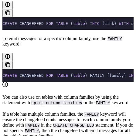
CREATE
 CHANGEFEED 
FOR
 TABLE
 {
table
} 
INTO
 {sink} 
WITH
 sp
To emit messages for a specific column family, use the
FAMILY
keyword:
CREATE
 CHANGEFEED 
FOR
 TABLE
 {
table
} FAMILY {family} 
INT
You can also use
on tables with column families by using the
statement with
or the
keyword.
split_column_families
FAMILY
If a table has multiple column families, the
keyword will
FAMILY
ensure the changefeed emits messages for
each
column family you
define with
in the
statement. If you do
FAMILY
CREATE CHANGEFEED
not specify
, then the changefeed will emit messages for
all
FAMILY
the table’s column families.