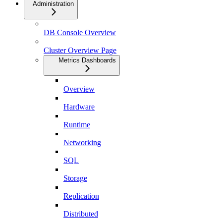
Administration
DB Console Overview
Cluster Overview Page
Metrics Dashboards
Overview
Hardware
Runtime
Networking
SQL
Storage
Replication
Distributed