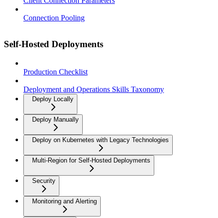
Client Connection Parameters
Connection Pooling
Self-Hosted Deployments
Production Checklist
Deployment and Operations Skills Taxonomy
Deploy Locally
Deploy Manually
Deploy on Kubernetes with Legacy Technologies
Multi-Region for Self-Hosted Deployments
Security
Monitoring and Alerting