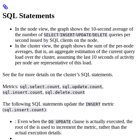
SQL Statements
In the node view, the graph shows the 10-second average of
the number of
/
/
/
queries per
SELECT
INSERT
UPDATE
DELETE
second issued by SQL clients on the node.
In the cluster view, the graph shows the sum of the per-node
averages, that is, an aggregate estimation of the current query
load over the cluster, assuming the last 10 seconds of activity
per node are representative of this load.
See the
for more details on the cluster’s SQL statements.
Metrics:
,
,
sql.select.count
sql.update.count
,
sql.insert.count
sql.delete.count
The following SQL statements update the
metric
INSERT
(
):
sql.insert.count
: Even when the
clause is actually executed, the
DO UPDATE
root of the
is used to increment the metric, rather than the
actual execution details.