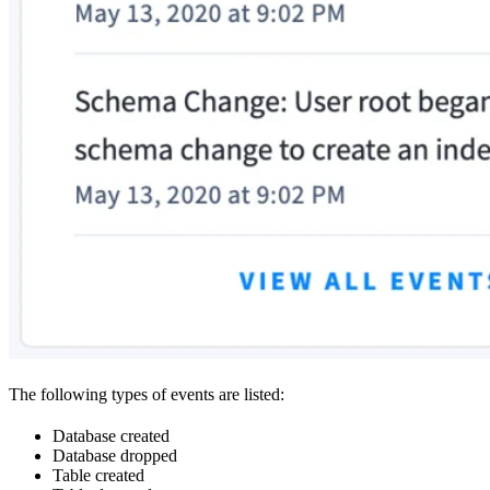
The following types of events are listed:
Database created
Database dropped
Table created