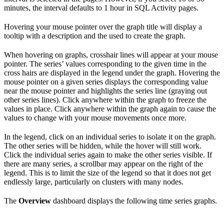
minutes, the interval defaults to 1 hour in SQL Activity pages.
Hovering your mouse pointer over the graph title will display a
tooltip with a description and the
used to create the graph.
When hovering on graphs, crosshair lines will appear at your mouse
pointer. The series’ values corresponding to the given time in the
cross hairs are displayed in the legend under the graph. Hovering the
mouse pointer on a given series displays the corresponding value
near the mouse pointer and highlights the series line (graying out
other series lines). Click anywhere within the graph to freeze the
values in place. Click anywhere within the graph again to cause the
values to change with your mouse movements once more.
In the legend, click on an individual series to isolate it on the graph.
The other series will be hidden, while the hover will still work.
Click the individual series again to make the other series visible. If
there are many series, a scrollbar may appear on the right of the
legend. This is to limit the size of the legend so that it does not get
endlessly large, particularly on clusters with many nodes.
The
Overview
dashboard displays the following time series graphs.