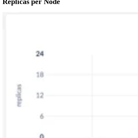
Replicas per Node