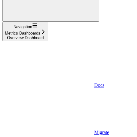
Navigation
Metrics Dashboards
Overview Dashboard
Docs
Migrate