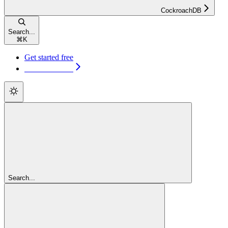
CockroachDB
Search...
⌘
K
Get started free
Get started free
Search...