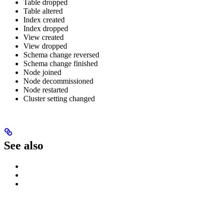
Table dropped
Table altered
Index created
Index dropped
View created
View dropped
Schema change reversed
Schema change finished
Node joined
Node decommissioned
Node restarted
Cluster setting changed
See also