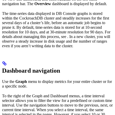
navigation bar. The
Overview
dashboard is displayed by default.
The time-series data displayed in DB Console graphs is stored
within the CockroachDB cluster and steadily increases for the first
several days of a cluster’s life, before an automatic job begins to
prune it. By default, time-series data is stored for at 10-second
resolution for 10 days, and at 30-minute resolution for 90 days. For
details about managing this process, see
. In a new cluster, you will
observe a steady increase in disk usage and the number of ranges
even if you aren’t writing data to the cluster.
Dashboard navigation
Use the
Graph
menu to display metrics for your entire cluster or for
a specific node.
To the right of the Graph and Dashboard menus, a time interval
selector allows you to filter the view for a predefined or custom time
interval. Use the navigation buttons to move to the previous, next, or
current time interval. When you select a time interval, the same
interval is selected in the
pages. However, if you select 10 or 30