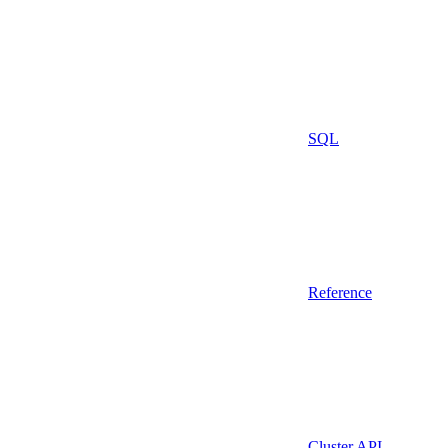
SQL
Reference
Cluster API