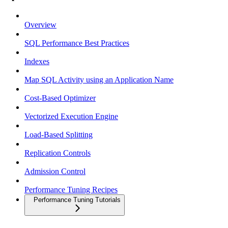
Overview
SQL Performance Best Practices
Indexes
Map SQL Activity using an Application Name
Cost-Based Optimizer
Vectorized Execution Engine
Load-Based Splitting
Replication Controls
Admission Control
Performance Tuning Recipes
Performance Tuning Tutorials