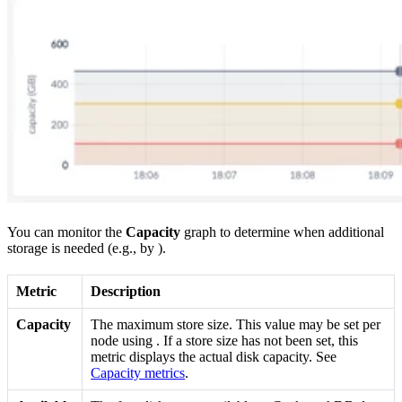
You can monitor the
Capacity
graph to determine when additional
storage is needed (e.g., by
).
Metric
Description
Capacity
The maximum store size. This value may be set per
node using
. If a store size has not been set, this
metric displays the actual disk capacity. See
Capacity metrics
.