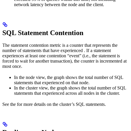
network latency between the node and the client.
SQL Statement Contention
The statement contention metric is a counter that represents the
number of statements that have experienced
. If a statement
experiences at least one contention “event” (i.e., the statement is
forced to wait for another transaction), the counter is incremented at
most once.
In the node view, the graph shows the total number of SQL
statements that experienced
on that node.
In the cluster view, the graph shows the total number of SQL
statements that experienced
across all nodes in the cluster.
See the
for more details on the cluster’s SQL statements.