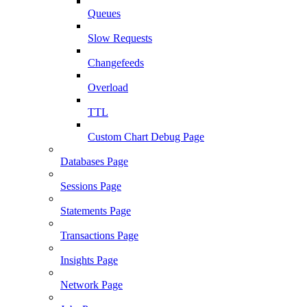
Queues
Slow Requests
Changefeeds
Overload
TTL
Custom Chart Debug Page
Databases Page
Sessions Page
Statements Page
Transactions Page
Insights Page
Network Page