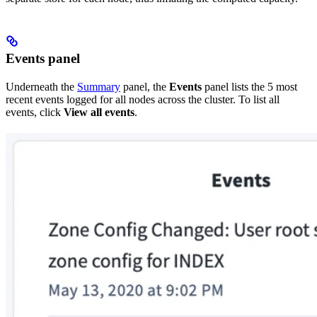
Events panel
Underneath the
Summary
panel, the
Events
panel lists the 5 most
recent events logged for all nodes across the cluster. To list all
events, click
View all events
.