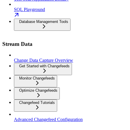
SQL Playground
Database Management Tools
Stream Data
Change Data Capture Overview
Get Started with Changefeeds
Monitor Changefeeds
Optimize Changefeeds
Changefeed Tutorials
Advanced Changefeed Configuration