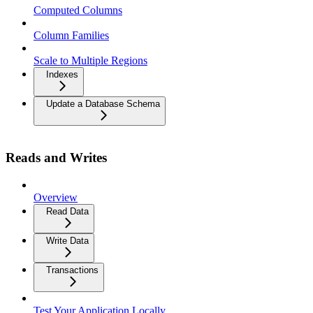
Computed Columns
Column Families
Scale to Multiple Regions
Indexes
Update a Database Schema
Reads and Writes
Overview
Read Data
Write Data
Transactions
Test Your Application Locally