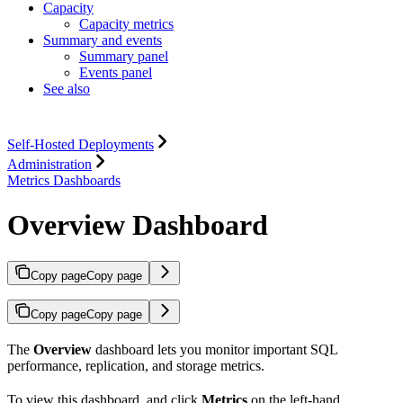
Capacity
Capacity metrics
Summary and events
Summary panel
Events panel
See also
Self-Hosted Deployments
Administration
Metrics Dashboards
Overview Dashboard
Copy page
Copy page
Copy page
Copy page
The
Overview
dashboard lets you monitor important SQL
performance, replication, and storage metrics.
To view this dashboard,
and click
Metrics
on the left-hand