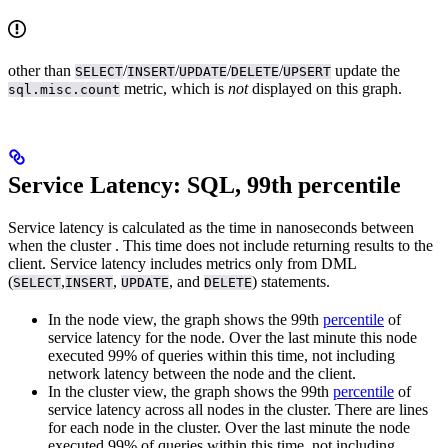
other than
/
/
/
/
update the
SELECT
INSERT
UPDATE
DELETE
UPSERT
metric, which is
not
displayed on this graph.
sql.misc.count
Service Latency: SQL, 99th percentile
Service latency is calculated as the time in nanoseconds between
when the cluster
. This time does not include returning results to the
client. Service latency includes metrics only from DML
(
,
,
, and
) statements.
SELECT
INSERT
UPDATE
DELETE
In the node view, the graph shows the 99th
percentile
of
service latency for the node. Over the last minute this node
executed 99% of queries within this time, not including
network latency between the node and the client.
In the cluster view, the graph shows the 99th
percentile
of
service latency across all nodes in the cluster. There are lines
for each node in the cluster. Over the last minute the node
executed 99% of queries within this time, not including