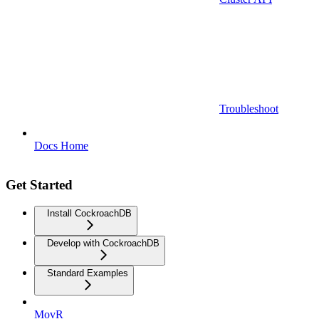
Troubleshoot
Docs Home
Get Started
Install CockroachDB
Develop with CockroachDB
Standard Examples
MovR