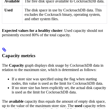
Available
The free disk space available to CockroachDB data.
Used
The disk space in use by CockroachDB data. This
excludes the Cockroach binary, operating system,
and other system files.
Expected values for a healthy cluster
: Used capacity should not
persistently exceed 80% of the total capacity.
Capacity metrics
The
Capacity
graph displays disk usage by CockroachDB data in
relation to the maximum
size, which is determined as follows:
If a store size was specified using the
flag when starting
nodes, this value is used as the limit for CockroachDB data.
If no store size has been explicitly set, the actual disk capacity
is used as the limit for CockroachDB data.
The
available
capacity thus equals the amount of empty disk space,
up to the value of the maximum store size. The
used
capacity refers