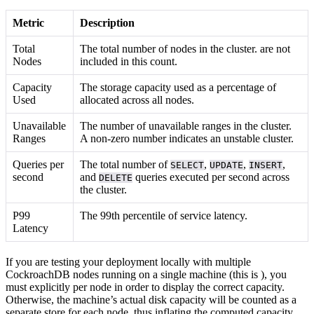
Metric
Description
Total
The total number of nodes in the cluster.
are not
Nodes
included in this count.
Capacity
The storage capacity used as a percentage of
Used
allocated across all nodes.
Unavailable
The number of unavailable ranges in the cluster.
Ranges
A non-zero number indicates an unstable cluster.
Queries per
The total number of
,
,
,
SELECT
UPDATE
INSERT
second
and
queries executed per second across
DELETE
the cluster.
P99
The 99th percentile of service latency.
Latency
If you are testing your deployment locally with multiple
CockroachDB nodes running on a single machine (this is
), you
must explicitly
per node in order to display the correct capacity.
Otherwise, the machine’s actual disk capacity will be counted as a
separate store for each node, thus inflating the computed capacity.