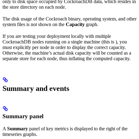
only to disk space occupied by CockroachDB data, which resides in
the store directory on each node.
The disk usage of the Cockroach binary, operating system, and other
system files is not shown on the
Capacity
graph.
If you are testing your deployment locally with multiple
CockroachDB nodes running on a single machine (this is
), you
must explicitly
per node in order to display the correct capacity.
Otherwise, the machine’s actual disk capacity will be counted as a
separate store for each node, thus inflating the computed capacity.
Summary and events
Summary panel
A
Summary
panel of key metrics is displayed to the right of the
timeseries graphs.