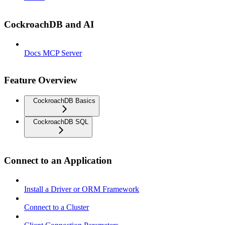
CockroachDB and AI
Docs MCP Server
Feature Overview
CockroachDB Basics
CockroachDB SQL
Connect to an Application
Install a Driver or ORM Framework
Connect to a Cluster