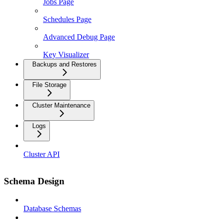
Jobs Page
Schedules Page
Advanced Debug Page
Key Visualizer
Backups and Restores
File Storage
Cluster Maintenance
Logs
Cluster API
Schema Design
Database Schemas