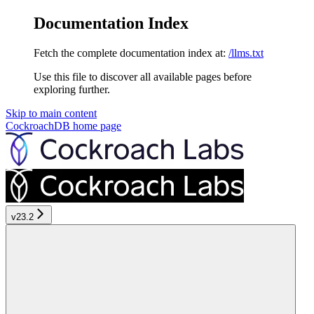
Documentation Index
Fetch the complete documentation index at:
/llms.txt
Use this file to discover all available pages before
exploring further.
Skip to main content
CockroachDB
home page
v23.2