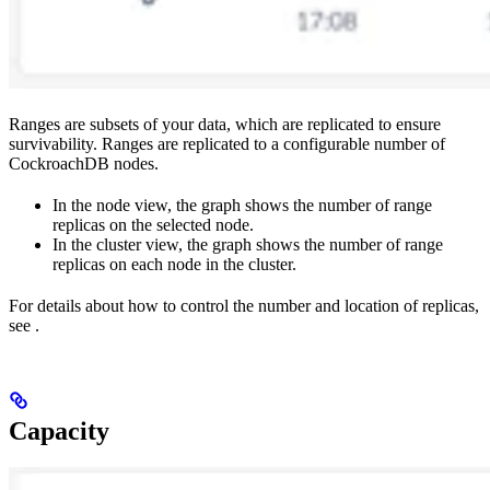
Ranges are subsets of your data, which are replicated to ensure
survivability. Ranges are replicated to a configurable number of
CockroachDB nodes.
In the node view, the graph shows the number of range
replicas on the selected node.
In the cluster view, the graph shows the number of range
replicas on each node in the cluster.
For details about how to control the number and location of replicas,
see
.
Capacity