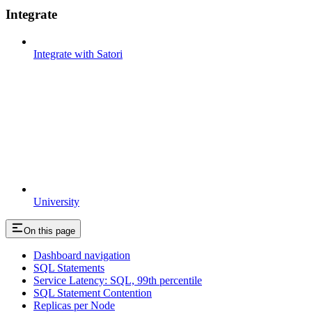
Integrate
Integrate with Satori
University
On this page
Dashboard navigation
SQL Statements
Service Latency: SQL, 99th percentile
SQL Statement Contention
Replicas per Node