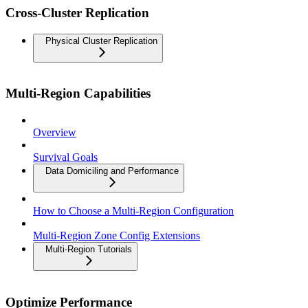
Cross-Cluster Replication
Physical Cluster Replication
Multi-Region Capabilities
Overview
Survival Goals
Data Domiciling and Performance
How to Choose a Multi-Region Configuration
Multi-Region Zone Config Extensions
Multi-Region Tutorials
Optimize Performance