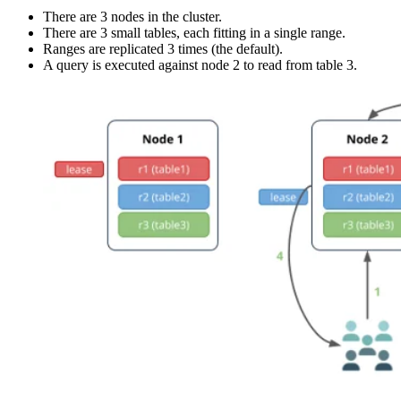
There are 3 nodes in the cluster.
There are 3 small tables, each fitting in a single range.
Ranges are replicated 3 times (the default).
A query is executed against node 2 to read from table 3.