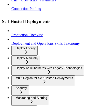
Client Connection Parameters
Connection Pooling
Self-Hosted Deployments
Production Checklist
Deployment and Operations Skills Taxonomy
Deploy Locally
Deploy Manually
Deploy on Kubernetes with Legacy Technologies
Multi-Region for Self-Hosted Deployments
Security
Monitoring and Alerting