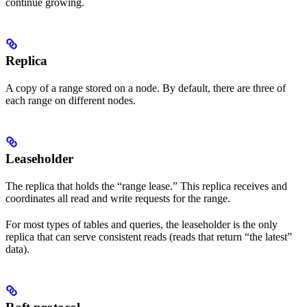
continue growing.
Replica
A copy of a range stored on a node. By default, there are three
of
each range on different nodes.
Leaseholder
The replica that holds the “range lease.” This replica receives and
coordinates all read and write requests for the range.
For most types of tables and queries, the leaseholder is the only
replica that can serve consistent reads (reads that return “the latest”
data).