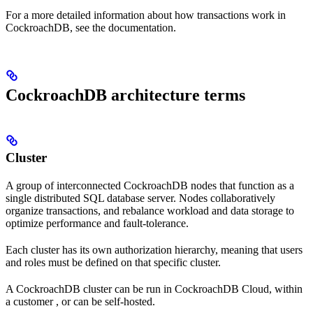
For a more detailed information about how transactions work in
CockroachDB, see the
documentation.
CockroachDB architecture terms
Cluster
A group of interconnected CockroachDB nodes that function as a
single distributed SQL database server. Nodes collaboratively
organize transactions, and rebalance workload and data storage to
optimize performance and fault-tolerance.
Each cluster has its own authorization hierarchy, meaning that users
and roles must be defined on that specific cluster.
A CockroachDB cluster can be run in CockroachDB Cloud, within
a customer
, or can be self-hosted.