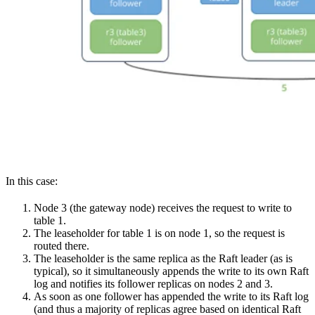
In this case:
Node 3 (the gateway node) receives the request to write to
table 1.
The leaseholder for table 1 is on node 1, so the request is
routed there.
The leaseholder is the same replica as the Raft leader (as is
typical), so it simultaneously appends the write to its own Raft
log and notifies its follower replicas on nodes 2 and 3.
As soon as one follower has appended the write to its Raft log
(and thus a majority of replicas agree based on identical Raft