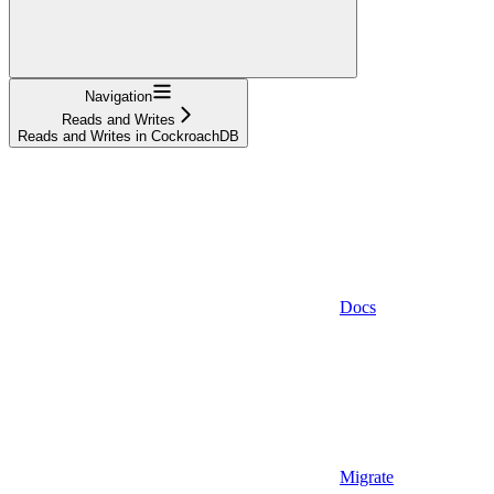
Navigation
Reads and Writes
Reads and Writes in CockroachDB
Docs
Migrate