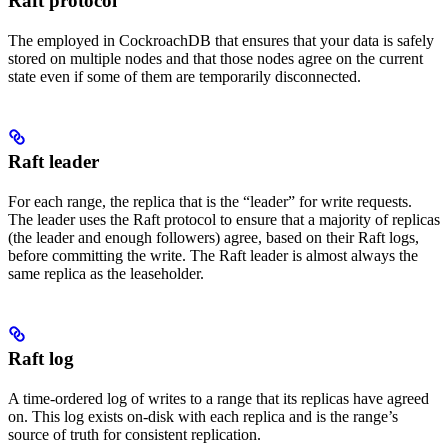
Raft protocol
The
employed in CockroachDB that ensures that your data is safely
stored on multiple nodes and that those nodes agree on the current
state even if some of them are temporarily disconnected.
Raft leader
For each range, the replica that is the “leader” for write requests.
The leader uses the Raft protocol to ensure that a majority of replicas
(the leader and enough followers) agree, based on their Raft logs,
before committing the write. The Raft leader is almost always the
same replica as the leaseholder.
Raft log
A time-ordered log of writes to a range that its replicas have agreed
on. This log exists on-disk with each replica and is the range’s
source of truth for consistent replication.