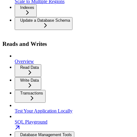
Scale to Multiple Regions
Indexes
Update a Database Schema
Reads and Writes
Overview
Read Data
Write Data
Transactions
Test Your Application Locally
SQL Playground
Database Management Tools