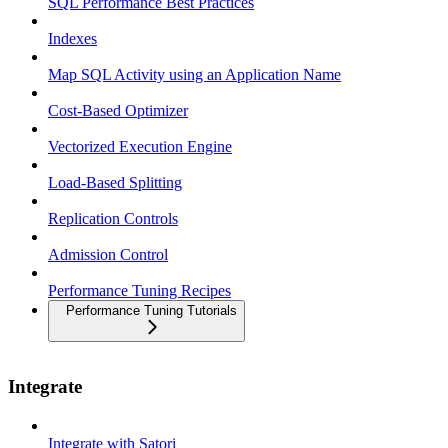
SQL Performance Best Practices
Indexes
Map SQL Activity using an Application Name
Cost-Based Optimizer
Vectorized Execution Engine
Load-Based Splitting
Replication Controls
Admission Control
Performance Tuning Recipes
Performance Tuning Tutorials
Integrate
Integrate with Satori