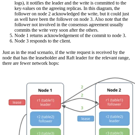
logs), it notifies the leader and the write is committed to the
key-values on the agreeing replicas. In this diagram, the
follower on node 2 acknowledged the write, but it could just
as well have been the follower on node 3. Also note that the
follower not involved in the consensus agreement usually
commits the write very soon after the others.
Node 1 returns acknowledgement of the commit to node 3.
Node 3 responds to the client.
Just as in the read scenario, if the write request is received by the
node that has the leaseholder and Raft leader for the relevant range,
there are fewer network hops: