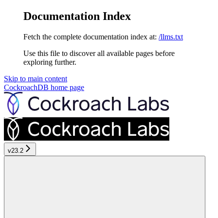
Documentation Index
Fetch the complete documentation index at:
/llms.txt
Use this file to discover all available pages before
exploring further.
Skip to main content
CockroachDB
home page
v23.2