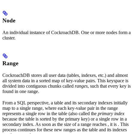
Node
An individual instance of CockroachDB. One or more nodes form a
cluster.
Range
CockroachDB stores all user data (tables, indexes, etc.) and almost
all system data in a sorted map of key-value pairs. This keyspace is
divided into contiguous chunks called
ranges
, such that every key is
found in one range.
From a SQL perspective, a table and its secondary indexes initially
map to a single range, where each key-value pair in the range
represents a single row in the table (also called the
primary index
because the table is sorted by the primary key) or a single row in a
secondary index. As soon as the size of a range reaches
, it is
. This
process continues for these new ranges as the table and its indexes