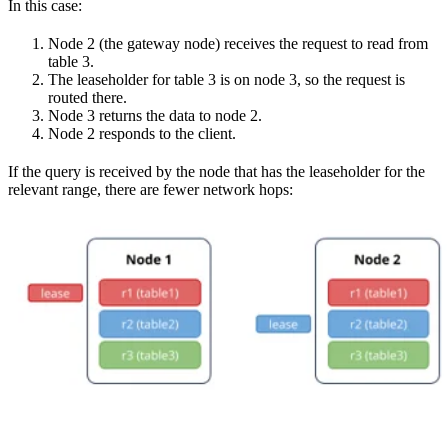
In this case:
Node 2 (the gateway node) receives the request to read from
table 3.
The leaseholder for table 3 is on node 3, so the request is
routed there.
Node 3 returns the data to node 2.
Node 2 responds to the client.
If the query is received by the node that has the leaseholder for the
relevant range, there are fewer network hops: