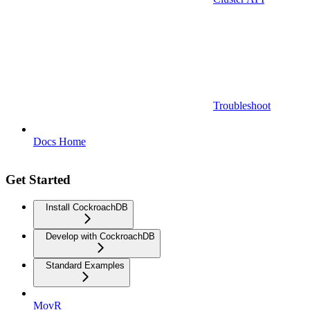
Troubleshoot
Docs Home
Get Started
Install CockroachDB
Develop with CockroachDB
Standard Examples
MovR