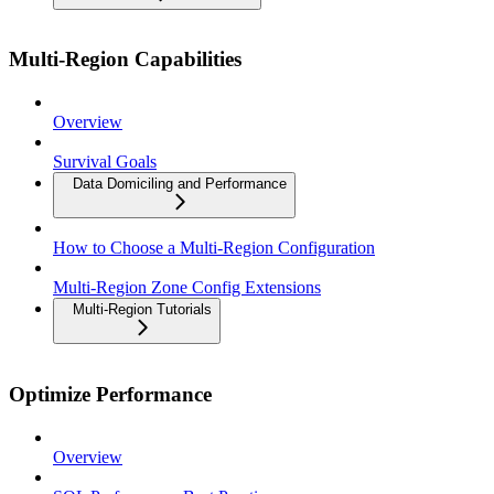
Multi-Region Capabilities
Overview
Survival Goals
Data Domiciling and Performance
How to Choose a Multi-Region Configuration
Multi-Region Zone Config Extensions
Multi-Region Tutorials
Optimize Performance
Overview