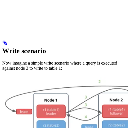
Write scenario
Now imagine a simple write scenario where a query is executed
against node 3 to write to table 1: