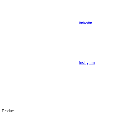
linkedin
instagram
Product