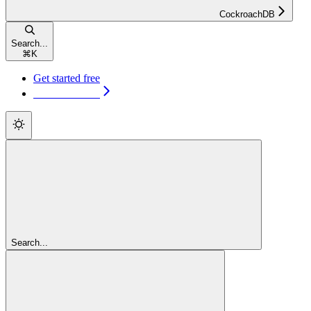
CockroachDB
Search...
⌘
K
Get started free
Get started free
Search...