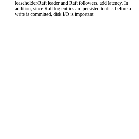
leaseholder/Raft leader and Raft followers, add latency. In
addition, since Raft log entries are persisted to disk before a
write is committed, disk I/O is important.