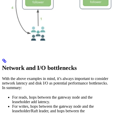
Network and I/O bottlenecks
With the above examples in mind, it’s always important to consider
network latency and disk I/O as potential performance bottlenecks.
In summary:
For reads, hops between the gateway node and the
leaseholder add latency.
For writes, hops between the gateway node and the
leaseholder/Raft leader, and hops between the