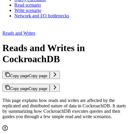
Read scenario
Write scenario
Network and I/O bottlenecks
Reads and Writes
Reads and Writes in
CockroachDB
Copy page
Copy page
Copy page
Copy page
This page explains how reads and writes are affected by the
replicated and distributed nature of data in CockroachDB. It starts
by summarizing how CockroachDB executes queries and then
guides you through a few simple read and write scenarios.