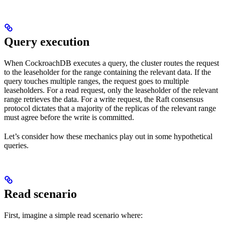
Query execution
When CockroachDB executes a query, the cluster routes the request
to the leaseholder for the range containing the relevant data. If the
query touches multiple ranges, the request goes to multiple
leaseholders. For a read request, only the leaseholder of the relevant
range retrieves the data. For a write request, the Raft consensus
protocol dictates that a majority of the replicas of the relevant range
must agree before the write is committed.
Let’s consider how these mechanics play out in some hypothetical
queries.
Read scenario
First, imagine a simple read scenario where: