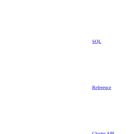
SQL
Reference
Cluster API