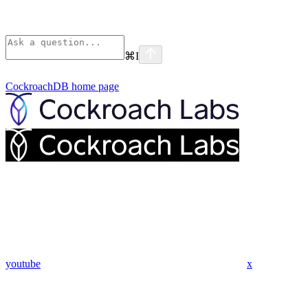
⌘
I
CockroachDB
home page
youtube
x