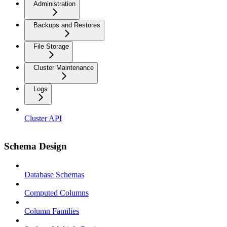
Administration
Backups and Restores
File Storage
Cluster Maintenance
Logs
Cluster API
Schema Design
Database Schemas
Computed Columns
Column Families