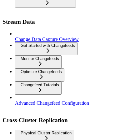
Stream Data
Change Data Capture Overview
Get Started with Changefeeds
Monitor Changefeeds
Optimize Changefeeds
Changefeed Tutorials
Advanced Changefeed Configuration
Cross-Cluster Replication
Physical Cluster Replication