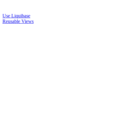
Use Liquibase
Reusable Views