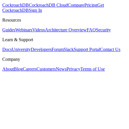
CockroachDB
CockroachDB Cloud
Compare
Pricing
Get
CockroachDB
Sign In
Resources
Guides
Webinars
Videos
Architecture Overview
FAQ
Security
Learn & Support
Docs
University
Developers
Forum
Slack
Support Portal
Contact Us
Company
About
Blog
Careers
Customers
News
Privacy
Terms of Use