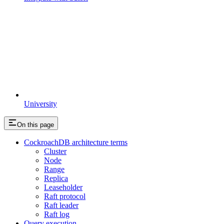
University
On this page
CockroachDB architecture terms
Cluster
Node
Range
Replica
Leaseholder
Raft protocol
Raft leader
Raft log
Query execution