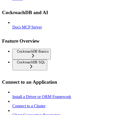
CockroachDB and AI
Docs MCP Server
Feature Overview
CockroachDB Basics
CockroachDB SQL
Connect to an Application
Install a Driver or ORM Framework
Connect to a Cluster