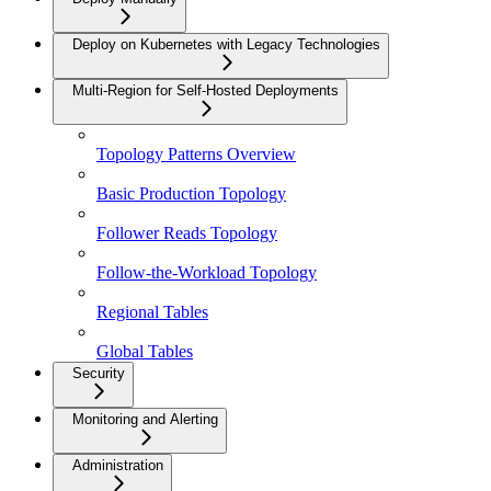
Deploy on Kubernetes with Legacy Technologies
Multi-Region for Self-Hosted Deployments
Topology Patterns Overview
Basic Production Topology
Follower Reads Topology
Follow-the-Workload Topology
Regional Tables
Global Tables
Security
Monitoring and Alerting
Administration