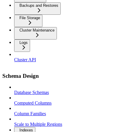
Backups and Restores
File Storage
Cluster Maintenance
Logs
Cluster API
Schema Design
Database Schemas
Computed Columns
Column Families
Scale to Multiple Regions
Indexes