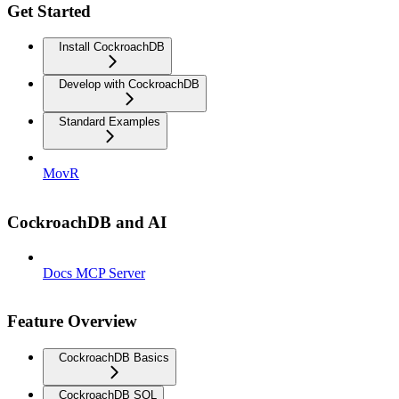
Get Started
Install CockroachDB
Develop with CockroachDB
Standard Examples
MovR
CockroachDB and AI
Docs MCP Server
Feature Overview
CockroachDB Basics
CockroachDB SQL