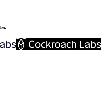
ther.