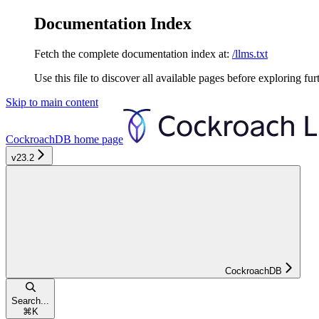
Documentation Index
Fetch the complete documentation index at:
/llms.txt
Use this file to discover all available pages before exploring fur
Skip to main content
CockroachDB
home page
v23.2
CockroachDB
Search...
⌘
K