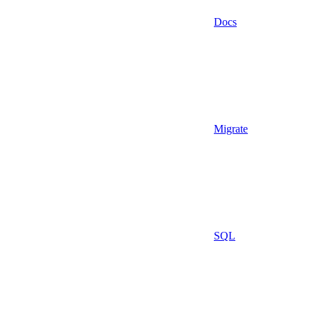
Docs
Migrate
SQL