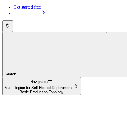
Get started free
Get started free
Search...
Navigation
Multi-Region for Self-Hosted Deployments
Basic Production Topology