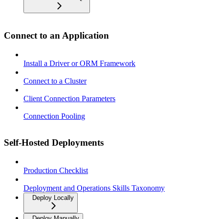
Connect to an Application
Install a Driver or ORM Framework
Connect to a Cluster
Client Connection Parameters
Connection Pooling
Self-Hosted Deployments
Production Checklist
Deployment and Operations Skills Taxonomy
Deploy Locally
Deploy Manually