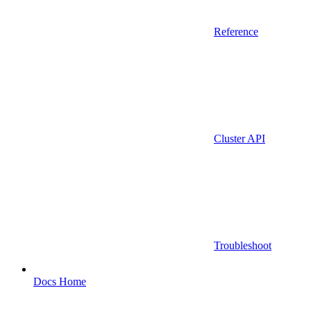
Reference
Cluster API
Troubleshoot
Docs Home