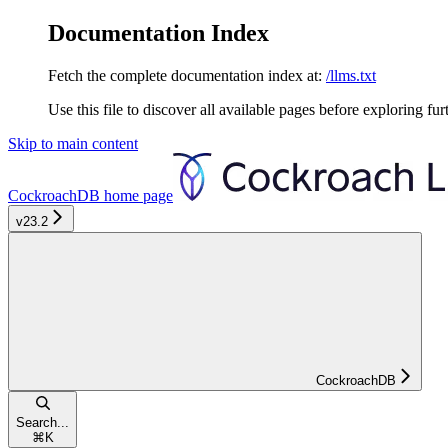
Documentation Index
Fetch the complete documentation index at:
/llms.txt
Use this file to discover all available pages before exploring fur
Skip to main content
CockroachDB
home page
v23.2
CockroachDB
Search...
⌘
K