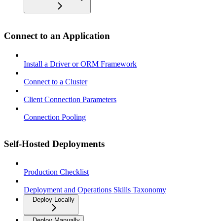
Connect to an Application
Install a Driver or ORM Framework
Connect to a Cluster
Client Connection Parameters
Connection Pooling
Self-Hosted Deployments
Production Checklist
Deployment and Operations Skills Taxonomy
Deploy Locally
Deploy Manually