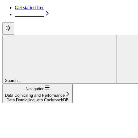
Get started free
Get started free
Search...
Navigation
Data Domiciling and Performance
Data Domiciling with CockroachDB