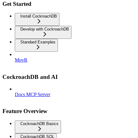
Get Started
Install CockroachDB
Develop with CockroachDB
Standard Examples
MovR
CockroachDB and AI
Docs MCP Server
Feature Overview
CockroachDB Basics
CockroachDB SQL