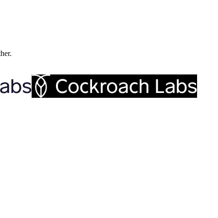
ther.