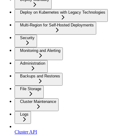
Deploy on Kubernetes with Legacy Technologies
Multi-Region for Self-Hosted Deployments
Security
Monitoring and Alerting
Administration
Backups and Restores
File Storage
Cluster Maintenance
Logs
Cluster API