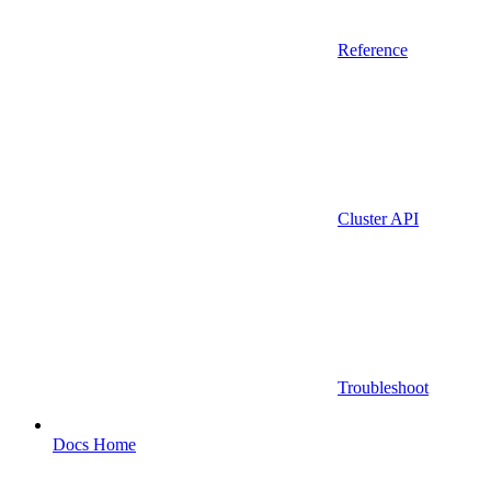
Reference
Cluster API
Troubleshoot
Docs Home