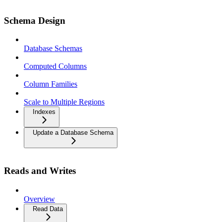
Schema Design
Database Schemas
Computed Columns
Column Families
Scale to Multiple Regions
Indexes
Update a Database Schema
Reads and Writes
Overview
Read Data