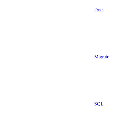
Docs
Migrate
SQL