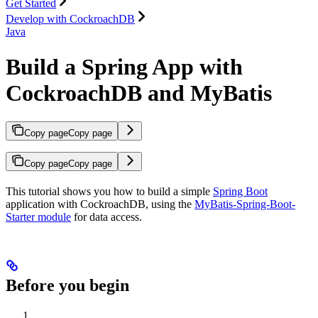
Get Started
Develop with CockroachDB
Java
Build a Spring App with
CockroachDB and MyBatis
Copy page
Copy page
Copy page
Copy page
This tutorial shows you how to build a simple
Spring Boot
application with CockroachDB, using the
MyBatis-Spring-Boot-
Starter module
for data access.
Before you begin
.