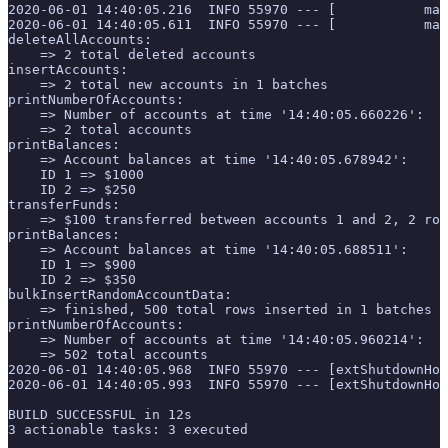
2020-06-01 14:40:05.216  INFO 55970 --- [           mai
2020-06-01 14:40:05.611  INFO 55970 --- [           mai
deleteAllAccounts:
    => 2 total deleted accounts
insertAccounts:
    => 2 total new accounts in 1 batches
printNumberOfAccounts:
    => Number of accounts at time '14:40:05.660226':
    => 2 total accounts
printBalances:
    => Account balances at time '14:40:05.678942':
    ID 1 => $1000
    ID 2 => $250
transferFunds:
    => $100 transferred between accounts 1 and 2, 2 row
printBalances:
    => Account balances at time '14:40:05.688511':
    ID 1 => $900
    ID 2 => $350
bulkInsertRandomAccountData:
    => finished, 500 total rows inserted in 1 batches
printNumberOfAccounts:
    => Number of accounts at time '14:40:05.960214':
    => 502 total accounts
2020-06-01 14:40:05.968  INFO 55970 --- [extShutdownHoo
2020-06-01 14:40:05.993  INFO 55970 --- [extShutdownHoo
BUILD SUCCESSFUL in 12s
3 actionable tasks: 3 executed