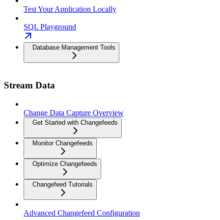
Test Your Application Locally
SQL Playground
Database Management Tools
Stream Data
Change Data Capture Overview
Get Started with Changefeeds
Monitor Changefeeds
Optimize Changefeeds
Changefeed Tutorials
Advanced Changefeed Configuration