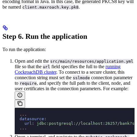
encoding format in Java. In this case, the generated PKCS8 key will
be named
.
client.maxroach.key.pk8
Step 6. Run the application
To run the application:
Open and edit the
src/main/resources/application.yml
file so that the
field specifies the full
to the
running
url
CockroachDB cluster
. To connect to a secure cluster, this
connection string must set the
connection parameter
sslmode
to
, and specify the full path to the client, node, and
require
user certificates in the connection parameters. For example:
  ...
  datasource
:
    url
:
 jdbc:postgresql://localhost:26257/bank?ss
  ...
Open a terminal, and navigate to the