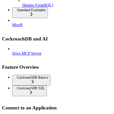
Hasura (GraphQL)
Standard Examples
MovR
CockroachDB and AI
Docs MCP Server
Feature Overview
CockroachDB Basics
CockroachDB SQL
Connect to an Application