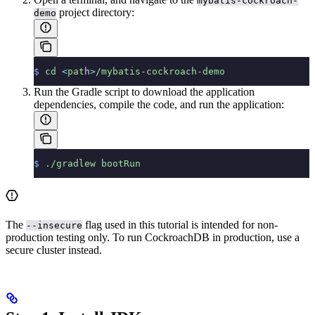
mybatis-cockroach-
project directory:
demo
$
 cd
 <
pat
h
>
/mybatis-cockroach-demo
Run the Gradle script to download the application
dependencies, compile the code, and run the application:
$
 ./gradlew
 bootRun
The
flag used in this tutorial is intended for non-
--insecure
production testing only. To run CockroachDB in production, use a
secure cluster instead.