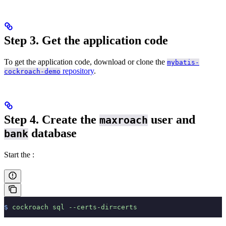
Step 3. Get the application code
To get the application code, download or clone the
mybatis-
repository
.
cockroach-demo
Step 4. Create the
user and
maxroach
database
bank
Start the
:
$
 cockroach
 sql
 --certs-dir=certs