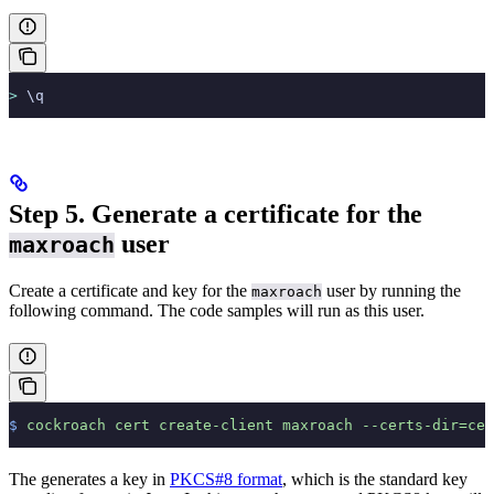
>
 \q
Step 5. Generate a certificate for the
user
maxroach
Create a certificate and key for the
user by running the
maxroach
following command. The code samples will run as this user.
$
 cockroach
 cert
 create-client
 maxroach
 --certs-dir=cer
The
generates a key in
PKCS#8 format
, which is the standard key