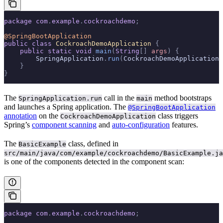
package
 com
.
example
.
cockroachdemo
;
@SpringBootApplication
public
 class
 CockroachDemoApplication
 {
    public
 static
 void
 main
(
String
[]
 args
)
 {
        SpringApplication
.
run
(
CockroachDemoApplication
.
    }
}
The
call in the
method bootstraps
SpringApplication.run
main
and launches a Spring application. The
@SpringBootApplication
annotation
on the
class triggers
CockroachDemoApplication
Spring’s
component scanning
and
auto-configuration
features.
The
class, defined in
BasicExample
src/main/java/com/example/cockroachdemo/BasicExample.ja
is one of the components detected in the component scan:
package
 com
.
example
.
cockroachdemo
;