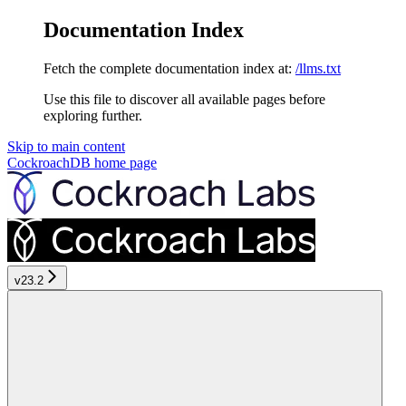
Documentation Index
Fetch the complete documentation index at:
/llms.txt
Use this file to discover all available pages before
exploring further.
Skip to main content
CockroachDB
home page
v23.2