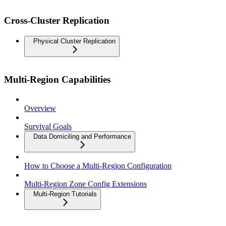
Cross-Cluster Replication
Physical Cluster Replication
Multi-Region Capabilities
Overview
Survival Goals
Data Domiciling and Performance
How to Choose a Multi-Region Configuration
Multi-Region Zone Config Extensions
Multi-Region Tutorials