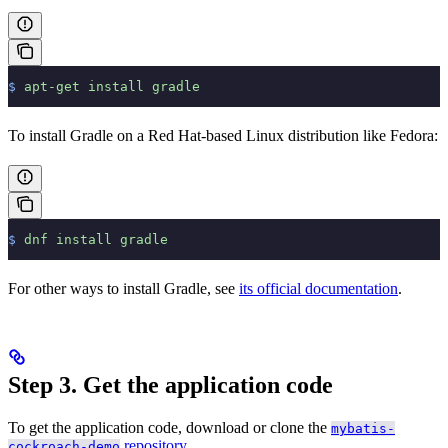
$
 apt-get
 install
 gradle
To install Gradle on a Red Hat-based Linux distribution like Fedora:
$
 dnf
 install
 gradle
For other ways to install Gradle, see
its official documentation
.
Step 3. Get the application code
To get the application code, download or clone the
mybatis-
repository
.
cockroach-demo