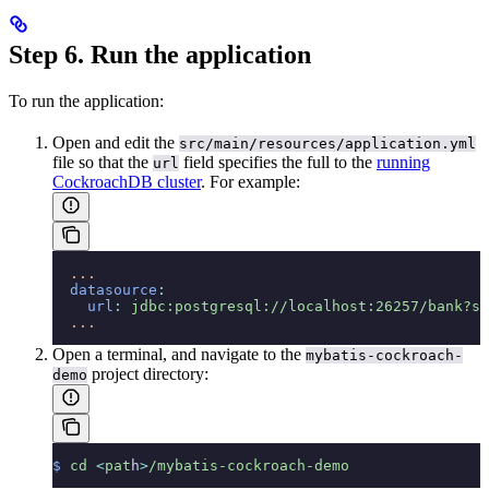
Step 6. Run the application
To run the application:
Open and edit the
src/main/resources/application.yml
file so that the
field specifies the full
to the
running
url
CockroachDB cluster
. For example:
  ...
  datasource
:
    url
:
 jdbc:postgresql://localhost:26257/bank?ss
  ...
Open a terminal, and navigate to the
mybatis-cockroach-
project directory:
demo
$
 cd
 <
pat
h
>
/mybatis-cockroach-demo