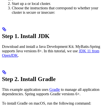
Start up a
or
local cluster.
Choose the instructions that correspond to whether your
cluster is secure or insecure:
Step 1. Install JDK
Download and install a Java Development Kit. MyBatis-Spring
supports Java versions 8+. In this tutorial, we use
JDK 11 from
OpenJDK
.
Step 2. Install Gradle
This example application uses
Gradle
to manage all application
dependencies. Spring supports Gradle versions 6+.
To install Gradle on macOS, run the following command: