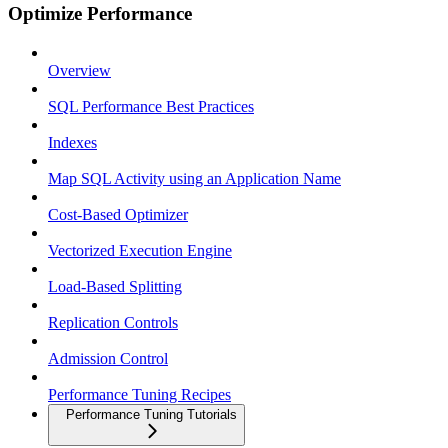
Optimize Performance
Overview
SQL Performance Best Practices
Indexes
Map SQL Activity using an Application Name
Cost-Based Optimizer
Vectorized Execution Engine
Load-Based Splitting
Replication Controls
Admission Control
Performance Tuning Recipes
Performance Tuning Tutorials