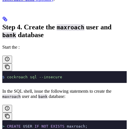
Step 4. Create the
user and
maxroach
database
bank
Start the
:
$
 cockroach
 sql
 --insecure
In the SQL shell, issue the following statements to create the
user and
database:
maxroach
bank
>
 CREATE
 USER 
IF
 NOT
 EXISTS
 maxroach;