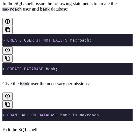
In the SQL shell, issue the following statements to create the
user and
database:
maxroach
bank
>
 CREATE
 USER 
IF
 NOT
 EXISTS
 maxroach;
>
 CREATE
 DATABASE
 bank;
Give the
user the necessary permissions:
bank
>
 GRANT
 ALL 
ON
 DATABASE
 bank 
TO
 maxroach;
Exit the SQL shell: