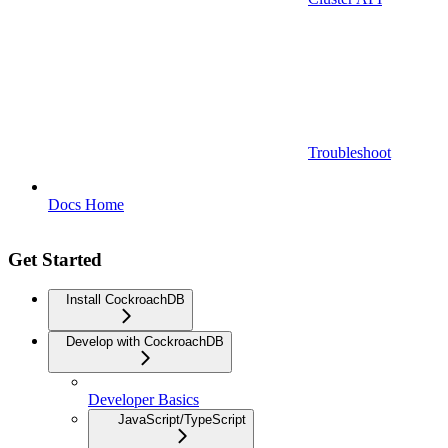
Troubleshoot
Docs Home
Get Started
Install CockroachDB
Develop with CockroachDB
Developer Basics
JavaScript/TypeScript