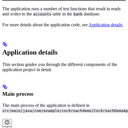
The application runs a number of test functions that result in reads
and writes to the
table in the
database.
accounts
bank
For more details about the application code, see
Application details
.
Application details
This section guides you through the different components of the
application project in detail.
Main process
The main process of the application is defined in
src/main/java/com/example/cockroachdemo/CockroachDemoAp