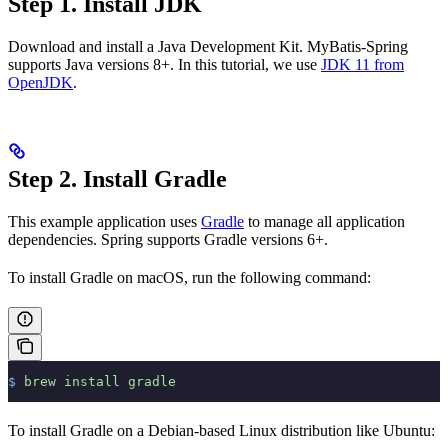
Step 1. Install JDK
Download and install a Java Development Kit. MyBatis-Spring
supports Java versions 8+. In this tutorial, we use
JDK 11 from
OpenJDK
.
Step 2. Install Gradle
This example application uses
Gradle
to manage all application
dependencies. Spring supports Gradle versions 6+.
To install Gradle on macOS, run the following command:
$
 brew
 install
 gradle
To install Gradle on a Debian-based Linux distribution like Ubuntu: