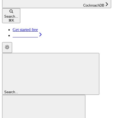
CockroachDB
Search...
⌘
K
Get started free
Get started free
Search...