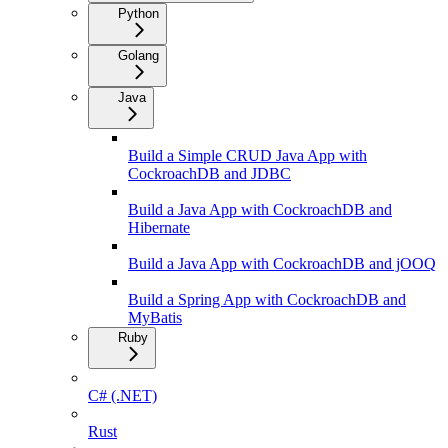
Python
Golang
Java
Build a Simple CRUD Java App with
CockroachDB and JDBC
Build a Java App with CockroachDB and
Hibernate
Build a Java App with CockroachDB and jOOQ
Build a Spring App with CockroachDB and
MyBatis
Ruby
C# (.NET)
Rust