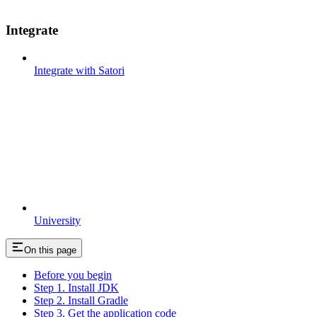
Integrate
Integrate with Satori
University
On this page
Before you begin
Step 1. Install JDK
Step 2. Install Gradle
Step 3. Get the application code