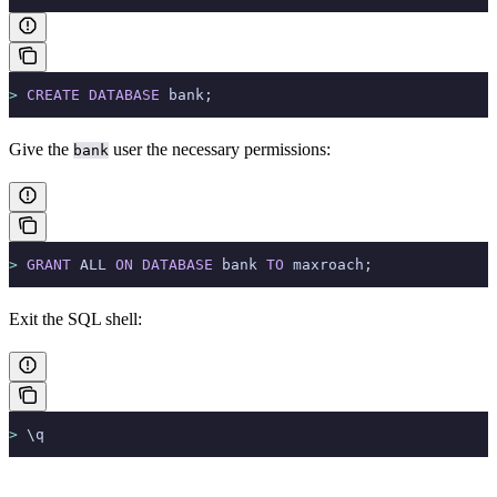
>
 CREATE
 DATABASE
 bank;
Give the
user the necessary permissions:
bank
>
 GRANT
 ALL 
ON
 DATABASE
 bank 
TO
 maxroach;
Exit the SQL shell:
>
 \q