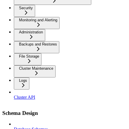
Security
Monitoring and Alerting
Administration
Backups and Restores
File Storage
Cluster Maintenance
Logs
Cluster API
Schema Design