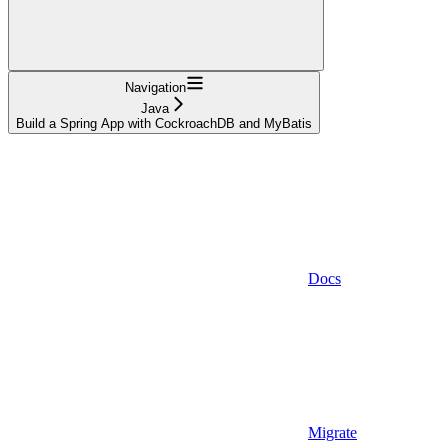
Navigation
Java
Build a Spring App with CockroachDB and MyBatis
Docs
Migrate