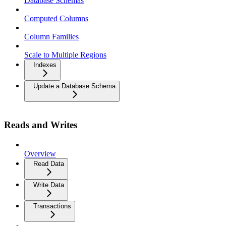
Database Schemas
Computed Columns
Column Families
Scale to Multiple Regions
Indexes
Update a Database Schema
Reads and Writes
Overview
Read Data
Write Data
Transactions