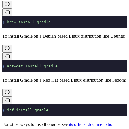
$
 brew
 install
 gradle
To install Gradle on a Debian-based Linux distribution like Ubuntu:
$
 apt-get
 install
 gradle
To install Gradle on a Red Hat-based Linux distribution like Fedora:
$
 dnf
 install
 gradle
For other ways to install Gradle, see
its official documentation
.