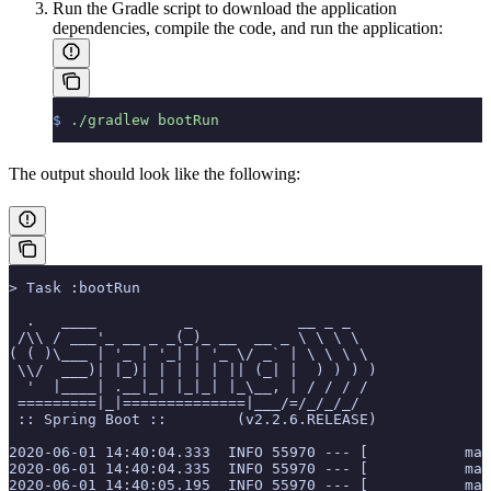
Run the Gradle script to download the application
dependencies, compile the code, and run the application:
$
 ./gradlew
 bootRun
The output should look like the following:
> Task :bootRun
  .   ____          _            __ _ _
 /\\ / ___'_ __ _ _(_)_ __  __ _ \ \ \ \
( ( )\___ | '_ | '_| | '_ \/ _` | \ \ \ \
 \\/  ___)| |_)| | | | | || (_| |  ) ) ) )
  '  |____| .__|_| |_|_| |_\__, | / / / /
 =========|_|==============|___/=/_/_/_/
 :: Spring Boot ::        (v2.2.6.RELEASE)
2020-06-01 14:40:04.333  INFO 55970 --- [           mai
2020-06-01 14:40:04.335  INFO 55970 --- [           mai
2020-06-01 14:40:05.195  INFO 55970 --- [           mai