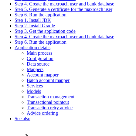
Step 4. Create the maxroach user and bank database
Step 5. Generate a certificate for the maxroach user
Step 6. Run the application
Step 1. Install JDK
Step 2. Install Gradle
Step 3. Get the application code
Step 4. Create the maxroach user and bank database
Step 6. Run the application
Application details
Main process
Configuration
Data source
Mappers
Account mapper
Batch account mapper
Services
Models
Transaction management
Transactional pointcut
Transaction retry advice
Advice ordering
See also