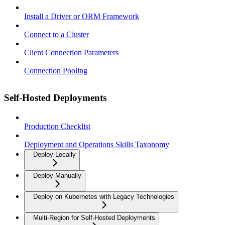
Install a Driver or ORM Framework
Connect to a Cluster
Client Connection Parameters
Connection Pooling
Self-Hosted Deployments
Production Checklist
Deployment and Operations Skills Taxonomy
Deploy Locally
Deploy Manually
Deploy on Kubernetes with Legacy Technologies
Multi-Region for Self-Hosted Deployments