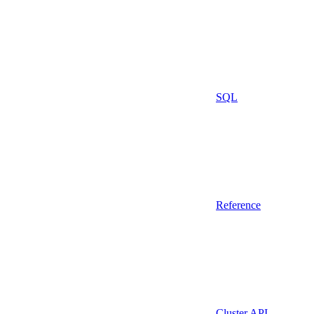
SQL
Reference
Cluster API