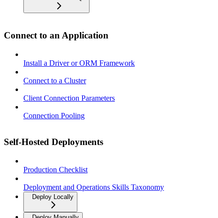
Connect to an Application
Install a Driver or ORM Framework
Connect to a Cluster
Client Connection Parameters
Connection Pooling
Self-Hosted Deployments
Production Checklist
Deployment and Operations Skills Taxonomy
Deploy Locally
Deploy Manually