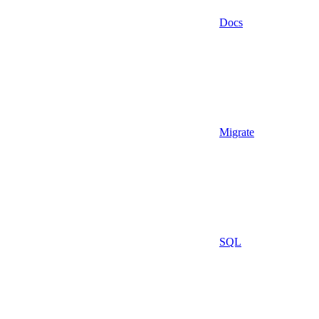
Docs
Migrate
SQL