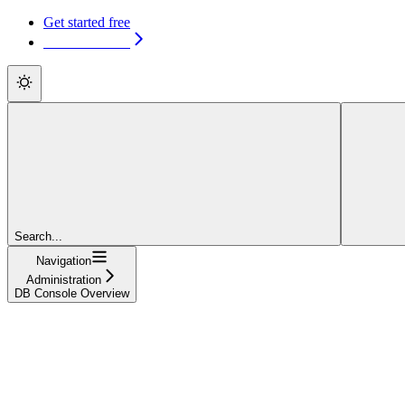
Get started free
Get started free
Search...
Navigation
Administration
DB Console Overview