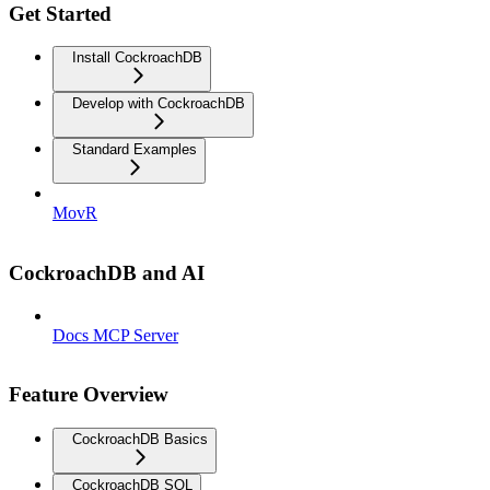
Get Started
Install CockroachDB
Develop with CockroachDB
Standard Examples
MovR
CockroachDB and AI
Docs MCP Server
Feature Overview
CockroachDB Basics
CockroachDB SQL