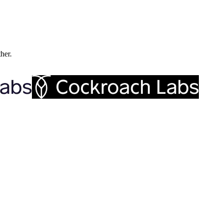
ther.