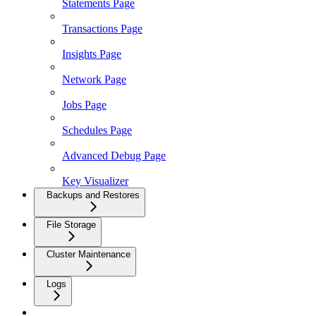
Statements Page
Transactions Page
Insights Page
Network Page
Jobs Page
Schedules Page
Advanced Debug Page
Key Visualizer
Backups and Restores
File Storage
Cluster Maintenance
Logs