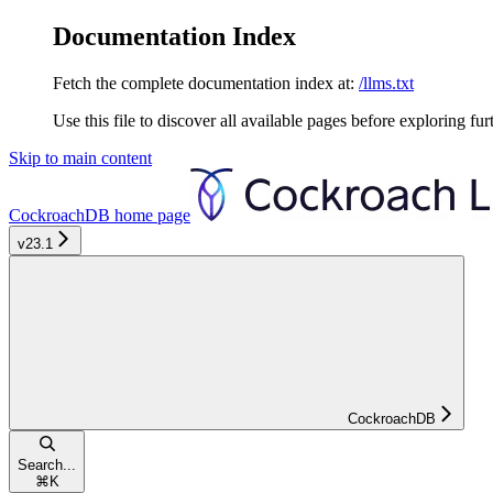
Documentation Index
Fetch the complete documentation index at:
/llms.txt
Use this file to discover all available pages before exploring fur
Skip to main content
CockroachDB
home page
v23.1
CockroachDB
Search...
⌘
K