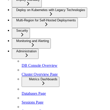
Deploy on Kubernetes with Legacy Technologies
Multi-Region for Self-Hosted Deployments
Security
Monitoring and Alerting
Administration
DB Console Overview
Cluster Overview Page
Metrics Dashboards
Databases Page
Sessions Page