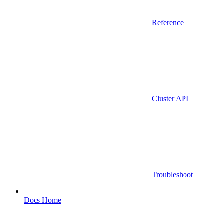
Reference
Cluster API
Troubleshoot
Docs Home