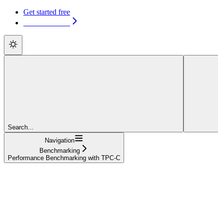
Get started free
Get started free
Search...
Navigation
Benchmarking
Performance Benchmarking with TPC-C