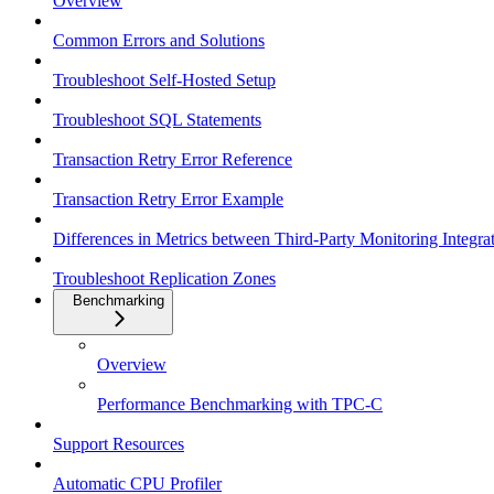
Overview
Common Errors and Solutions
Troubleshoot Self-Hosted Setup
Troubleshoot SQL Statements
Transaction Retry Error Reference
Transaction Retry Error Example
Differences in Metrics between Third-Party Monitoring Integr
Troubleshoot Replication Zones
Benchmarking
Overview
Performance Benchmarking with TPC-C
Support Resources
Automatic CPU Profiler