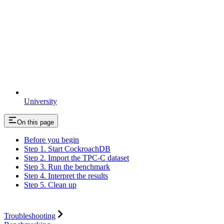
University
On this page
Before you begin
Step 1. Start CockroachDB
Step 2. Import the TPC-C dataset
Step 3. Run the benchmark
Step 4. Interpret the results
Step 5. Clean up
Troubleshooting