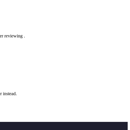
der reviewing
.
r instead.