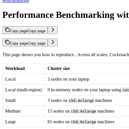
Benchmarking
Performance Benchmarking wi
Copy page
Copy page
Copy page
Copy page
This page shows you how to reproduce
. Across all scales, Cockroac
Workload
Cluster size
Local
3 nodes on your laptop
Local (multi-region)
9 in-memory nodes on your laptop using
co
Small
3 nodes on
machines
c5d.4xlarge
Medium
15 nodes on
machines
c5d.4xlarge
Large
81 nodes on
machines
c5d.9xlarge