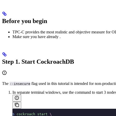
Before you begin
TPC-C provides the most realistic and objective measure for OL
Make sure you have already
.
Step 1. Start CockroachDB
The
flag used in this tutorial is intended for non-produc
--insecure
In separate terminal windows, use the
command to start 3 nodes
$
 cockroach
 start
 \