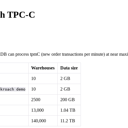
th TPC-C
hDB can process tpmC (new order transactions per minute) at near maxim
Warehouses
Data size
10
2 GB
10
2 GB
ckroach demo
2500
200 GB
13,000
1.04 TB
140,000
11.2 TB