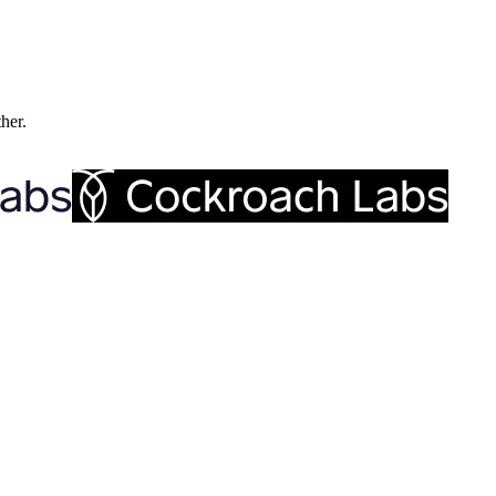
ther.