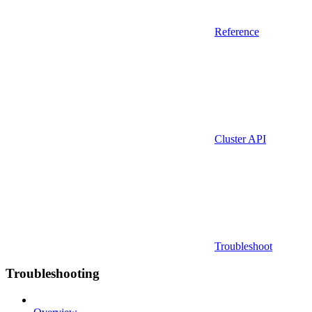
Reference
Cluster API
Troubleshoot
Troubleshooting