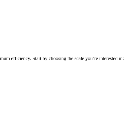
um efficiency. Start by choosing the scale you’re interested in: