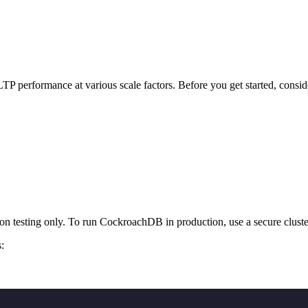
TP performance at various scale factors. Before you get started, consi
tion testing only. To run CockroachDB in production, use a secure cluste
: