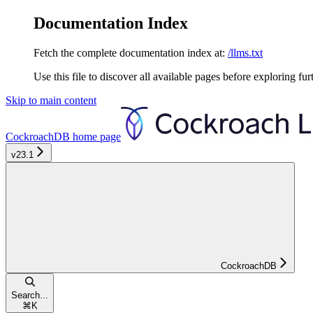
Documentation Index
Fetch the complete documentation index at:
/llms.txt
Use this file to discover all available pages before exploring fur
Skip to main content
CockroachDB
home page
v23.1
CockroachDB
Search...
⌘
K