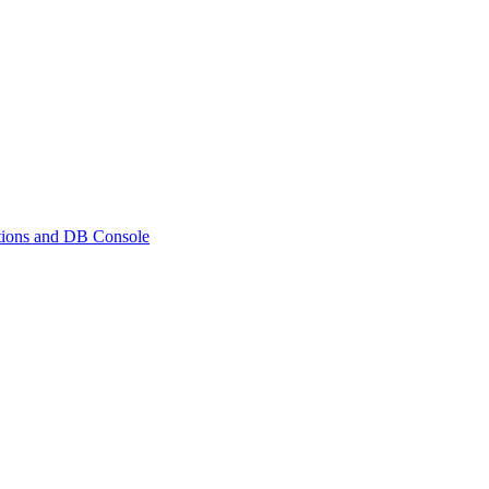
ations and DB Console