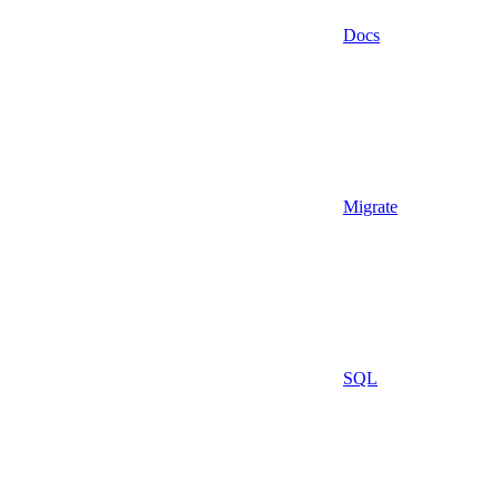
Docs
Migrate
SQL