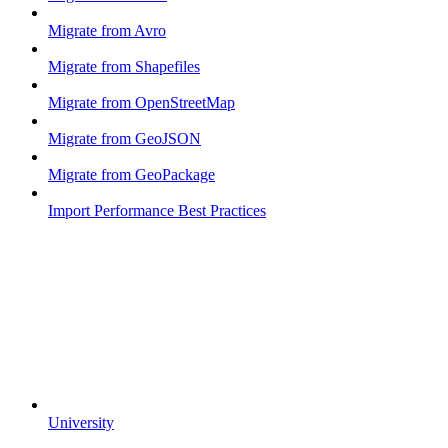
Migrate from Avro
Migrate from Shapefiles
Migrate from OpenStreetMap
Migrate from GeoJSON
Migrate from GeoPackage
Import Performance Best Practices
University