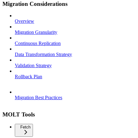
Migration Considerations
Overview
Migration Granularity
Continuous Replication
Data Transformation Strategy
Validation Strategy
Rollback Plan
Migration Best Practices
MOLT Tools
Fetch