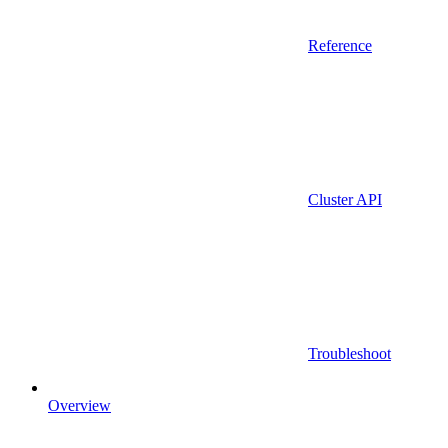
Reference
Cluster API
Troubleshoot
Overview