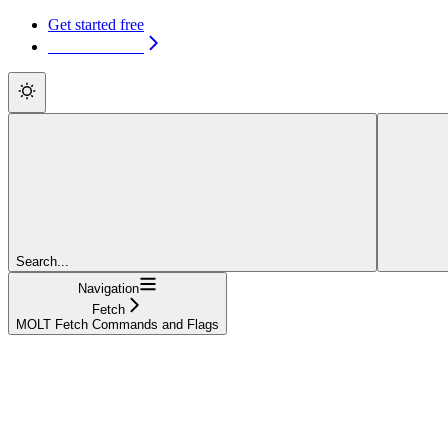
Get started free
Get started free
Search...
Navigation
Fetch
MOLT Fetch Commands and Flags