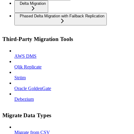
Delta Migration
Phased Delta Migration with Failback Replication
Third-Party Migration Tools
AWS DMS
Qlik Replicate
Striim
Oracle GoldenGate
Debezium
Migrate Data Types
Migrate from CSV