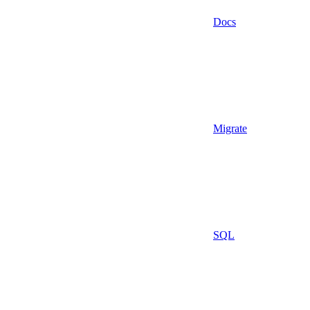
Docs
Migrate
SQL