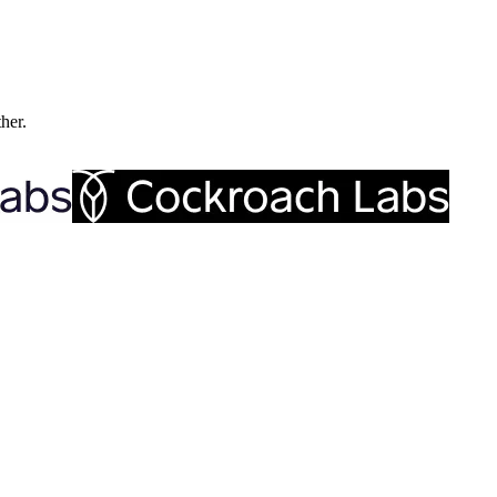
ther.