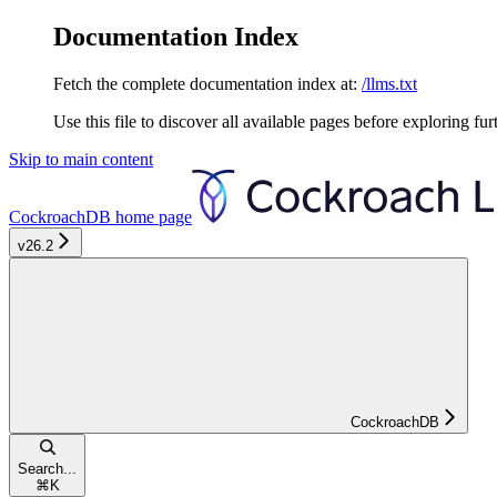
Documentation Index
Fetch the complete documentation index at:
/llms.txt
Use this file to discover all available pages before exploring fur
Skip to main content
CockroachDB
home page
v26.2
CockroachDB
Search...
⌘
K