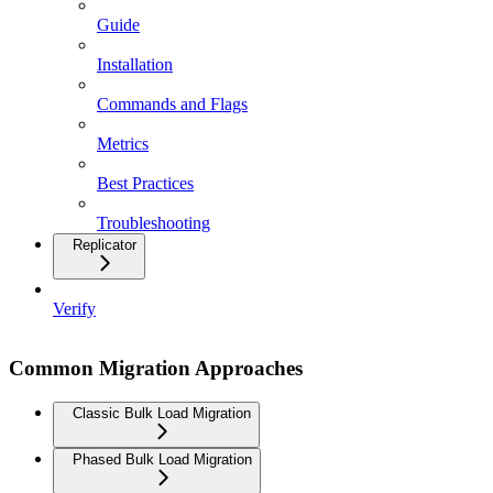
Guide
Installation
Commands and Flags
Metrics
Best Practices
Troubleshooting
Replicator
Verify
Common Migration Approaches
Classic Bulk Load Migration
Phased Bulk Load Migration